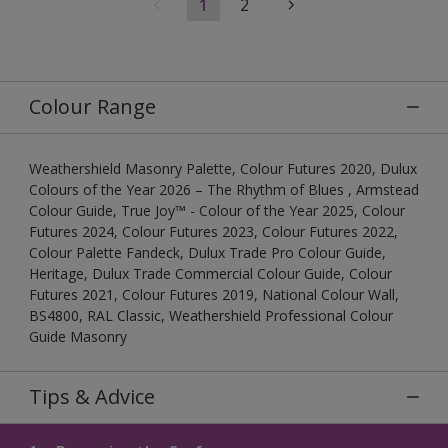
1
2
Colour Range
Weathershield Masonry Palette, Colour Futures 2020, Dulux
Colours of the Year 2026 – The Rhythm of Blues , Armstead
Colour Guide, True Joy™ - Colour of the Year 2025, Colour
Futures 2024, Colour Futures 2023, Colour Futures 2022,
Colour Palette Fandeck, Dulux Trade Pro Colour Guide,
Heritage, Dulux Trade Commercial Colour Guide, Colour
Futures 2021, Colour Futures 2019, National Colour Wall,
BS4800, RAL Classic, Weathershield Professional Colour
Guide Masonry
Tips & Advice