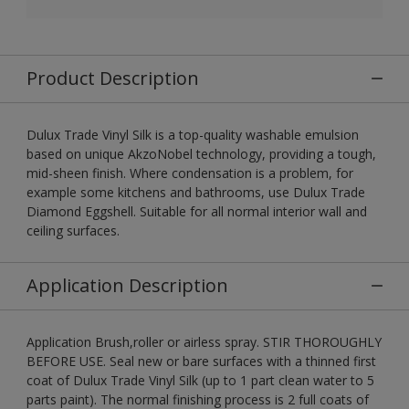
Product Description
Dulux Trade Vinyl Silk is a top-quality washable emulsion
based on unique AkzoNobel technology, providing a tough,
mid-sheen finish. Where condensation is a problem, for
example some kitchens and bathrooms, use Dulux Trade
Diamond Eggshell. Suitable for all normal interior wall and
ceiling surfaces.
Application Description
Application Brush,roller or airless spray. STIR THOROUGHLY
BEFORE USE. Seal new or bare surfaces with a thinned first
coat of Dulux Trade Vinyl Silk (up to 1 part clean water to 5
parts paint). The normal finishing process is 2 full coats of