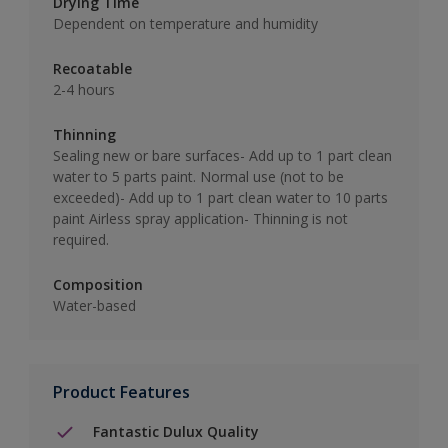
Drying Time
Dependent on temperature and humidity
Recoatable
2-4 hours
Thinning
Sealing new or bare surfaces- Add up to 1 part clean
water to 5 parts paint. Normal use (not to be
exceeded)- Add up to 1 part clean water to 10 parts
paint Airless spray application- Thinning is not
required.
Composition
Water-based
Product Features
Fantastic Dulux Quality