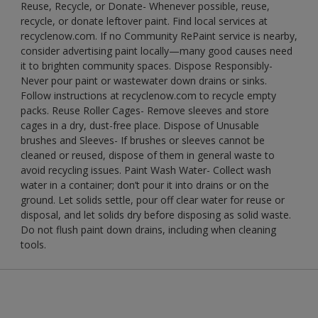
Reuse, Recycle, or Donate- Whenever possible, reuse,
recycle, or donate leftover paint. Find local services at
recyclenow.com. If no Community RePaint service is nearby,
consider advertising paint locally—many good causes need
it to brighten community spaces. Dispose Responsibly-
Never pour paint or wastewater down drains or sinks.
Follow instructions at recyclenow.com to recycle empty
packs. Reuse Roller Cages- Remove sleeves and store
cages in a dry, dust-free place. Dispose of Unusable
brushes and Sleeves- If brushes or sleeves cannot be
cleaned or reused, dispose of them in general waste to
avoid recycling issues. Paint Wash Water- Collect wash
water in a container; don’t pour it into drains or on the
ground. Let solids settle, pour off clear water for reuse or
disposal, and let solids dry before disposing as solid waste.
Do not flush paint down drains, including when cleaning
tools.