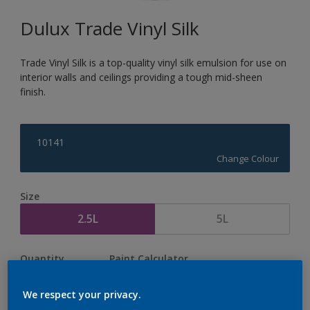
Dulux Trade Vinyl Silk
Trade Vinyl Silk is a top-quality vinyl silk emulsion for use on
interior walls and ceilings providing a tough mid-sheen
finish.
10141
Change Colour
Size
2.5L
5L
Quantity
Paint Calculator
Calculate
We respect your privacy.