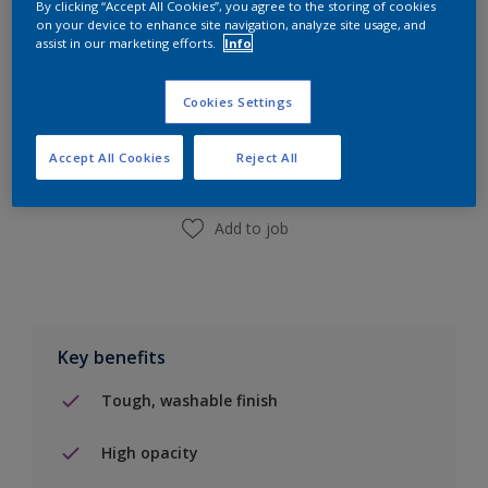
By clicking “Accept All Cookies”, you agree to the storing of cookies
on your device to enhance site navigation, analyze site usage, and
assist in our marketing efforts.
Info
Add to Shopping list
Cookies Settings
Find a Store
Accept All Cookies
Reject All
Add to job
Key benefits
Tough, washable finish
High opacity