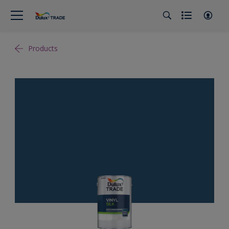
Products