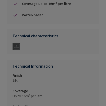
Coverage up to 16m² per litre
Water-based
Technical characteristics
Technical Information
Finish
Silk
Coverage
Up to 16m² per litre