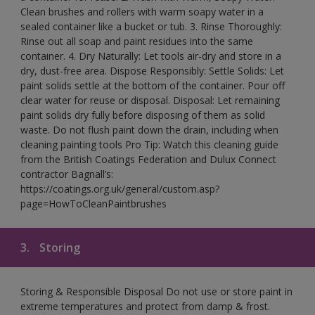
Clean brushes and rollers with warm soapy water in a
sealed container like a bucket or tub. 3. Rinse Thoroughly:
Rinse out all soap and paint residues into the same
container. 4. Dry Naturally: Let tools air-dry and store in a
dry, dust-free area. Dispose Responsibly: Settle Solids: Let
paint solids settle at the bottom of the container. Pour off
clear water for reuse or disposal. Disposal: Let remaining
paint solids dry fully before disposing of them as solid
waste. Do not flush paint down the drain, including when
cleaning painting tools Pro Tip: Watch this cleaning guide
from the British Coatings Federation and Dulux Connect
contractor Bagnall’s:
https://coatings.org.uk/general/custom.asp?
page=HowToCleanPaintbrushes
3.
Storing
Storing & Responsible Disposal Do not use or store paint in
extreme temperatures and protect from damp & frost.