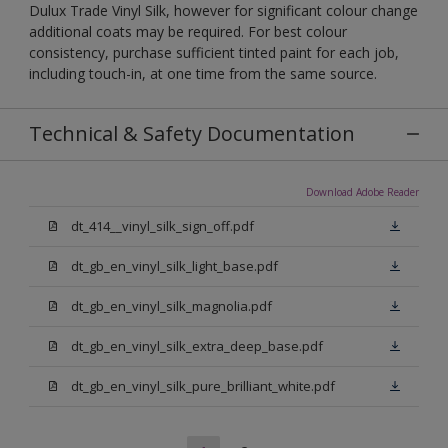
Dulux Trade Vinyl Silk, however for significant colour change
additional coats may be required. For best colour
consistency, purchase sufficient tinted paint for each job,
including touch-in, at one time from the same source.
Technical & Safety Documentation
Download Adobe Reader
dt_414__vinyl_silk_sign_off.pdf
dt_gb_en_vinyl_silk_light_base.pdf
dt_gb_en_vinyl_silk_magnolia.pdf
dt_gb_en_vinyl_silk_extra_deep_base.pdf
dt_gb_en_vinyl_silk_pure_brilliant_white.pdf