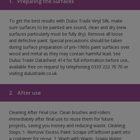
1.
Preparing the Surfaces
To get the best results with Dulux Trade Vinyl Silk, make
sure surfaces to be painted are sound, clean and dry (new
surfaces particularly must be fully dry). Remove all loose
and defective paint. Special precautions should be taken
during surface preparation of pre-1960s paint surfaces over
wood and metal as they may contain harmful lead. See
Dulux Trade Datasheet 414 for full information before use,
available free on request by telephoning 0333 222 70 70 or
visiting duluxtrade.co.uk.
2.
After use
Cleaning After Final Use: Clean brushes and rollers
immediately after final use to reuse them for future
projects, saving you money and reducing waste. Cleaning
Steps: 1. Remove Excess Paint: Scrape off leftover paint into
a container for reuse. 2. Wash with Warm, Soapy Water: