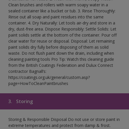
Clean brushes and rollers with warm soapy water in a
sealed container like a bucket or tub. 3. Rinse Thoroughly:
Rinse out all soap and paint residues into the same
container. 4. Dry Naturally: Let tools air-dry and store in a
dry, dust-free area. Dispose Responsibly: Settle Solids: Let
paint solids settle at the bottom of the container. Pour off
clear water for reuse or disposal. Disposal: Let remaining
paint solids dry fully before disposing of them as solid
waste. Do not flush paint down the drain, including when
cleaning painting tools Pro Tip: Watch this cleaning guide
from the British Coatings Federation and Dulux Connect
contractor Bagnall’s:
https://coatings.org.uk/general/custom.asp?
page=HowToCleanPaintbrushes
3.
Storing
Storing & Responsible Disposal Do not use or store paint in
extreme temperatures and protect from damp & frost.