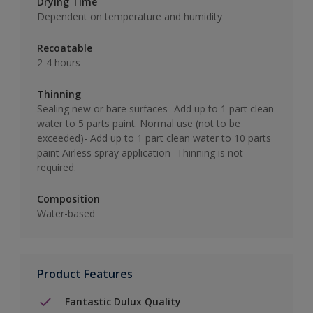
Drying Time
Dependent on temperature and humidity
Recoatable
2-4 hours
Thinning
Sealing new or bare surfaces- Add up to 1 part clean
water to 5 parts paint. Normal use (not to be
exceeded)- Add up to 1 part clean water to 10 parts
paint Airless spray application- Thinning is not
required.
Composition
Water-based
Product Features
Fantastic Dulux Quality