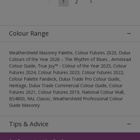
1
2
Colour Range
Weathershield Masonry Palette, Colour Futures 2020, Dulux
Colours of the Year 2026 – The Rhythm of Blues , Armstead
Colour Guide, True Joy™ - Colour of the Year 2025, Colour
Futures 2024, Colour Futures 2023, Colour Futures 2022,
Colour Palette Fandeck, Dulux Trade Pro Colour Guide,
Heritage, Dulux Trade Commercial Colour Guide, Colour
Futures 2021, Colour Futures 2019, National Colour Wall,
BS4800, RAL Classic, Weathershield Professional Colour
Guide Masonry
Tips & Advice