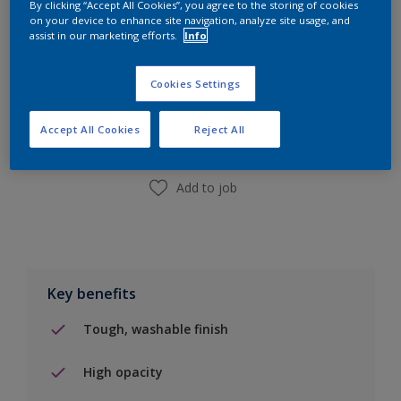
By clicking “Accept All Cookies”, you agree to the storing of cookies
on your device to enhance site navigation, analyze site usage, and
assist in our marketing efforts.
Info
Add to Shopping list
Cookies Settings
Find a Store
Accept All Cookies
Reject All
Add to job
Key benefits
Tough, washable finish
High opacity