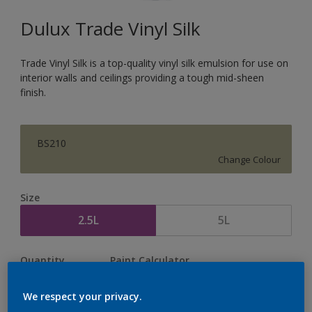
Dulux Trade Vinyl Silk
Trade Vinyl Silk is a top-quality vinyl silk emulsion for use on
interior walls and ceilings providing a tough mid-sheen
finish.
BS210
Change Colour
Size
2.5L
5L
Quantity
Paint Calculator
Calculate
We respect your privacy.