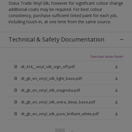
Dulux Trade Vinyl Silk, however for significant colour change
additional coats may be required. For best colour
consistency, purchase sufficient tinted paint for each job,
including touch-in, at one time from the same source.
Technical & Safety Documentation
Download Adobe Reader
dt_414__vinyl_silk_sign_off.pdf
dt_gb_en_vinyl_silk_light_base.pdf
dt_gb_en_vinyl_silk_magnolia.pdf
dt_gb_en_vinyl_silk_extra_deep_base.pdf
dt_gb_en_vinyl_silk_pure_brilliant_white.pdf