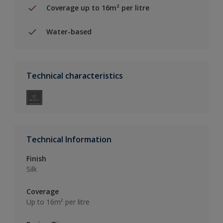
Coverage up to 16m² per litre
Water-based
Technical characteristics
Technical Information
Finish
Silk
Coverage
Up to 16m² per litre