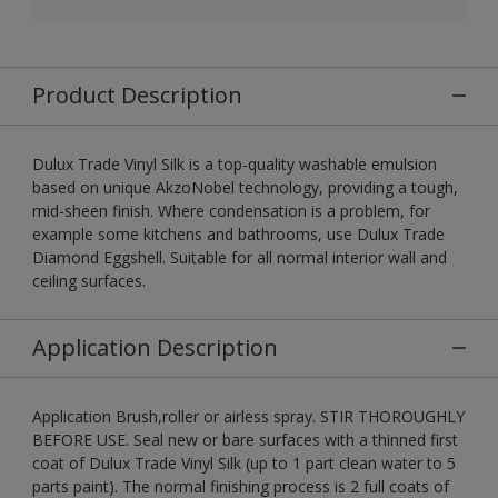
Product Description
Dulux Trade Vinyl Silk is a top-quality washable emulsion
based on unique AkzoNobel technology, providing a tough,
mid-sheen finish. Where condensation is a problem, for
example some kitchens and bathrooms, use Dulux Trade
Diamond Eggshell. Suitable for all normal interior wall and
ceiling surfaces.
Application Description
Application Brush,roller or airless spray. STIR THOROUGHLY
BEFORE USE. Seal new or bare surfaces with a thinned first
coat of Dulux Trade Vinyl Silk (up to 1 part clean water to 5
parts paint). The normal finishing process is 2 full coats of