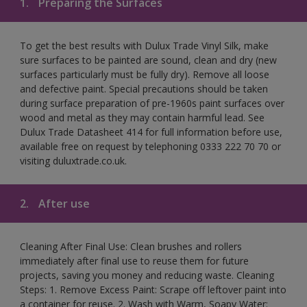
1.
Preparing the Surfaces
To get the best results with Dulux Trade Vinyl Silk, make
sure surfaces to be painted are sound, clean and dry (new
surfaces particularly must be fully dry). Remove all loose
and defective paint. Special precautions should be taken
during surface preparation of pre-1960s paint surfaces over
wood and metal as they may contain harmful lead. See
Dulux Trade Datasheet 414 for full information before use,
available free on request by telephoning 0333 222 70 70 or
visiting duluxtrade.co.uk.
2.
After use
Cleaning After Final Use: Clean brushes and rollers
immediately after final use to reuse them for future
projects, saving you money and reducing waste. Cleaning
Steps: 1. Remove Excess Paint: Scrape off leftover paint into
a container for reuse. 2. Wash with Warm, Soapy Water: