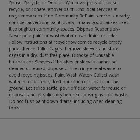
Reuse, Recycle, or Donate- Whenever possible, reuse,
recycle, or donate leftover paint. Find local services at
recyclenow.com. If no Community RePaint service is nearby,
consider advertising paint locally—many good causes need
it to brighten community spaces. Dispose Responsibly-
Never pour paint or wastewater down drains or sinks.
Follow instructions at recyclenow.com to recycle empty
packs. Reuse Roller Cages- Remove sleeves and store
cages in a dry, dust-free place. Dispose of Unusable
brushes and Sleeves- If brushes or sleeves cannot be
cleaned or reused, dispose of them in general waste to
avoid recycling issues. Paint Wash Water- Collect wash
water in a container; don’t pour it into drains or on the
ground. Let solids settle, pour off clear water for reuse or
disposal, and let solids dry before disposing as solid waste.
Do not flush paint down drains, including when cleaning
tools.