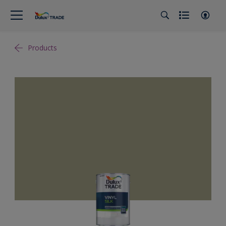
Products