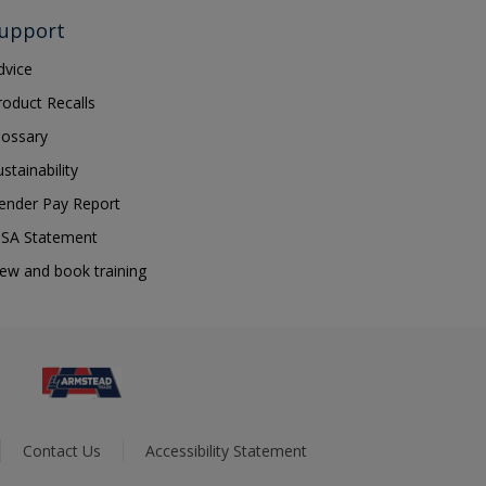
upport
dvice
roduct Recalls
lossary
ustainability
ender Pay Report
SA Statement
iew and book training
Contact Us
Accessibility Statement