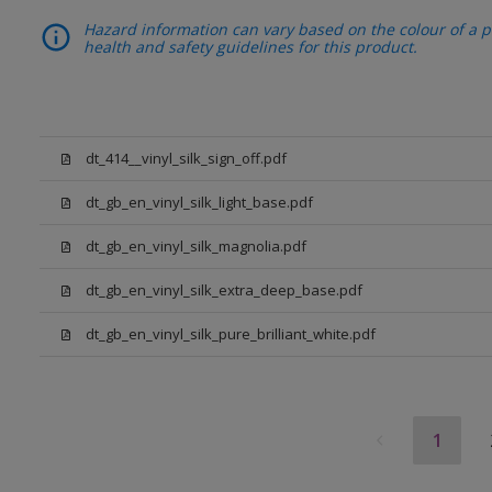
Hazard information can vary based on the colour of a pr
health and safety guidelines for this product.
dt_414__vinyl_silk_sign_off.pdf
dt_gb_en_vinyl_silk_light_base.pdf
dt_gb_en_vinyl_silk_magnolia.pdf
dt_gb_en_vinyl_silk_extra_deep_base.pdf
dt_gb_en_vinyl_silk_pure_brilliant_white.pdf
1