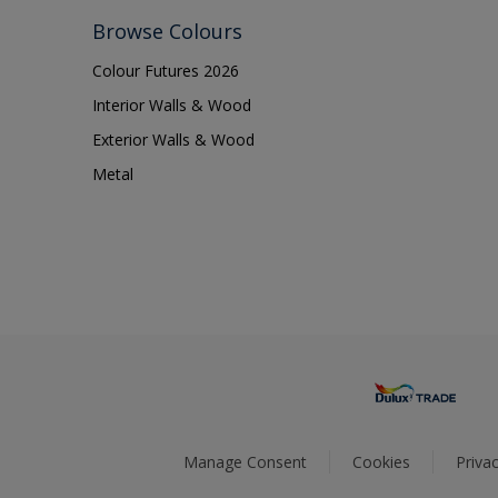
Browse Colours
Colour Futures 2026
Interior Walls & Wood
Exterior Walls & Wood
Metal
Manage Consent
Cookies
Privac