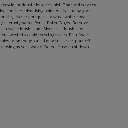
ecycle, or donate leftover paint. Find local services
by, consider advertising paint locally—many good
ponsibly- Never pour paint or wastewater down
recycle empty packs. Reuse Roller Cages- Remove
of Unusable brushes and Sleeves- If brushes or
eral waste to avoid recycling issues. Paint Wash
rains or on the ground. Let solids settle, pour off
disposing as solid waste. Do not flush paint down