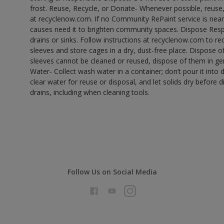
frost. Reuse, Recycle, or Donate- Whenever possible, reuse, r
at recyclenow.com. If no Community RePaint service is near
causes need it to brighten community spaces. Dispose Res
drains or sinks. Follow instructions at recyclenow.com to 
sleeves and store cages in a dry, dust-free place. Dispose 
sleeves cannot be cleaned or reused, dispose of them in gen
Water- Collect wash water in a container; don’t pour it into d
clear water for reuse or disposal, and let solids dry before 
drains, including when cleaning tools.
Follow Us on Social Media