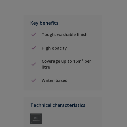
Key benefits
Tough, washable finish
High opacity
Coverage up to 16m² per
litre
Water-based
Technical characteristics