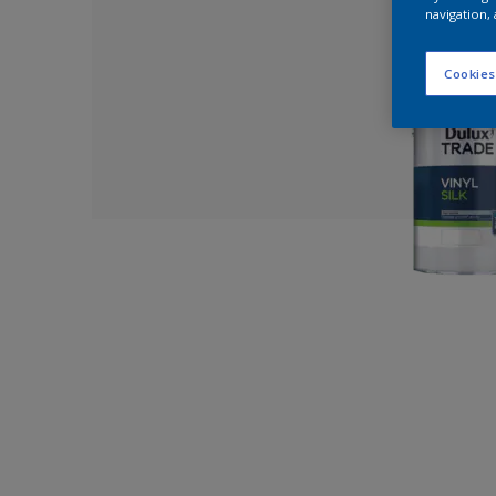
navigation, 
Cookies