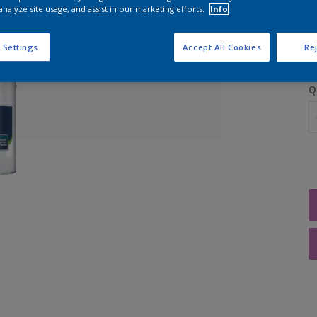
analyze site usage, and assist in our marketing efforts.
Info
 Settings
Accept All Cookies
Rej
Q