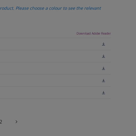
oduct. Please choose a colour to see the relevant
Download Adobe Reader
2