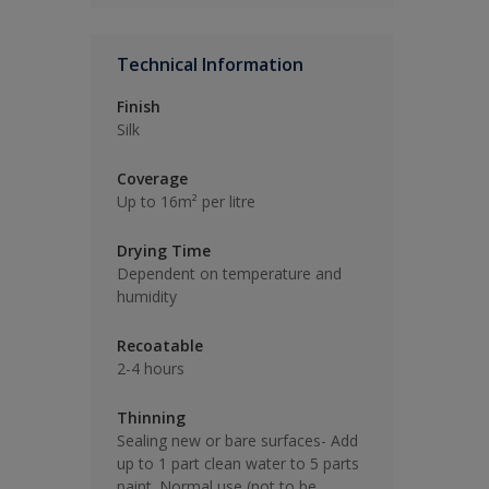
Technical Information
Finish
Silk
Coverage
Up to 16m² per litre
Drying Time
Dependent on temperature and
humidity
Recoatable
2-4 hours
Thinning
Sealing new or bare surfaces- Add
up to 1 part clean water to 5 parts
paint. Normal use (not to be