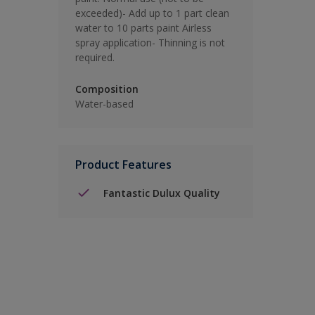
exceeded)- Add up to 1 part clean
water to 10 parts paint Airless
spray application- Thinning is not
required.
Composition
Water-based
Product Features
Fantastic Dulux Quality