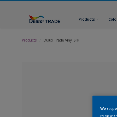
Products
Colo
Products
Dulux Trade Vinyl Silk
We respe
No Colour Se
By clicking