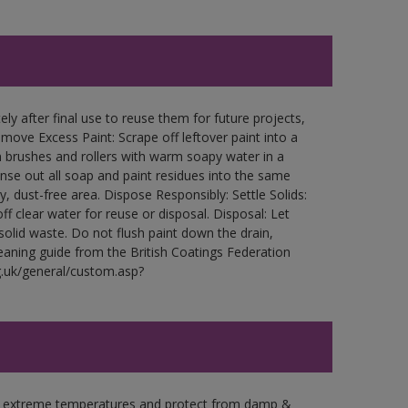
ly after final use to reuse them for future projects,
ove Excess Paint: Scrape off leftover paint into a
 brushes and rollers with warm soapy water in a
Rinse out all soap and paint residues into the same
ry, dust-free area. Dispose Responsibly: Settle Solids:
ff clear water for reuse or disposal. Disposal: Let
 solid waste. Do not flush paint down the drain,
leaning guide from the British Coatings Federation
g.uk/general/custom.asp?
in extreme temperatures and protect from damp &