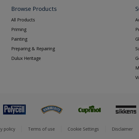
Browse Products
S
All Products
A
Priming
P
Painting
G
Preparing & Repairing
S
Dulux Heritage
G
M
V
y policy
Terms of use
Cookie Settings
Disclaimer