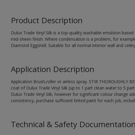
Product Description
Dulux Trade Vinyl Silk is a top-quality washable emulsion base
mid-sheen finish. Where condensation is a problem, for examp
Diamond Eggshell. Suitable for all normal interior wall and ceilin
Application Description
Application Brush,roller or airless spray. STIR THOROUGHLY BEF
coat of Dulux Trade Vinyl Silk (up to 1 part clean water to 5 part
Dulux Trade Vinyl Silk, however for significant colour change ad
consistency, purchase sufficient tinted paint for each job, incl
Technical & Safety Documentatio