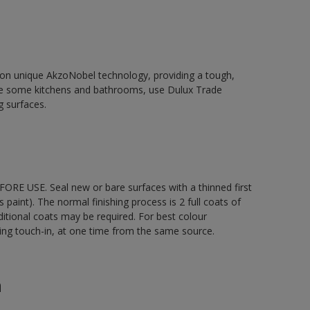
d on unique AkzoNobel technology, providing a tough,
le some kitchens and bathrooms, use Dulux Trade
g surfaces.
ORE USE. Seal new or bare surfaces with a thinned first
s paint). The normal finishing process is 2 full coats of
ditional coats may be required. For best colour
uding touch-in, at one time from the same source.
n