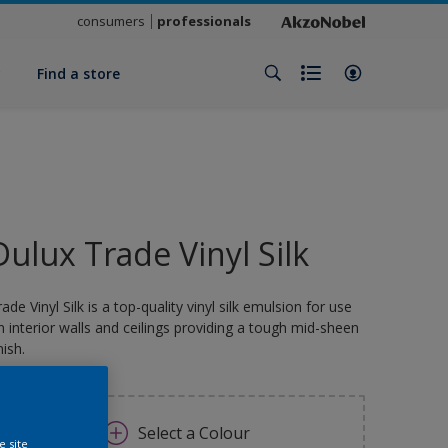
consumers
professionals
y
Find a store
Dulux Trade Vinyl Silk
rade Vinyl Silk is a top-quality vinyl silk emulsion for use
n interior walls and ceilings providing a tough mid-sheen
nish.
Select a Colour
e site