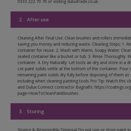
0333 222 70 70 or visiting duluxtrade.co.uk.
2.
After use
Cleaning After Final Use: Clean brushes and rollers immediate
saving you money and reducing waste. Cleaning Steps: 1. Rem
container for reuse. 2. Wash with Warm, Soapy Water: Clean
sealed container like a bucket or tub. 3. Rinse Thoroughly: 
container. 4. Dry Naturally: Let tools air-dry and store in a d
Let paint solids settle at the bottom of the container. Pour o
remaining paint solids dry fully before disposing of them as
including when cleaning painting tools Pro Tip: Watch this c
and Dulux Connect contractor Bagnall’s: https://coatings.or
page=HowToCleanPaintbrushes
3.
Storing
Storing & Responsible Disposal Do not use or store paint 