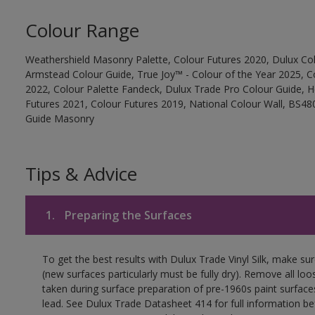
Colour Range
Weathershield Masonry Palette, Colour Futures 2020, Dulux Col
Armstead Colour Guide, True Joy™ - Colour of the Year 2025, C
2022, Colour Palette Fandeck, Dulux Trade Pro Colour Guide, 
Futures 2021, Colour Futures 2019, National Colour Wall, BS480
Guide Masonry
Tips & Advice
1.
Preparing the Surfaces
To get the best results with Dulux Trade Vinyl Silk, make su
(new surfaces particularly must be fully dry). Remove all loo
taken during surface preparation of pre-1960s paint surfa
lead. See Dulux Trade Datasheet 414 for full information be