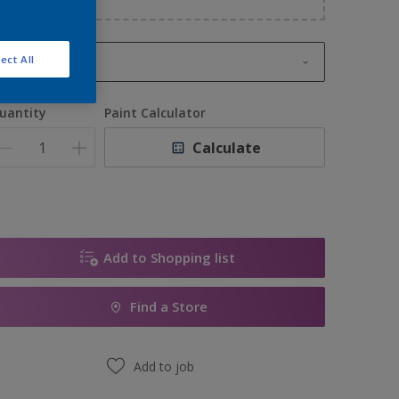
ect All
1L
1L
uantity
Paint Calculator
2.5L
Calculate
5L
10L
Add to Shopping list
Find a Store
Add to job