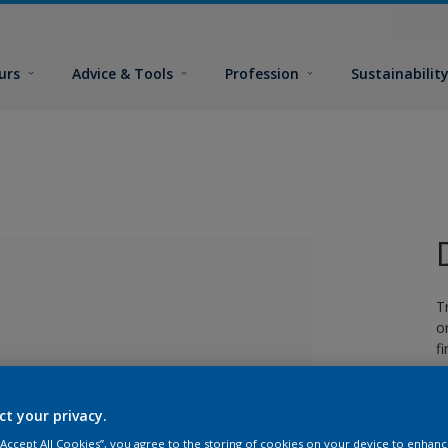
urs
Advice & Tools
Profession
Sustainabilit
T
o
fi
ct your privacy.
lected
 “Accept All Cookies”, you agree to the storing of cookies on your device to enhanc