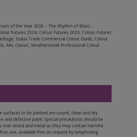
ours of the Year 2026 – The Rhythm of Blues ,
olour Futures 2024, Colour Futures 2023, Colour Futures
Heritage, Dulux Trade Commercial Colour Guide, Colour
0, RAL Classic, Weathershield Professional Colour
re surfaces to be painted are sound, clean and dry
se and defective paint. Special precautions should be
ces over wood and metal as they may contain harmful
fore use, available free on request by telephoning