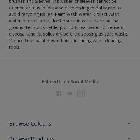
brushes and Sleeves- If brushes or sleeves cannot be
cleaned or reused, dispose of them in general waste to
avoid recycling issues. Paint Wash Water- Collect wash
water in a container; don’t pour it into drains or on the
ground. Let solids settle, pour off clear water for reuse or
disposal, and let solids dry before disposing as solid waste.
Do not flush paint down drains, including when cleaning
tools.
Follow Us on Social Media
Browse Colours
Colour Futures 2026
Browse Products