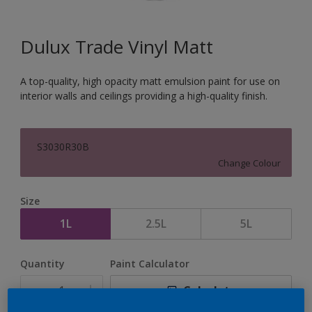
Dulux Trade Vinyl Matt
A top-quality, high opacity matt emulsion paint for use on
interior walls and ceilings providing a high-quality finish.
S3030R30B
Change Colour
Size
1L
2.5L
5L
Quantity
Paint Calculator
Calculate