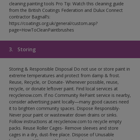
cleaning painting tools Pro Tip: Watch this cleaning guide
from the British Coatings Federation and Dulux Connect
contractor Bagnall’s:
https://coatings.org.uk/general/custom.asp?
page=HowToCleanPaintbrushes
3.
Storing
Storing & Responsible Disposal Do not use or store paint in
extreme temperatures and protect from damp & frost.
Reuse, Recycle, or Donate- Whenever possible, reuse,
recycle, or donate leftover paint. Find local services at
recyclenow.com. If no Community RePaint service is nearby,
consider advertising paint locally—many good causes need
it to brighten community spaces. Dispose Responsibly-
Never pour paint or wastewater down drains or sinks.
Follow instructions at recyclenow.com to recycle empty
packs. Reuse Roller Cages- Remove sleeves and store
cages in a dry, dust-free place. Dispose of Unusable