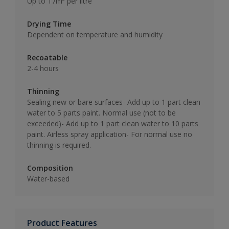
Up to 17m² per litre
Drying Time
Dependent on temperature and humidity
Recoatable
2-4 hours
Thinning
Sealing new or bare surfaces- Add up to 1 part clean
water to 5 parts paint. Normal use (not to be
exceeded)- Add up to 1 part clean water to 10 parts
paint. Airless spray application- For normal use no
thinning is required.
Composition
Water-based
Product Features