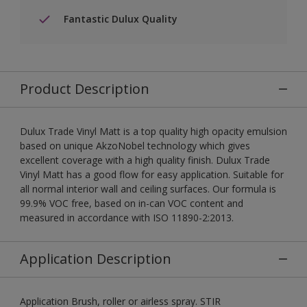
Fantastic Dulux Quality
Product Description
Dulux Trade Vinyl Matt is a top quality high opacity emulsion
based on unique AkzoNobel technology which gives
excellent coverage with a high quality finish. Dulux Trade
Vinyl Matt has a good flow for easy application. Suitable for
all normal interior wall and ceiling surfaces. Our formula is
99.9% VOC free, based on in-can VOC content and
measured in accordance with ISO 11890-2:2013.
Application Description
Application Brush, roller or airless spray. STIR