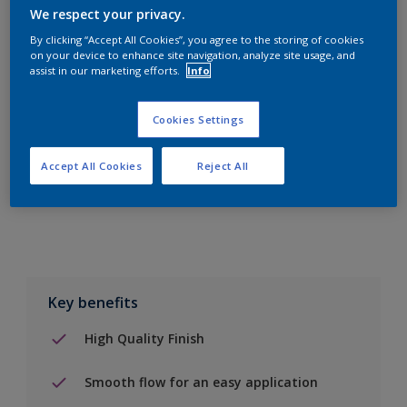
We respect your privacy.
By clicking “Accept All Cookies”, you agree to the storing of cookies
on your device to enhance site navigation, analyze site usage, and
assist in our marketing efforts.
Info
Add to Shopping list
Cookies Settings
Find a Store
Accept All Cookies
Reject All
Add to job
Key benefits
High Quality Finish
Smooth flow for an easy application