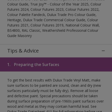
Colour Guide, True Joy™ - Colour of the Year 2025, Colour
Futures 2024, Colour Futures 2023, Colour Futures 2022,
Colour Palette Fandeck, Dulux Trade Pro Colour Guide,
Heritage, Dulux Trade Commercial Colour Guide, Colour
Futures 2021, Colour Futures 2019, National Colour Wall,
BS4800, RAL Classic, Weathershield Professional Colour
Guide Masonry
Tips & Advice
1.
Preparing the Surfaces
To get the best results with Dulux Trade Vinyl Matt, make
sure surfaces to be painted are sound, clean and dry (new
surfaces particularly must be fully dry). Remove all loose
and defective paint. Special precautions should be taken
during surface preparation of pre-1960s paint surfaces over
wood and metal as they may contain harmful lead. See
Dulux Trade Datasheet 411 for full information before use,