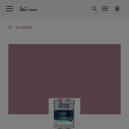
Products