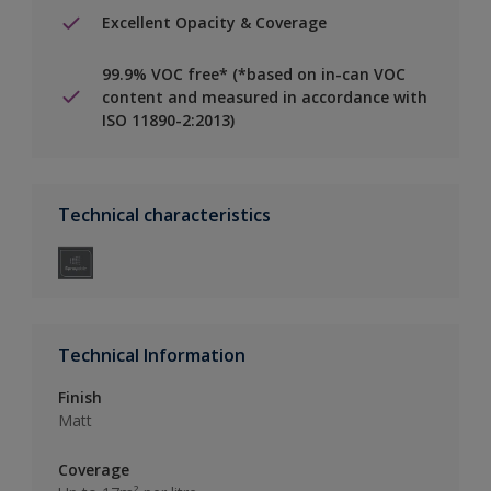
Excellent Opacity & Coverage
99.9% VOC free* (*based on in-can VOC
content and measured in accordance with
ISO 11890-2:2013)
Technical characteristics
Technical Information
Finish
Matt
Coverage