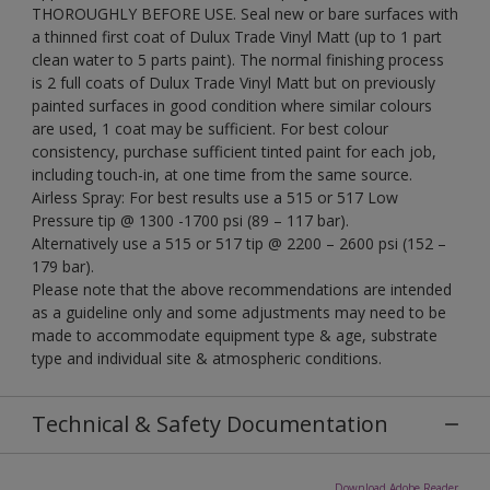
THOROUGHLY BEFORE USE. Seal new or bare surfaces with
a thinned first coat of Dulux Trade Vinyl Matt (up to 1 part
clean water to 5 parts paint). The normal finishing process
is 2 full coats of Dulux Trade Vinyl Matt but on previously
painted surfaces in good condition where similar colours
are used, 1 coat may be sufficient. For best colour
consistency, purchase sufficient tinted paint for each job,
including touch-in, at one time from the same source.
Airless Spray: For best results use a 515 or 517 Low
Pressure tip @ 1300 -1700 psi (89 – 117 bar).
Alternatively use a 515 or 517 tip @ 2200 – 2600 psi (152 –
179 bar).
Please note that the above recommendations are intended
as a guideline only and some adjustments may need to be
made to accommodate equipment type & age, substrate
type and individual site & atmospheric conditions.
Technical & Safety Documentation
Download Adobe Reader