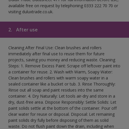
available free on request by telephoning 0333 222 70 70 or
visiting duluxtrade.co.uk.
2.
After use
Cleaning After Final Use: Clean brushes and rollers
immediately after final use to reuse them for future
projects, saving you money and reducing waste. Cleaning
Steps: 1. Remove Excess Paint: Scrape off leftover paint into
a container for reuse. 2. Wash with Warm, Soapy Water:
Clean brushes and rollers with warm soapy water in a
sealed container like a bucket or tub. 3. Rinse Thoroughly:
Rinse out all soap and paint residues into the same
container. 4. Dry Naturally: Let tools air-dry and store in a
dry, dust-free area. Dispose Responsibly: Settle Solids: Let
paint solids settle at the bottom of the container. Pour off
clear water for reuse or disposal. Disposal: Let remaining
paint solids dry fully before disposing of them as solid
waste. Do not flush paint down the drain, including when