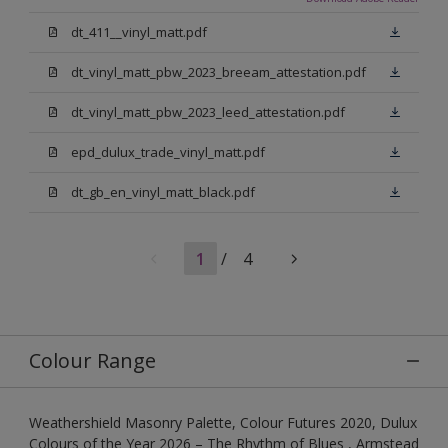
dt_411__vinyl_matt.pdf
dt_vinyl_matt_pbw_2023_breeam_attestation.pdf
dt_vinyl_matt_pbw_2023_leed_attestation.pdf
epd_dulux_trade_vinyl_matt.pdf
dt_gb_en_vinyl_matt_black.pdf
1
/
4
Colour Range
Weathershield Masonry Palette, Colour Futures 2020, Dulux
Colours of the Year 2026 – The Rhythm of Blues , Armstead