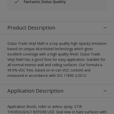
Fantastic Dulux Quality
Product Description
Dulux Trade Vinyl Matt is a top quality high opacity emulsion
based on unique AkzoNobel technology which gives
excellent coverage with a high quality finish. Dulux Trade
Vinyl Matt has a good flow for easy application. Suitable for
all normal interior wall and ceiling surfaces. Our formula is
99.9% VOC free, based on in-can VOC content and
measured in accordance with ISO 11890-2:2013.
Application Description
Application Brush, roller or airless spray. STIR
THOROUGHLY BEFORE USE. Seal new or bare surfaces with