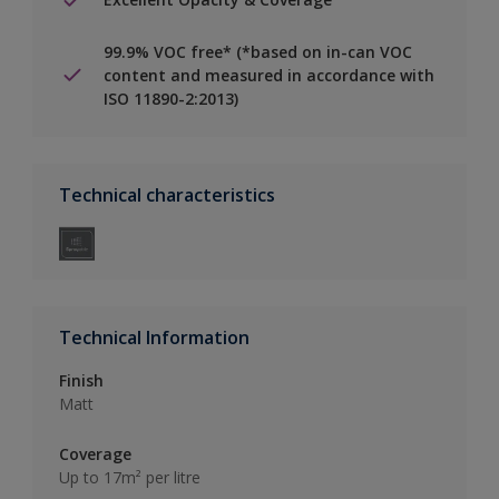
99.9% VOC free* (*based on in-can VOC
content and measured in accordance with
ISO 11890-2:2013)
Technical characteristics
Technical Information
Finish
Matt
Coverage
Up to 17m² per litre