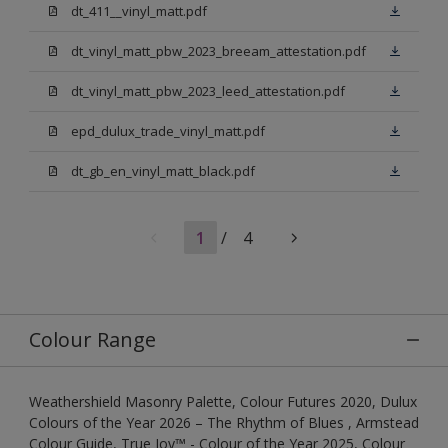
dt_411__vinyl_matt.pdf
dt_vinyl_matt_pbw_2023_breeam_attestation.pdf
dt_vinyl_matt_pbw_2023_leed_attestation.pdf
epd_dulux_trade_vinyl_matt.pdf
dt_gb_en_vinyl_matt_black.pdf
1
/
4
Colour Range
Weathershield Masonry Palette, Colour Futures 2020, Dulux
Colours of the Year 2026 – The Rhythm of Blues , Armstead
Colour Guide, True Joy™ - Colour of the Year 2025, Colour