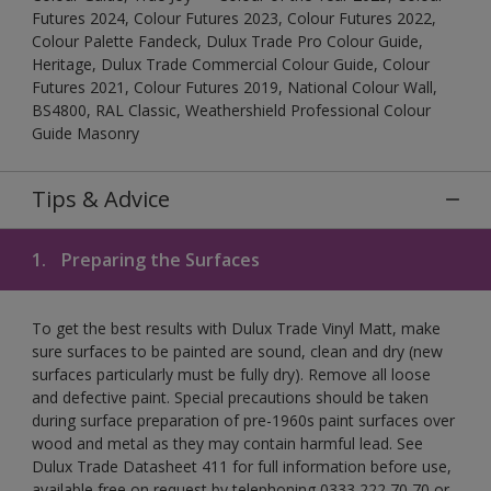
Futures 2024, Colour Futures 2023, Colour Futures 2022,
Colour Palette Fandeck, Dulux Trade Pro Colour Guide,
Heritage, Dulux Trade Commercial Colour Guide, Colour
Futures 2021, Colour Futures 2019, National Colour Wall,
BS4800, RAL Classic, Weathershield Professional Colour
Guide Masonry
Tips & Advice
1.
Preparing the Surfaces
To get the best results with Dulux Trade Vinyl Matt, make
sure surfaces to be painted are sound, clean and dry (new
surfaces particularly must be fully dry). Remove all loose
and defective paint. Special precautions should be taken
during surface preparation of pre-1960s paint surfaces over
wood and metal as they may contain harmful lead. See
Dulux Trade Datasheet 411 for full information before use,
available free on request by telephoning 0333 222 70 70 or