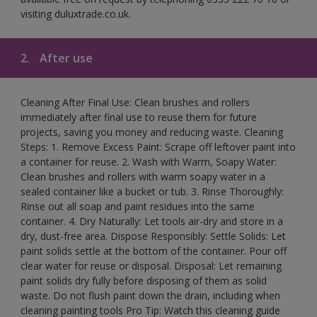
visiting duluxtrade.co.uk.
2.
After use
Cleaning After Final Use: Clean brushes and rollers
immediately after final use to reuse them for future
projects, saving you money and reducing waste. Cleaning
Steps: 1. Remove Excess Paint: Scrape off leftover paint into
a container for reuse. 2. Wash with Warm, Soapy Water:
Clean brushes and rollers with warm soapy water in a
sealed container like a bucket or tub. 3. Rinse Thoroughly:
Rinse out all soap and paint residues into the same
container. 4. Dry Naturally: Let tools air-dry and store in a
dry, dust-free area. Dispose Responsibly: Settle Solids: Let
paint solids settle at the bottom of the container. Pour off
clear water for reuse or disposal. Disposal: Let remaining
paint solids dry fully before disposing of them as solid
waste. Do not flush paint down the drain, including when
cleaning painting tools Pro Tip: Watch this cleaning guide