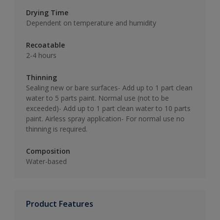
Drying Time
Dependent on temperature and humidity
Recoatable
2-4 hours
Thinning
Sealing new or bare surfaces- Add up to 1 part clean
water to 5 parts paint. Normal use (not to be
exceeded)- Add up to 1 part clean water to 10 parts
paint. Airless spray application- For normal use no
thinning is required.
Composition
Water-based
Product Features