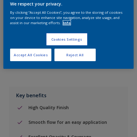
10L
We respect your privacy.
By clicking “Accept All Cookies”, you agree to the storing of cookies
on your device to enhance site navigation, analyze site usage, and
Add to Shopping list
assist in our marketing efforts.
Info
Find a Store
Cookies Settings
Accept All Cookies
Reject All
Add to job
Key benefits
High Quality Finish
Smooth flow for an easy application
Excellent Opacity & Coverage