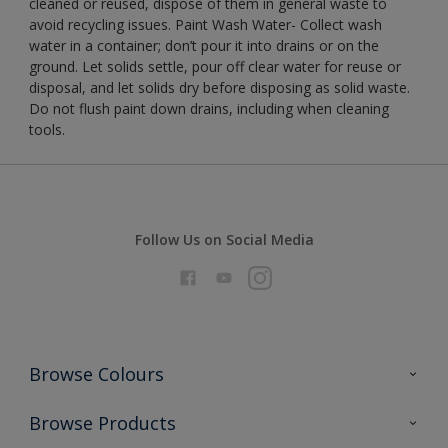
cleaned or reused, dispose of them in general waste to
avoid recycling issues. Paint Wash Water- Collect wash
water in a container; don’t pour it into drains or on the
ground. Let solids settle, pour off clear water for reuse or
disposal, and let solids dry before disposing as solid waste.
Do not flush paint down drains, including when cleaning
tools.
Follow Us on Social Media
Browse Colours
Colour Futures 2026
Browse Products
Interior Walls & Wood