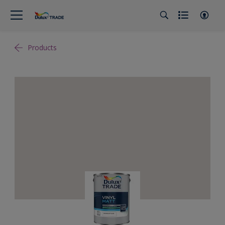
Products