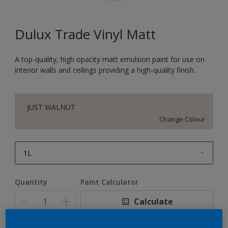
Dulux Trade Vinyl Matt
A top-quality, high opacity matt emulsion paint for use on
interior walls and ceilings providing a high-quality finish.
JUST WALNUT
Change Colour
1L
1L
Quantity
Paint Calculator
2.5L
Calculate
5L