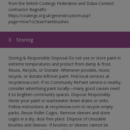
from the British Coatings Federation and Dulux Connect
contractor Bagnall’s:
https://coatings.org.uk/general/custom.asp?
page=HowToCleanPaintbrushes
3.
Storing
Storing & Responsible Disposal Do not use or store paint in
extreme temperatures and protect from damp & frost.
Reuse, Recycle, or Donate- Whenever possible, reuse,
recycle, or donate leftover paint. Find local services at
recyclenow.com. If no Community RePaint service is nearby,
consider advertising paint locally—many good causes need
it to brighten community spaces. Dispose Responsibly-
Never pour paint or wastewater down drains or sinks.
Follow instructions at recyclenow.com to recycle empty
packs. Reuse Roller Cages- Remove sleeves and store
cages in a dry, dust-free place. Dispose of Unusable
brushes and Sleeves- If brushes or sleeves cannot be