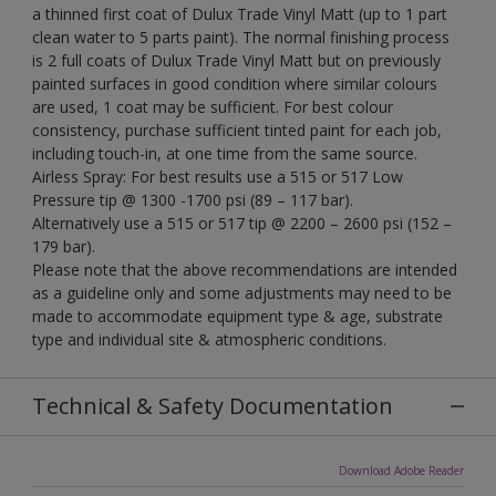
a thinned first coat of Dulux Trade Vinyl Matt (up to 1 part
clean water to 5 parts paint). The normal finishing process
is 2 full coats of Dulux Trade Vinyl Matt but on previously
painted surfaces in good condition where similar colours
are used, 1 coat may be sufficient. For best colour
consistency, purchase sufficient tinted paint for each job,
including touch-in, at one time from the same source.
Airless Spray: For best results use a 515 or 517 Low
Pressure tip @ 1300 -1700 psi (89 – 117 bar).
Alternatively use a 515 or 517 tip @ 2200 – 2600 psi (152 –
179 bar).
Please note that the above recommendations are intended
as a guideline only and some adjustments may need to be
made to accommodate equipment type & age, substrate
type and individual site & atmospheric conditions.
Technical & Safety Documentation
Download Adobe Reader