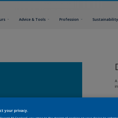
urs
Advice & Tools
Profession
Sustainabilit
A
i
ct your privacy.
 “Accept All Cookies”, you agree to the storing of cookies on your device to enhanc