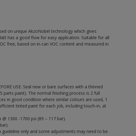
based on unique AkzoNobel technology which gives
att has a good flow for easy application. Suitable for all
% VOC free, based on in-can VOC content and measured in
EFORE USE. Seal new or bare surfaces with a thinned
5 parts paint). The normal finishing process is 2 full
ces in good condition where similar colours are used, 1
icient tinted paint for each job, including touch-in, at
p @ 1300 -1700 psi (89 – 117 bar).
bar).
a guideline only and some adjustments may need to be