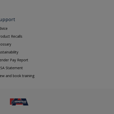
upport
dvice
roduct Recalls
lossary
ustainability
ender Pay Report
SA Statement
iew and book training