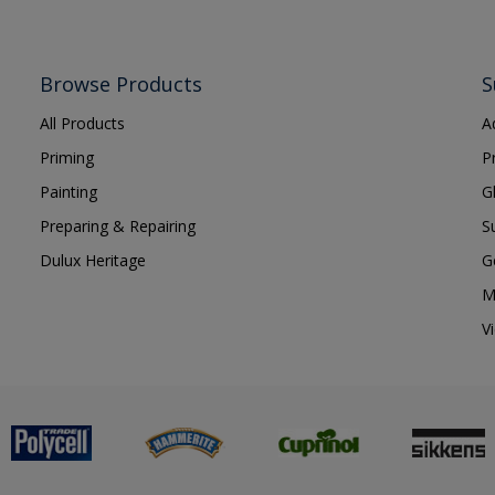
Browse Products
S
All Products
A
Priming
P
Painting
G
Preparing & Repairing
S
Dulux Heritage
G
M
V