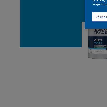
navigation, 
Cookies