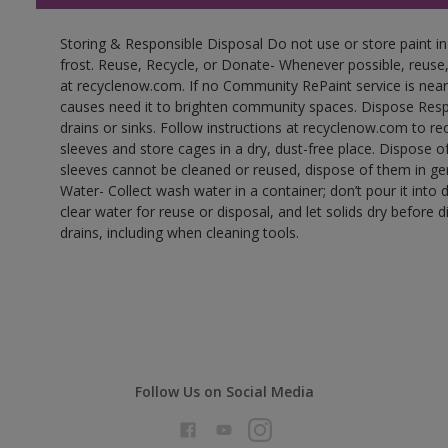
Storing & Responsible Disposal Do not use or store paint 
frost. Reuse, Recycle, or Donate- Whenever possible, reuse, r
at recyclenow.com. If no Community RePaint service is near
causes need it to brighten community spaces. Dispose Res
drains or sinks. Follow instructions at recyclenow.com to 
sleeves and store cages in a dry, dust-free place. Dispose 
sleeves cannot be cleaned or reused, dispose of them in gen
Water- Collect wash water in a container; don’t pour it into d
clear water for reuse or disposal, and let solids dry before 
drains, including when cleaning tools.
Follow Us on Social Media