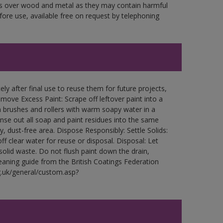
ces over wood and metal as they may contain harmful
fore use, available free on request by telephoning
ly after final use to reuse them for future projects,
ove Excess Paint: Scrape off leftover paint into a
 brushes and rollers with warm soapy water in a
Rinse out all soap and paint residues into the same
ry, dust-free area. Dispose Responsibly: Settle Solids:
ff clear water for reuse or disposal. Disposal: Let
 solid waste. Do not flush paint down the drain,
leaning guide from the British Coatings Federation
g.uk/general/custom.asp?