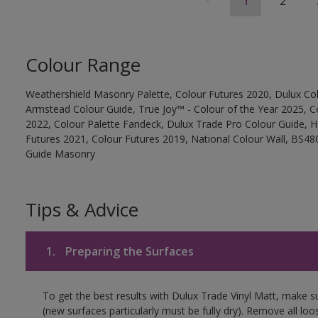
1
2
Colour Range
Weathershield Masonry Palette, Colour Futures 2020, Dulux Col
Armstead Colour Guide, True Joy™ - Colour of the Year 2025, C
2022, Colour Palette Fandeck, Dulux Trade Pro Colour Guide, 
Futures 2021, Colour Futures 2019, National Colour Wall, BS480
Guide Masonry
Tips & Advice
1.
Preparing the Surfaces
To get the best results with Dulux Trade Vinyl Matt, make s
(new surfaces particularly must be fully dry). Remove all loo