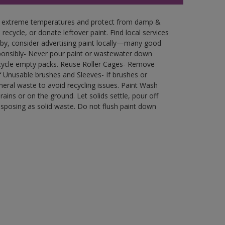
in extreme temperatures and protect from damp &
ecycle, or donate leftover paint. Find local services
by, consider advertising paint locally—many good
ponsibly- Never pour paint or wastewater down
recycle empty packs. Reuse Roller Cages- Remove
of Unusable brushes and Sleeves- If brushes or
eral waste to avoid recycling issues. Paint Wash
rains or on the ground. Let solids settle, pour off
disposing as solid waste. Do not flush paint down