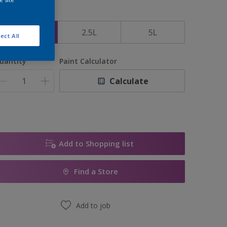
ize
1L
2.5L
5L
ect All
uantity
Paint Calculator
Calculate
Add to Shopping list
Find a Store
Add to job