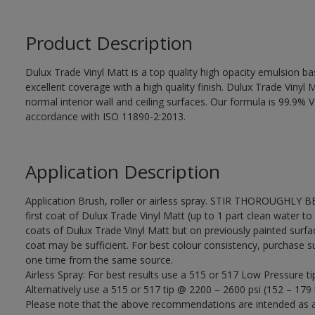
Product Description
Dulux Trade Vinyl Matt is a top quality high opacity emulsion 
excellent coverage with a high quality finish. Dulux Trade Vinyl M
normal interior wall and ceiling surfaces. Our formula is 99.9
accordance with ISO 11890-2:2013.
Application Description
Application Brush, roller or airless spray. STIR THOROUGHLY B
first coat of Dulux Trade Vinyl Matt (up to 1 part clean water to 
coats of Dulux Trade Vinyl Matt but on previously painted surfa
coat may be sufficient. For best colour consistency, purchase suff
one time from the same source.
Airless Spray: For best results use a 515 or 517 Low Pressure ti
Alternatively use a 515 or 517 tip @ 2200 – 2600 psi (152 – 179 
Please note that the above recommendations are intended as 