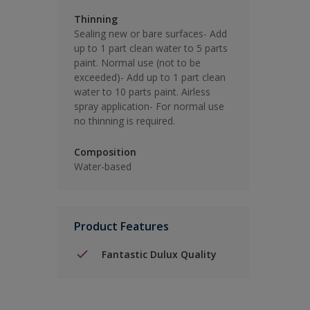
Thinning
Sealing new or bare surfaces- Add
up to 1 part clean water to 5 parts
paint. Normal use (not to be
exceeded)- Add up to 1 part clean
water to 10 parts paint. Airless
spray application- For normal use
no thinning is required.
Composition
Water-based
Product Features
Fantastic Dulux Quality