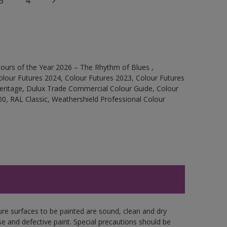
3
4
ours of the Year 2026 – The Rhythm of Blues ,
olour Futures 2024, Colour Futures 2023, Colour Futures
Heritage, Dulux Trade Commercial Colour Guide, Colour
0, RAL Classic, Weathershield Professional Colour
ure surfaces to be painted are sound, clean and dry
se and defective paint. Special precautions should be