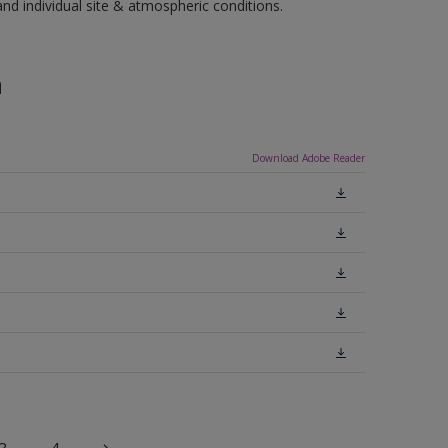
 individual site & atmospheric conditions.
n
Download Adobe Reader