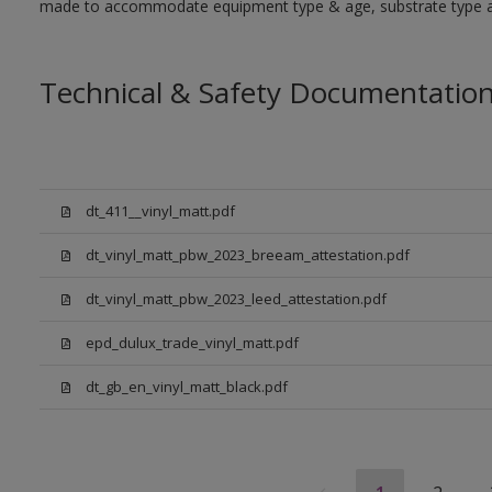
made to accommodate equipment type & age, substrate type and
Technical & Safety Documentatio
dt_411__vinyl_matt.pdf
dt_vinyl_matt_pbw_2023_breeam_attestation.pdf
dt_vinyl_matt_pbw_2023_leed_attestation.pdf
epd_dulux_trade_vinyl_matt.pdf
dt_gb_en_vinyl_matt_black.pdf