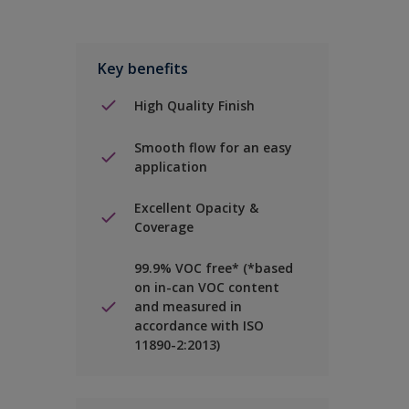
Key benefits
High Quality Finish
Smooth flow for an easy
application
Excellent Opacity &
Coverage
99.9% VOC free* (*based
on in-can VOC content
and measured in
accordance with ISO
11890-2:2013)