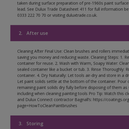
taken during surface preparation of pre-1960s paint surfa
lead. See Dulux Trade Datasheet 411 for full information be
0333 222 70 70 or visiting duluxtrade.co.uk.
2.
After use
Cleaning After Final Use: Clean brushes and rollers immediate
saving you money and reducing waste. Cleaning Steps: 1. Rem
container for reuse. 2. Wash with Warm, Soapy Water: Clean
sealed container like a bucket or tub. 3. Rinse Thoroughly: 
container. 4. Dry Naturally: Let tools air-dry and store in a d
Let paint solids settle at the bottom of the container. Pour o
remaining paint solids dry fully before disposing of them as
including when cleaning painting tools Pro Tip: Watch this c
and Dulux Connect contractor Bagnall’s: https://coatings.or
page=HowToCleanPaintbrushes
3.
Storing