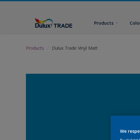
Products
Colo
Products
Dulux Trade Vinyl Matt
We respe
By clicking