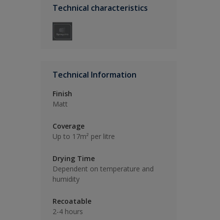
Technical characteristics
Technical Information
Finish
Matt
Coverage
Up to 17m² per litre
Drying Time
Dependent on temperature and
humidity
Recoatable
2-4 hours