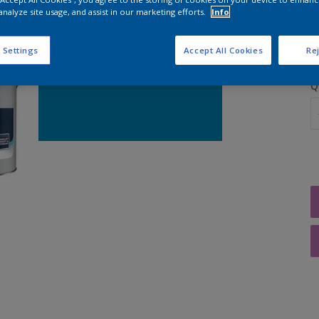
analyze site usage, and assist in our marketing efforts.
Info
S
 Settings
Accept All Cookies
Rej
Q