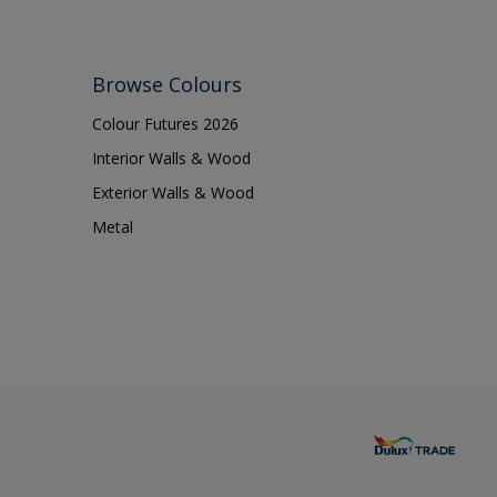
Browse Colours
Colour Futures 2026
Interior Walls & Wood
Exterior Walls & Wood
Metal