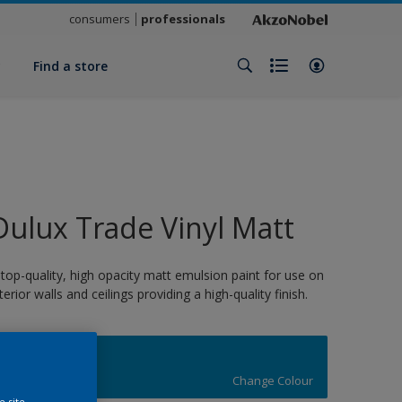
consumers
professionals
y
Find a store
Dulux Trade Vinyl Matt
 top-quality, high opacity matt emulsion paint for use on
nterior walls and ceilings providing a high-quality finish.
16752
Change Colour
e site