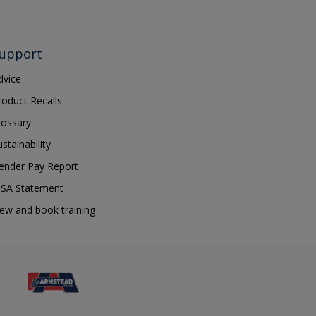
upport
dvice
roduct Recalls
lossary
ustainability
ender Pay Report
SA Statement
iew and book training