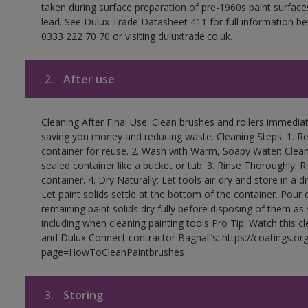
taken during surface preparation of pre-1960s paint surfa
lead. See Dulux Trade Datasheet 411 for full information be
0333 222 70 70 or visiting duluxtrade.co.uk.
2.
After use
Cleaning After Final Use: Clean brushes and rollers immediate
saving you money and reducing waste. Cleaning Steps: 1. Rem
container for reuse. 2. Wash with Warm, Soapy Water: Clean
sealed container like a bucket or tub. 3. Rinse Thoroughly: 
container. 4. Dry Naturally: Let tools air-dry and store in a d
Let paint solids settle at the bottom of the container. Pour o
remaining paint solids dry fully before disposing of them as
including when cleaning painting tools Pro Tip: Watch this c
and Dulux Connect contractor Bagnall’s: https://coatings.or
page=HowToCleanPaintbrushes
3.
Storing