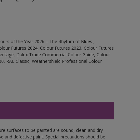
3
4
ours of the Year 2026 – The Rhythm of Blues ,
olour Futures 2024, Colour Futures 2023, Colour Futures
Heritage, Dulux Trade Commercial Colour Guide, Colour
0, RAL Classic, Weathershield Professional Colour
ure surfaces to be painted are sound, clean and dry
se and defective paint. Special precautions should be