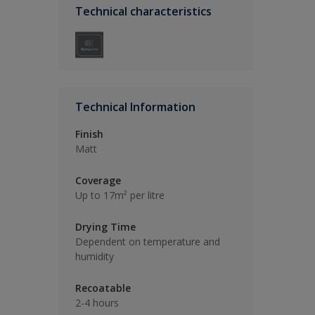
Technical characteristics
Technical Information
Finish
Matt
Coverage
Up to 17m² per litre
Drying Time
Dependent on temperature and
humidity
Recoatable
2-4 hours