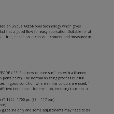
based on unique AkzoNobel technology which gives
att has a good flow for easy application. Suitable for all
% VOC free, based on in-can VOC content and measured in
EFORE USE. Seal new or bare surfaces with a thinned
5 parts paint). The normal finishing process is 2 full
ces in good condition where similar colours are used, 1
icient tinted paint for each job, including touch-in, at
p @ 1300 -1700 psi (89 – 117 bar).
bar).
a guideline only and some adjustments may need to be