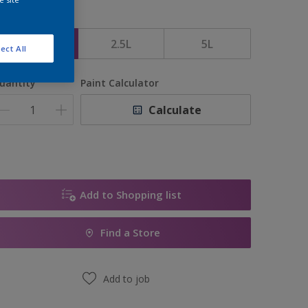
ize
1L
2.5L
5L
ect All
uantity
Paint Calculator
Calculate
Add to Shopping list
Find a Store
Add to job