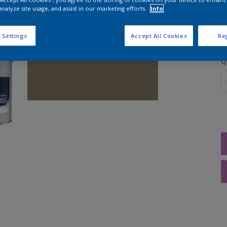
analyze site usage, and assist in our marketing efforts.
Info
S
 Settings
Accept All Cookies
Rej
Q