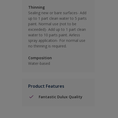
Thinning
Sealing new or bare surfaces- Add
up to 1 part clean water to 5 parts
paint. Normal use (not to be
exceeded)- Add up to 1 part clean
water to 10 parts paint. Airless
spray application- For normal use
no thinning is required.
Composition
Water-based
Product Features
Fantastic Dulux Quality