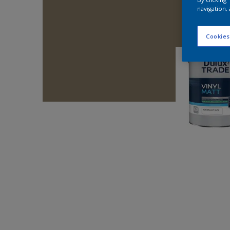
navigation, 
Cookies