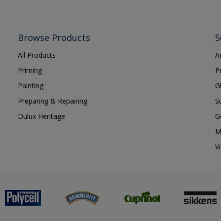
Browse Products
S
All Products
A
Priming
P
Painting
G
Preparing & Repairing
S
Dulux Heritage
G
M
V