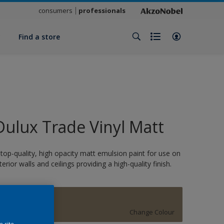
consumers
professionals
y
Find a store
Dulux Trade Vinyl Matt
 top-quality, high opacity matt emulsion paint for use on
nterior walls and ceilings providing a high-quality finish.
SPUR
Change Colour
e site