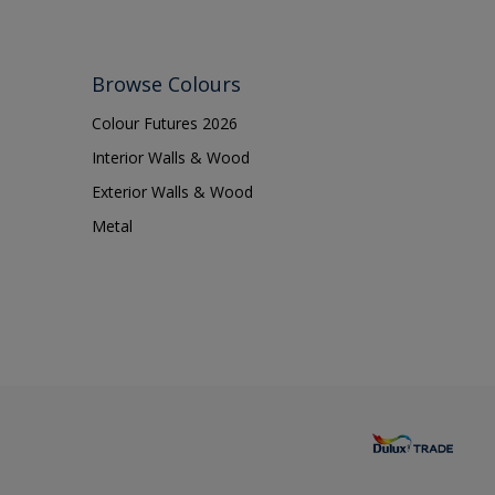
Browse Colours
Colour Futures 2026
Interior Walls & Wood
Exterior Walls & Wood
Metal