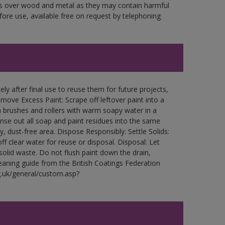
ces over wood and metal as they may contain harmful
fore use, available free on request by telephoning
ly after final use to reuse them for future projects,
ove Excess Paint: Scrape off leftover paint into a
 brushes and rollers with warm soapy water in a
Rinse out all soap and paint residues into the same
ry, dust-free area. Dispose Responsibly: Settle Solids:
ff clear water for reuse or disposal. Disposal: Let
 solid waste. Do not flush paint down the drain,
leaning guide from the British Coatings Federation
g.uk/general/custom.asp?