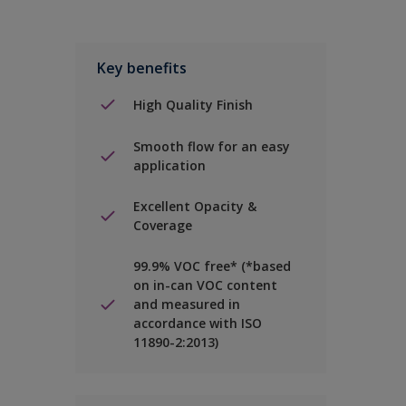
Key benefits
High Quality Finish
Smooth flow for an easy
application
Excellent Opacity &
Coverage
99.9% VOC free* (*based
on in-can VOC content
and measured in
accordance with ISO
11890-2:2013)