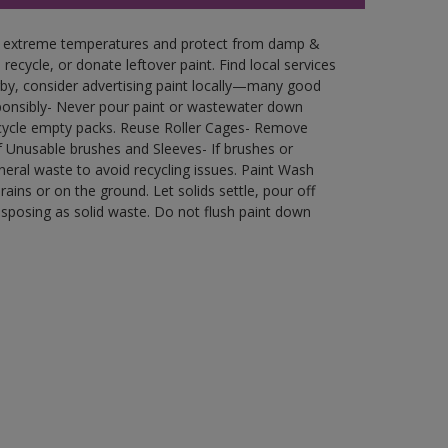
in extreme temperatures and protect from damp &
ecycle, or donate leftover paint. Find local services
by, consider advertising paint locally—many good
ponsibly- Never pour paint or wastewater down
recycle empty packs. Reuse Roller Cages- Remove
of Unusable brushes and Sleeves- If brushes or
eral waste to avoid recycling issues. Paint Wash
rains or on the ground. Let solids settle, pour off
disposing as solid waste. Do not flush paint down