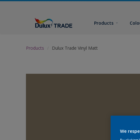
Products
Colo
Products
Dulux Trade Vinyl Matt
We respe
By clicking