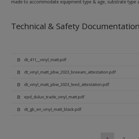
made to accommodate equipment type & age, substrate type and
Technical & Safety Documentatio
dt_411__vinyl_matt.pdf
dt_vinyl_matt_pbw_2023_breeam_attestation.pdf
dt_vinyl_matt_pbw_2023_leed_attestation.pdf
epd_dulux_trade_vinyl_matt.pdf
dt_gb_en_vinyl_matt_black.pdf