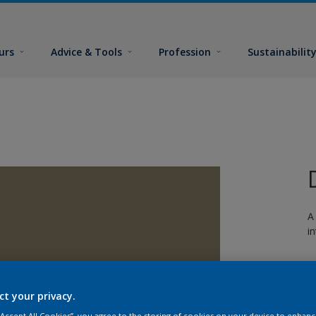
urs
Advice & Tools
Profession
Sustainabilit
A
i
ct your privacy.
 “Accept All Cookies”, you agree to the storing of cookies on your device to enhanc