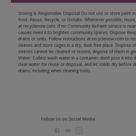
Storing & Responsible Disposal Do not use or store paint 
frost. Reuse, Recycle, or Donate- Whenever possible, reuse, r
at recyclenow.com. If no Community RePaint service is near
causes need it to brighten community spaces. Dispose Res
drains or sinks. Follow instructions at recyclenow.com to 
sleeves and store cages in a dry, dust-free place. Dispose 
sleeves cannot be cleaned or reused, dispose of them in gen
Water- Collect wash water in a container; don’t pour it into d
clear water for reuse or disposal, and let solids dry before 
drains, including when cleaning tools.
Follow Us on Social Media