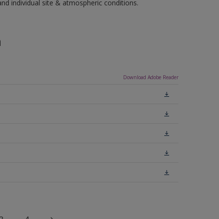
 individual site & atmospheric conditions.
n
Download Adobe Reader