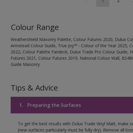
1
2
Colour Range
Weathershield Masonry Palette, Colour Futures 2020, Dulux Col
Armstead Colour Guide, True Joy™ - Colour of the Year 2025, C
2022, Colour Palette Fandeck, Dulux Trade Pro Colour Guide, 
Futures 2021, Colour Futures 2019, National Colour Wall, BS480
Guide Masonry
Tips & Advice
1.
Preparing the Surfaces
To get the best results with Dulux Trade Vinyl Matt, make s
(new surfaces particularly must be fully dry). Remove all loo