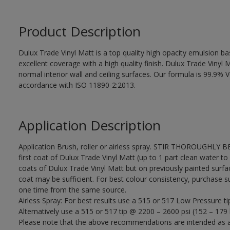
Product Description
Dulux Trade Vinyl Matt is a top quality high opacity emulsion 
excellent coverage with a high quality finish. Dulux Trade Vinyl M
normal interior wall and ceiling surfaces. Our formula is 99.9
accordance with ISO 11890-2:2013.
Application Description
Application Brush, roller or airless spray. STIR THOROUGHLY B
first coat of Dulux Trade Vinyl Matt (up to 1 part clean water to 
coats of Dulux Trade Vinyl Matt but on previously painted surfa
coat may be sufficient. For best colour consistency, purchase suff
one time from the same source.
Airless Spray: For best results use a 515 or 517 Low Pressure ti
Alternatively use a 515 or 517 tip @ 2200 – 2600 psi (152 – 179 
Please note that the above recommendations are intended as 