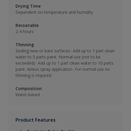
Drying Time
Dependent on temperature and humidity
Recoatable
2-4 hours
Thinning
Sealing new or bare surfaces- Add up to 1 part clean
water to 5 parts paint. Normal use (not to be
exceeded)- Add up to 1 part clean water to 10 parts
paint. Airless spray application- For normal use no
thinning is required.
Composition
Water-based
Product Features