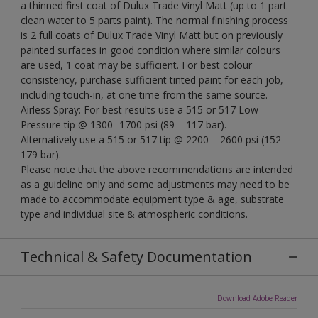
a thinned first coat of Dulux Trade Vinyl Matt (up to 1 part
clean water to 5 parts paint). The normal finishing process
is 2 full coats of Dulux Trade Vinyl Matt but on previously
painted surfaces in good condition where similar colours
are used, 1 coat may be sufficient. For best colour
consistency, purchase sufficient tinted paint for each job,
including touch-in, at one time from the same source.
Airless Spray: For best results use a 515 or 517 Low
Pressure tip @ 1300 -1700 psi (89 – 117 bar).
Alternatively use a 515 or 517 tip @ 2200 – 2600 psi (152 –
179 bar).
Please note that the above recommendations are intended
as a guideline only and some adjustments may need to be
made to accommodate equipment type & age, substrate
type and individual site & atmospheric conditions.
Technical & Safety Documentation
Download Adobe Reader