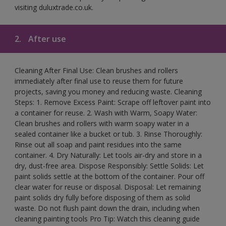
visiting duluxtrade.co.uk.
2.
After use
Cleaning After Final Use: Clean brushes and rollers
immediately after final use to reuse them for future
projects, saving you money and reducing waste. Cleaning
Steps: 1. Remove Excess Paint: Scrape off leftover paint into
a container for reuse. 2. Wash with Warm, Soapy Water:
Clean brushes and rollers with warm soapy water in a
sealed container like a bucket or tub. 3. Rinse Thoroughly:
Rinse out all soap and paint residues into the same
container. 4. Dry Naturally: Let tools air-dry and store in a
dry, dust-free area. Dispose Responsibly: Settle Solids: Let
paint solids settle at the bottom of the container. Pour off
clear water for reuse or disposal. Disposal: Let remaining
paint solids dry fully before disposing of them as solid
waste. Do not flush paint down the drain, including when
cleaning painting tools Pro Tip: Watch this cleaning guide