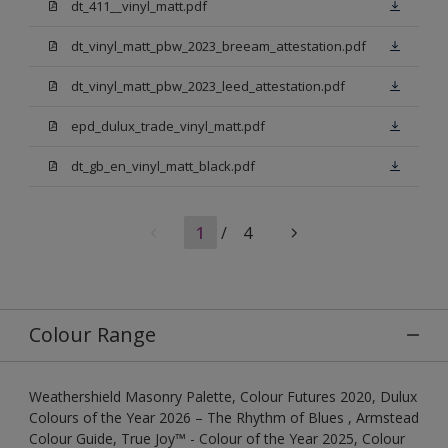
dt_411__vinyl_matt.pdf
dt_vinyl_matt_pbw_2023_breeam_attestation.pdf
dt_vinyl_matt_pbw_2023_leed_attestation.pdf
epd_dulux_trade_vinyl_matt.pdf
dt_gb_en_vinyl_matt_black.pdf
1
/
4
Colour Range
Weathershield Masonry Palette, Colour Futures 2020, Dulux
Colours of the Year 2026 – The Rhythm of Blues , Armstead
Colour Guide, True Joy™ - Colour of the Year 2025, Colour