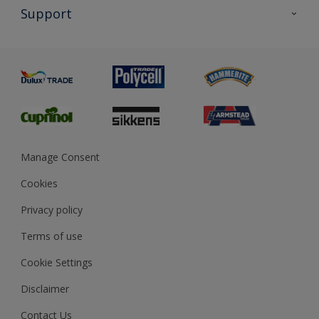
All Products
Support
Exterior Walls & Wood
Priming
Metal
Advice
Painting
Product Recalls
Preparing & Repairing
Glossary
Dulux Heritage
Sustainability
Gender Pay Report
MSA Statement
Manage Consent
View and book training
Cookies
Privacy policy
Terms of use
Cookie Settings
Disclaimer
Contact Us