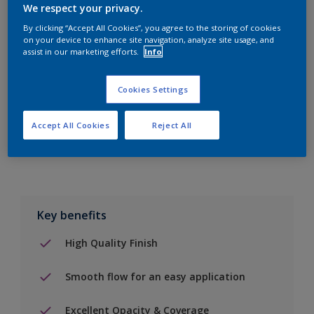
We respect your privacy.
By clicking “Accept All Cookies”, you agree to the storing of cookies
on your device to enhance site navigation, analyze site usage, and
Add to Shopping list
assist in our marketing efforts.
Info
Find a Store
Cookies Settings
Accept All Cookies
Reject All
Add to job
Key benefits
High Quality Finish
Smooth flow for an easy application
Excellent Opacity & Coverage