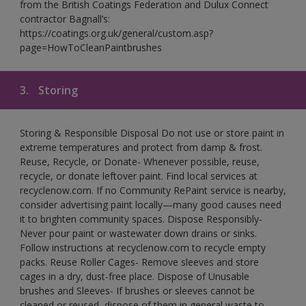
from the British Coatings Federation and Dulux Connect
contractor Bagnall’s:
https://coatings.org.uk/general/custom.asp?
page=HowToCleanPaintbrushes
3.
Storing
Storing & Responsible Disposal Do not use or store paint in
extreme temperatures and protect from damp & frost.
Reuse, Recycle, or Donate- Whenever possible, reuse,
recycle, or donate leftover paint. Find local services at
recyclenow.com. If no Community RePaint service is nearby,
consider advertising paint locally—many good causes need
it to brighten community spaces. Dispose Responsibly-
Never pour paint or wastewater down drains or sinks.
Follow instructions at recyclenow.com to recycle empty
packs. Reuse Roller Cages- Remove sleeves and store
cages in a dry, dust-free place. Dispose of Unusable
brushes and Sleeves- If brushes or sleeves cannot be
cleaned or reused, dispose of them in general waste to