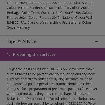
Futures 2024, Colour Futures 2023, Colour Futures 2022,
Colour Palette Fandeck, Dulux Trade Pro Colour Guide,
Heritage, Dulux Trade Commercial Colour Guide, Colour
Futures 2021, Colour Futures 2019, National Colour Wall,
BS4800, RAL Classic, Weathershield Professional Colour
Guide Masonry
Tips & Advice
1.
Preparing the Surfaces
To get the best results with Dulux Trade Vinyl Matt, make
sure surfaces to be painted are sound, clean and dry (new
surfaces particularly must be fully dry). Remove all loose
and defective paint. Special precautions should be taken
during surface preparation of pre-1960s paint surfaces over
wood and metal as they may contain harmful lead. See
Dulux Trade Datasheet 411 for full information before use,
available free on request by telephoning 0333 222 70 70 or