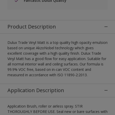
Fantastic Dulux Quality
Product Description
Dulux Trade Vinyl Matt is a top quality high opacity emulsion
based on unique AkzoNobel technology which gives
excellent coverage with a high quality finish. Dulux Trade
Vinyl Matt has a good flow for easy application. Suitable for
all normal interior wall and ceiling surfaces. Our formula is
99.9% VOC free, based on in-can VOC content and
measured in accordance with ISO 11890-2:2013.
Application Description
Application Brush, roller or airless spray. STIR
THOROUGHLY BEFORE USE. Seal new or bare surfaces with