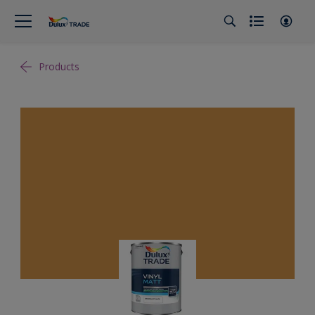
Products