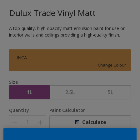
Dulux Trade Vinyl Matt
A top-quality, high opacity matt emulsion paint for use on
interior walls and ceilings providing a high-quality finish.
INCA
Change Colour
Size
1L
2.5L
5L
Quantity
Paint Calculator
Calculate