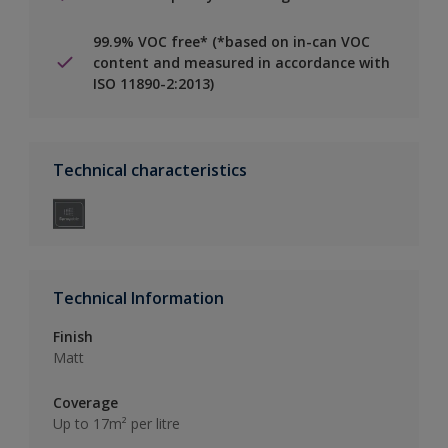
99.9% VOC free* (*based on in-can VOC
content and measured in accordance with
ISO 11890-2:2013)
Technical characteristics
Technical Information
Finish
Matt
Coverage
Up to 17m² per litre