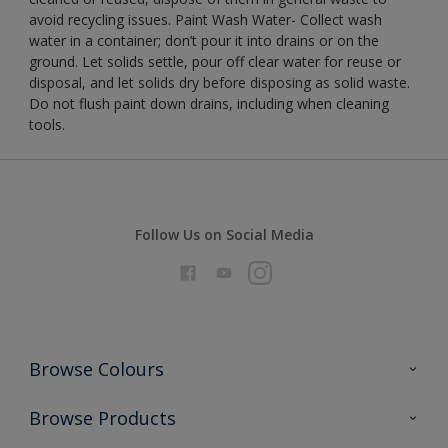
avoid recycling issues. Paint Wash Water- Collect wash
water in a container; don’t pour it into drains or on the
ground. Let solids settle, pour off clear water for reuse or
disposal, and let solids dry before disposing as solid waste.
Do not flush paint down drains, including when cleaning
tools.
Follow Us on Social Media
Browse Colours
Colour Futures 2026
Browse Products
Interior Walls & Wood