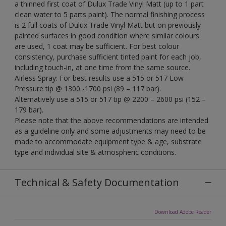
a thinned first coat of Dulux Trade Vinyl Matt (up to 1 part
clean water to 5 parts paint). The normal finishing process
is 2 full coats of Dulux Trade Vinyl Matt but on previously
painted surfaces in good condition where similar colours
are used, 1 coat may be sufficient. For best colour
consistency, purchase sufficient tinted paint for each job,
including touch-in, at one time from the same source.
Airless Spray: For best results use a 515 or 517 Low
Pressure tip @ 1300 -1700 psi (89 – 117 bar).
Alternatively use a 515 or 517 tip @ 2200 – 2600 psi (152 –
179 bar).
Please note that the above recommendations are intended
as a guideline only and some adjustments may need to be
made to accommodate equipment type & age, substrate
type and individual site & atmospheric conditions.
Technical & Safety Documentation
Download Adobe Reader