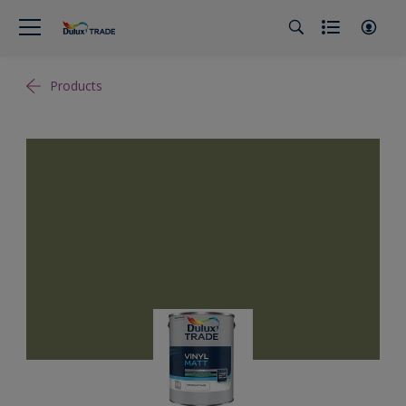
Products