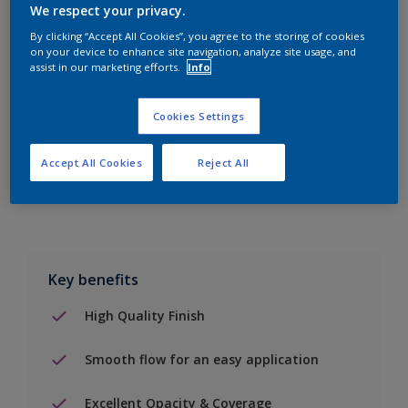
We respect your privacy.
By clicking “Accept All Cookies”, you agree to the storing of cookies
on your device to enhance site navigation, analyze site usage, and
Add to Shopping list
assist in our marketing efforts.
Info
Find a Store
Cookies Settings
Accept All Cookies
Reject All
Add to job
Key benefits
High Quality Finish
Smooth flow for an easy application
Excellent Opacity & Coverage