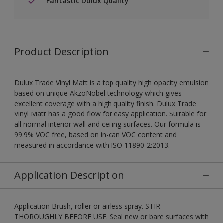
Fantastic Dulux Quality
Product Description
Dulux Trade Vinyl Matt is a top quality high opacity emulsion
based on unique AkzoNobel technology which gives
excellent coverage with a high quality finish. Dulux Trade
Vinyl Matt has a good flow for easy application. Suitable for
all normal interior wall and ceiling surfaces. Our formula is
99.9% VOC free, based on in-can VOC content and
measured in accordance with ISO 11890-2:2013.
Application Description
Application Brush, roller or airless spray. STIR
THOROUGHLY BEFORE USE. Seal new or bare surfaces with