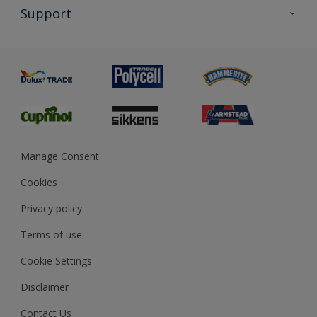
All Products
Support
Exterior Walls & Wood
Priming
Metal
Advice
Painting
Product Recalls
Preparing & Repairing
Glossary
Dulux Heritage
Sustainability
Gender Pay Report
MSA Statement
Manage Consent
View and book training
Cookies
Privacy policy
Terms of use
Cookie Settings
Disclaimer
Contact Us