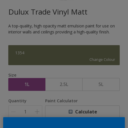
Dulux Trade Vinyl Matt
A top-quality, high opacity matt emulsion paint for use on
interior walls and ceilings providing a high-quality finish.
1354
Change Colour
Size
1L
2.5L
5L
Quantity
Paint Calculator
Calculate