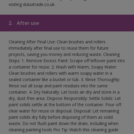
visiting duluxtrade.co.uk.
2.
After use
Cleaning After Final Use: Clean brushes and rollers
immediately after final use to reuse them for future
projects, saving you money and reducing waste. Cleaning
Steps: 1. Remove Excess Paint: Scrape off leftover paint into
a container for reuse. 2. Wash with Warm, Soapy Water:
Clean brushes and rollers with warm soapy water in a
sealed container like a bucket or tub. 3. Rinse Thoroughly:
Rinse out all soap and paint residues into the same
container. 4. Dry Naturally: Let tools air-dry and store in a
dry, dust-free area. Dispose Responsibly: Settle Solids: Let
paint solids settle at the bottom of the container. Pour off
clear water for reuse or disposal. Disposal: Let remaining
paint solids dry fully before disposing of them as solid
waste. Do not flush paint down the drain, including when
cleaning painting tools Pro Tip: Watch this cleaning guide