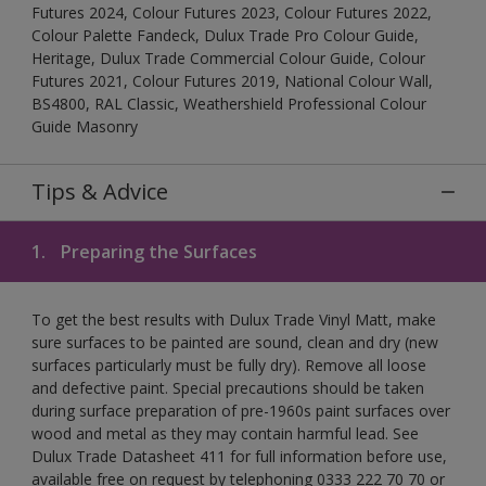
Futures 2024, Colour Futures 2023, Colour Futures 2022,
Colour Palette Fandeck, Dulux Trade Pro Colour Guide,
Heritage, Dulux Trade Commercial Colour Guide, Colour
Futures 2021, Colour Futures 2019, National Colour Wall,
BS4800, RAL Classic, Weathershield Professional Colour
Guide Masonry
Tips & Advice
1.
Preparing the Surfaces
To get the best results with Dulux Trade Vinyl Matt, make
sure surfaces to be painted are sound, clean and dry (new
surfaces particularly must be fully dry). Remove all loose
and defective paint. Special precautions should be taken
during surface preparation of pre-1960s paint surfaces over
wood and metal as they may contain harmful lead. See
Dulux Trade Datasheet 411 for full information before use,
available free on request by telephoning 0333 222 70 70 or