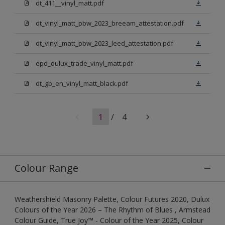
dt_411__vinyl_matt.pdf
dt_vinyl_matt_pbw_2023_breeam_attestation.pdf
dt_vinyl_matt_pbw_2023_leed_attestation.pdf
epd_dulux_trade_vinyl_matt.pdf
dt_gb_en_vinyl_matt_black.pdf
1
/
4
Colour Range
Weathershield Masonry Palette, Colour Futures 2020, Dulux
Colours of the Year 2026 – The Rhythm of Blues , Armstead
Colour Guide, True Joy™ - Colour of the Year 2025, Colour