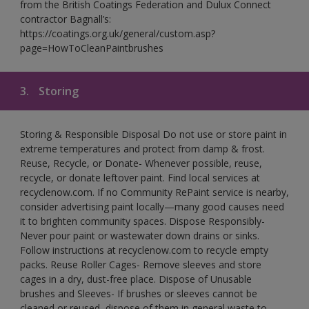
from the British Coatings Federation and Dulux Connect
contractor Bagnall’s:
https://coatings.org.uk/general/custom.asp?
page=HowToCleanPaintbrushes
3.
Storing
Storing & Responsible Disposal Do not use or store paint in
extreme temperatures and protect from damp & frost.
Reuse, Recycle, or Donate- Whenever possible, reuse,
recycle, or donate leftover paint. Find local services at
recyclenow.com. If no Community RePaint service is nearby,
consider advertising paint locally—many good causes need
it to brighten community spaces. Dispose Responsibly-
Never pour paint or wastewater down drains or sinks.
Follow instructions at recyclenow.com to recycle empty
packs. Reuse Roller Cages- Remove sleeves and store
cages in a dry, dust-free place. Dispose of Unusable
brushes and Sleeves- If brushes or sleeves cannot be
cleaned or reused, dispose of them in general waste to