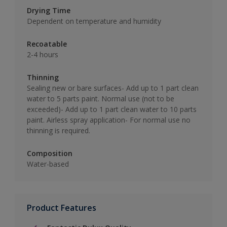
Drying Time
Dependent on temperature and humidity
Recoatable
2-4 hours
Thinning
Sealing new or bare surfaces- Add up to 1 part clean
water to 5 parts paint. Normal use (not to be
exceeded)- Add up to 1 part clean water to 10 parts
paint. Airless spray application- For normal use no
thinning is required.
Composition
Water-based
Product Features