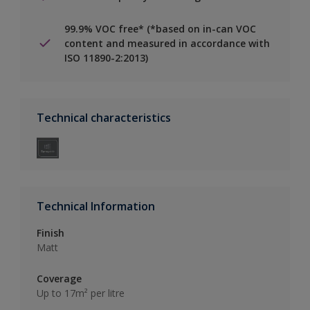
99.9% VOC free* (*based on in-can VOC
content and measured in accordance with
ISO 11890-2:2013)
Technical characteristics
Technical Information
Finish
Matt
Coverage
Up to 17m² per litre