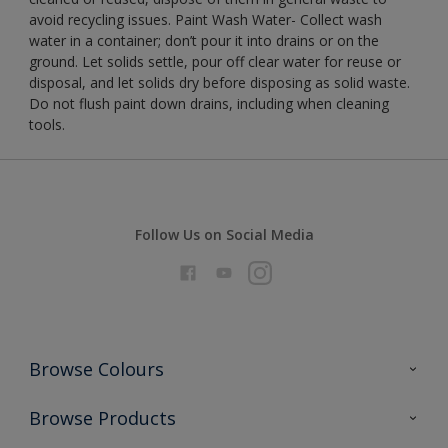
avoid recycling issues. Paint Wash Water- Collect wash
water in a container; don’t pour it into drains or on the
ground. Let solids settle, pour off clear water for reuse or
disposal, and let solids dry before disposing as solid waste.
Do not flush paint down drains, including when cleaning
tools.
Follow Us on Social Media
Browse Colours
Colour Futures 2026
Browse Products
Interior Walls & Wood