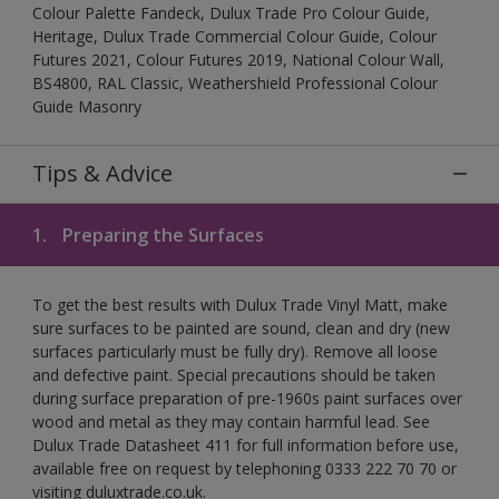
Colour Palette Fandeck, Dulux Trade Pro Colour Guide,
Heritage, Dulux Trade Commercial Colour Guide, Colour
Futures 2021, Colour Futures 2019, National Colour Wall,
BS4800, RAL Classic, Weathershield Professional Colour
Guide Masonry
Tips & Advice
1.
Preparing the Surfaces
To get the best results with Dulux Trade Vinyl Matt, make
sure surfaces to be painted are sound, clean and dry (new
surfaces particularly must be fully dry). Remove all loose
and defective paint. Special precautions should be taken
during surface preparation of pre-1960s paint surfaces over
wood and metal as they may contain harmful lead. See
Dulux Trade Datasheet 411 for full information before use,
available free on request by telephoning 0333 222 70 70 or
visiting duluxtrade.co.uk.