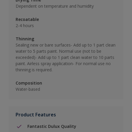
Dependent on temperature and humidity
Recoatable
2-4 hours
Thinning
Sealing new or bare surfaces- Add up to 1 part clean
water to 5 parts paint. Normal use (not to be
exceeded)- Add up to 1 part clean water to 10 parts
paint. Airless spray application- For normal use no
thinning is required.
Composition
Water-based
Product Features
Fantastic Dulux Quality