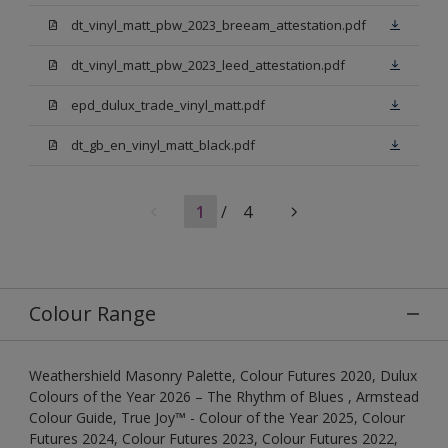
dt_vinyl_matt_pbw_2023_breeam_attestation.pdf
dt_vinyl_matt_pbw_2023_leed_attestation.pdf
epd_dulux_trade_vinyl_matt.pdf
dt_gb_en_vinyl_matt_black.pdf
1
/
4
Colour Range
Weathershield Masonry Palette, Colour Futures 2020, Dulux
Colours of the Year 2026 – The Rhythm of Blues , Armstead
Colour Guide, True Joy™ - Colour of the Year 2025, Colour
Futures 2024, Colour Futures 2023, Colour Futures 2022,