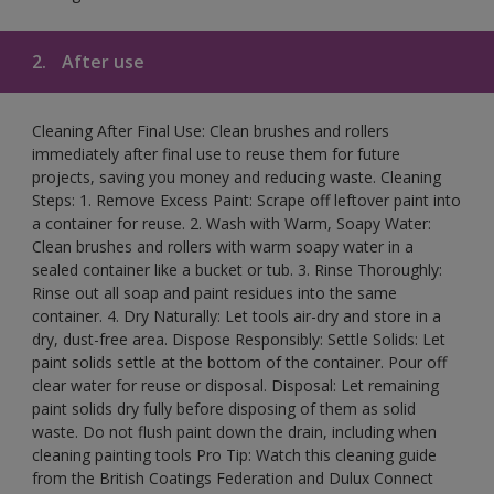
2.
After use
Cleaning After Final Use: Clean brushes and rollers
immediately after final use to reuse them for future
projects, saving you money and reducing waste. Cleaning
Steps: 1. Remove Excess Paint: Scrape off leftover paint into
a container for reuse. 2. Wash with Warm, Soapy Water:
Clean brushes and rollers with warm soapy water in a
sealed container like a bucket or tub. 3. Rinse Thoroughly:
Rinse out all soap and paint residues into the same
container. 4. Dry Naturally: Let tools air-dry and store in a
dry, dust-free area. Dispose Responsibly: Settle Solids: Let
paint solids settle at the bottom of the container. Pour off
clear water for reuse or disposal. Disposal: Let remaining
paint solids dry fully before disposing of them as solid
waste. Do not flush paint down the drain, including when
cleaning painting tools Pro Tip: Watch this cleaning guide
from the British Coatings Federation and Dulux Connect