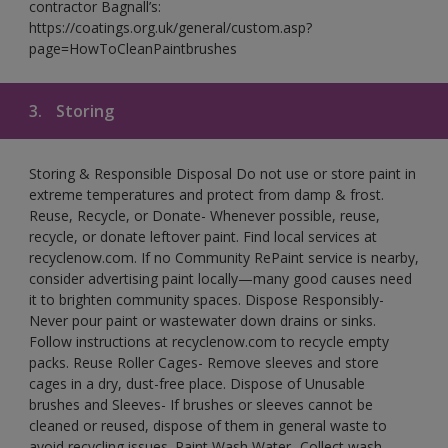
contractor Bagnall’s:
https://coatings.org.uk/general/custom.asp?
page=HowToCleanPaintbrushes
3.
Storing
Storing & Responsible Disposal Do not use or store paint in
extreme temperatures and protect from damp & frost.
Reuse, Recycle, or Donate- Whenever possible, reuse,
recycle, or donate leftover paint. Find local services at
recyclenow.com. If no Community RePaint service is nearby,
consider advertising paint locally—many good causes need
it to brighten community spaces. Dispose Responsibly-
Never pour paint or wastewater down drains or sinks.
Follow instructions at recyclenow.com to recycle empty
packs. Reuse Roller Cages- Remove sleeves and store
cages in a dry, dust-free place. Dispose of Unusable
brushes and Sleeves- If brushes or sleeves cannot be
cleaned or reused, dispose of them in general waste to
avoid recycling issues. Paint Wash Water- Collect wash