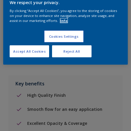
We respect your privacy.
By clicking “Accept All Cookies”, you agree to the storing of cookies
Add to Shopping list
on your device to enhance site navigation, analyze site usage, and
assist in our marketing efforts.
Info
Find a Store
Cookies Settings
Add to job
Accept All Cookies
Reject All
Key benefits
High Quality Finish
Smooth flow for an easy application
Excellent Opacity & Coverage