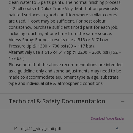
clean water to 5 parts paint). The normal finishing process
is 2 full coats of Dulux Trade Vinyl Matt but on previously
painted surfaces in good condition where similar colours
are used, 1 coat may be sufficient. For best colour
consistency, purchase sufficient tinted paint for each job,
including touch-in, at one time from the same source.
Airless Spray: For best results use a 515 or 517 Low
Pressure tip @ 1300 -1700 psi (89 – 117 bar).
Alternatively use a 515 or 517 tip @ 2200 – 2600 psi (152 –
179 bar).
Please note that the above recommendations are intended
as a guideline only and some adjustments may need to be
made to accommodate equipment type & age, substrate
type and individual site & atmospheric conditions.
Technical & Safety Documentation
Download Adobe Reader
dt_411__vinyl_matt.pdf