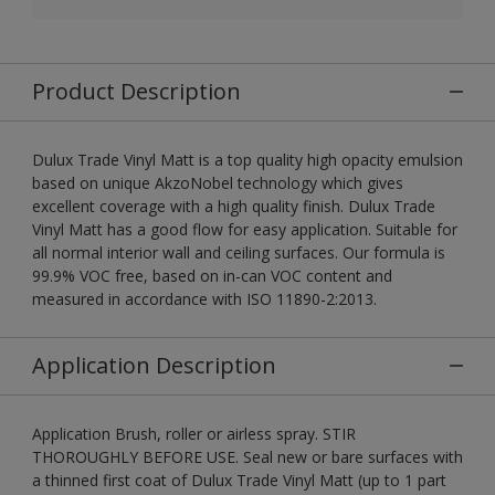
Product Description
Dulux Trade Vinyl Matt is a top quality high opacity emulsion
based on unique AkzoNobel technology which gives
excellent coverage with a high quality finish. Dulux Trade
Vinyl Matt has a good flow for easy application. Suitable for
all normal interior wall and ceiling surfaces. Our formula is
99.9% VOC free, based on in-can VOC content and
measured in accordance with ISO 11890-2:2013.
Application Description
Application Brush, roller or airless spray. STIR
THOROUGHLY BEFORE USE. Seal new or bare surfaces with
a thinned first coat of Dulux Trade Vinyl Matt (up to 1 part