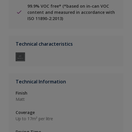
99.9% VOC free* (*based on in-can VOC
content and measured in accordance with
ISO 11890-2:2013)
Technical characteristics
Technical Information
Finish
Matt
Coverage
Up to 17m² per litre
Drying Time