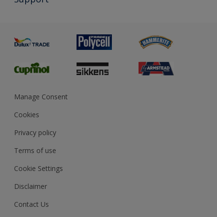
Exterior Walls & Wood
Priming
Metal
Advice
Painting
Product Recalls
Preparing & Repairing
Glossary
Dulux Heritage
Sustainability
Gender Pay Report
MSA Statement
Manage Consent
View and book training
Cookies
Privacy policy
Terms of use
Cookie Settings
Disclaimer
Contact Us