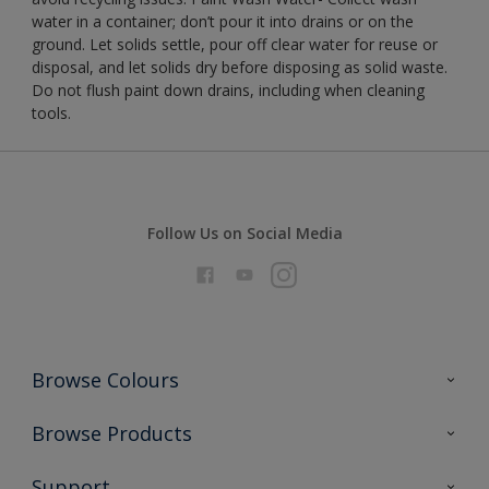
water in a container; don’t pour it into drains or on the
ground. Let solids settle, pour off clear water for reuse or
disposal, and let solids dry before disposing as solid waste.
Do not flush paint down drains, including when cleaning
tools.
Follow Us on Social Media
Browse Colours
Colour Futures 2026
Browse Products
Interior Walls & Wood
All Products
Support