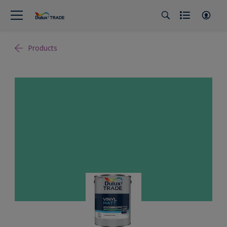
Products