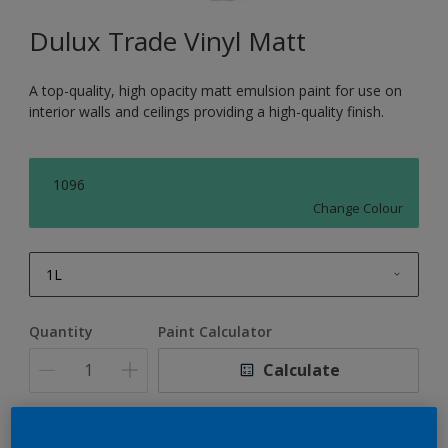
Dulux Trade Vinyl Matt
A top-quality, high opacity matt emulsion paint for use on
interior walls and ceilings providing a high-quality finish.
1096
Change Colour
1L
1L
Quantity
Paint Calculator
2.5L
Calculate
5L
10L