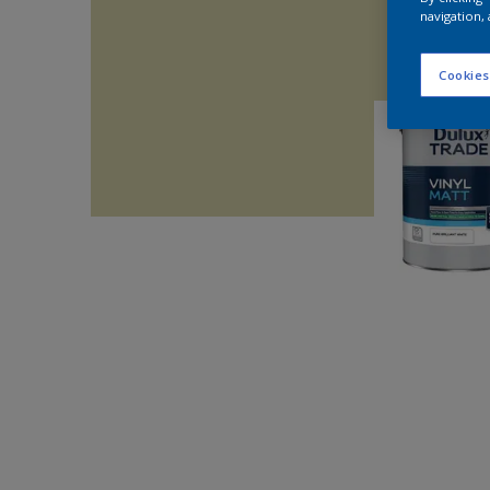
navigation, 
Cookies