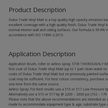
Product Description
Dulux Trade Vinyl Matt is a top quality high opacity emulsion 
excellent coverage with a high quality finish. Dulux Trade Vinyl M
normal interior wall and ceiling surfaces. Our formula is 99.9
accordance with ISO 11890-2:2013.
Application Description
Application Brush, roller or airless spray. STIR THOROUGHLY B
first coat of Dulux Trade Vinyl Matt (up to 1 part clean water to 
coats of Dulux Trade Vinyl Matt but on previously painted surfa
coat may be sufficient. For best colour consistency, purchase suff
one time from the same source.
Airless Spray: For best results use a 515 or 517 Low Pressure ti
Alternatively use a 515 or 517 tip @ 2200 – 2600 psi (152 – 179 
Please note that the above recommendations are intended as 
made to accommodate equipment type & age, substrate type and