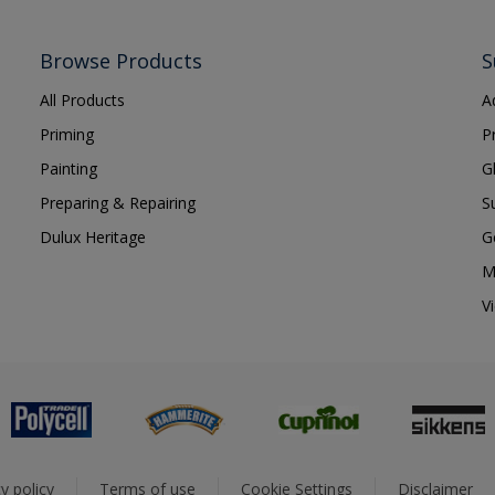
Browse Products
S
All Products
A
Priming
P
Painting
G
Preparing & Repairing
S
Dulux Heritage
G
M
V
y policy
Terms of use
Cookie Settings
Disclaimer