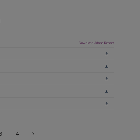
n
Download Adobe Reader
3
4