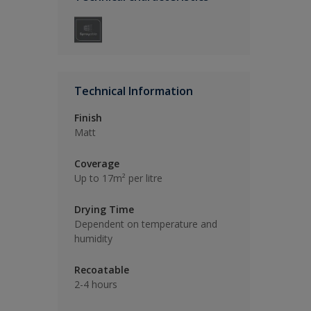
Technical Information
Finish
Matt
Coverage
Up to 17m² per litre
Drying Time
Dependent on temperature and
humidity
Recoatable
2-4 hours