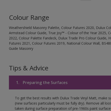
Colour Range
Weathershield Masonry Palette, Colour Futures 2020, Dulux Col
Armstead Colour Guide, True Joy™ - Colour of the Year 2025, C
2022, Colour Palette Fandeck, Dulux Trade Pro Colour Guide, 
Futures 2021, Colour Futures 2019, National Colour Wall, BS480
Guide Masonry
Tips & Advice
1.
Preparing the Surfaces
To get the best results with Dulux Trade Vinyl Matt, make s
(new surfaces particularly must be fully dry). Remove all loo
taken during surface preparation of pre-1960s paint surfa