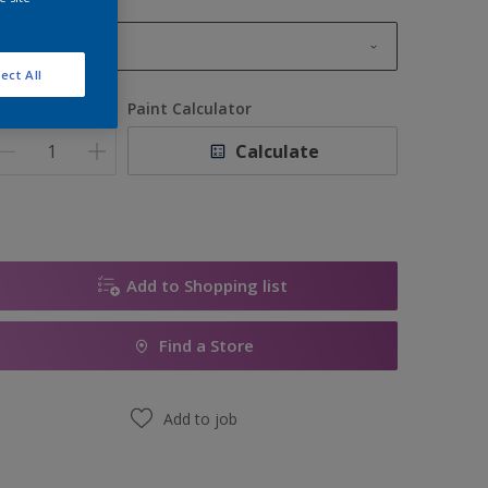
1L
ect All
1L
uantity
Paint Calculator
2.5L
Calculate
5L
10L
Add to Shopping list
Find a Store
Add to job