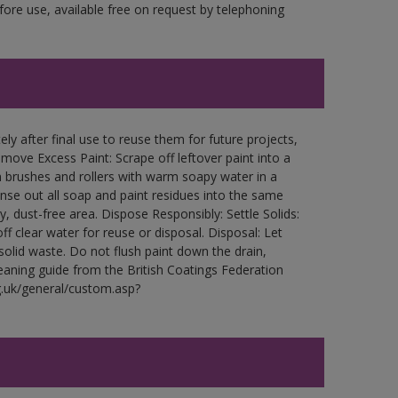
fore use, available free on request by telephoning
ly after final use to reuse them for future projects,
ove Excess Paint: Scrape off leftover paint into a
 brushes and rollers with warm soapy water in a
Rinse out all soap and paint residues into the same
ry, dust-free area. Dispose Responsibly: Settle Solids:
ff clear water for reuse or disposal. Disposal: Let
 solid waste. Do not flush paint down the drain,
leaning guide from the British Coatings Federation
g.uk/general/custom.asp?