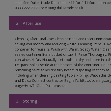
lead. See Dulux Trade Datasheet 411 for full information be
0333 222 70 70 or visiting duluxtrade.co.uk.
2.
After use
Cleaning After Final Use: Clean brushes and rollers immediate
saving you money and reducing waste. Cleaning Steps: 1. Rem
container for reuse. 2. Wash with Warm, Soapy Water: Clean
sealed container like a bucket or tub. 3. Rinse Thoroughly: 
container. 4. Dry Naturally: Let tools air-dry and store in a d
Let paint solids settle at the bottom of the container. Pour o
remaining paint solids dry fully before disposing of them as
including when cleaning painting tools Pro Tip: Watch this c
and Dulux Connect contractor Bagnall’s: https://coatings.or
page=HowToCleanPaintbrushes
3.
Storing