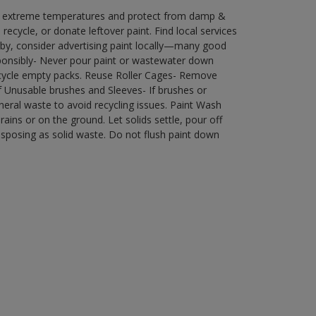
in extreme temperatures and protect from damp &
ecycle, or donate leftover paint. Find local services
by, consider advertising paint locally—many good
ponsibly- Never pour paint or wastewater down
recycle empty packs. Reuse Roller Cages- Remove
of Unusable brushes and Sleeves- If brushes or
eral waste to avoid recycling issues. Paint Wash
rains or on the ground. Let solids settle, pour off
disposing as solid waste. Do not flush paint down