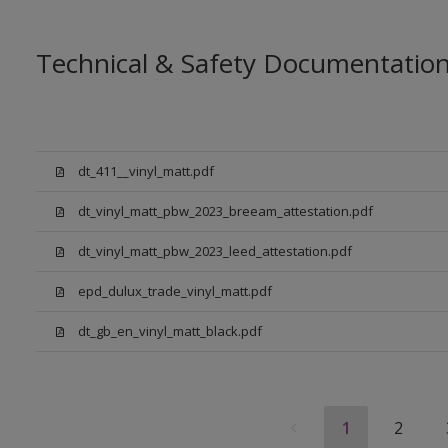
Technical & Safety Documentatio
dt_411__vinyl_matt.pdf
dt_vinyl_matt_pbw_2023_breeam_attestation.pdf
dt_vinyl_matt_pbw_2023_leed_attestation.pdf
epd_dulux_trade_vinyl_matt.pdf
dt_gb_en_vinyl_matt_black.pdf
1
2