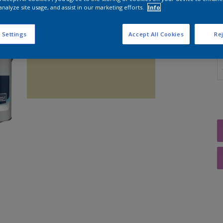
analyze site usage, and assist in our marketing efforts.
Info
 Settings
Accept All Cookies
Rej
Q