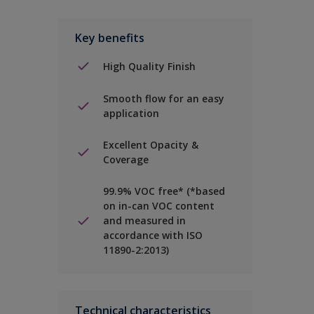
Key benefits
High Quality Finish
Smooth flow for an easy
application
Excellent Opacity &
Coverage
99.9% VOC free* (*based
on in-can VOC content
and measured in
accordance with ISO
11890-2:2013)
Technical characteristics