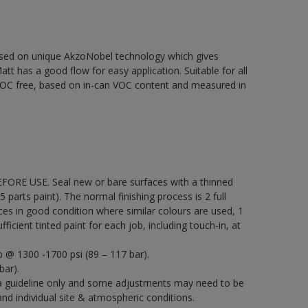
based on unique AkzoNobel technology which gives
att has a good flow for easy application. Suitable for all
% VOC free, based on in-can VOC content and measured in
EFORE USE. Seal new or bare surfaces with a thinned
5 parts paint). The normal finishing process is 2 full
ces in good condition where similar colours are used, 1
icient tinted paint for each job, including touch-in, at
p @ 1300 -1700 psi (89 – 117 bar).
bar).
a guideline only and some adjustments may need to be
 individual site & atmospheric conditions.