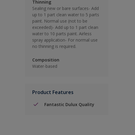
Thinning
Sealing new or bare surfaces- Add
up to 1 part clean water to 5 parts
paint. Normal use (not to be
exceeded)- Add up to 1 part clean
water to 10 parts paint. Airless
spray application- For normal use
no thinning is required.
Composition
Water-based
Product Features
Fantastic Dulux Quality