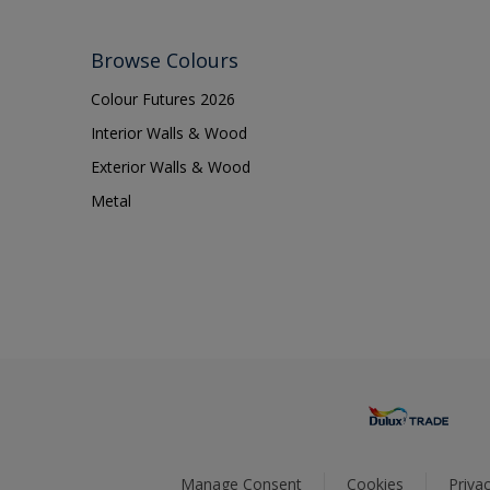
Browse Colours
Colour Futures 2026
Interior Walls & Wood
Exterior Walls & Wood
Metal
Manage Consent
Cookies
Privac