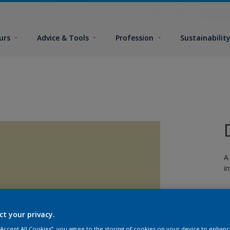
urs
Advice & Tools
Profession
Sustainabilit
A
i
ct your privacy.
 “Accept All Cookies”, you agree to the storing of cookies on your device to enhanc