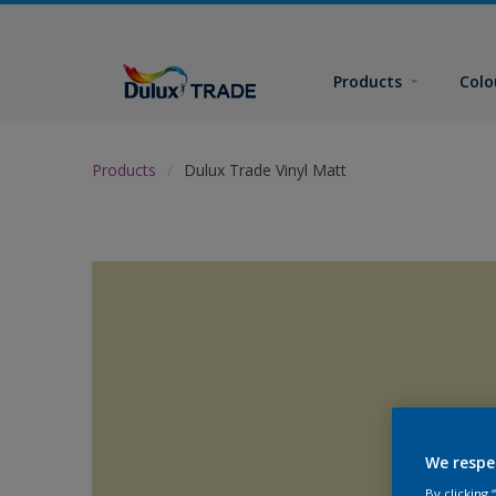
Products
Colo
Products
Dulux Trade Vinyl Matt
We respe
By clicking