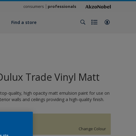
consumers
professionals
y
Find a store
Dulux Trade Vinyl Matt
 top-quality, high opacity matt emulsion paint for use on
nterior walls and ceilings providing a high-quality finish.
BAYTREE
Change Colour
e site