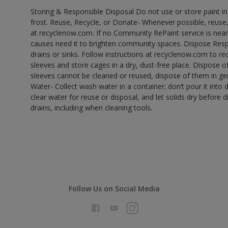
Storing & Responsible Disposal Do not use or store paint 
frost. Reuse, Recycle, or Donate- Whenever possible, reuse, r
at recyclenow.com. If no Community RePaint service is near
causes need it to brighten community spaces. Dispose Res
drains or sinks. Follow instructions at recyclenow.com to 
sleeves and store cages in a dry, dust-free place. Dispose 
sleeves cannot be cleaned or reused, dispose of them in gen
Water- Collect wash water in a container; don’t pour it into d
clear water for reuse or disposal, and let solids dry before 
drains, including when cleaning tools.
Follow Us on Social Media