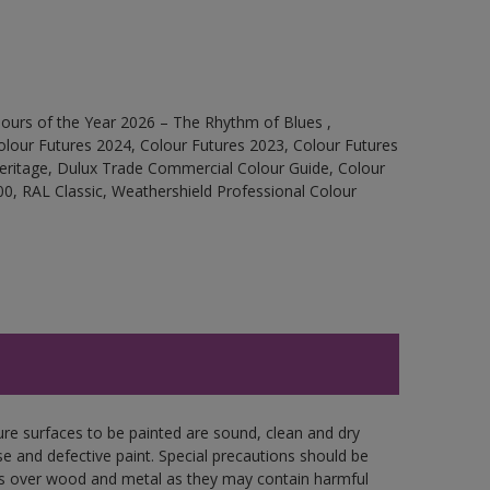
ours of the Year 2026 – The Rhythm of Blues ,
olour Futures 2024, Colour Futures 2023, Colour Futures
Heritage, Dulux Trade Commercial Colour Guide, Colour
0, RAL Classic, Weathershield Professional Colour
ure surfaces to be painted are sound, clean and dry
se and defective paint. Special precautions should be
ces over wood and metal as they may contain harmful