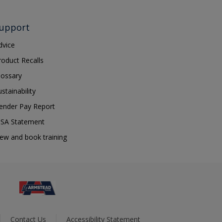
upport
dvice
roduct Recalls
lossary
ustainability
ender Pay Report
SA Statement
iew and book training
Contact Us
Accessibility Statement