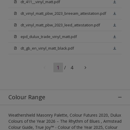
dt_411__vinyl_matt.pdf
dt_vinyl_matt_pbw_2023_breeam_attestation.pdf
dt_vinyl_matt_pbw_2023_leed_attestation.pdf
epd_dulux_trade_vinyl_matt.pdf
dt_gb_en_vinyl_matt_black.pdf
1
/
4
Colour Range
Weathershield Masonry Palette, Colour Futures 2020, Dulux
Colours of the Year 2026 – The Rhythm of Blues , Armstead
Colour Guide, True Joy™ - Colour of the Year 2025, Colour