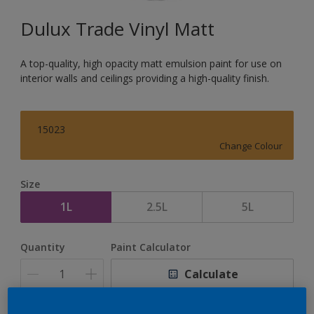
Dulux Trade Vinyl Matt
A top-quality, high opacity matt emulsion paint for use on
interior walls and ceilings providing a high-quality finish.
15023
Change Colour
Size
1L
2.5L
5L
Quantity
Paint Calculator
Calculate