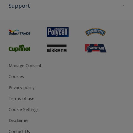
All Products
Support
Exterior Walls & Wood
Priming
Metal
Advice
Painting
Product Recalls
Preparing & Repairing
Glossary
Dulux Heritage
Sustainability
Gender Pay Report
MSA Statement
Manage Consent
View and book training
Cookies
Privacy policy
Terms of use
Cookie Settings
Disclaimer
Contact Us