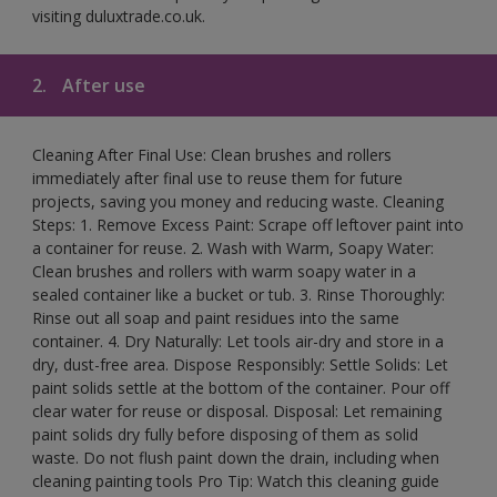
visiting duluxtrade.co.uk.
2.
After use
Cleaning After Final Use: Clean brushes and rollers
immediately after final use to reuse them for future
projects, saving you money and reducing waste. Cleaning
Steps: 1. Remove Excess Paint: Scrape off leftover paint into
a container for reuse. 2. Wash with Warm, Soapy Water:
Clean brushes and rollers with warm soapy water in a
sealed container like a bucket or tub. 3. Rinse Thoroughly:
Rinse out all soap and paint residues into the same
container. 4. Dry Naturally: Let tools air-dry and store in a
dry, dust-free area. Dispose Responsibly: Settle Solids: Let
paint solids settle at the bottom of the container. Pour off
clear water for reuse or disposal. Disposal: Let remaining
paint solids dry fully before disposing of them as solid
waste. Do not flush paint down the drain, including when
cleaning painting tools Pro Tip: Watch this cleaning guide