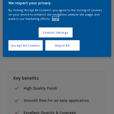
We respect your privacy.
By clicking “Accept All Cookies”, you agree to the storing of cookies
on your device to enhance site navigation, analyze site usage, and
Add to Shopping list
assist in our marketing efforts.
Info
Find a Store
Cookies Settings
Accept All Cookies
Reject All
Add to job
Key benefits
High Quality Finish
Smooth flow for an easy application
Excellent Opacity & Coverage