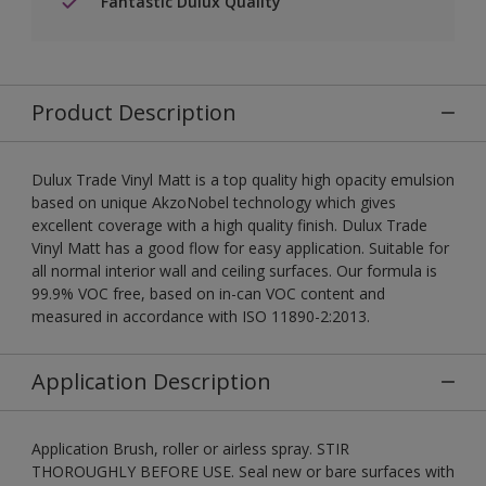
Fantastic Dulux Quality
Product Description
Dulux Trade Vinyl Matt is a top quality high opacity emulsion
based on unique AkzoNobel technology which gives
excellent coverage with a high quality finish. Dulux Trade
Vinyl Matt has a good flow for easy application. Suitable for
all normal interior wall and ceiling surfaces. Our formula is
99.9% VOC free, based on in-can VOC content and
measured in accordance with ISO 11890-2:2013.
Application Description
Application Brush, roller or airless spray. STIR
THOROUGHLY BEFORE USE. Seal new or bare surfaces with