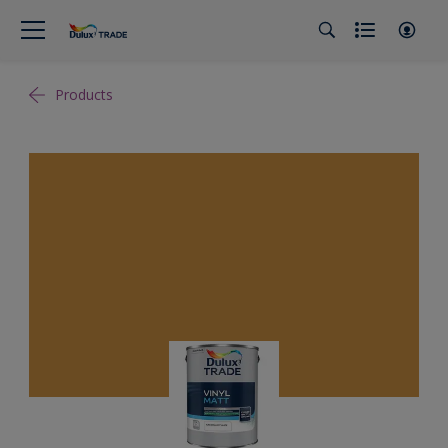
Products