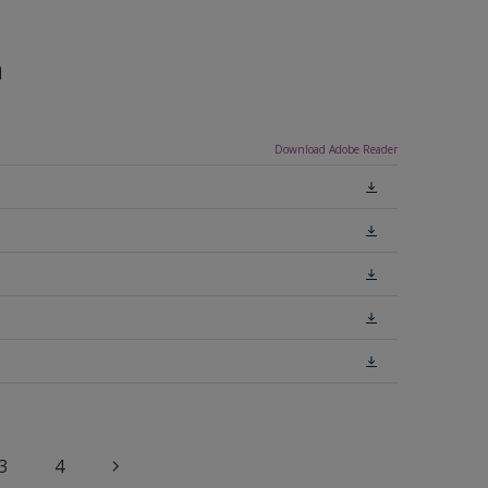
n
Download Adobe Reader
3
4