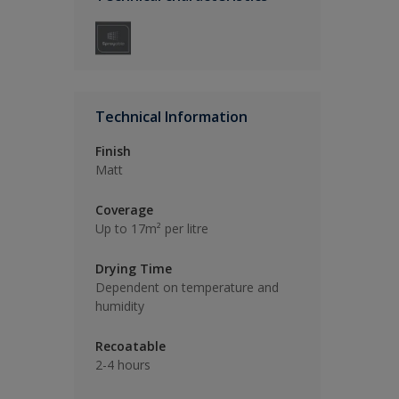
Technical Information
Finish
Matt
Coverage
Up to 17m² per litre
Drying Time
Dependent on temperature and
humidity
Recoatable
2-4 hours