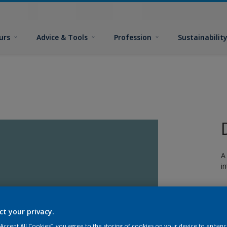
urs
Advice & Tools
Profession
Sustainabilit
A
i
ct your privacy.
 “Accept All Cookies”, you agree to the storing of cookies on your device to enhanc