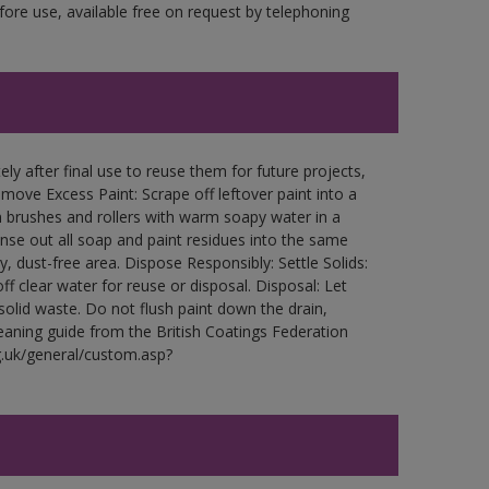
fore use, available free on request by telephoning
ly after final use to reuse them for future projects,
ove Excess Paint: Scrape off leftover paint into a
 brushes and rollers with warm soapy water in a
Rinse out all soap and paint residues into the same
ry, dust-free area. Dispose Responsibly: Settle Solids:
ff clear water for reuse or disposal. Disposal: Let
 solid waste. Do not flush paint down the drain,
leaning guide from the British Coatings Federation
g.uk/general/custom.asp?