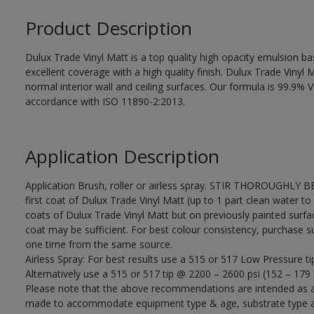
Product Description
Dulux Trade Vinyl Matt is a top quality high opacity emulsion 
excellent coverage with a high quality finish. Dulux Trade Vinyl M
normal interior wall and ceiling surfaces. Our formula is 99.9
accordance with ISO 11890-2:2013.
Application Description
Application Brush, roller or airless spray. STIR THOROUGHLY B
first coat of Dulux Trade Vinyl Matt (up to 1 part clean water to 
coats of Dulux Trade Vinyl Matt but on previously painted surfa
coat may be sufficient. For best colour consistency, purchase suff
one time from the same source.
Airless Spray: For best results use a 515 or 517 Low Pressure ti
Alternatively use a 515 or 517 tip @ 2200 – 2600 psi (152 – 179 
Please note that the above recommendations are intended as 
made to accommodate equipment type & age, substrate type and