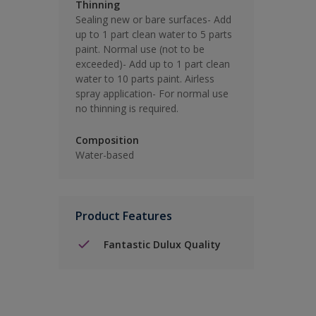
Thinning
Sealing new or bare surfaces- Add
up to 1 part clean water to 5 parts
paint. Normal use (not to be
exceeded)- Add up to 1 part clean
water to 10 parts paint. Airless
spray application- For normal use
no thinning is required.
Composition
Water-based
Product Features
Fantastic Dulux Quality