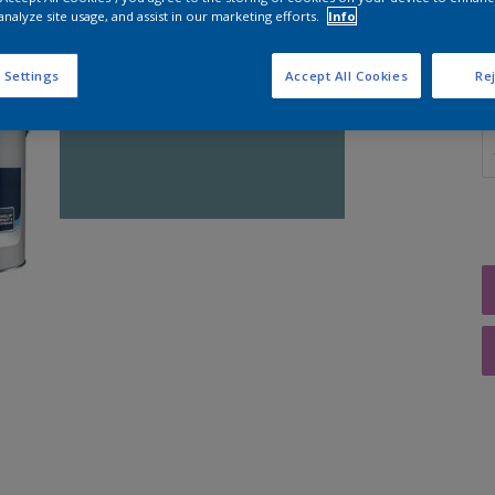
analyze site usage, and assist in our marketing efforts.
Info
 Settings
Accept All Cookies
Rej
Q