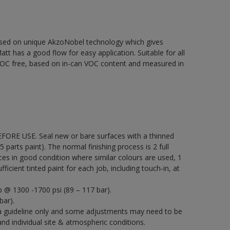
based on unique AkzoNobel technology which gives
att has a good flow for easy application. Suitable for all
% VOC free, based on in-can VOC content and measured in
EFORE USE. Seal new or bare surfaces with a thinned
5 parts paint). The normal finishing process is 2 full
ces in good condition where similar colours are used, 1
icient tinted paint for each job, including touch-in, at
p @ 1300 -1700 psi (89 – 117 bar).
bar).
a guideline only and some adjustments may need to be
 individual site & atmospheric conditions.