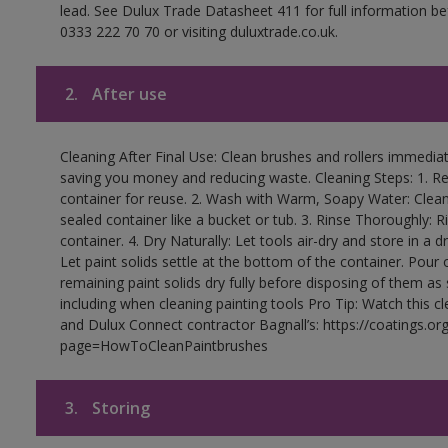
lead. See Dulux Trade Datasheet 411 for full information be
0333 222 70 70 or visiting duluxtrade.co.uk.
2.
After use
Cleaning After Final Use: Clean brushes and rollers immediate
saving you money and reducing waste. Cleaning Steps: 1. Rem
container for reuse. 2. Wash with Warm, Soapy Water: Clean
sealed container like a bucket or tub. 3. Rinse Thoroughly: 
container. 4. Dry Naturally: Let tools air-dry and store in a d
Let paint solids settle at the bottom of the container. Pour o
remaining paint solids dry fully before disposing of them as
including when cleaning painting tools Pro Tip: Watch this c
and Dulux Connect contractor Bagnall’s: https://coatings.or
page=HowToCleanPaintbrushes
3.
Storing