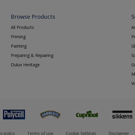
Browse Products
S
All Products
A
Priming
P
Painting
G
Preparing & Repairing
S
Dulux Heritage
G
M
V
y policy
Terms of use
Cookie Settings
Disclaimer