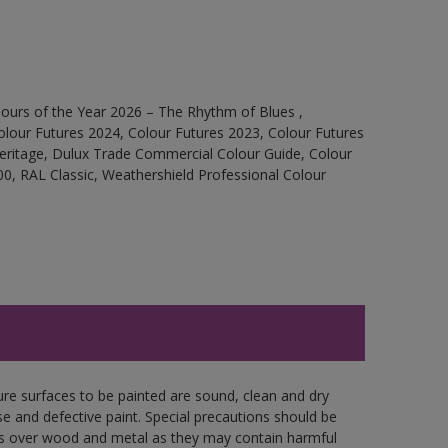
ours of the Year 2026 – The Rhythm of Blues ,
olour Futures 2024, Colour Futures 2023, Colour Futures
Heritage, Dulux Trade Commercial Colour Guide, Colour
0, RAL Classic, Weathershield Professional Colour
ure surfaces to be painted are sound, clean and dry
se and defective paint. Special precautions should be
ces over wood and metal as they may contain harmful