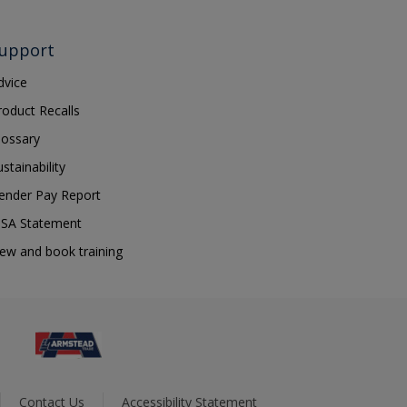
upport
dvice
roduct Recalls
lossary
ustainability
ender Pay Report
SA Statement
iew and book training
Contact Us
Accessibility Statement