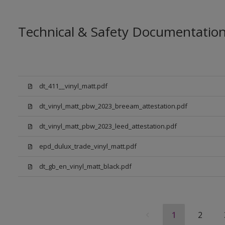
Technical & Safety Documentatio
dt_411__vinyl_matt.pdf
dt_vinyl_matt_pbw_2023_breeam_attestation.pdf
dt_vinyl_matt_pbw_2023_leed_attestation.pdf
epd_dulux_trade_vinyl_matt.pdf
dt_gb_en_vinyl_matt_black.pdf
1
2