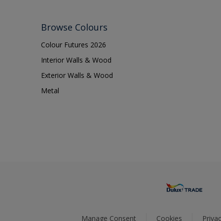
Browse Colours
Colour Futures 2026
Interior Walls & Wood
Exterior Walls & Wood
Metal
Manage Consent
Cookies
Privac