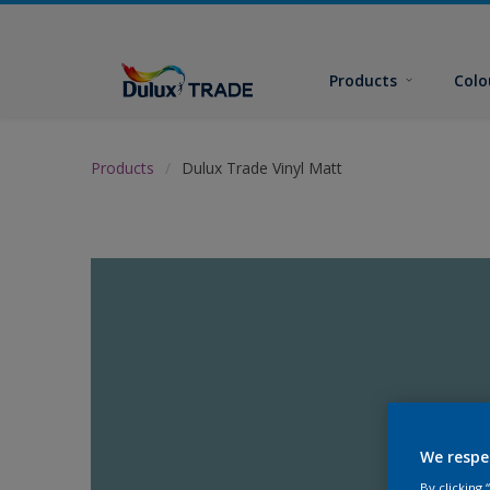
Products
Colo
Products
Dulux Trade Vinyl Matt
We respe
By clicking