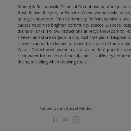
Storing & Responsible Disposal Do not use or store paint 
frost. Reuse, Recycle, or Donate- Whenever possible, reuse, r
at recyclenow.com. If no Community RePaint service is near
causes need it to brighten community spaces. Dispose Res
drains or sinks. Follow instructions at recyclenow.com to 
sleeves and store cages in a dry, dust-free place. Dispose 
sleeves cannot be cleaned or reused, dispose of them in gen
Water- Collect wash water in a container; don’t pour it into d
clear water for reuse or disposal, and let solids dry before 
drains, including when cleaning tools.
Follow Us on Social Media