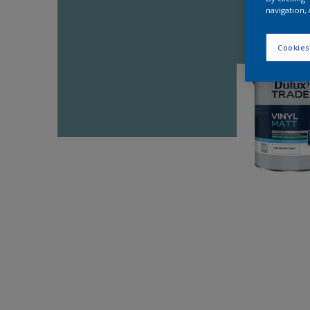
navigation, 
Cookies