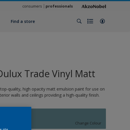
consumers
professionals
y
Find a store
Dulux Trade Vinyl Matt
 top-quality, high opacity matt emulsion paint for use on
nterior walls and ceilings providing a high-quality finish.
10948
Change Colour
e site