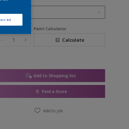
1L
ect All
1L
uantity
Paint Calculator
2.5L
Calculate
5L
10L
Add to Shopping list
Find a Store
Add to job