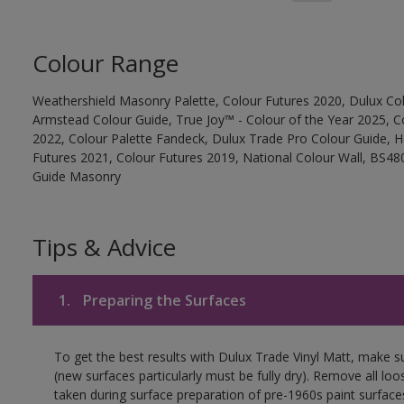
Colour Range
Weathershield Masonry Palette, Colour Futures 2020, Dulux Col
Armstead Colour Guide, True Joy™ - Colour of the Year 2025, C
2022, Colour Palette Fandeck, Dulux Trade Pro Colour Guide, 
Futures 2021, Colour Futures 2019, National Colour Wall, BS480
Guide Masonry
Tips & Advice
1.
Preparing the Surfaces
To get the best results with Dulux Trade Vinyl Matt, make s
(new surfaces particularly must be fully dry). Remove all loo
taken during surface preparation of pre-1960s paint surfa