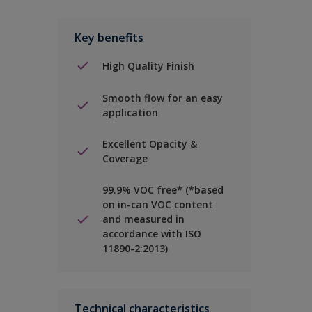
Key benefits
High Quality Finish
Smooth flow for an easy
application
Excellent Opacity &
Coverage
99.9% VOC free* (*based
on in-can VOC content
and measured in
accordance with ISO
11890-2:2013)
Technical characteristics