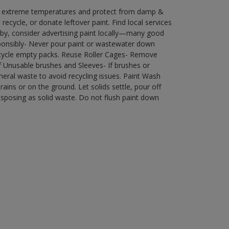
in extreme temperatures and protect from damp &
ecycle, or donate leftover paint. Find local services
by, consider advertising paint locally—many good
ponsibly- Never pour paint or wastewater down
recycle empty packs. Reuse Roller Cages- Remove
of Unusable brushes and Sleeves- If brushes or
eral waste to avoid recycling issues. Paint Wash
rains or on the ground. Let solids settle, pour off
disposing as solid waste. Do not flush paint down