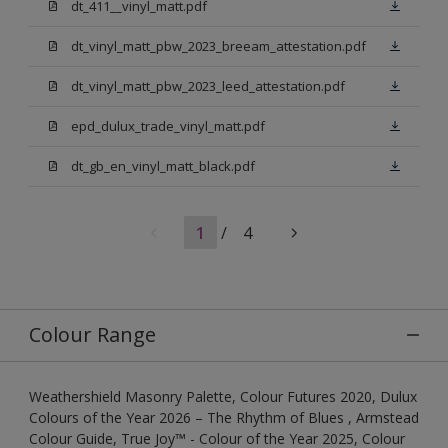
dt_411__vinyl_matt.pdf
dt_vinyl_matt_pbw_2023_breeam_attestation.pdf
dt_vinyl_matt_pbw_2023_leed_attestation.pdf
epd_dulux_trade_vinyl_matt.pdf
dt_gb_en_vinyl_matt_black.pdf
1
/
4
Colour Range
Weathershield Masonry Palette, Colour Futures 2020, Dulux
Colours of the Year 2026 – The Rhythm of Blues , Armstead
Colour Guide, True Joy™ - Colour of the Year 2025, Colour