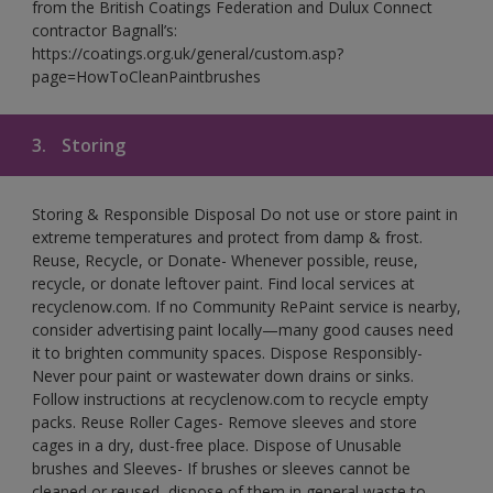
from the British Coatings Federation and Dulux Connect
contractor Bagnall’s:
https://coatings.org.uk/general/custom.asp?
page=HowToCleanPaintbrushes
3.
Storing
Storing & Responsible Disposal Do not use or store paint in
extreme temperatures and protect from damp & frost.
Reuse, Recycle, or Donate- Whenever possible, reuse,
recycle, or donate leftover paint. Find local services at
recyclenow.com. If no Community RePaint service is nearby,
consider advertising paint locally—many good causes need
it to brighten community spaces. Dispose Responsibly-
Never pour paint or wastewater down drains or sinks.
Follow instructions at recyclenow.com to recycle empty
packs. Reuse Roller Cages- Remove sleeves and store
cages in a dry, dust-free place. Dispose of Unusable
brushes and Sleeves- If brushes or sleeves cannot be
cleaned or reused, dispose of them in general waste to