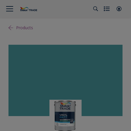
Products