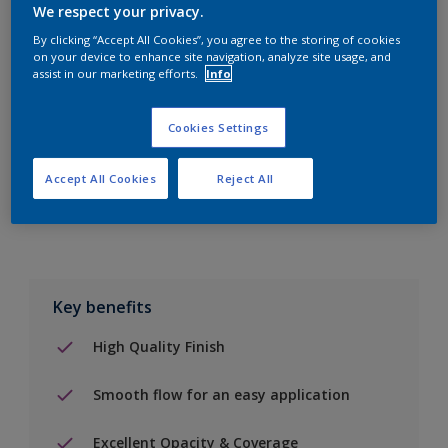
We respect your privacy.
By clicking “Accept All Cookies”, you agree to the storing of cookies
on your device to enhance site navigation, analyze site usage, and
Add to Shopping list
assist in our marketing efforts.
Info
Find a Store
Cookies Settings
Accept All Cookies
Reject All
Add to job
Key benefits
High Quality Finish
Smooth flow for an easy application
Excellent Opacity & Coverage