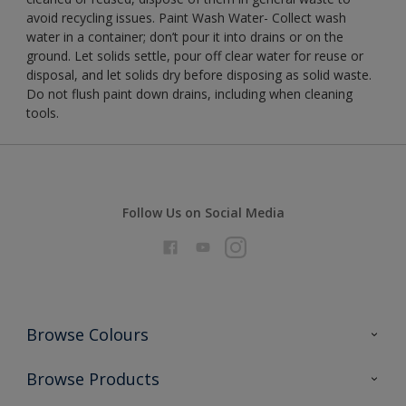
avoid recycling issues. Paint Wash Water- Collect wash
water in a container; don’t pour it into drains or on the
ground. Let solids settle, pour off clear water for reuse or
disposal, and let solids dry before disposing as solid waste.
Do not flush paint down drains, including when cleaning
tools.
Follow Us on Social Media
Browse Colours
Colour Futures 2026
Browse Products
Interior Walls & Wood