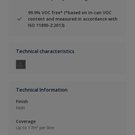
99.9% VOC free* (*based on in-can VOC
content and measured in accordance with
ISO 11890-2:2013)
Technical characteristics
Technical Information
Finish
Matt
Coverage
Up to 17m² per litre