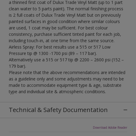
a thinned first coat of Dulux Trade Vinyl Matt (up to 1 part
clean water to 5 parts paint). The normal finishing process
is 2 full coats of Dulux Trade Vinyl Matt but on previously
painted surfaces in good condition where similar colours
are used, 1 coat may be sufficient. For best colour
consistency, purchase sufficient tinted paint for each job,
including touch-in, at one time from the same source.
Airless Spray: For best results use a 515 or 517 Low
Pressure tip @ 1300 -1700 psi (89 – 117 bar).
Alternatively use a 515 or 517 tip @ 2200 – 2600 psi (152 –
179 bar).
Please note that the above recommendations are intended
as a guideline only and some adjustments may need to be
made to accommodate equipment type & age, substrate
type and individual site & atmospheric conditions.
Technical & Safety Documentation
Download Adobe Reader