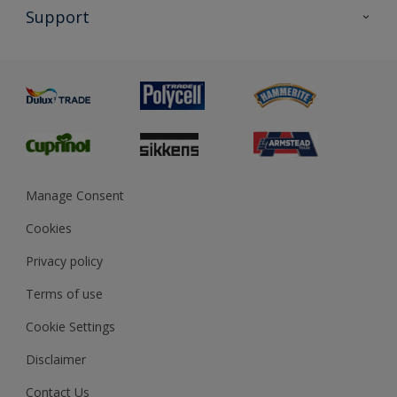
All Products
Support
Exterior Walls & Wood
Priming
Metal
Advice
Painting
Product Recalls
Preparing & Repairing
Glossary
Dulux Heritage
Sustainability
Gender Pay Report
MSA Statement
Manage Consent
View and book training
Cookies
Privacy policy
Terms of use
Cookie Settings
Disclaimer
Contact Us