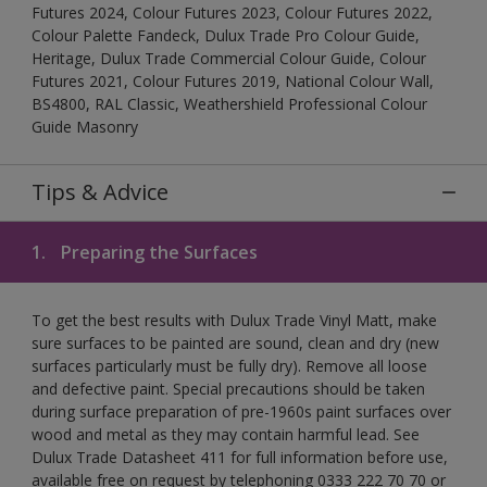
Futures 2024, Colour Futures 2023, Colour Futures 2022,
Colour Palette Fandeck, Dulux Trade Pro Colour Guide,
Heritage, Dulux Trade Commercial Colour Guide, Colour
Futures 2021, Colour Futures 2019, National Colour Wall,
BS4800, RAL Classic, Weathershield Professional Colour
Guide Masonry
Tips & Advice
1.
Preparing the Surfaces
To get the best results with Dulux Trade Vinyl Matt, make
sure surfaces to be painted are sound, clean and dry (new
surfaces particularly must be fully dry). Remove all loose
and defective paint. Special precautions should be taken
during surface preparation of pre-1960s paint surfaces over
wood and metal as they may contain harmful lead. See
Dulux Trade Datasheet 411 for full information before use,
available free on request by telephoning 0333 222 70 70 or