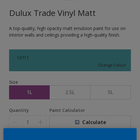
Dulux Trade Vinyl Matt
A top-quality, high opacity matt emulsion paint for use on
interior walls and ceilings providing a high-quality finish.
10711
Change Colour
Size
1L
2.5L
5L
Quantity
Paint Calculator
Calculate