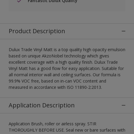
Fantastic Dulux Quality
Product Description
Dulux Trade Vinyl Matt is a top quality high opacity emulsion
based on unique AkzoNobel technology which gives
excellent coverage with a high quality finish. Dulux Trade
Vinyl Matt has a good flow for easy application. Suitable for
all normal interior wall and ceiling surfaces. Our formula is
99.9% VOC free, based on in-can VOC content and
measured in accordance with ISO 11890-2:2013.
Application Description
Application Brush, roller or airless spray. STIR
THOROUGHLY BEFORE USE. Seal new or bare surfaces with