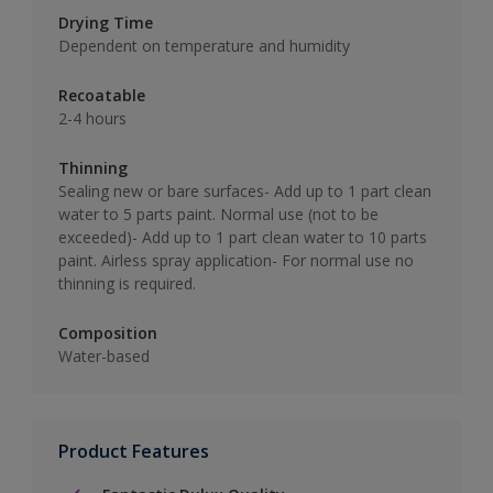
Drying Time
Dependent on temperature and humidity
Recoatable
2-4 hours
Thinning
Sealing new or bare surfaces- Add up to 1 part clean
water to 5 parts paint. Normal use (not to be
exceeded)- Add up to 1 part clean water to 10 parts
paint. Airless spray application- For normal use no
thinning is required.
Composition
Water-based
Product Features