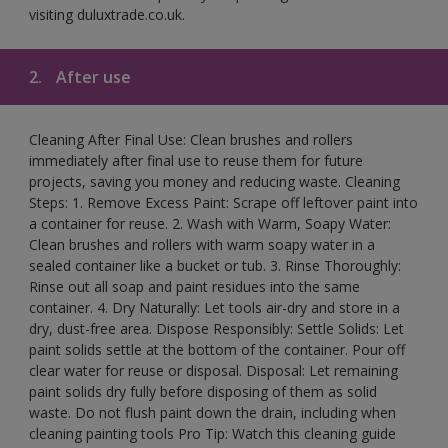
visiting duluxtrade.co.uk.
2.
After use
Cleaning After Final Use: Clean brushes and rollers
immediately after final use to reuse them for future
projects, saving you money and reducing waste. Cleaning
Steps: 1. Remove Excess Paint: Scrape off leftover paint into
a container for reuse. 2. Wash with Warm, Soapy Water:
Clean brushes and rollers with warm soapy water in a
sealed container like a bucket or tub. 3. Rinse Thoroughly:
Rinse out all soap and paint residues into the same
container. 4. Dry Naturally: Let tools air-dry and store in a
dry, dust-free area. Dispose Responsibly: Settle Solids: Let
paint solids settle at the bottom of the container. Pour off
clear water for reuse or disposal. Disposal: Let remaining
paint solids dry fully before disposing of them as solid
waste. Do not flush paint down the drain, including when
cleaning painting tools Pro Tip: Watch this cleaning guide