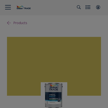
Products