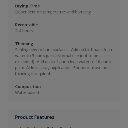
Drying Time
Dependent on temperature and humidity
Recoatable
2-4 hours
Thinning
Sealing new or bare surfaces- Add up to 1 part clean
water to 5 parts paint. Normal use (not to be
exceeded)- Add up to 1 part clean water to 10 parts
paint. Airless spray application- For normal use no
thinning is required.
Composition
Water-based
Product Features