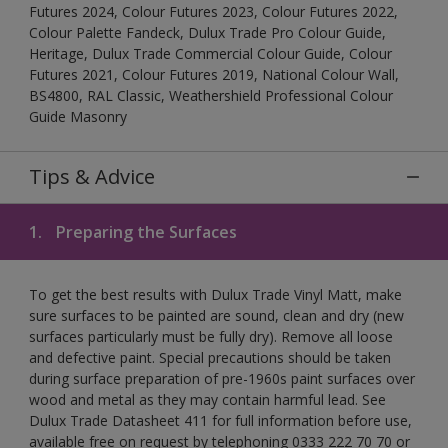
Futures 2024, Colour Futures 2023, Colour Futures 2022,
Colour Palette Fandeck, Dulux Trade Pro Colour Guide,
Heritage, Dulux Trade Commercial Colour Guide, Colour
Futures 2021, Colour Futures 2019, National Colour Wall,
BS4800, RAL Classic, Weathershield Professional Colour
Guide Masonry
Tips & Advice
1.
Preparing the Surfaces
To get the best results with Dulux Trade Vinyl Matt, make
sure surfaces to be painted are sound, clean and dry (new
surfaces particularly must be fully dry). Remove all loose
and defective paint. Special precautions should be taken
during surface preparation of pre-1960s paint surfaces over
wood and metal as they may contain harmful lead. See
Dulux Trade Datasheet 411 for full information before use,
available free on request by telephoning 0333 222 70 70 or