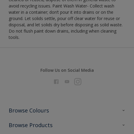
avoid recycling issues. Paint Wash Water- Collect wash
water in a container; don’t pour it into drains or on the
ground. Let solids settle, pour off clear water for reuse or
disposal, and let solids dry before disposing as solid waste.
Do not flush paint down drains, including when cleaning
tools.
Follow Us on Social Media
Browse Colours
Colour Futures 2026
Browse Products
Interior Walls & Wood