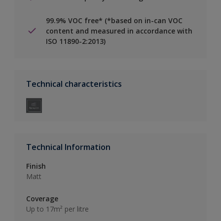
99.9% VOC free* (*based on in-can VOC
content and measured in accordance with
ISO 11890-2:2013)
Technical characteristics
Technical Information
Finish
Matt
Coverage
Up to 17m² per litre