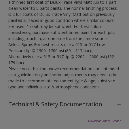
a thinned first coat of Dulux Trade Vinyl Matt (up to 1 part
clean water to 5 parts paint). The normal finishing process
is 2 full coats of Dulux Trade Vinyl Matt but on previously
painted surfaces in good condition where similar colours
are used, 1 coat may be sufficient. For best colour
consistency, purchase sufficient tinted paint for each job,
including touch-in, at one time from the same source.
Airless Spray: For best results use a 515 or 517 Low
Pressure tip @ 1300 -1700 psi (89 – 117 bar).
Alternatively use a 515 or 517 tip @ 2200 – 2600 psi (152 –
179 bar).
Please note that the above recommendations are intended
as a guideline only and some adjustments may need to be
made to accommodate equipment type & age, substrate
type and individual site & atmospheric conditions.
Technical & Safety Documentation
Download Adobe Reader