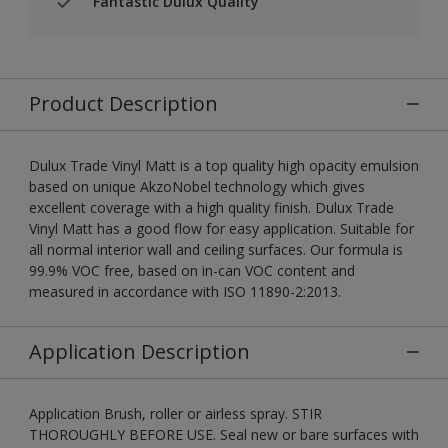
Fantastic Dulux Quality
Product Description
Dulux Trade Vinyl Matt is a top quality high opacity emulsion
based on unique AkzoNobel technology which gives
excellent coverage with a high quality finish. Dulux Trade
Vinyl Matt has a good flow for easy application. Suitable for
all normal interior wall and ceiling surfaces. Our formula is
99.9% VOC free, based on in-can VOC content and
measured in accordance with ISO 11890-2:2013.
Application Description
Application Brush, roller or airless spray. STIR
THOROUGHLY BEFORE USE. Seal new or bare surfaces with