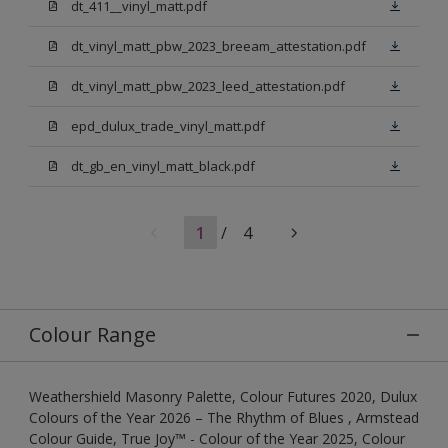
dt_411__vinyl_matt.pdf
dt_vinyl_matt_pbw_2023_breeam_attestation.pdf
dt_vinyl_matt_pbw_2023_leed_attestation.pdf
epd_dulux_trade_vinyl_matt.pdf
dt_gb_en_vinyl_matt_black.pdf
1
/
4
Colour Range
Weathershield Masonry Palette, Colour Futures 2020, Dulux
Colours of the Year 2026 – The Rhythm of Blues , Armstead
Colour Guide, True Joy™ - Colour of the Year 2025, Colour