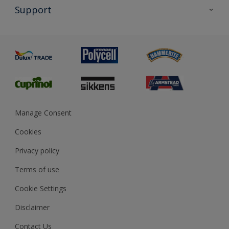
All Products
Support
Exterior Walls & Wood
Priming
Metal
Advice
Painting
Product Recalls
Preparing & Repairing
Glossary
Dulux Heritage
Sustainability
Gender Pay Report
MSA Statement
Manage Consent
View and book training
Cookies
Privacy policy
Terms of use
Cookie Settings
Disclaimer
Contact Us