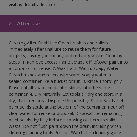
visiting duluxtrade.co.uk.
2.
After use
Cleaning After Final Use: Clean brushes and rollers
immediately after final use to reuse them for future
projects, saving you money and reducing waste. Cleaning
Steps: 1. Remove Excess Paint: Scrape off leftover paint into
a container for reuse. 2. Wash with Warm, Soapy Water:
Clean brushes and rollers with warm soapy water in a
sealed container like a bucket or tub. 3. Rinse Thoroughly:
Rinse out all soap and paint residues into the same
container. 4. Dry Naturally: Let tools air-dry and store in a
dry, dust-free area. Dispose Responsibly: Settle Solids: Let
paint solids settle at the bottom of the container. Pour off
clear water for reuse or disposal. Disposal: Let remaining
paint solids dry fully before disposing of them as solid
waste. Do not flush paint down the drain, including when
cleaning painting tools Pro Tip: Watch this cleaning guide