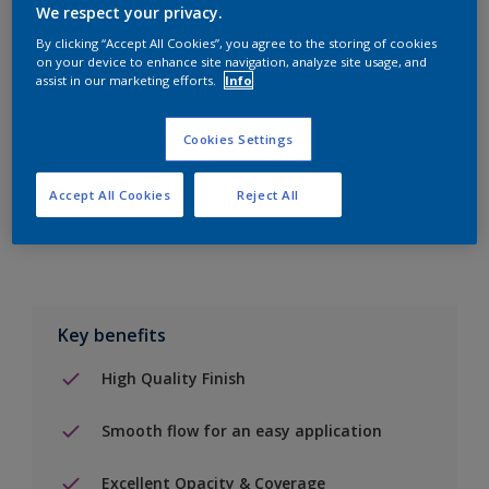
We respect your privacy.
By clicking “Accept All Cookies”, you agree to the storing of cookies
on your device to enhance site navigation, analyze site usage, and
Add to Shopping list
assist in our marketing efforts.
Info
Find a Store
Cookies Settings
Accept All Cookies
Reject All
Add to job
Key benefits
High Quality Finish
Smooth flow for an easy application
Excellent Opacity & Coverage