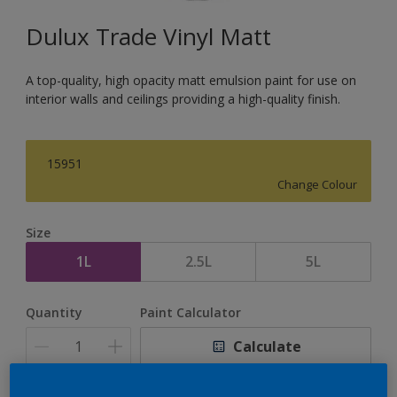
Dulux Trade Vinyl Matt
A top-quality, high opacity matt emulsion paint for use on
interior walls and ceilings providing a high-quality finish.
15951
Change Colour
Size
1L
2.5L
5L
Quantity
Paint Calculator
Calculate