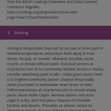
from the British Coatings Federation and Dulux Connect
contractor Bagnall’s:
https://coatings.org.uk/general/custom.asp?
page=HowToCleanPaintbrushes
3.
Storing
Storing & Responsible Disposal Do not use or store paint in
extreme temperatures and protect from damp & frost.
Reuse, Recycle, or Donate- Whenever possible, reuse,
recycle, or donate leftover paint. Find local services at
recyclenow.com. If no Community RePaint service is nearby,
consider advertising paint locally—many good causes need
it to brighten community spaces. Dispose Responsibly-
Never pour paint or wastewater down drains or sinks.
Follow instructions at recyclenow.com to recycle empty
packs. Reuse Roller Cages- Remove sleeves and store
cages in a dry, dust-free place. Dispose of Unusable
brushes and Sleeves- If brushes or sleeves cannot be
cleaned or reused, dispose of them in general waste to