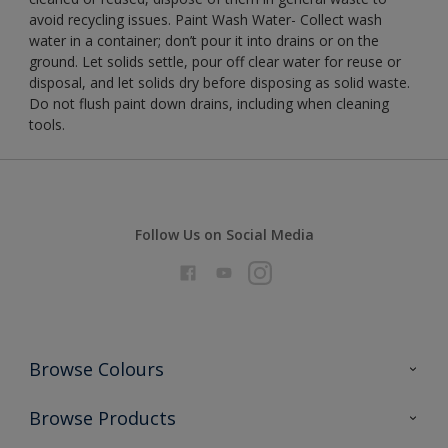
avoid recycling issues. Paint Wash Water- Collect wash
water in a container; don’t pour it into drains or on the
ground. Let solids settle, pour off clear water for reuse or
disposal, and let solids dry before disposing as solid waste.
Do not flush paint down drains, including when cleaning
tools.
Follow Us on Social Media
Browse Colours
Colour Futures 2026
Browse Products
Interior Walls & Wood