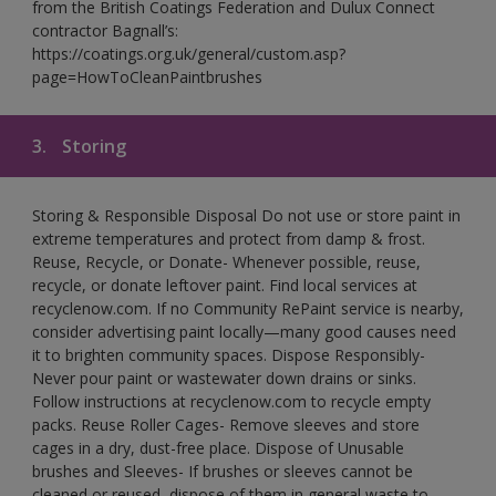
from the British Coatings Federation and Dulux Connect
contractor Bagnall’s:
https://coatings.org.uk/general/custom.asp?
page=HowToCleanPaintbrushes
3.
Storing
Storing & Responsible Disposal Do not use or store paint in
extreme temperatures and protect from damp & frost.
Reuse, Recycle, or Donate- Whenever possible, reuse,
recycle, or donate leftover paint. Find local services at
recyclenow.com. If no Community RePaint service is nearby,
consider advertising paint locally—many good causes need
it to brighten community spaces. Dispose Responsibly-
Never pour paint or wastewater down drains or sinks.
Follow instructions at recyclenow.com to recycle empty
packs. Reuse Roller Cages- Remove sleeves and store
cages in a dry, dust-free place. Dispose of Unusable
brushes and Sleeves- If brushes or sleeves cannot be
cleaned or reused, dispose of them in general waste to