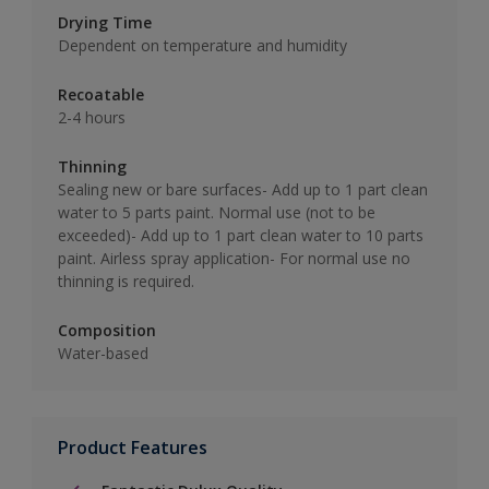
Drying Time
Dependent on temperature and humidity
Recoatable
2-4 hours
Thinning
Sealing new or bare surfaces- Add up to 1 part clean
water to 5 parts paint. Normal use (not to be
exceeded)- Add up to 1 part clean water to 10 parts
paint. Airless spray application- For normal use no
thinning is required.
Composition
Water-based
Product Features