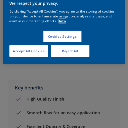
We respect your privacy.
By clicking “Accept All Cookies”, you agree to the storing of cookies
on your device to enhance site navigation, analyze site usage, and
Add to Shopping list
assist in our marketing efforts.
Info
Find a Store
Cookies Settings
Accept All Cookies
Reject All
Add to job
Key benefits
High Quality Finish
Smooth flow for an easy application
Excellent Opacity & Coverage