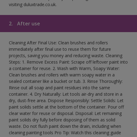
visiting duluxtrade.co.uk.
2.
After use
Cleaning After Final Use: Clean brushes and rollers
immediately after final use to reuse them for future
projects, saving you money and reducing waste. Cleaning
Steps: 1. Remove Excess Paint: Scrape off leftover paint into
a container for reuse. 2. Wash with Warm, Soapy Water:
Clean brushes and rollers with warm soapy water in a
sealed container like a bucket or tub. 3. Rinse Thoroughly:
Rinse out all soap and paint residues into the same
container. 4. Dry Naturally: Let tools air-dry and store in a
dry, dust-free area. Dispose Responsibly: Settle Solids: Let
paint solids settle at the bottom of the container. Pour off
clear water for reuse or disposal. Disposal: Let remaining
paint solids dry fully before disposing of them as solid
waste. Do not flush paint down the drain, including when
cleaning painting tools Pro Tip: Watch this cleaning guide