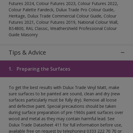
Futures 2024, Colour Futures 2023, Colour Futures 2022,
Colour Palette Fandeck, Dulux Trade Pro Colour Guide,
Heritage, Dulux Trade Commercial Colour Guide, Colour
Futures 2021, Colour Futures 2019, National Colour Wall,
BS4800, RAL Classic, Weathershield Professional Colour
Guide Masonry
Tips & Advice
1.
Preparing the Surfaces
To get the best results with Dulux Trade Vinyl Matt, make
sure surfaces to be painted are sound, clean and dry (new
surfaces particularly must be fully dry). Remove all loose
and defective paint. Special precautions should be taken
during surface preparation of pre-1960s paint surfaces over
wood and metal as they may contain harmful lead. See
Dulux Trade Datasheet 411 for full information before use,
available free on request by telephoning 0333 222 70 70 or