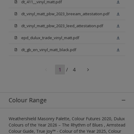
dt_411__vinyl_matt.pdf
dt_vinyl_matt_pbw_2023_breeam_attestation.pdf
dt_vinyl_matt_pbw_2023_leed_attestation.pdf
epd_dulux_trade_vinyl_matt.pdf
dt_gb_en_vinyl_matt_black.pdf
1
/
4
Colour Range
Weathershield Masonry Palette, Colour Futures 2020, Dulux
Colours of the Year 2026 – The Rhythm of Blues , Armstead
Colour Guide, True Joy™ - Colour of the Year 2025, Colour