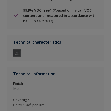
99.9% VOC free* (*based on in-can VOC
content and measured in accordance with
ISO 11890-2:2013)
Technical characteristics
Technical Information
Finish
Matt
Coverage
Up to 17m² per litre