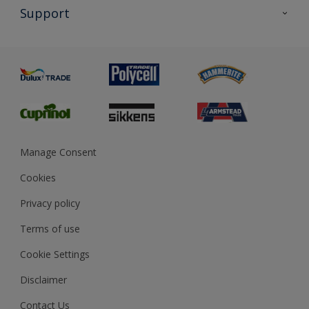
All Products
Support
Exterior Walls & Wood
Priming
Metal
Advice
Painting
Product Recalls
Preparing & Repairing
Glossary
Dulux Heritage
Sustainability
Gender Pay Report
MSA Statement
Manage Consent
View and book training
Cookies
Privacy policy
Terms of use
Cookie Settings
Disclaimer
Contact Us