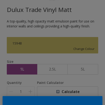
Dulux Trade Vinyl Matt
A top-quality, high opacity matt emulsion paint for use on
interior walls and ceilings providing a high-quality finish.
15948
Change Colour
Size
1L
2.5L
5L
Quantity
Paint Calculator
Calculate