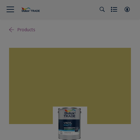
Products