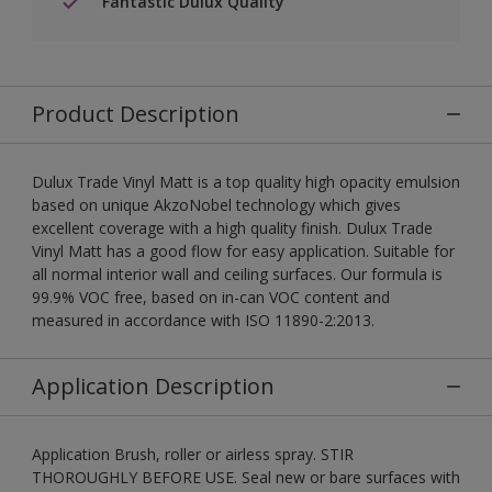
Fantastic Dulux Quality
Product Description
Dulux Trade Vinyl Matt is a top quality high opacity emulsion
based on unique AkzoNobel technology which gives
excellent coverage with a high quality finish. Dulux Trade
Vinyl Matt has a good flow for easy application. Suitable for
all normal interior wall and ceiling surfaces. Our formula is
99.9% VOC free, based on in-can VOC content and
measured in accordance with ISO 11890-2:2013.
Application Description
Application Brush, roller or airless spray. STIR
THOROUGHLY BEFORE USE. Seal new or bare surfaces with