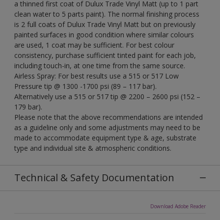
a thinned first coat of Dulux Trade Vinyl Matt (up to 1 part
clean water to 5 parts paint). The normal finishing process
is 2 full coats of Dulux Trade Vinyl Matt but on previously
painted surfaces in good condition where similar colours
are used, 1 coat may be sufficient. For best colour
consistency, purchase sufficient tinted paint for each job,
including touch-in, at one time from the same source.
Airless Spray: For best results use a 515 or 517 Low
Pressure tip @ 1300 -1700 psi (89 – 117 bar).
Alternatively use a 515 or 517 tip @ 2200 – 2600 psi (152 –
179 bar).
Please note that the above recommendations are intended
as a guideline only and some adjustments may need to be
made to accommodate equipment type & age, substrate
type and individual site & atmospheric conditions.
Technical & Safety Documentation
Download Adobe Reader