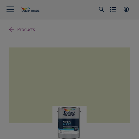
Products