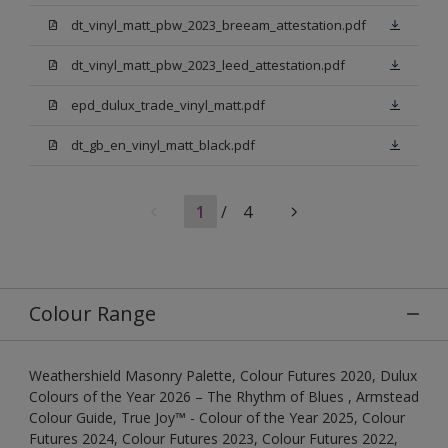
dt_vinyl_matt_pbw_2023_breeam_attestation.pdf
dt_vinyl_matt_pbw_2023_leed_attestation.pdf
epd_dulux_trade_vinyl_matt.pdf
dt_gb_en_vinyl_matt_black.pdf
1
/
4
Colour Range
Weathershield Masonry Palette, Colour Futures 2020, Dulux
Colours of the Year 2026 – The Rhythm of Blues , Armstead
Colour Guide, True Joy™ - Colour of the Year 2025, Colour
Futures 2024, Colour Futures 2023, Colour Futures 2022,