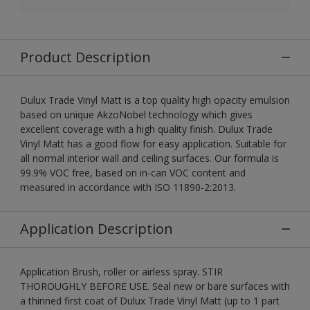
Product Description
Dulux Trade Vinyl Matt is a top quality high opacity emulsion
based on unique AkzoNobel technology which gives
excellent coverage with a high quality finish. Dulux Trade
Vinyl Matt has a good flow for easy application. Suitable for
all normal interior wall and ceiling surfaces. Our formula is
99.9% VOC free, based on in-can VOC content and
measured in accordance with ISO 11890-2:2013.
Application Description
Application Brush, roller or airless spray. STIR
THOROUGHLY BEFORE USE. Seal new or bare surfaces with
a thinned first coat of Dulux Trade Vinyl Matt (up to 1 part