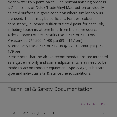
clean water to 5 parts paint). The normal finishing process
is 2 full coats of Dulux Trade Vinyl Matt but on previously
painted surfaces in good condition where similar colours
are used, 1 coat may be sufficient. For best colour
consistency, purchase sufficient tinted paint for each job,
including touch-in, at one time from the same source.
Airless Spray: For best results use a 515 or 517 Low
Pressure tip @ 1300 -1700 psi (89 – 117 bar).
Alternatively use a 515 or 517 tip @ 2200 – 2600 psi (152 –
179 bar).
Please note that the above recommendations are intended
as a guideline only and some adjustments may need to be
made to accommodate equipment type & age, substrate
type and individual site & atmospheric conditions.
Technical & Safety Documentation
Download Adobe Reader
dt_411__vinyl_matt.pdf