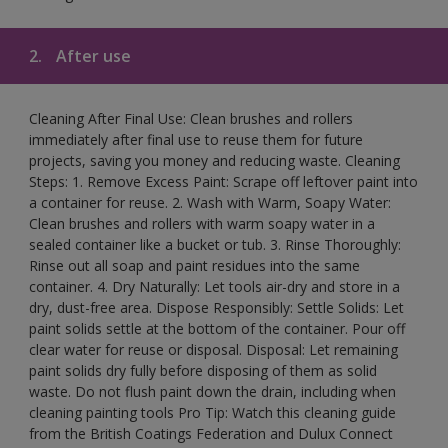
2.
After use
Cleaning After Final Use: Clean brushes and rollers
immediately after final use to reuse them for future
projects, saving you money and reducing waste. Cleaning
Steps: 1. Remove Excess Paint: Scrape off leftover paint into
a container for reuse. 2. Wash with Warm, Soapy Water:
Clean brushes and rollers with warm soapy water in a
sealed container like a bucket or tub. 3. Rinse Thoroughly:
Rinse out all soap and paint residues into the same
container. 4. Dry Naturally: Let tools air-dry and store in a
dry, dust-free area. Dispose Responsibly: Settle Solids: Let
paint solids settle at the bottom of the container. Pour off
clear water for reuse or disposal. Disposal: Let remaining
paint solids dry fully before disposing of them as solid
waste. Do not flush paint down the drain, including when
cleaning painting tools Pro Tip: Watch this cleaning guide
from the British Coatings Federation and Dulux Connect