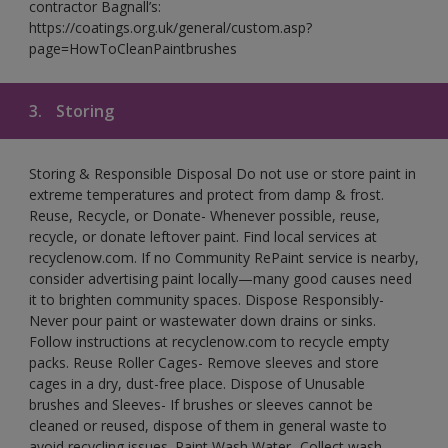
contractor Bagnall’s:
https://coatings.org.uk/general/custom.asp?
page=HowToCleanPaintbrushes
3.
Storing
Storing & Responsible Disposal Do not use or store paint in
extreme temperatures and protect from damp & frost.
Reuse, Recycle, or Donate- Whenever possible, reuse,
recycle, or donate leftover paint. Find local services at
recyclenow.com. If no Community RePaint service is nearby,
consider advertising paint locally—many good causes need
it to brighten community spaces. Dispose Responsibly-
Never pour paint or wastewater down drains or sinks.
Follow instructions at recyclenow.com to recycle empty
packs. Reuse Roller Cages- Remove sleeves and store
cages in a dry, dust-free place. Dispose of Unusable
brushes and Sleeves- If brushes or sleeves cannot be
cleaned or reused, dispose of them in general waste to
avoid recycling issues. Paint Wash Water- Collect wash