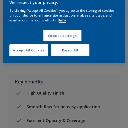
We respect your privacy.
By clicking “Accept All Cookies”, you agree to the storing of cookies
Add to Shopping list
on your device to enhance site navigation, analyze site usage, and
assist in our marketing efforts.
Info
Find a Store
Cookies Settings
Add to job
Accept All Cookies
Reject All
Key benefits
High Quality Finish
Smooth flow for an easy application
Excellent Opacity & Coverage