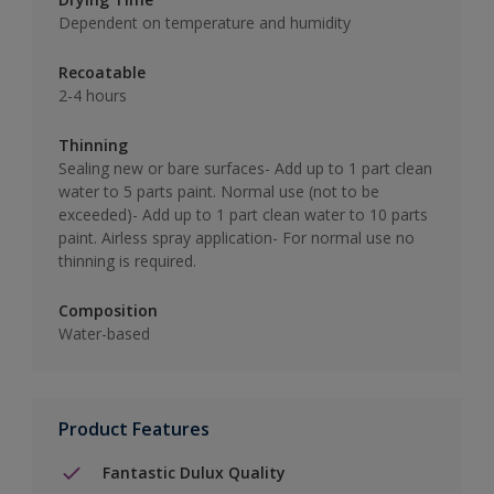
Dependent on temperature and humidity
Recoatable
2-4 hours
Thinning
Sealing new or bare surfaces- Add up to 1 part clean
water to 5 parts paint. Normal use (not to be
exceeded)- Add up to 1 part clean water to 10 parts
paint. Airless spray application- For normal use no
thinning is required.
Composition
Water-based
Product Features
Fantastic Dulux Quality