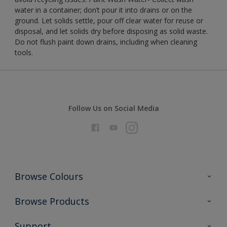
water in a container; don’t pour it into drains or on the
ground. Let solids settle, pour off clear water for reuse or
disposal, and let solids dry before disposing as solid waste.
Do not flush paint down drains, including when cleaning
tools.
Follow Us on Social Media
Browse Colours
Colour Futures 2026
Browse Products
Interior Walls & Wood
All Products
Support