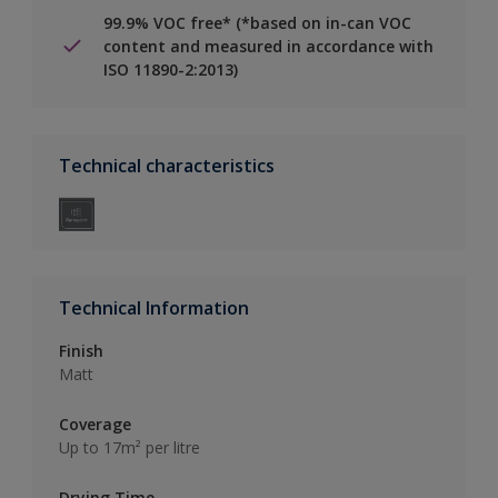
99.9% VOC free* (*based on in-can VOC
content and measured in accordance with
ISO 11890-2:2013)
Technical characteristics
Technical Information
Finish
Matt
Coverage
Up to 17m² per litre
Drying Time