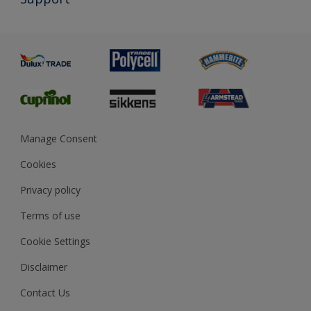
Exterior Walls & Wood
Priming
Metal
Advice
Painting
Product Recalls
Preparing & Repairing
Glossary
Dulux Heritage
Sustainability
Gender Pay Report
MSA Statement
Manage Consent
View and book training
Cookies
Privacy policy
Terms of use
Cookie Settings
Disclaimer
Contact Us