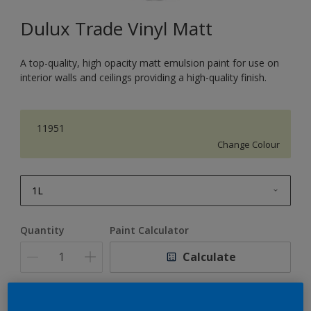
Dulux Trade Vinyl Matt
A top-quality, high opacity matt emulsion paint for use on
interior walls and ceilings providing a high-quality finish.
11951
Change Colour
1L
1L
Quantity
Paint Calculator
2.5L
Calculate
5L
10L