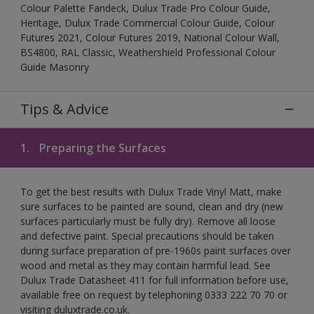
Colour Palette Fandeck, Dulux Trade Pro Colour Guide,
Heritage, Dulux Trade Commercial Colour Guide, Colour
Futures 2021, Colour Futures 2019, National Colour Wall,
BS4800, RAL Classic, Weathershield Professional Colour
Guide Masonry
Tips & Advice
1.
Preparing the Surfaces
To get the best results with Dulux Trade Vinyl Matt, make
sure surfaces to be painted are sound, clean and dry (new
surfaces particularly must be fully dry). Remove all loose
and defective paint. Special precautions should be taken
during surface preparation of pre-1960s paint surfaces over
wood and metal as they may contain harmful lead. See
Dulux Trade Datasheet 411 for full information before use,
available free on request by telephoning 0333 222 70 70 or
visiting duluxtrade.co.uk.