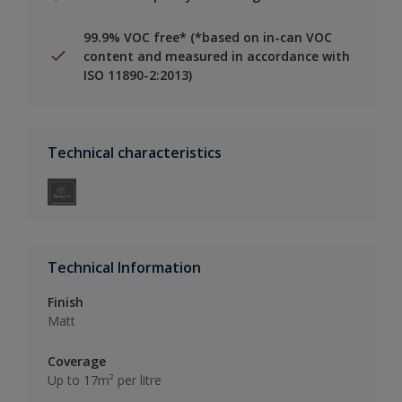
99.9% VOC free* (*based on in-can VOC
content and measured in accordance with
ISO 11890-2:2013)
Technical characteristics
Technical Information
Finish
Matt
Coverage
Up to 17m² per litre