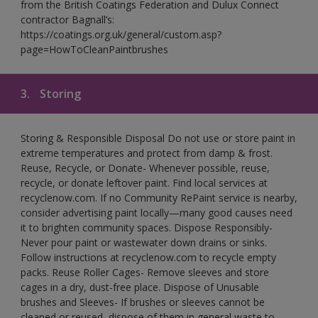
from the British Coatings Federation and Dulux Connect
contractor Bagnall’s:
https://coatings.org.uk/general/custom.asp?
page=HowToCleanPaintbrushes
3.
Storing
Storing & Responsible Disposal Do not use or store paint in
extreme temperatures and protect from damp & frost.
Reuse, Recycle, or Donate- Whenever possible, reuse,
recycle, or donate leftover paint. Find local services at
recyclenow.com. If no Community RePaint service is nearby,
consider advertising paint locally—many good causes need
it to brighten community spaces. Dispose Responsibly-
Never pour paint or wastewater down drains or sinks.
Follow instructions at recyclenow.com to recycle empty
packs. Reuse Roller Cages- Remove sleeves and store
cages in a dry, dust-free place. Dispose of Unusable
brushes and Sleeves- If brushes or sleeves cannot be
cleaned or reused, dispose of them in general waste to