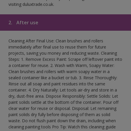
visiting duluxtrade.co.uk.
2.
After use
Cleaning After Final Use: Clean brushes and rollers
immediately after final use to reuse them for future
projects, saving you money and reducing waste. Cleaning
Steps: 1. Remove Excess Paint: Scrape off leftover paint into
a container for reuse. 2. Wash with Warm, Soapy Water:
Clean brushes and rollers with warm soapy water in a
sealed container like a bucket or tub. 3. Rinse Thoroughly:
Rinse out all soap and paint residues into the same
container. 4. Dry Naturally: Let tools air-dry and store in a
dry, dust-free area. Dispose Responsibly: Settle Solids: Let
paint solids settle at the bottom of the container. Pour off
clear water for reuse or disposal. Disposal: Let remaining
paint solids dry fully before disposing of them as solid
waste. Do not flush paint down the drain, including when
cleaning painting tools Pro Tip: Watch this cleaning guide