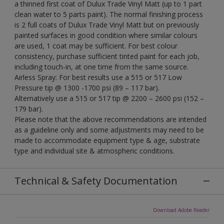
a thinned first coat of Dulux Trade Vinyl Matt (up to 1 part
clean water to 5 parts paint). The normal finishing process
is 2 full coats of Dulux Trade Vinyl Matt but on previously
painted surfaces in good condition where similar colours
are used, 1 coat may be sufficient. For best colour
consistency, purchase sufficient tinted paint for each job,
including touch-in, at one time from the same source.
Airless Spray: For best results use a 515 or 517 Low
Pressure tip @ 1300 -1700 psi (89 – 117 bar).
Alternatively use a 515 or 517 tip @ 2200 – 2600 psi (152 –
179 bar).
Please note that the above recommendations are intended
as a guideline only and some adjustments may need to be
made to accommodate equipment type & age, substrate
type and individual site & atmospheric conditions.
Technical & Safety Documentation
Download Adobe Reader