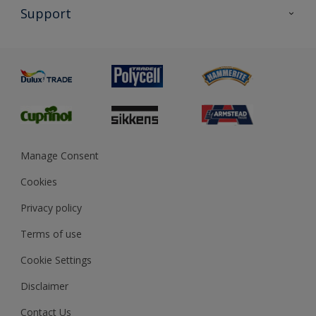
All Products
Support
Exterior Walls & Wood
Priming
Metal
Advice
Painting
Product Recalls
Preparing & Repairing
Glossary
Dulux Heritage
Sustainability
Gender Pay Report
MSA Statement
Manage Consent
View and book training
Cookies
Privacy policy
Terms of use
Cookie Settings
Disclaimer
Contact Us