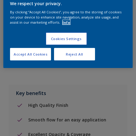
We respect your privacy.
By clicking “Accept All Cookies”, you agree to the storing of cookies
on your device to enhance site navigation, analyze site usage, and
Add to Shopping list
assist in our marketing efforts.
Info
Find a Store
Cookies Settings
Accept All Cookies
Reject All
Add to job
Key benefits
High Quality Finish
Smooth flow for an easy application
Excellent Opacity & Coverage