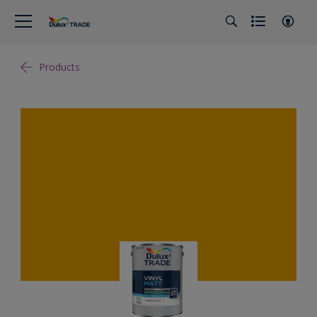
Products