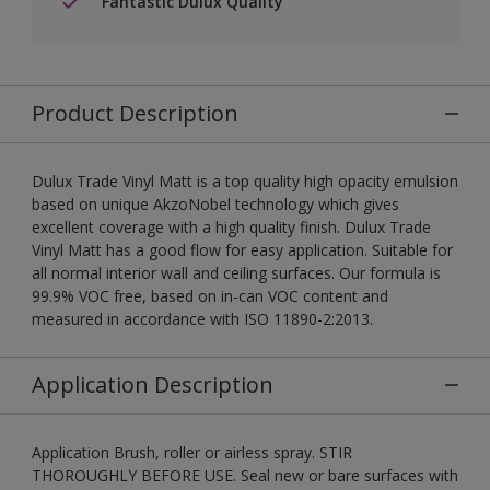
Fantastic Dulux Quality
Product Description
Dulux Trade Vinyl Matt is a top quality high opacity emulsion
based on unique AkzoNobel technology which gives
excellent coverage with a high quality finish. Dulux Trade
Vinyl Matt has a good flow for easy application. Suitable for
all normal interior wall and ceiling surfaces. Our formula is
99.9% VOC free, based on in-can VOC content and
measured in accordance with ISO 11890-2:2013.
Application Description
Application Brush, roller or airless spray. STIR
THOROUGHLY BEFORE USE. Seal new or bare surfaces with