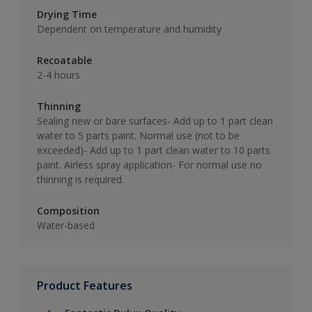
Drying Time
Dependent on temperature and humidity
Recoatable
2-4 hours
Thinning
Sealing new or bare surfaces- Add up to 1 part clean
water to 5 parts paint. Normal use (not to be
exceeded)- Add up to 1 part clean water to 10 parts
paint. Airless spray application- For normal use no
thinning is required.
Composition
Water-based
Product Features