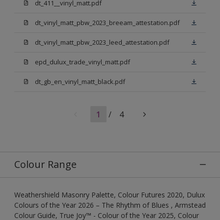
dt_411__vinyl_matt.pdf
dt_vinyl_matt_pbw_2023_breeam_attestation.pdf
dt_vinyl_matt_pbw_2023_leed_attestation.pdf
epd_dulux_trade_vinyl_matt.pdf
dt_gb_en_vinyl_matt_black.pdf
1
/
4
Colour Range
Weathershield Masonry Palette, Colour Futures 2020, Dulux
Colours of the Year 2026 – The Rhythm of Blues , Armstead
Colour Guide, True Joy™ - Colour of the Year 2025, Colour