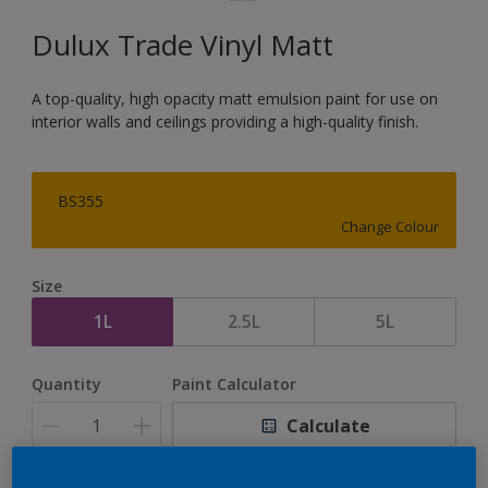
Dulux Trade Vinyl Matt
A top-quality, high opacity matt emulsion paint for use on
interior walls and ceilings providing a high-quality finish.
BS355
Change Colour
Size
1L
2.5L
5L
Quantity
Paint Calculator
Calculate