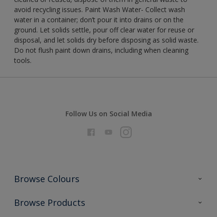
avoid recycling issues. Paint Wash Water- Collect wash
water in a container; don’t pour it into drains or on the
ground. Let solids settle, pour off clear water for reuse or
disposal, and let solids dry before disposing as solid waste.
Do not flush paint down drains, including when cleaning
tools.
Follow Us on Social Media
Browse Colours
Colour Futures 2026
Browse Products
Interior Walls & Wood