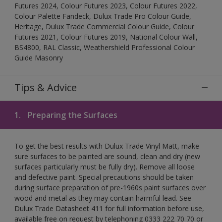
Futures 2024, Colour Futures 2023, Colour Futures 2022,
Colour Palette Fandeck, Dulux Trade Pro Colour Guide,
Heritage, Dulux Trade Commercial Colour Guide, Colour
Futures 2021, Colour Futures 2019, National Colour Wall,
BS4800, RAL Classic, Weathershield Professional Colour
Guide Masonry
Tips & Advice
1.
Preparing the Surfaces
To get the best results with Dulux Trade Vinyl Matt, make
sure surfaces to be painted are sound, clean and dry (new
surfaces particularly must be fully dry). Remove all loose
and defective paint. Special precautions should be taken
during surface preparation of pre-1960s paint surfaces over
wood and metal as they may contain harmful lead. See
Dulux Trade Datasheet 411 for full information before use,
available free on request by telephoning 0333 222 70 70 or