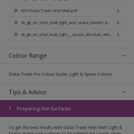
EPD Dulux Trade Vinyl Matt.pdf
dt_gb_en_vinyl_matt_light_and_space_lumitec_base.pdf
dt_gb_en_vinyl_matt_light___space_absolute_white.pdf
Colour Range
Dulux Trade Pro Colour Guide, Light & Space Colours
Tips & Advice
1.
Preparing the Surfaces
To get the best results with Dulux Trade Vinyl Matt Light &
Space, make sure surfaces to be painted are sound, clean