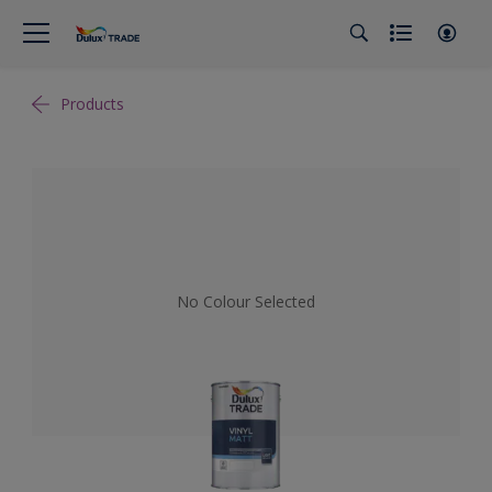
Products
No Colour Selected