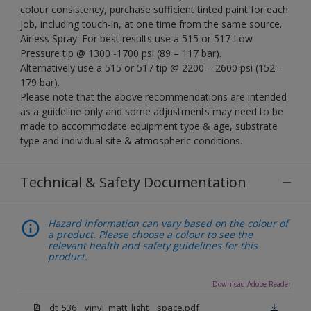
colour consistency, purchase sufficient tinted paint for each
job, including touch-in, at one time from the same source.
Airless Spray: For best results use a 515 or 517 Low
Pressure tip @ 1300 -1700 psi (89 – 117 bar).
Alternatively use a 515 or 517 tip @ 2200 – 2600 psi (152 –
179 bar).
Please note that the above recommendations are intended
as a guideline only and some adjustments may need to be
made to accommodate equipment type & age, substrate
type and individual site & atmospheric conditions.
Technical & Safety Documentation
Hazard information can vary based on the colour of
a product. Please choose a colour to see the
relevant health and safety guidelines for this
product.
Download Adobe Reader
dt_536__vinyl_matt_light__space.pdf