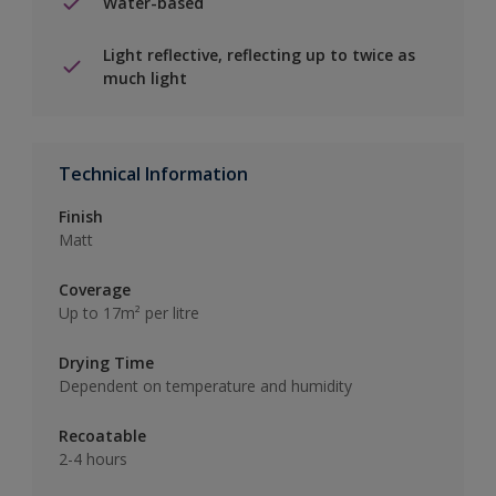
Water-based
Light reflective, reflecting up to twice as
much light
Technical Information
Finish
Matt
Coverage
Up to 17m² per litre
Drying Time
Dependent on temperature and humidity
Recoatable
2-4 hours