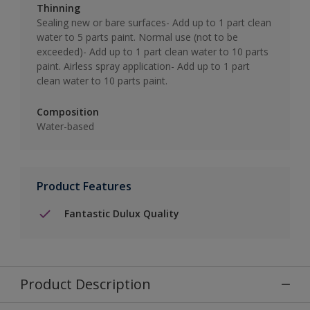
Thinning
Sealing new or bare surfaces- Add up to 1 part clean
water to 5 parts paint. Normal use (not to be
exceeded)- Add up to 1 part clean water to 10 parts
paint. Airless spray application- Add up to 1 part
clean water to 10 parts paint.
Composition
Water-based
Product Features
Fantastic Dulux Quality
Product Description