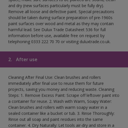
and dry (new surfaces particularly must be fully dry).
Remove all loose and defective paint. Special precautions
should be taken during surface preparation of pre-1960s
paint surfaces over wood and metal as they may contain
harmful lead. See Dulux Trade Datasheet 536 for full
information before use, available free on request by
telephoning 0333 222 70 70 or visiting duluxtrade.co.uk.
2.
After use
Cleaning After Final Use: Clean brushes and rollers
immediately after final use to reuse them for future
projects, saving you money and reducing waste. Cleaning
Steps: 1. Remove Excess Paint: Scrape off leftover paint into
a container for reuse. 2. Wash with Warm, Soapy Water:
Clean brushes and rollers with warm soapy water in a
sealed container like a bucket or tub. 3. Rinse Thoroughly:
Rinse out all soap and paint residues into the same
container. 4. Dry Naturally: Let tools air-dry and store in a