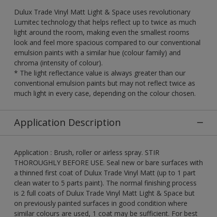
Dulux Trade Vinyl Matt Light & Space uses revolutionary
Lumitec technology that helps reflect up to twice as much
light around the room, making even the smallest rooms
look and feel more spacious compared to our conventional
emulsion paints with a similar hue (colour family) and
chroma (intensity of colour).
* The light reflectance value is always greater than our
conventional emulsion paints but may not reflect twice as
much light in every case, depending on the colour chosen.
Application Description
Application : Brush, roller or airless spray. STIR
THOROUGHLY BEFORE USE. Seal new or bare surfaces with
a thinned first coat of Dulux Trade Vinyl Matt (up to 1 part
clean water to 5 parts paint). The normal finishing process
is 2 full coats of Dulux Trade Vinyl Matt Light & Space but
on previously painted surfaces in good condition where
similar colours are used, 1 coat may be sufficient. For best