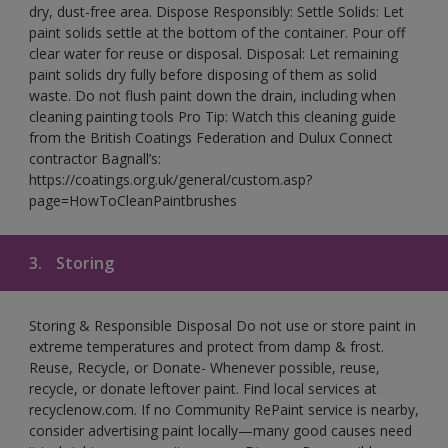
dry, dust-free area. Dispose Responsibly: Settle Solids: Let
paint solids settle at the bottom of the container. Pour off
clear water for reuse or disposal. Disposal: Let remaining
paint solids dry fully before disposing of them as solid
waste. Do not flush paint down the drain, including when
cleaning painting tools Pro Tip: Watch this cleaning guide
from the British Coatings Federation and Dulux Connect
contractor Bagnall’s:
https://coatings.org.uk/general/custom.asp?
page=HowToCleanPaintbrushes
3.
Storing
Storing & Responsible Disposal Do not use or store paint in
extreme temperatures and protect from damp & frost.
Reuse, Recycle, or Donate- Whenever possible, reuse,
recycle, or donate leftover paint. Find local services at
recyclenow.com. If no Community RePaint service is nearby,
consider advertising paint locally—many good causes need