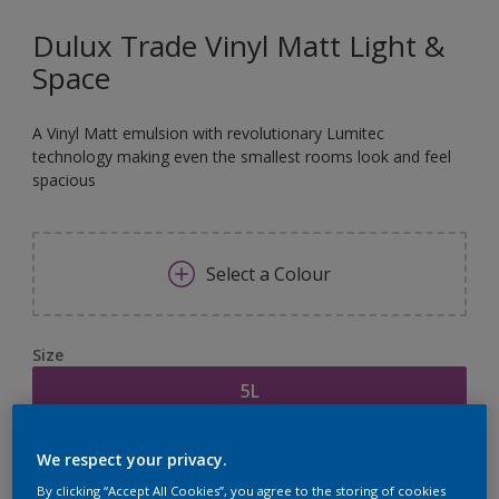
Dulux Trade Vinyl Matt Light &
Space
A Vinyl Matt emulsion with revolutionary Lumitec
technology making even the smallest rooms look and feel
spacious
Select a Colour
Size
5L
Quantity
Paint Calculator
We respect your privacy.
By clicking “Accept All Cookies”, you agree to the storing of cookies
Calculate