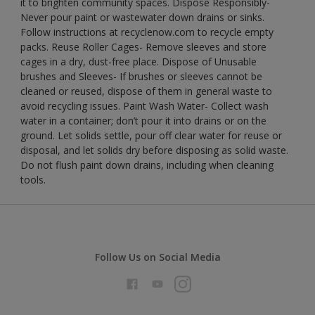
it to brighten community spaces. Dispose Responsibly-
Never pour paint or wastewater down drains or sinks.
Follow instructions at recyclenow.com to recycle empty
packs. Reuse Roller Cages- Remove sleeves and store
cages in a dry, dust-free place. Dispose of Unusable
brushes and Sleeves- If brushes or sleeves cannot be
cleaned or reused, dispose of them in general waste to
avoid recycling issues. Paint Wash Water- Collect wash
water in a container; don’t pour it into drains or on the
ground. Let solids settle, pour off clear water for reuse or
disposal, and let solids dry before disposing as solid waste.
Do not flush paint down drains, including when cleaning
tools.
Follow Us on Social Media