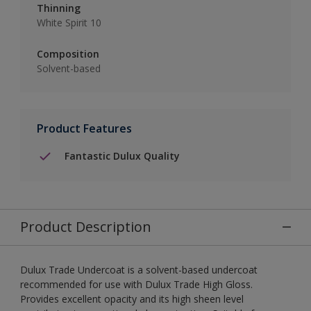
Thinning
White Spirit 10
Composition
Solvent-based
Product Features
Fantastic Dulux Quality
Product Description
Dulux Trade Undercoat is a solvent-based undercoat
recommended for use with Dulux Trade High Gloss.
Provides excellent opacity and its high sheen level