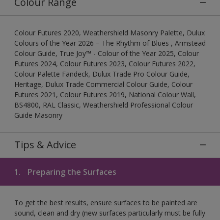
Colour Range
Colour Futures 2020, Weathershield Masonry Palette, Dulux
Colours of the Year 2026 – The Rhythm of Blues , Armstead
Colour Guide, True Joy™ - Colour of the Year 2025, Colour
Futures 2024, Colour Futures 2023, Colour Futures 2022,
Colour Palette Fandeck, Dulux Trade Pro Colour Guide,
Heritage, Dulux Trade Commercial Colour Guide, Colour
Futures 2021, Colour Futures 2019, National Colour Wall,
BS4800, RAL Classic, Weathershield Professional Colour
Guide Masonry
Tips & Advice
1.
Preparing the Surfaces
To get the best results, ensure surfaces to be painted are
sound, clean and dry (new surfaces particularly must be fully