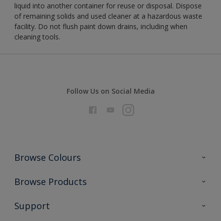
liquid into another container for reuse or disposal. Dispose
of remaining solids and used cleaner at a hazardous waste
facility. Do not flush paint down drains, including when
cleaning tools.
Follow Us on Social Media
Browse Colours
Colour Futures 2026
Browse Products
Interior Walls & Wood
All Products
Support
Exterior Walls & Wood
Priming