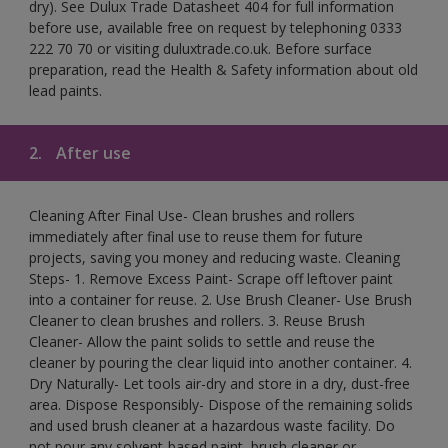
dry). See Dulux Trade Datasheet 404 for full information
before use, available free on request by telephoning 0333
222 70 70 or visiting duluxtrade.co.uk. Before surface
preparation, read the Health & Safety information about old
lead paints.
2.
After use
Cleaning After Final Use- Clean brushes and rollers
immediately after final use to reuse them for future
projects, saving you money and reducing waste. Cleaning
Steps- 1. Remove Excess Paint- Scrape off leftover paint
into a container for reuse. 2. Use Brush Cleaner- Use Brush
Cleaner to clean brushes and rollers. 3. Reuse Brush
Cleaner- Allow the paint solids to settle and reuse the
cleaner by pouring the clear liquid into another container. 4.
Dry Naturally- Let tools air-dry and store in a dry, dust-free
area. Dispose Responsibly- Dispose of the remaining solids
and used brush cleaner at a hazardous waste facility. Do
not pour any solvent-based paint, brush cleaner or