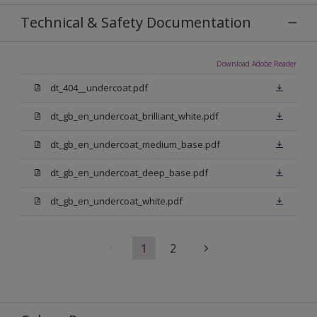
Technical & Safety Documentation
Download Adobe Reader
dt_404__undercoat.pdf
dt_gb_en_undercoat_brilliant_white.pdf
dt_gb_en_undercoat_medium_base.pdf
dt_gb_en_undercoat_deep_base.pdf
dt_gb_en_undercoat_white.pdf
1
2