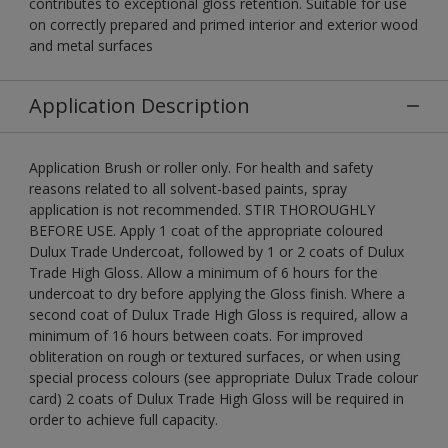
contributes to exceptional gloss retention. Suitable for use
on correctly prepared and primed interior and exterior wood
and metal surfaces
Application Description
Application Brush or roller only. For health and safety
reasons related to all solvent-based paints, spray
application is not recommended. STIR THOROUGHLY
BEFORE USE. Apply 1 coat of the appropriate coloured
Dulux Trade Undercoat, followed by 1 or 2 coats of Dulux
Trade High Gloss. Allow a minimum of 6 hours for the
undercoat to dry before applying the Gloss finish. Where a
second coat of Dulux Trade High Gloss is required, allow a
minimum of 16 hours between coats. For improved
obliteration on rough or textured surfaces, or when using
special process colours (see appropriate Dulux Trade colour
card) 2 coats of Dulux Trade High Gloss will be required in
order to achieve full capacity.