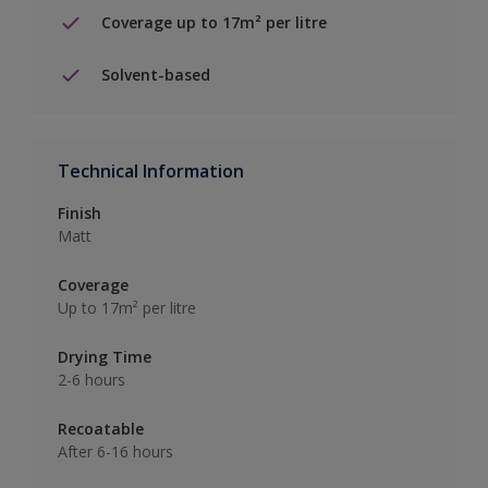
Coverage up to 17m² per litre
Solvent-based
Technical Information
Finish
Matt
Coverage
Up to 17m² per litre
Drying Time
2-6 hours
Recoatable
After 6-16 hours