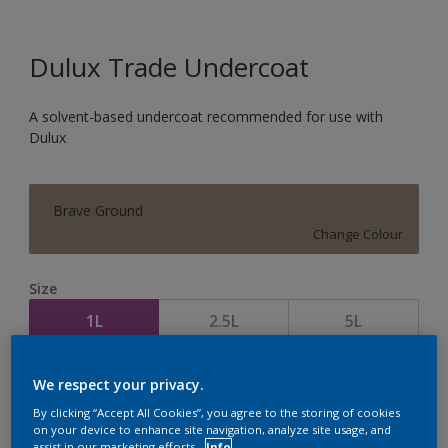
Dulux Trade Undercoat
A solvent-based undercoat recommended for use with
Dulux
Brave Ground
Change Colour
Size
1L
2.5L
5L
Quantity
Paint Calculator
We respect your privacy.
By clicking “Accept All Cookies”, you agree to the storing of cookies
Calculate
on your device to enhance site navigation, analyze site usage, and
assist in our marketing efforts.
Info