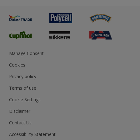
Metal
Advice
Painting
Product Recalls
Preparing & Repairing
Glossary
Dulux Heritage
Sustainability
Gender Pay Report
MSA Statement
Manage Consent
View and book training
Cookies
Privacy policy
Terms of use
Cookie Settings
Disclaimer
Contact Us
Accessibility Statement