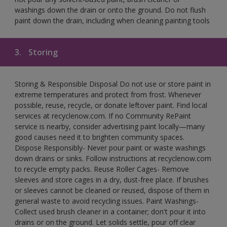
washings down the drain or onto the ground. Do not flush
paint down the drain, including when cleaning painting tools
3.
Storing
Storing & Responsible Disposal Do not use or store paint in
extreme temperatures and protect from frost. Whenever
possible, reuse, recycle, or donate leftover paint. Find local
services at recyclenow.com. If no Community RePaint
service is nearby, consider advertising paint locally—many
good causes need it to brighten community spaces.
Dispose Responsibly- Never pour paint or waste washings
down drains or sinks. Follow instructions at recyclenow.com
to recycle empty packs. Reuse Roller Cages- Remove
sleeves and store cages in a dry, dust-free place. If brushes
or sleeves cannot be cleaned or reused, dispose of them in
general waste to avoid recycling issues. Paint Washings-
Collect used brush cleaner in a container; don't pour it into
drains or on the ground. Let solids settle, pour off clear