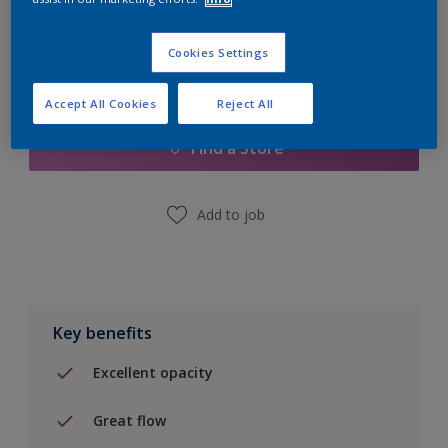
Cookies Settings
Add to Shopping list
Accept All Cookies
Reject All
Find a Store
Add to job
Key benefits
Excellent opacity
Great flow