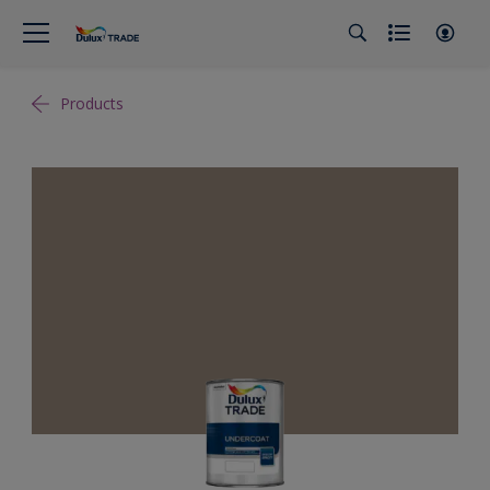
Products