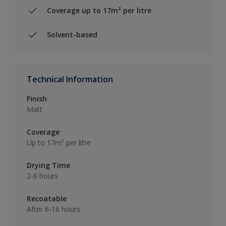
Coverage up to 17m² per litre
Solvent-based
Technical Information
Finish
Matt
Coverage
Up to 17m² per litre
Drying Time
2-6 hours
Recoatable
After 6-16 hours