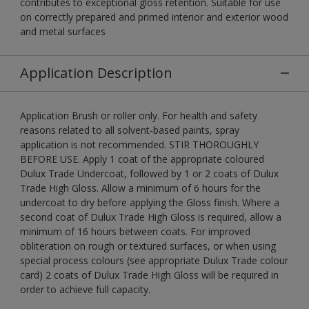
contributes to exceptional gloss retention. Suitable for use
on correctly prepared and primed interior and exterior wood
and metal surfaces
Application Description
Application Brush or roller only. For health and safety
reasons related to all solvent-based paints, spray
application is not recommended. STIR THOROUGHLY
BEFORE USE. Apply 1 coat of the appropriate coloured
Dulux Trade Undercoat, followed by 1 or 2 coats of Dulux
Trade High Gloss. Allow a minimum of 6 hours for the
undercoat to dry before applying the Gloss finish. Where a
second coat of Dulux Trade High Gloss is required, allow a
minimum of 16 hours between coats. For improved
obliteration on rough or textured surfaces, or when using
special process colours (see appropriate Dulux Trade colour
card) 2 coats of Dulux Trade High Gloss will be required in
order to achieve full capacity.