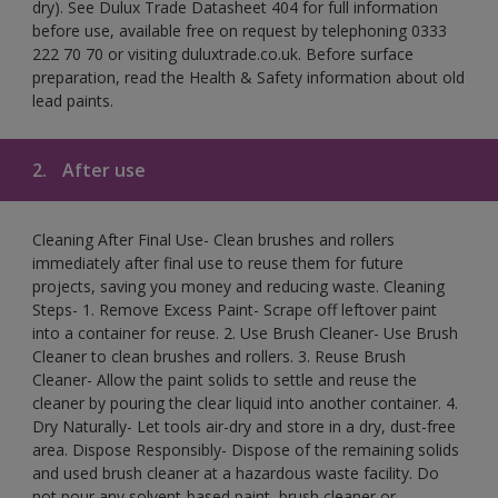
dry). See Dulux Trade Datasheet 404 for full information
before use, available free on request by telephoning 0333
222 70 70 or visiting duluxtrade.co.uk. Before surface
preparation, read the Health & Safety information about old
lead paints.
2.
After use
Cleaning After Final Use- Clean brushes and rollers
immediately after final use to reuse them for future
projects, saving you money and reducing waste. Cleaning
Steps- 1. Remove Excess Paint- Scrape off leftover paint
into a container for reuse. 2. Use Brush Cleaner- Use Brush
Cleaner to clean brushes and rollers. 3. Reuse Brush
Cleaner- Allow the paint solids to settle and reuse the
cleaner by pouring the clear liquid into another container. 4.
Dry Naturally- Let tools air-dry and store in a dry, dust-free
area. Dispose Responsibly- Dispose of the remaining solids
and used brush cleaner at a hazardous waste facility. Do
not pour any solvent-based paint, brush cleaner or