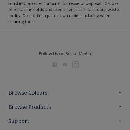
liquid into another container for reuse or disposal. Dispose
of remaining solids and used cleaner at a hazardous waste
facility. Do not flush paint down drains, including when
cleaning tools.
Follow Us on Social Media
Browse Colours
Colour Futures 2026
Browse Products
Interior Walls & Wood
All Products
Support
Exterior Walls & Wood
Priming