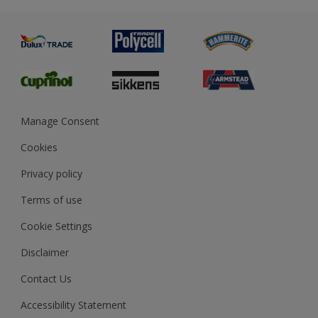
Metal
Advice
Painting
Product Recalls
Preparing & Repairing
Glossary
Dulux Heritage
Sustainability
Gender Pay Report
MSA Statement
Manage Consent
View and book training
Cookies
Privacy policy
Terms of use
Cookie Settings
Disclaimer
Contact Us
Accessibility Statement