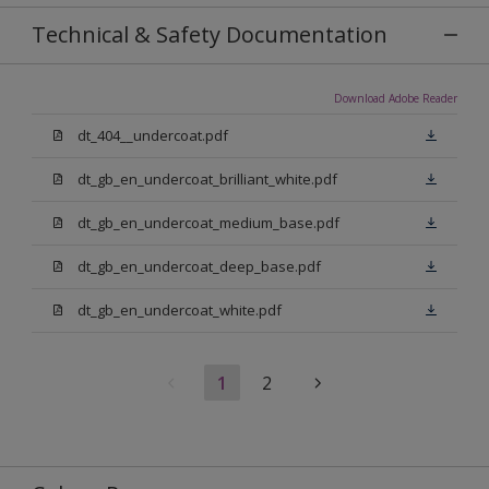
Technical & Safety Documentation
Download Adobe Reader
dt_404__undercoat.pdf
dt_gb_en_undercoat_brilliant_white.pdf
dt_gb_en_undercoat_medium_base.pdf
dt_gb_en_undercoat_deep_base.pdf
dt_gb_en_undercoat_white.pdf
1
2