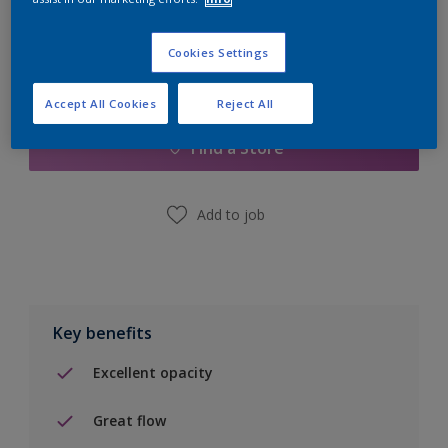
Cookies Settings
Add to Shopping list
Accept All Cookies
Reject All
Find a Store
Add to job
Key benefits
Excellent opacity
Great flow