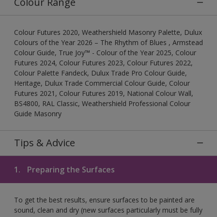
Colour Range
Colour Futures 2020, Weathershield Masonry Palette, Dulux
Colours of the Year 2026 – The Rhythm of Blues , Armstead
Colour Guide, True Joy™ - Colour of the Year 2025, Colour
Futures 2024, Colour Futures 2023, Colour Futures 2022,
Colour Palette Fandeck, Dulux Trade Pro Colour Guide,
Heritage, Dulux Trade Commercial Colour Guide, Colour
Futures 2021, Colour Futures 2019, National Colour Wall,
BS4800, RAL Classic, Weathershield Professional Colour
Guide Masonry
Tips & Advice
1.
Preparing the Surfaces
To get the best results, ensure surfaces to be painted are
sound, clean and dry (new surfaces particularly must be fully