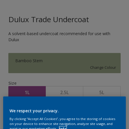
Dulux Trade Undercoat
A solvent-based undercoat recommended for use with
Dulux
Bamboo Stem
Change Colour
Size
1L
2.5L
5L
Quantity
Paint Calculator
We respect your privacy.
By clicking “Accept All Cookies”, you agree to the storing of cookies
Calculate
on your device to enhance site navigation, analyze site usage, and
assist in our marketing efforts.
Info