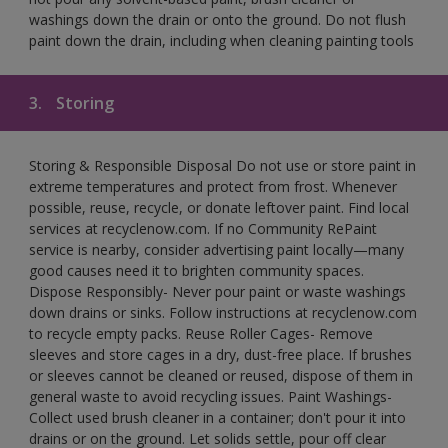
washings down the drain or onto the ground. Do not flush
paint down the drain, including when cleaning painting tools
3.
Storing
Storing & Responsible Disposal Do not use or store paint in
extreme temperatures and protect from frost. Whenever
possible, reuse, recycle, or donate leftover paint. Find local
services at recyclenow.com. If no Community RePaint
service is nearby, consider advertising paint locally—many
good causes need it to brighten community spaces.
Dispose Responsibly- Never pour paint or waste washings
down drains or sinks. Follow instructions at recyclenow.com
to recycle empty packs. Reuse Roller Cages- Remove
sleeves and store cages in a dry, dust-free place. If brushes
or sleeves cannot be cleaned or reused, dispose of them in
general waste to avoid recycling issues. Paint Washings-
Collect used brush cleaner in a container; don't pour it into
drains or on the ground. Let solids settle, pour off clear