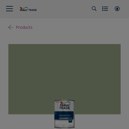
Products