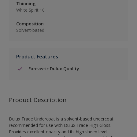
Thinning
White Spirit 10
Composition
Solvent-based
Product Features
Fantastic Dulux Quality
Product Description
Dulux Trade Undercoat is a solvent-based undercoat
recommended for use with Dulux Trade High Gloss.
Provides excellent opacity and its high sheen level