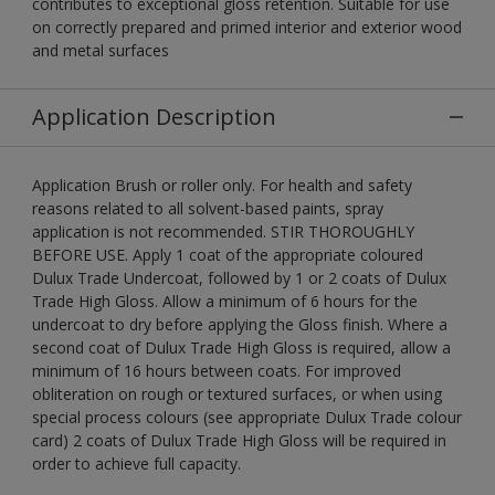
contributes to exceptional gloss retention. Suitable for use
on correctly prepared and primed interior and exterior wood
and metal surfaces
Application Description
Application Brush or roller only. For health and safety
reasons related to all solvent-based paints, spray
application is not recommended. STIR THOROUGHLY
BEFORE USE. Apply 1 coat of the appropriate coloured
Dulux Trade Undercoat, followed by 1 or 2 coats of Dulux
Trade High Gloss. Allow a minimum of 6 hours for the
undercoat to dry before applying the Gloss finish. Where a
second coat of Dulux Trade High Gloss is required, allow a
minimum of 16 hours between coats. For improved
obliteration on rough or textured surfaces, or when using
special process colours (see appropriate Dulux Trade colour
card) 2 coats of Dulux Trade High Gloss will be required in
order to achieve full capacity.