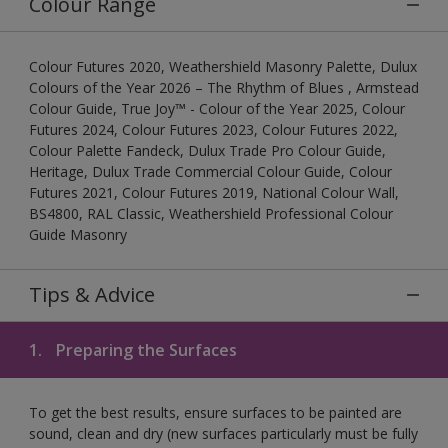
Colour Range
Colour Futures 2020, Weathershield Masonry Palette, Dulux
Colours of the Year 2026 – The Rhythm of Blues , Armstead
Colour Guide, True Joy™ - Colour of the Year 2025, Colour
Futures 2024, Colour Futures 2023, Colour Futures 2022,
Colour Palette Fandeck, Dulux Trade Pro Colour Guide,
Heritage, Dulux Trade Commercial Colour Guide, Colour
Futures 2021, Colour Futures 2019, National Colour Wall,
BS4800, RAL Classic, Weathershield Professional Colour
Guide Masonry
Tips & Advice
1.
Preparing the Surfaces
To get the best results, ensure surfaces to be painted are
sound, clean and dry (new surfaces particularly must be fully