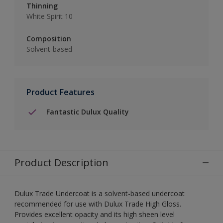
Thinning
White Spirit 10
Composition
Solvent-based
Product Features
Fantastic Dulux Quality
Product Description
Dulux Trade Undercoat is a solvent-based undercoat
recommended for use with Dulux Trade High Gloss.
Provides excellent opacity and its high sheen level