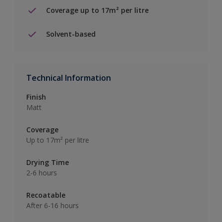
Coverage up to 17m² per litre
Solvent-based
Technical Information
Finish
Matt
Coverage
Up to 17m² per litre
Drying Time
2-6 hours
Recoatable
After 6-16 hours