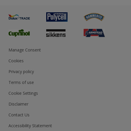
Metal
Advice
Painting
Product Recalls
Preparing & Repairing
Glossary
Dulux Heritage
Sustainability
Gender Pay Report
MSA Statement
Manage Consent
View and book training
Cookies
Privacy policy
Terms of use
Cookie Settings
Disclaimer
Contact Us
Accessibility Statement