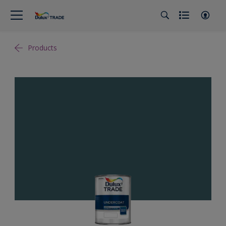
Products