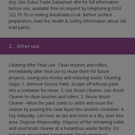
dry). See Dulux Trade Datasheet 404 for full information
before use, available free on request by telephoning 0333
222 70 70 or visiting duluxtrade.co.uk. Before surface
preparation, read the Health & Safety information about old
lead paints.
2.
After use
Cleaning After Final Use- Clean brushes and rollers
immediately after final use to reuse them for future
projects, saving you money and reducing waste. Cleaning
Steps- 1. Remove Excess Paint- Scrape off leftover paint
into a container for reuse. 2. Use Brush Cleaner- Use Brush
Cleaner to clean brushes and rollers. 3. Reuse Brush
Cleaner- Allow the paint solids to settle and reuse the
cleaner by pouring the clear liquid into another container. 4.
Dry Naturally- Let tools air-dry and store in a dry, dust-free
area. Dispose Responsibly- Dispose of the remaining solids
and used brush cleaner at a hazardous waste facility. Do
not pour any solvent-based paint, brush cleaner or