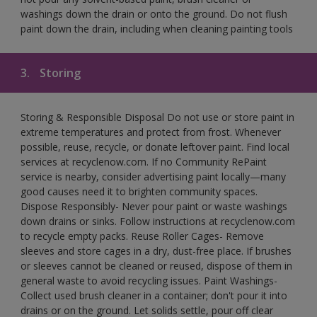
washings down the drain or onto the ground. Do not flush
paint down the drain, including when cleaning painting tools
3.
Storing
Storing & Responsible Disposal Do not use or store paint in
extreme temperatures and protect from frost. Whenever
possible, reuse, recycle, or donate leftover paint. Find local
services at recyclenow.com. If no Community RePaint
service is nearby, consider advertising paint locally—many
good causes need it to brighten community spaces.
Dispose Responsibly- Never pour paint or waste washings
down drains or sinks. Follow instructions at recyclenow.com
to recycle empty packs. Reuse Roller Cages- Remove
sleeves and store cages in a dry, dust-free place. If brushes
or sleeves cannot be cleaned or reused, dispose of them in
general waste to avoid recycling issues. Paint Washings-
Collect used brush cleaner in a container; don't pour it into
drains or on the ground. Let solids settle, pour off clear