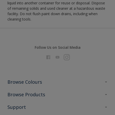
liquid into another container for reuse or disposal. Dispose
of remaining solids and used cleaner at a hazardous waste
facility. Do not flush paint down drains, including when
cleaning tools.
Follow Us on Social Media
Browse Colours
Colour Futures 2026
Browse Products
Interior Walls & Wood
All Products
Support
Exterior Walls & Wood
Priming