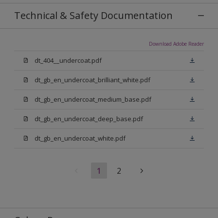
Technical & Safety Documentation
Download Adobe Reader
dt_404__undercoat.pdf
dt_gb_en_undercoat_brilliant_white.pdf
dt_gb_en_undercoat_medium_base.pdf
dt_gb_en_undercoat_deep_base.pdf
dt_gb_en_undercoat_white.pdf
1
2