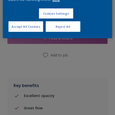
Cookies Settings
Add to Shopping list
Accept All Cookies
Reject All
Find a Store
Add to job
Key benefits
Excellent opacity
Great flow