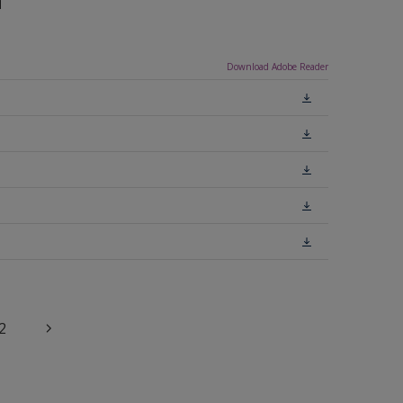
n
Download Adobe Reader
2