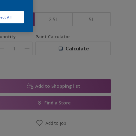
ize
ect All
1L
2.5L
5L
uantity
Paint Calculator
Calculate
Add to Shopping list
Find a Store
Add to job