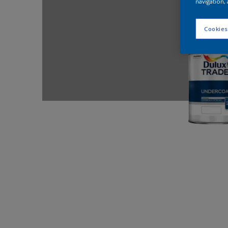
navigation, 
Cookies