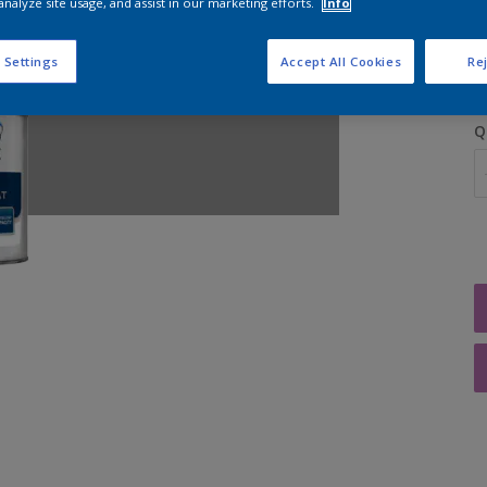
analyze site usage, and assist in our marketing efforts.
Info
S
 Settings
Accept All Cookies
Rej
Q