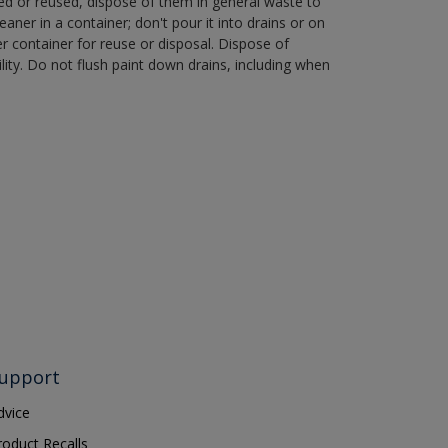
ned or reused, dispose of them in general waste to
aner in a container; don't pour it into drains or on
her container for reuse or disposal. Dispose of
ity. Do not flush paint down drains, including when
upport
dvice
roduct Recalls