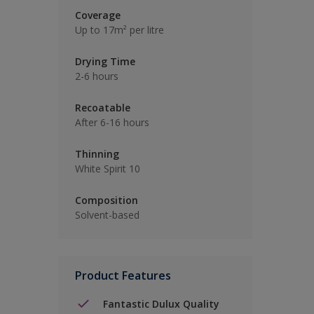
Coverage
Up to 17m² per litre
Drying Time
2-6 hours
Recoatable
After 6-16 hours
Thinning
White Spirit 10
Composition
Solvent-based
Product Features
Fantastic Dulux Quality