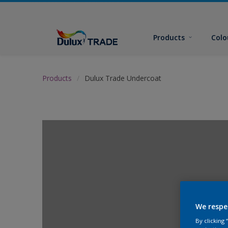
Products
Colo
Products
Dulux Trade Undercoat
We respe
By clicking