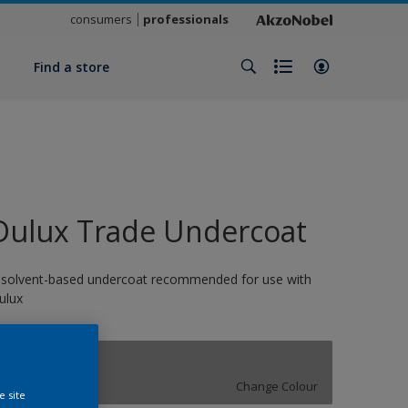
consumers
professionals
y
Find a store
Dulux Trade Undercoat
 solvent-based undercoat recommended for use with
ulux
Concrete Grey
Change Colour
e site