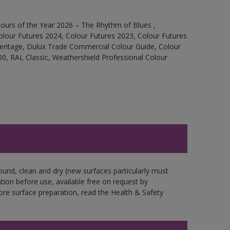
ours of the Year 2026 – The Rhythm of Blues ,
olour Futures 2024, Colour Futures 2023, Colour Futures
Heritage, Dulux Trade Commercial Colour Guide, Colour
0, RAL Classic, Weathershield Professional Colour
ound, clean and dry (new surfaces particularly must
ation before use, available free on request by
fore surface preparation, read the Health & Safety