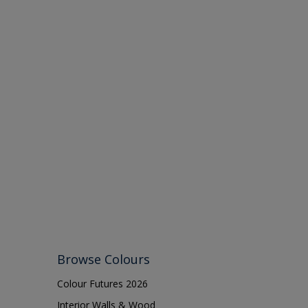
Browse Colours
Colour Futures 2026
Interior Walls & Wood