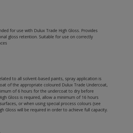
ed for use with Dulux Trade High Gloss. Provides
onal gloss retention. Suitable for use on correctly
aces
lated to all solvent-based paints, spray application is
 of the appropriate coloured Dulux Trade Undercoat,
nimum of 6 hours for the undercoat to dry before
High Gloss is required, allow a minimum of 16 hours
surfaces, or when using special process colours (see
 Gloss will be required in order to achieve full capacity.