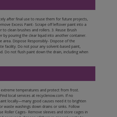
ly after final use to reuse them for future projects,
move Excess Paint- Scrape off leftover paint into a
r to clean brushes and rollers. 3. Reuse Brush
r by pouring the clear liquid into another container.
free area. Dispose Responsibly- Dispose of the
e facility. Do not pour any solvent-based paint,
d. Do not flush paint down the drain, including when
n extreme temperatures and protect from frost.
Find local services at recyclenow.com. If no
paint locally—many good causes need it to brighten
r waste washings down drains or sinks. Follow
use Roller Cages- Remove sleeves and store cages in