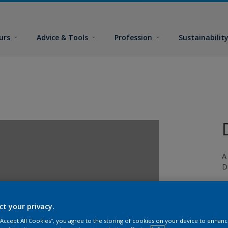
urs
Advice & Tools
Profession
Sustainabilit
A
D
ct your privacy.
 “Accept All Cookies”, you agree to the storing of cookies on your device to enhanc