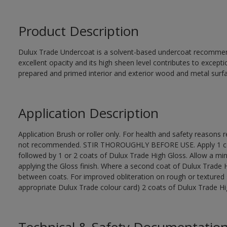
Product Description
Dulux Trade Undercoat is a solvent-based undercoat recommend
excellent opacity and its high sheen level contributes to excepti
prepared and primed interior and exterior wood and metal surf
Application Description
Application Brush or roller only. For health and safety reasons re
not recommended. STIR THOROUGHLY BEFORE USE. Apply 1 coat
followed by 1 or 2 coats of Dulux Trade High Gloss. Allow a mi
applying the Gloss finish. Where a second coat of Dulux Trade 
between coats. For improved obliteration on rough or textured 
appropriate Dulux Trade colour card) 2 coats of Dulux Trade High