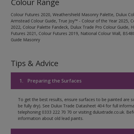
Colour Range
Colour Futures 2020, Weathershield Masonry Palette, Dulux Col
Armstead Colour Guide, True Joy™ - Colour of the Year 2025, C
2022, Colour Palette Fandeck, Dulux Trade Pro Colour Guide, 
Futures 2021, Colour Futures 2019, National Colour Wall, BS480
Guide Masonry
Tips & Advice
1.
Preparing the Surfaces
To get the best results, ensure surfaces to be painted are s
be fully dry). See Dulux Trade Datasheet 404 for full inform
telephoning 0333 222 70 70 or visiting duluxtrade.co.uk. Be
information about old lead paints.