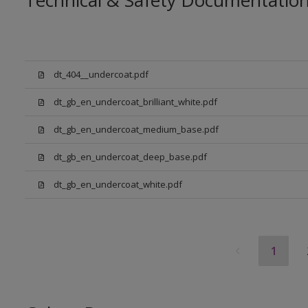
Technical & Safety Documentatio
dt_404__undercoat.pdf
dt_gb_en_undercoat_brilliant_white.pdf
dt_gb_en_undercoat_medium_base.pdf
dt_gb_en_undercoat_deep_base.pdf
dt_gb_en_undercoat_white.pdf
1