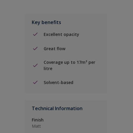
Key benefits
Excellent opacity
Great flow
Coverage up to 17m² per
litre
Solvent-based
Technical Information
Finish
Matt