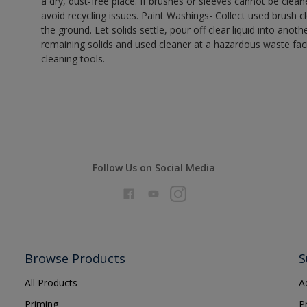
a dry, dust-free place. If brushes or sleeves cannot be clea
avoid recycling issues. Paint Washings- Collect used brush cle
the ground. Let solids settle, pour off clear liquid into anot
remaining solids and used cleaner at a hazardous waste facil
cleaning tools.
Follow Us on Social Media
Browse Products
S
All Products
A
Priming
P