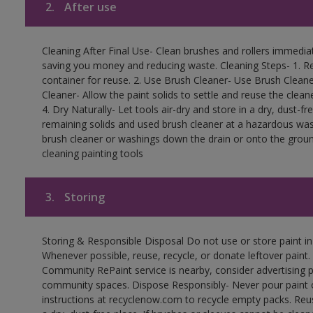
2.
After use
Cleaning After Final Use- Clean brushes and rollers immediate
saving you money and reducing waste. Cleaning Steps- 1. Re
container for reuse. 2. Use Brush Cleaner- Use Brush Cleane
Cleaner- Allow the paint solids to settle and reuse the cleane
4. Dry Naturally- Let tools air-dry and store in a dry, dust-
remaining solids and used brush cleaner at a hazardous wast
brush cleaner or washings down the drain or onto the groun
cleaning painting tools
3.
Storing
Storing & Responsible Disposal Do not use or store paint i
Whenever possible, reuse, recycle, or donate leftover paint. 
Community RePaint service is nearby, consider advertising 
community spaces. Dispose Responsibly- Never pour paint o
instructions at recyclenow.com to recycle empty packs. Re