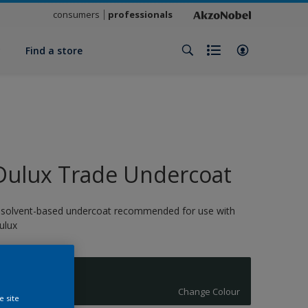
consumers
professionals
y
Find a store
Dulux Trade Undercoat
 solvent-based undercoat recommended for use with
ulux
CANNON
Change Colour
e site