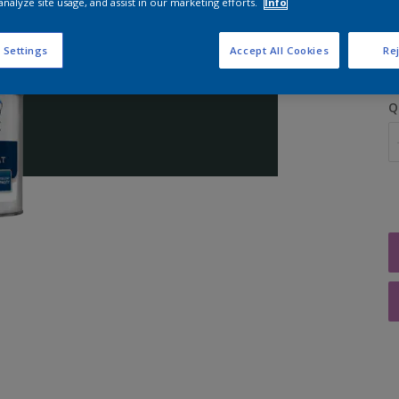
analyze site usage, and assist in our marketing efforts.
Info
S
 Settings
Accept All Cookies
Rej
Q