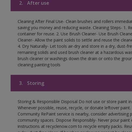
2.
After use
Cleaning After Final Use- Clean brushes and rollers immediate
saving you money and reducing waste. Cleaning Steps- 1. Re
container for reuse. 2. Use Brush Cleaner- Use Brush Cleane
Cleaner- Allow the paint solids to settle and reuse the cleane
4. Dry Naturally- Let tools air-dry and store in a dry, dust-
remaining solids and used brush cleaner at a hazardous wast
brush cleaner or washings down the drain or onto the groun
cleaning painting tools
3.
Storing
Storing & Responsible Disposal Do not use or store paint i
Whenever possible, reuse, recycle, or donate leftover paint. 
Community RePaint service is nearby, consider advertising 
community spaces. Dispose Responsibly- Never pour paint o
instructions at recyclenow.com to recycle empty packs. Re