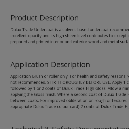
Product Description
Dulux Trade Undercoat is a solvent-based undercoat recommend
excellent opacity and its high sheen level contributes to excepti
prepared and primed interior and exterior wood and metal surf
Application Description
Application Brush or roller only. For health and safety reasons re
not recommended. STIR THOROUGHLY BEFORE USE. Apply 1 coat
followed by 1 or 2 coats of Dulux Trade High Gloss. Allow a mi
applying the Gloss finish. Where a second coat of Dulux Trade 
between coats. For improved obliteration on rough or textured 
appropriate Dulux Trade colour card) 2 coats of Dulux Trade High