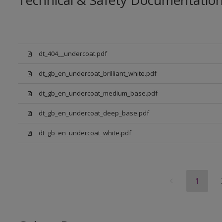
Technical & Safety Documentatio
dt_404__undercoat.pdf
dt_gb_en_undercoat_brilliant_white.pdf
dt_gb_en_undercoat_medium_base.pdf
dt_gb_en_undercoat_deep_base.pdf
dt_gb_en_undercoat_white.pdf
1