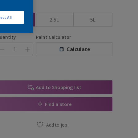
ize
ect All
1L
2.5L
5L
uantity
Paint Calculator
Calculate
Add to Shopping list
Find a Store
Add to job