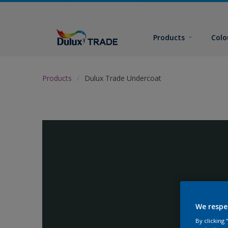
Products
Colo
Products
Dulux Trade Undercoat
We respe
By clicking