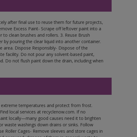
ly after final use to reuse them for future projects,
move Excess Paint- Scrape off leftover paint into a
r to clean brushes and rollers. 3. Reuse Brush
r by pouring the clear liquid into another container.
free area. Dispose Responsibly- Dispose of the
e facility. Do not pour any solvent-based paint,
d. Do not flush paint down the drain, including when
n extreme temperatures and protect from frost.
Find local services at recyclenow.com. If no
paint locally—many good causes need it to brighten
r waste washings down drains or sinks. Follow
use Roller Cages- Remove sleeves and store cages in