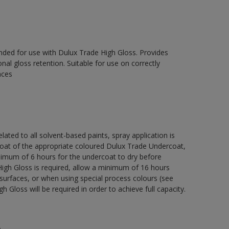
ed for use with Dulux Trade High Gloss. Provides
onal gloss retention. Suitable for use on correctly
aces
lated to all solvent-based paints, spray application is
 of the appropriate coloured Dulux Trade Undercoat,
nimum of 6 hours for the undercoat to dry before
High Gloss is required, allow a minimum of 16 hours
surfaces, or when using special process colours (see
 Gloss will be required in order to achieve full capacity.