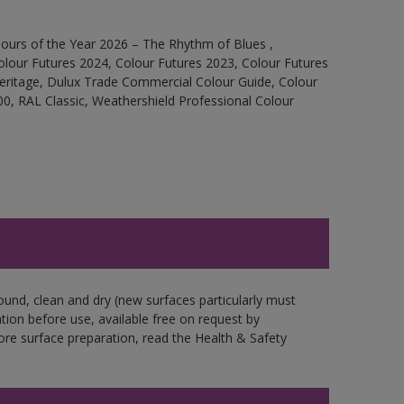
ours of the Year 2026 – The Rhythm of Blues ,
olour Futures 2024, Colour Futures 2023, Colour Futures
Heritage, Dulux Trade Commercial Colour Guide, Colour
0, RAL Classic, Weathershield Professional Colour
ound, clean and dry (new surfaces particularly must
ation before use, available free on request by
fore surface preparation, read the Health & Safety