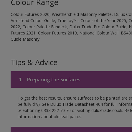
Colour Range
Colour Futures 2020, Weathershield Masonry Palette, Dulux Col
Armstead Colour Guide, True Joy™ - Colour of the Year 2025, C
2022, Colour Palette Fandeck, Dulux Trade Pro Colour Guide, 
Futures 2021, Colour Futures 2019, National Colour Wall, BS480
Guide Masonry
Tips & Advice
1.
Preparing the Surfaces
To get the best results, ensure surfaces to be painted are s
be fully dry). See Dulux Trade Datasheet 404 for full inform
telephoning 0333 222 70 70 or visiting duluxtrade.co.uk. Be
information about old lead paints.