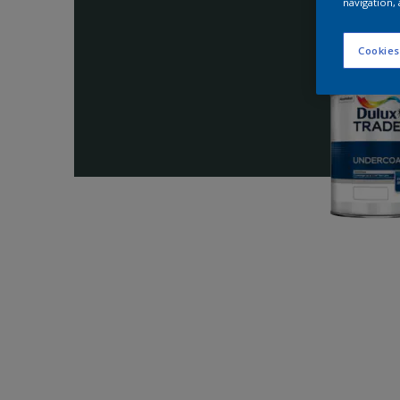
navigation, 
Cookies