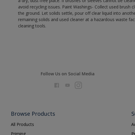
a dry, dust-free place. If brushes or sleeves cannot be clea
avoid recycling issues. Paint Washings- Collect used brush cle
the ground. Let solids settle, pour off clear liquid into anot
remaining solids and used cleaner at a hazardous waste facil
cleaning tools.
Follow Us on Social Media
Browse Products
S
All Products
A
Priming
P