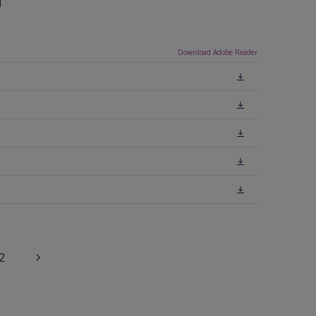
n
Download Adobe Reader
2