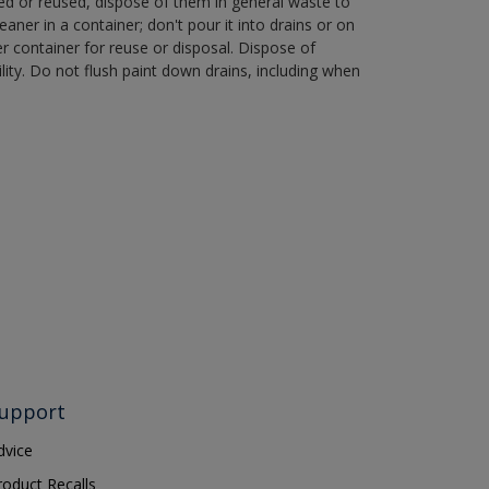
ned or reused, dispose of them in general waste to
aner in a container; don't pour it into drains or on
her container for reuse or disposal. Dispose of
ity. Do not flush paint down drains, including when
upport
dvice
roduct Recalls