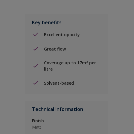
Key benefits
Excellent opacity
Great flow
Coverage up to 17m² per
litre
Solvent-based
Technical Information
Finish
Matt