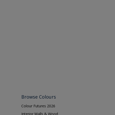
Browse Colours
Colour Futures 2026
Interior Walls & Wood