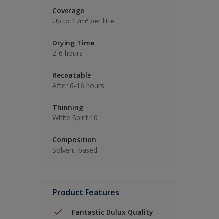
Coverage
Up to 17m² per litre
Drying Time
2-6 hours
Recoatable
After 6-16 hours
Thinning
White Spirit 10
Composition
Solvent-based
Product Features
Fantastic Dulux Quality