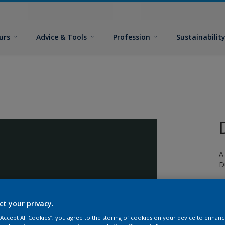
urs
Advice & Tools
Profession
Sustainabilit
A
D
ct your privacy.
 “Accept All Cookies”, you agree to the storing of cookies on your device to enhanc