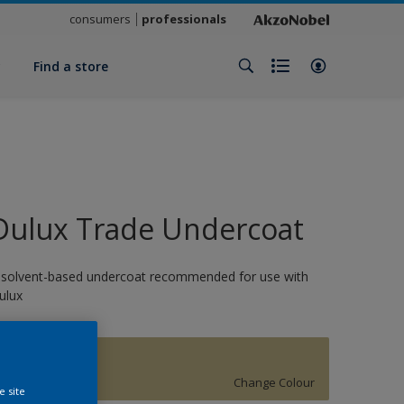
consumers
professionals
y
Find a store
Dulux Trade Undercoat
 solvent-based undercoat recommended for use with
ulux
1882
Change Colour
e site