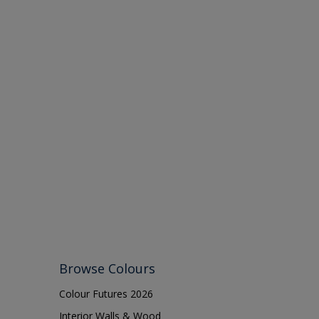
Browse Colours
Colour Futures 2026
Interior Walls & Wood