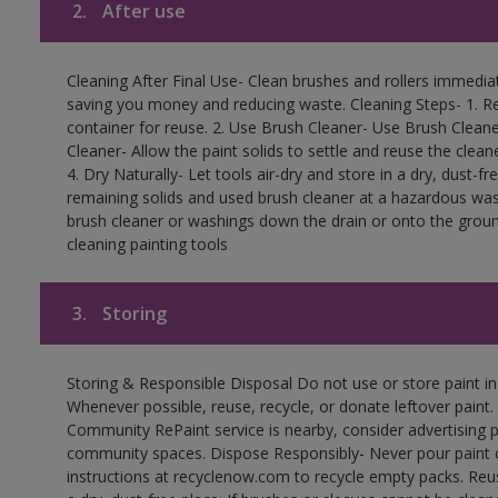
2.
After use
Cleaning After Final Use- Clean brushes and rollers immediate
saving you money and reducing waste. Cleaning Steps- 1. Re
container for reuse. 2. Use Brush Cleaner- Use Brush Cleane
Cleaner- Allow the paint solids to settle and reuse the cleane
4. Dry Naturally- Let tools air-dry and store in a dry, dust-
remaining solids and used brush cleaner at a hazardous wast
brush cleaner or washings down the drain or onto the groun
cleaning painting tools
3.
Storing
Storing & Responsible Disposal Do not use or store paint i
Whenever possible, reuse, recycle, or donate leftover paint. 
Community RePaint service is nearby, consider advertising 
community spaces. Dispose Responsibly- Never pour paint o
instructions at recyclenow.com to recycle empty packs. Re