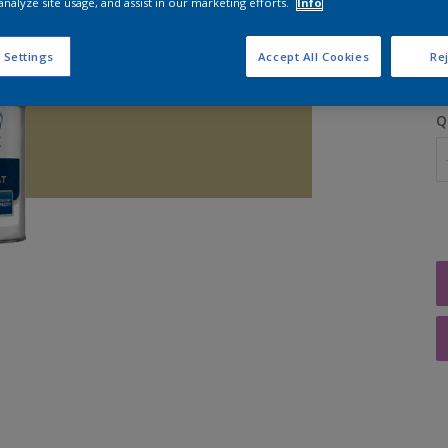
analyze site usage, and assist in our marketing efforts.
Info
S
 Settings
Accept All Cookies
Rej
Q