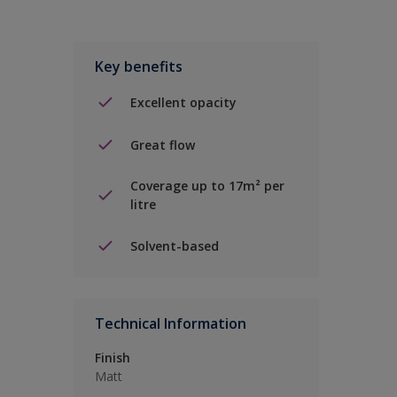
Key benefits
Excellent opacity
Great flow
Coverage up to 17m² per
litre
Solvent-based
Technical Information
Finish
Matt