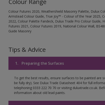
Colour Range
Colour Futures 2020, Weathershield Masonry Palette, Dulux Col
Armstead Colour Guide, True Joy™ - Colour of the Year 2025, C
2022, Colour Palette Fandeck, Dulux Trade Pro Colour Guide, 
Futures 2021, Colour Futures 2019, National Colour Wall, BS480
Guide Masonry
Tips & Advice
1.
Preparing the Surfaces
To get the best results, ensure surfaces to be painted are s
be fully dry). See Dulux Trade Datasheet 404 for full inform
telephoning 0333 222 70 70 or visiting duluxtrade.co.uk. Be
information about old lead paints.