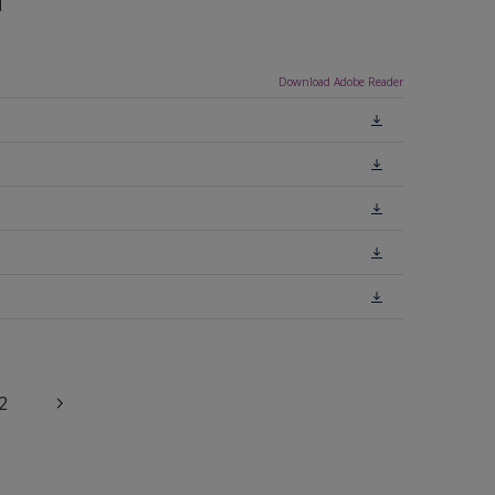
n
Download Adobe Reader
2