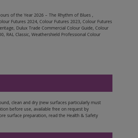
ours of the Year 2026 – The Rhythm of Blues ,
olour Futures 2024, Colour Futures 2023, Colour Futures
Heritage, Dulux Trade Commercial Colour Guide, Colour
0, RAL Classic, Weathershield Professional Colour
ound, clean and dry (new surfaces particularly must
ation before use, available free on request by
fore surface preparation, read the Health & Safety