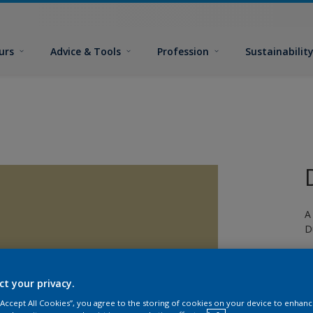
urs
Advice & Tools
Profession
Sustainabilit
A
D
ct your privacy.
 “Accept All Cookies”, you agree to the storing of cookies on your device to enhanc