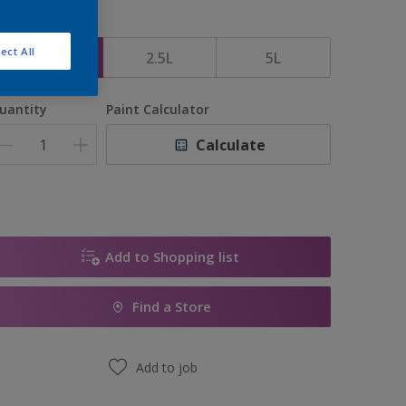
ize
ect All
1L
2.5L
5L
uantity
Paint Calculator
Calculate
Add to Shopping list
Find a Store
Add to job