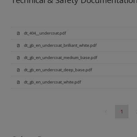
Technical & Safety Documentatio
dt_404__undercoat.pdf
dt_gb_en_undercoat_brilliant_white.pdf
dt_gb_en_undercoat_medium_base.pdf
dt_gb_en_undercoat_deep_base.pdf
dt_gb_en_undercoat_white.pdf
1