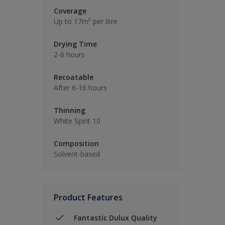
Coverage
Up to 17m² per litre
Drying Time
2-6 hours
Recoatable
After 6-16 hours
Thinning
White Spirit 10
Composition
Solvent-based
Product Features
Fantastic Dulux Quality