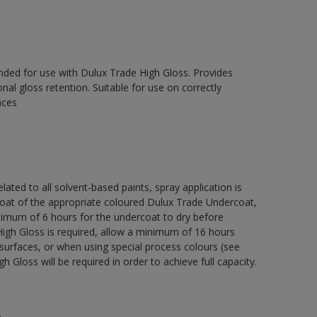
ed for use with Dulux Trade High Gloss. Provides
onal gloss retention. Suitable for use on correctly
aces
lated to all solvent-based paints, spray application is
 of the appropriate coloured Dulux Trade Undercoat,
nimum of 6 hours for the undercoat to dry before
High Gloss is required, allow a minimum of 16 hours
surfaces, or when using special process colours (see
 Gloss will be required in order to achieve full capacity.