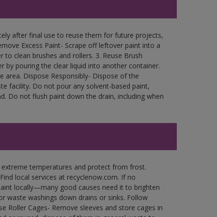
ly after final use to reuse them for future projects,
move Excess Paint- Scrape off leftover paint into a
r to clean brushes and rollers. 3. Reuse Brush
r by pouring the clear liquid into another container.
free area. Dispose Responsibly- Dispose of the
e facility. Do not pour any solvent-based paint,
d. Do not flush paint down the drain, including when
n extreme temperatures and protect from frost.
Find local services at recyclenow.com. If no
paint locally—many good causes need it to brighten
r waste washings down drains or sinks. Follow
use Roller Cages- Remove sleeves and store cages in