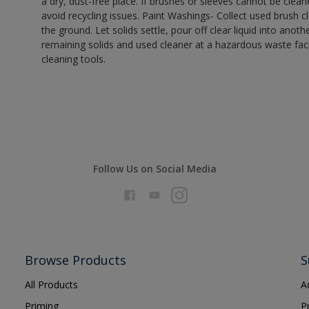
a dry, dust-free place. If brushes or sleeves cannot be clea
avoid recycling issues. Paint Washings- Collect used brush cle
the ground. Let solids settle, pour off clear liquid into anot
remaining solids and used cleaner at a hazardous waste facil
cleaning tools.
Follow Us on Social Media
Browse Products
S
All Products
A
Priming
P