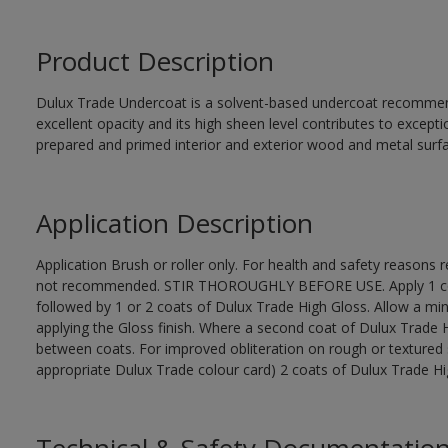
Product Description
Dulux Trade Undercoat is a solvent-based undercoat recommend
excellent opacity and its high sheen level contributes to excepti
prepared and primed interior and exterior wood and metal surf
Application Description
Application Brush or roller only. For health and safety reasons re
not recommended. STIR THOROUGHLY BEFORE USE. Apply 1 coat
followed by 1 or 2 coats of Dulux Trade High Gloss. Allow a mi
applying the Gloss finish. Where a second coat of Dulux Trade 
between coats. For improved obliteration on rough or textured 
appropriate Dulux Trade colour card) 2 coats of Dulux Trade High