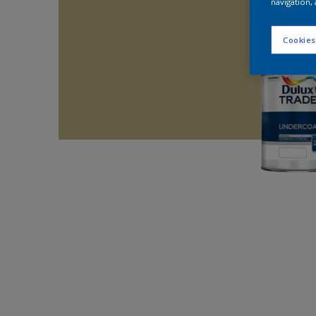
navigation, 
Cookies