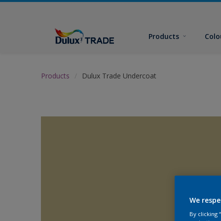
Products
Colo
Products
Dulux Trade Undercoat
We respe
By clicking