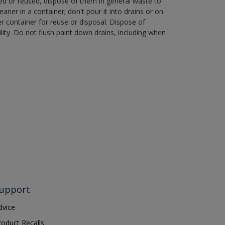
ned or reused, dispose of them in general waste to
aner in a container; don't pour it into drains or on
her container for reuse or disposal. Dispose of
ity. Do not flush paint down drains, including when
upport
dvice
roduct Recalls