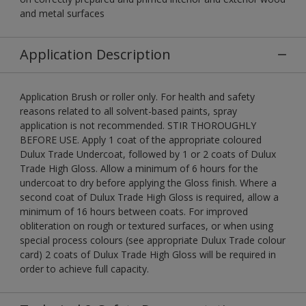
and metal surfaces
Application Description
Application Brush or roller only. For health and safety
reasons related to all solvent-based paints, spray
application is not recommended. STIR THOROUGHLY
BEFORE USE. Apply 1 coat of the appropriate coloured
Dulux Trade Undercoat, followed by 1 or 2 coats of Dulux
Trade High Gloss. Allow a minimum of 6 hours for the
undercoat to dry before applying the Gloss finish. Where a
second coat of Dulux Trade High Gloss is required, allow a
minimum of 16 hours between coats. For improved
obliteration on rough or textured surfaces, or when using
special process colours (see appropriate Dulux Trade colour
card) 2 coats of Dulux Trade High Gloss will be required in
order to achieve full capacity.