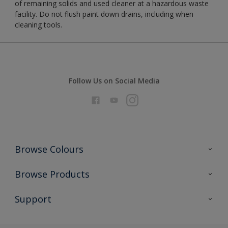
of remaining solids and used cleaner at a hazardous waste
facility. Do not flush paint down drains, including when
cleaning tools.
Follow Us on Social Media
Browse Colours
Colour Futures 2026
Browse Products
Interior Walls & Wood
All Products
Support
Exterior Walls & Wood
Priming
Metal
Advice
Painting