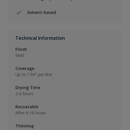
Solvent-based
Technical Information
Finish
Matt
Coverage
Up to 17m² per litre
Drying Time
2-6 hours
Recoatable
After 6-16 hours
Thinning