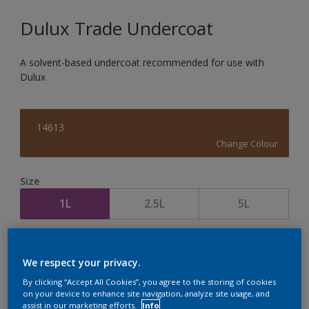
Dulux Trade Undercoat
A solvent-based undercoat recommended for use with
Dulux
14613
Change Colour
Size
1L
2.5L
5L
Quantity
Paint Calculator
We respect your privacy.
Calculate
By clicking “Accept All Cookies”, you agree to the storing of cookies
on your device to enhance site navigation, analyze site usage, and
assist in our marketing efforts.
Info