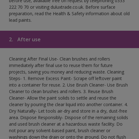
before use, available free on request by telephoning 0333
222 70 70 or visiting duluxtrade.co.uk. Before surface
preparation, read the Health & Safety information about old
lead paints.
2.
After use
Cleaning After Final Use- Clean brushes and rollers
immediately after final use to reuse them for future
projects, saving you money and reducing waste. Cleaning
Steps- 1. Remove Excess Paint- Scrape off leftover paint
into a container for reuse. 2. Use Brush Cleaner- Use Brush
Cleaner to clean brushes and rollers. 3. Reuse Brush
Cleaner- Allow the paint solids to settle and reuse the
cleaner by pouring the clear liquid into another container. 4.
Dry Naturally- Let tools air-dry and store in a dry, dust-free
area. Dispose Responsibly- Dispose of the remaining solids
and used brush cleaner at a hazardous waste facility. Do
not pour any solvent-based paint, brush cleaner or
washings down the drain or onto the ground. Do not flush