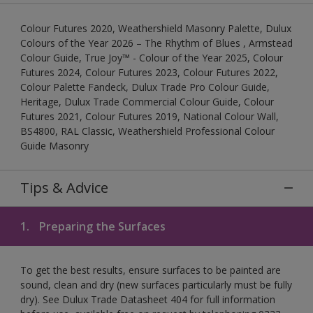
Colour Futures 2020, Weathershield Masonry Palette, Dulux
Colours of the Year 2026 – The Rhythm of Blues , Armstead
Colour Guide, True Joy™ - Colour of the Year 2025, Colour
Futures 2024, Colour Futures 2023, Colour Futures 2022,
Colour Palette Fandeck, Dulux Trade Pro Colour Guide,
Heritage, Dulux Trade Commercial Colour Guide, Colour
Futures 2021, Colour Futures 2019, National Colour Wall,
BS4800, RAL Classic, Weathershield Professional Colour
Guide Masonry
Tips & Advice
1.
Preparing the Surfaces
To get the best results, ensure surfaces to be painted are
sound, clean and dry (new surfaces particularly must be fully
dry). See Dulux Trade Datasheet 404 for full information