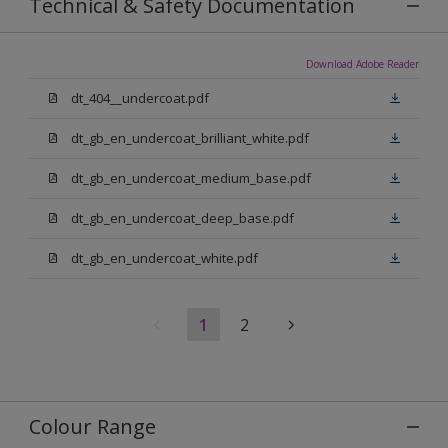
Technical & Safety Documentation
Download Adobe Reader
dt_404__undercoat.pdf
dt_gb_en_undercoat_brilliant_white.pdf
dt_gb_en_undercoat_medium_base.pdf
dt_gb_en_undercoat_deep_base.pdf
dt_gb_en_undercoat_white.pdf
1
2
Colour Range