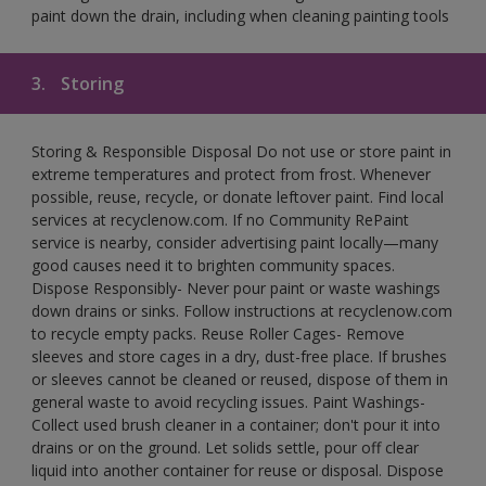
paint down the drain, including when cleaning painting tools
3.
Storing
Storing & Responsible Disposal Do not use or store paint in
extreme temperatures and protect from frost. Whenever
possible, reuse, recycle, or donate leftover paint. Find local
services at recyclenow.com. If no Community RePaint
service is nearby, consider advertising paint locally—many
good causes need it to brighten community spaces.
Dispose Responsibly- Never pour paint or waste washings
down drains or sinks. Follow instructions at recyclenow.com
to recycle empty packs. Reuse Roller Cages- Remove
sleeves and store cages in a dry, dust-free place. If brushes
or sleeves cannot be cleaned or reused, dispose of them in
general waste to avoid recycling issues. Paint Washings-
Collect used brush cleaner in a container; don't pour it into
drains or on the ground. Let solids settle, pour off clear
liquid into another container for reuse or disposal. Dispose