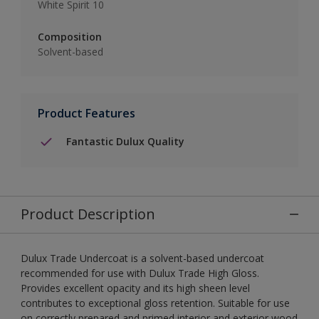
White Spirit 10
Composition
Solvent-based
Product Features
Fantastic Dulux Quality
Product Description
Dulux Trade Undercoat is a solvent-based undercoat
recommended for use with Dulux Trade High Gloss.
Provides excellent opacity and its high sheen level
contributes to exceptional gloss retention. Suitable for use
on correctly prepared and primed interior and exterior wood