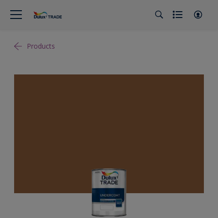
Products