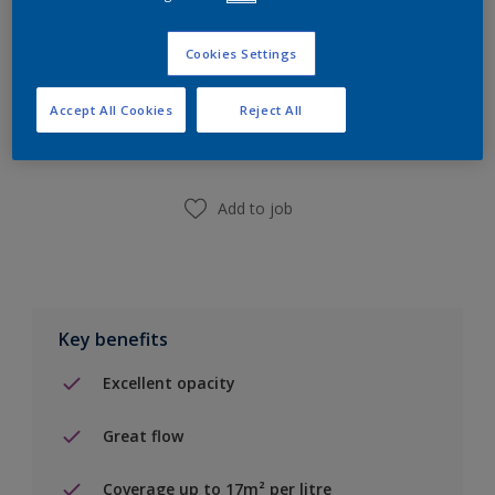
Cookies Settings
Add to Shopping list
Accept All Cookies
Reject All
Find a Store
Add to job
Key benefits
Excellent opacity
Great flow
Coverage up to 17m² per litre