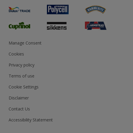
Product Recalls
Preparing & Repairing
Glossary
Dulux Heritage
Sustainability
Gender Pay Report
MSA Statement
Manage Consent
View and book training
Cookies
Privacy policy
Terms of use
Cookie Settings
Disclaimer
Contact Us
Accessibility Statement