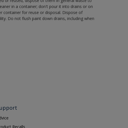
ned or reused, dispose of them in general waste to
aner in a container; don't pour it into drains or on
her container for reuse or disposal. Dispose of
ity. Do not flush paint down drains, including when
upport
dvice
roduct Recalls