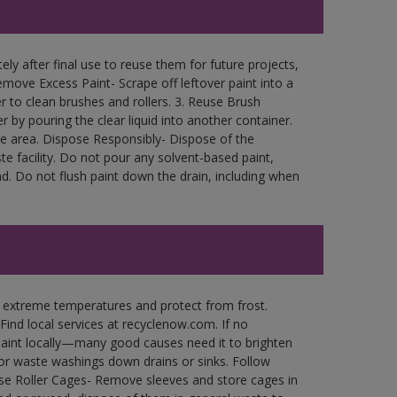
ly after final use to reuse them for future projects,
move Excess Paint- Scrape off leftover paint into a
r to clean brushes and rollers. 3. Reuse Brush
r by pouring the clear liquid into another container.
free area. Dispose Responsibly- Dispose of the
e facility. Do not pour any solvent-based paint,
d. Do not flush paint down the drain, including when
n extreme temperatures and protect from frost.
Find local services at recyclenow.com. If no
paint locally—many good causes need it to brighten
r waste washings down drains or sinks. Follow
use Roller Cages- Remove sleeves and store cages in