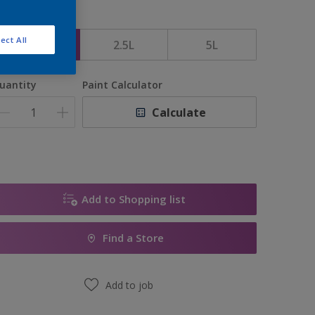
ize
ect All
1L
2.5L
5L
uantity
Paint Calculator
Calculate
Add to Shopping list
Find a Store
Add to job