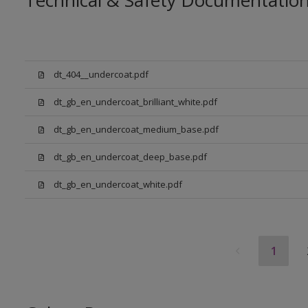
Technical & Safety Documentatio
dt_404__undercoat.pdf
dt_gb_en_undercoat_brilliant_white.pdf
dt_gb_en_undercoat_medium_base.pdf
dt_gb_en_undercoat_deep_base.pdf
dt_gb_en_undercoat_white.pdf
1