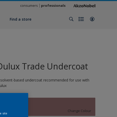
consumers
professionals
y
Find a store
Dulux Trade Undercoat
 solvent-based undercoat recommended for use with
ulux
13871
Change Colour
e site