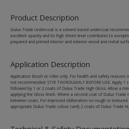
Product Description
Dulux Trade Undercoat is a solvent-based undercoat recommend
excellent opacity and its high sheen level contributes to excepti
prepared and primed interior and exterior wood and metal surf
Application Description
Application Brush or roller only. For health and safety reasons re
not recommended. STIR THOROUGHLY BEFORE USE. Apply 1 coat
followed by 1 or 2 coats of Dulux Trade High Gloss. Allow a mi
applying the Gloss finish. Where a second coat of Dulux Trade 
between coats. For improved obliteration on rough or textured 
appropriate Dulux Trade colour card) 2 coats of Dulux Trade High