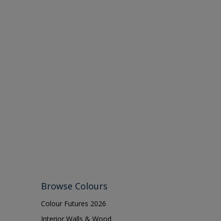
Browse Colours
Colour Futures 2026
Interior Walls & Wood