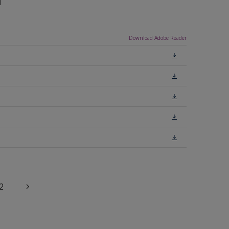
n
Download Adobe Reader
2