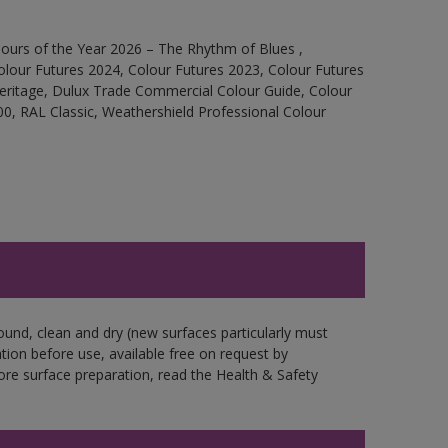
ours of the Year 2026 – The Rhythm of Blues ,
olour Futures 2024, Colour Futures 2023, Colour Futures
Heritage, Dulux Trade Commercial Colour Guide, Colour
0, RAL Classic, Weathershield Professional Colour
ound, clean and dry (new surfaces particularly must
ation before use, available free on request by
fore surface preparation, read the Health & Safety