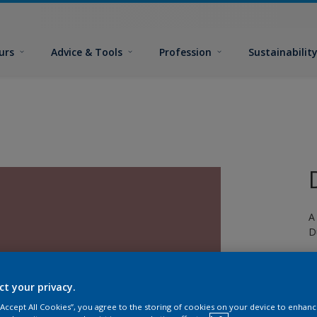
urs
Advice & Tools
Profession
Sustainabilit
A
D
ct your privacy.
 “Accept All Cookies”, you agree to the storing of cookies on your device to enhanc