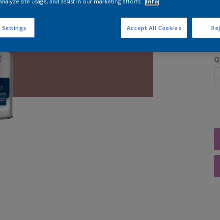
analyze site usage, and assist in our marketing efforts.
Info
S
 Settings
Accept All Cookies
Rej
Q