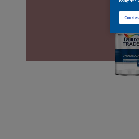
navigation, 
Cookies