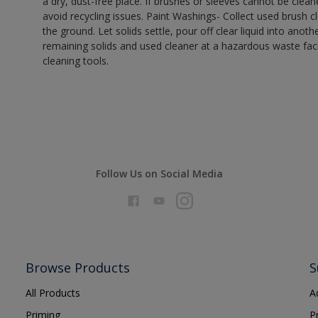
a dry, dust-free place. If brushes or sleeves cannot be clea
avoid recycling issues. Paint Washings- Collect used brush cle
the ground. Let solids settle, pour off clear liquid into anot
remaining solids and used cleaner at a hazardous waste facil
cleaning tools.
Follow Us on Social Media
Browse Products
S
All Products
A
Priming
P