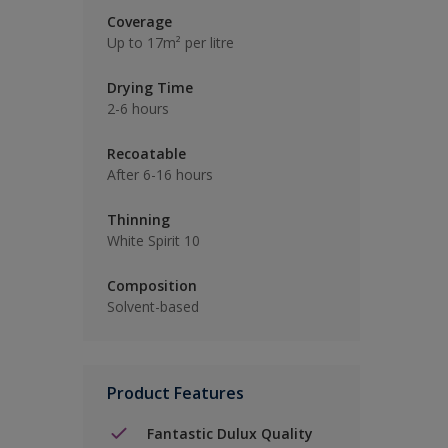
Coverage
Up to 17m² per litre
Drying Time
2-6 hours
Recoatable
After 6-16 hours
Thinning
White Spirit 10
Composition
Solvent-based
Product Features
Fantastic Dulux Quality