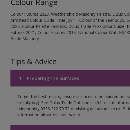
Colour Range
Colour Futures 2020, Weathershield Masonry Palette, Dulux Col
Armstead Colour Guide, True Joy™ - Colour of the Year 2025, C
2022, Colour Palette Fandeck, Dulux Trade Pro Colour Guide, 
Futures 2021, Colour Futures 2019, National Colour Wall, BS480
Guide Masonry
Tips & Advice
1.
Preparing the Surfaces
To get the best results, ensure surfaces to be painted are s
be fully dry). See Dulux Trade Datasheet 404 for full inform
telephoning 0333 222 70 70 or visiting duluxtrade.co.uk. Be
information about old lead paints.