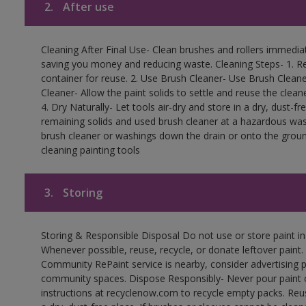
2.
After use
Cleaning After Final Use- Clean brushes and rollers immediate
saving you money and reducing waste. Cleaning Steps- 1. Re
container for reuse. 2. Use Brush Cleaner- Use Brush Cleane
Cleaner- Allow the paint solids to settle and reuse the cleane
4. Dry Naturally- Let tools air-dry and store in a dry, dust-
remaining solids and used brush cleaner at a hazardous wast
brush cleaner or washings down the drain or onto the groun
cleaning painting tools
3.
Storing
Storing & Responsible Disposal Do not use or store paint i
Whenever possible, reuse, recycle, or donate leftover paint. 
Community RePaint service is nearby, consider advertising 
community spaces. Dispose Responsibly- Never pour paint o
instructions at recyclenow.com to recycle empty packs. Re