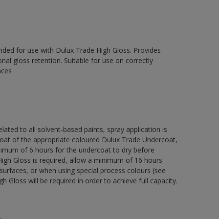
ed for use with Dulux Trade High Gloss. Provides
onal gloss retention. Suitable for use on correctly
aces
lated to all solvent-based paints, spray application is
 of the appropriate coloured Dulux Trade Undercoat,
nimum of 6 hours for the undercoat to dry before
High Gloss is required, allow a minimum of 16 hours
surfaces, or when using special process colours (see
 Gloss will be required in order to achieve full capacity.