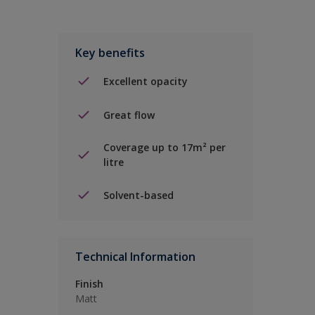
Key benefits
Excellent opacity
Great flow
Coverage up to 17m² per
litre
Solvent-based
Technical Information
Finish
Matt