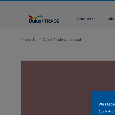
Products
Colo
Products
Dulux Trade Undercoat
We respe
By clicking