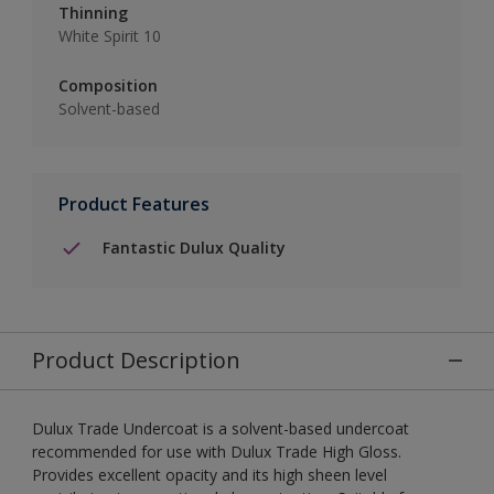
Thinning
White Spirit 10
Composition
Solvent-based
Product Features
Fantastic Dulux Quality
Product Description
Dulux Trade Undercoat is a solvent-based undercoat
recommended for use with Dulux Trade High Gloss.
Provides excellent opacity and its high sheen level