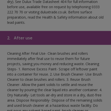
dry). See Dulux Trade Datasheet 404 for full information
before use, available free on request by telephoning 0333
222 70 70 or visiting duluxtrade.co.uk. Before surface
preparation, read the Health & Safety information about old
lead paints.
2.
After use
Cleaning After Final Use- Clean brushes and rollers
immediately after final use to reuse them for future
projects, saving you money and reducing waste. Cleaning
Steps- 1. Remove Excess Paint- Scrape off leftover paint
into a container for reuse. 2. Use Brush Cleaner- Use Brush
Cleaner to clean brushes and rollers. 3. Reuse Brush
Cleaner- Allow the paint solids to settle and reuse the
cleaner by pouring the clear liquid into another container. 4.
Dry Naturally- Let tools air-dry and store in a dry, dust-free
area. Dispose Responsibly- Dispose of the remaining solids
and used brush cleaner at a hazardous waste facility. Do
not pour any solvent-based paint, brush cleaner or