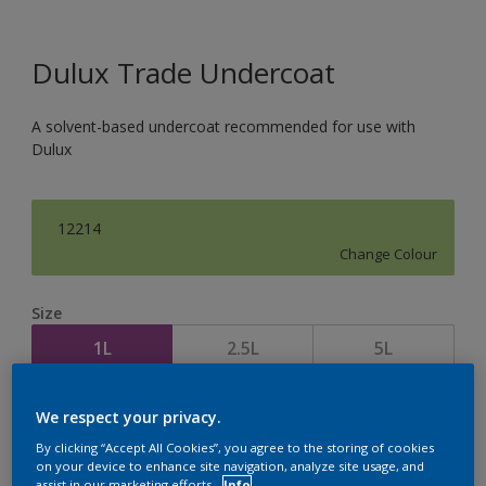
Dulux Trade Undercoat
A solvent-based undercoat recommended for use with
Dulux
12214
Change Colour
Size
1L
2.5L
5L
Quantity
Paint Calculator
We respect your privacy.
By clicking “Accept All Cookies”, you agree to the storing of cookies
Calculate
on your device to enhance site navigation, analyze site usage, and
assist in our marketing efforts.
Info