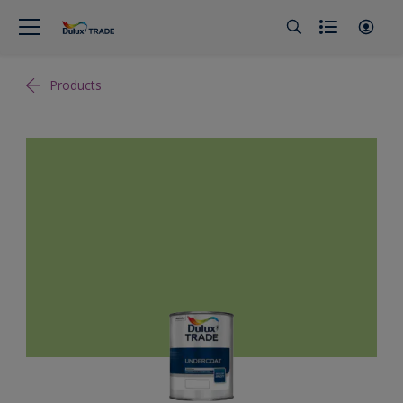
Products