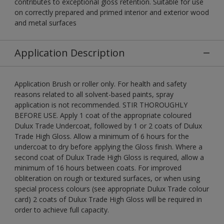
contributes to exceptional gloss retention. Suitable for use
on correctly prepared and primed interior and exterior wood
and metal surfaces
Application Description
Application Brush or roller only. For health and safety
reasons related to all solvent-based paints, spray
application is not recommended. STIR THOROUGHLY
BEFORE USE. Apply 1 coat of the appropriate coloured
Dulux Trade Undercoat, followed by 1 or 2 coats of Dulux
Trade High Gloss. Allow a minimum of 6 hours for the
undercoat to dry before applying the Gloss finish. Where a
second coat of Dulux Trade High Gloss is required, allow a
minimum of 16 hours between coats. For improved
obliteration on rough or textured surfaces, or when using
special process colours (see appropriate Dulux Trade colour
card) 2 coats of Dulux Trade High Gloss will be required in
order to achieve full capacity.