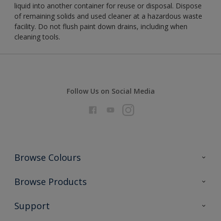
liquid into another container for reuse or disposal. Dispose
of remaining solids and used cleaner at a hazardous waste
facility. Do not flush paint down drains, including when
cleaning tools.
Follow Us on Social Media
Browse Colours
Colour Futures 2026
Browse Products
Interior Walls & Wood
All Products
Support
Exterior Walls & Wood
Priming