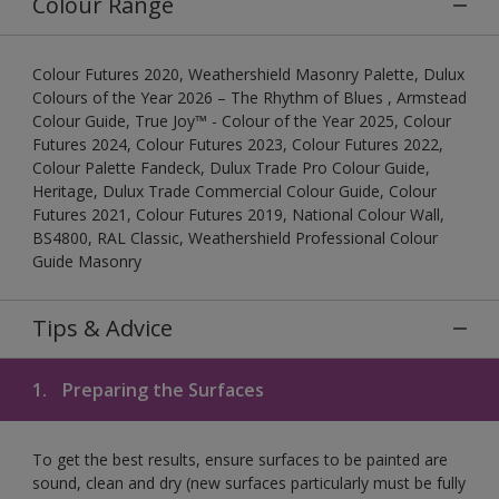
Colour Range
Colour Futures 2020, Weathershield Masonry Palette, Dulux
Colours of the Year 2026 – The Rhythm of Blues , Armstead
Colour Guide, True Joy™ - Colour of the Year 2025, Colour
Futures 2024, Colour Futures 2023, Colour Futures 2022,
Colour Palette Fandeck, Dulux Trade Pro Colour Guide,
Heritage, Dulux Trade Commercial Colour Guide, Colour
Futures 2021, Colour Futures 2019, National Colour Wall,
BS4800, RAL Classic, Weathershield Professional Colour
Guide Masonry
Tips & Advice
1.
Preparing the Surfaces
To get the best results, ensure surfaces to be painted are
sound, clean and dry (new surfaces particularly must be fully