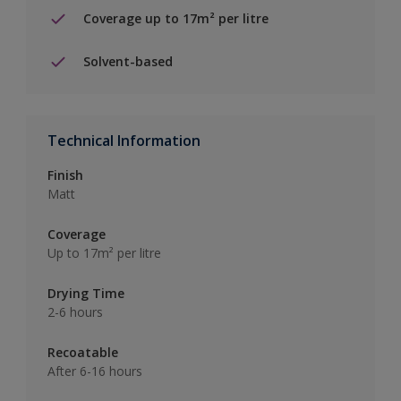
Coverage up to 17m² per litre
Solvent-based
Technical Information
Finish
Matt
Coverage
Up to 17m² per litre
Drying Time
2-6 hours
Recoatable
After 6-16 hours