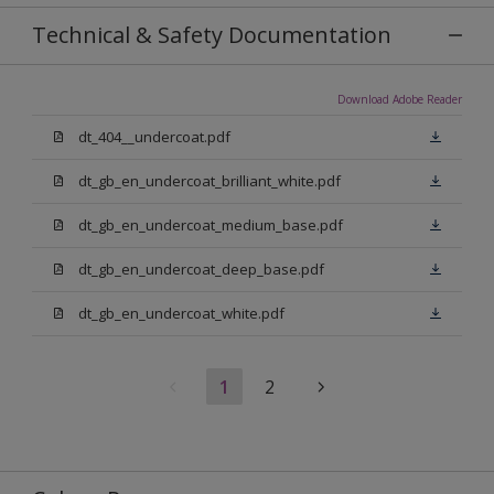
Technical & Safety Documentation
Download Adobe Reader
dt_404__undercoat.pdf
dt_gb_en_undercoat_brilliant_white.pdf
dt_gb_en_undercoat_medium_base.pdf
dt_gb_en_undercoat_deep_base.pdf
dt_gb_en_undercoat_white.pdf
1
2