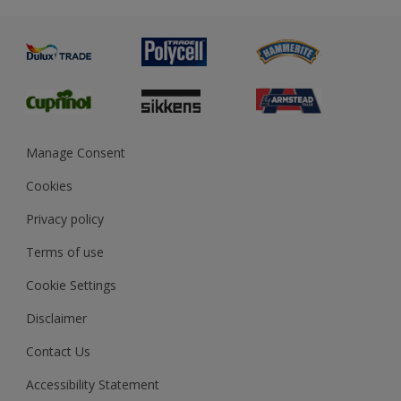
Metal
Advice
Painting
Product Recalls
Preparing & Repairing
Glossary
Dulux Heritage
Sustainability
Gender Pay Report
MSA Statement
Manage Consent
View and book training
Cookies
Privacy policy
Terms of use
Cookie Settings
Disclaimer
Contact Us
Accessibility Statement