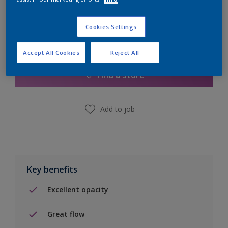
Cookies Settings
Add to Shopping list
Accept All Cookies
Reject All
Find a Store
Add to job
Key benefits
Excellent opacity
Great flow