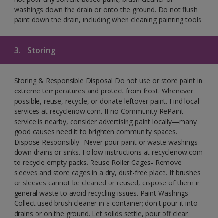
washings down the drain or onto the ground. Do not flush
paint down the drain, including when cleaning painting tools
3.
Storing
Storing & Responsible Disposal Do not use or store paint in
extreme temperatures and protect from frost. Whenever
possible, reuse, recycle, or donate leftover paint. Find local
services at recyclenow.com. If no Community RePaint
service is nearby, consider advertising paint locally—many
good causes need it to brighten community spaces.
Dispose Responsibly- Never pour paint or waste washings
down drains or sinks. Follow instructions at recyclenow.com
to recycle empty packs. Reuse Roller Cages- Remove
sleeves and store cages in a dry, dust-free place. If brushes
or sleeves cannot be cleaned or reused, dispose of them in
general waste to avoid recycling issues. Paint Washings-
Collect used brush cleaner in a container; don't pour it into
drains or on the ground. Let solids settle, pour off clear