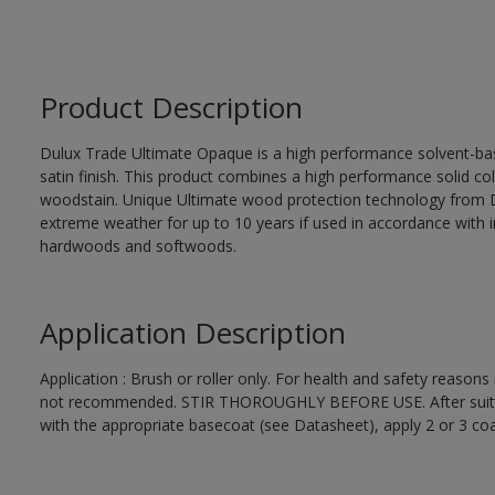
Product Description
Dulux Trade Ultimate Opaque is a high performance solvent-bas
satin finish. This product combines a high performance solid col
woodstain. Unique Ultimate wood protection technology from D
extreme weather for up to 10 years if used in accordance with in
hardwoods and softwoods.
Application Description
Application : Brush or roller only. For health and safety reasons 
not recommended. STIR THOROUGHLY BEFORE USE. After suitabl
with the appropriate basecoat (see Datasheet), apply 2 or 3 co