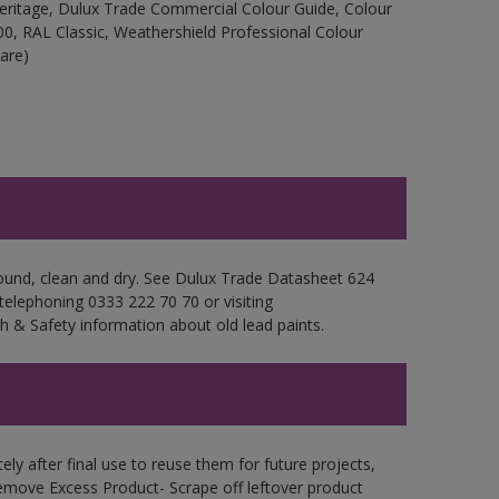
Heritage, Dulux Trade Commercial Colour Guide, Colour
0, RAL Classic, Weathershield Professional Colour
are)
sound, clean and dry. See Dulux Trade Datasheet 624
 telephoning 0333 222 70 70 or visiting
h & Safety information about old lead paints.
ly after final use to reuse them for future projects,
emove Excess Product- Scrape off leftover product