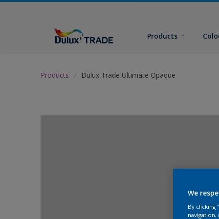
Products
Colo
Products
Dulux Trade Ultimate Opaque
We respe
By clicking
navigation, 