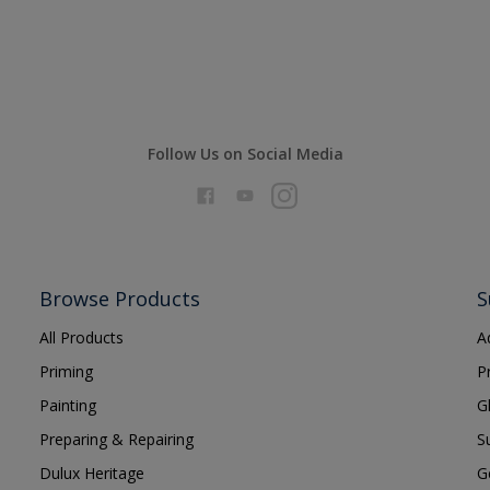
Follow Us on Social Media
Browse Products
S
All Products
A
Priming
P
Painting
G
Preparing & Repairing
S
Dulux Heritage
G