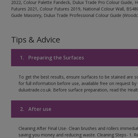
2022, Colour Palette Fandeck, Dulux Trade Pro Colour Guide, 
Futures 2021, Colour Futures 2019, National Colour Wall, BS480
Guide Masonry, Dulux Trade Professional Colour Guide (Woodc
Tips & Advice
1.
Preparing the Surfaces
To get the best results, ensure surfaces to be stained are 
for full information before use, available free on request by
duluxtrade.co.uk. Before surface preparation, read the Healt
2.
After use
Cleaning After Final Use- Clean brushes and rollers immediate
saving you money and reducing waste. Cleaning Steps- 1. R