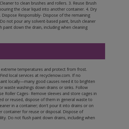
Cleaner to clean brushes and rollers. 3. Reuse Brush
ouring the clear liquid into another container. 4. Dry
rea. Dispose Responsibly- Dispose of the remaining
. Do not pour any solvent-based paint, brush cleaner
h paint down the drain, including when cleaning
n extreme temperatures and protect from frost.
Find local services at recyclenow.com. If no
paint locally—many good causes need it to brighten
r waste washings down drains or sinks. Follow
use Roller Cages- Remove sleeves and store cages in
ned or reused, dispose of them in general waste to
aner in a container; don't pour it into drains or on
her container for reuse or disposal. Dispose of
ity. Do not flush paint down drains, including when