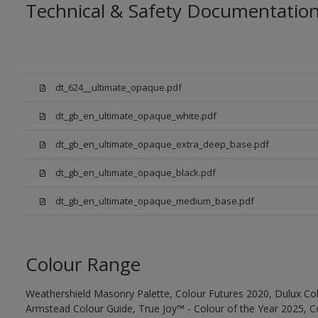
Technical & Safety Documentatio
dt_624__ultimate_opaque.pdf
dt_gb_en_ultimate_opaque_white.pdf
dt_gb_en_ultimate_opaque_extra_deep_base.pdf
dt_gb_en_ultimate_opaque_black.pdf
dt_gb_en_ultimate_opaque_medium_base.pdf
Colour Range
Weathershield Masonry Palette, Colour Futures 2020, Dulux Col
Armstead Colour Guide, True Joy™ - Colour of the Year 2025, C