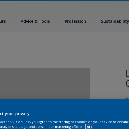
urs
Advice & Tools
Profession
Sustainabilit
A
j
ct your privacy.
 “Accept All Cookies”, you agree to the storing of cookies on your device to enhanc
analyze site usage, and assist in our marketing efforts.
Info