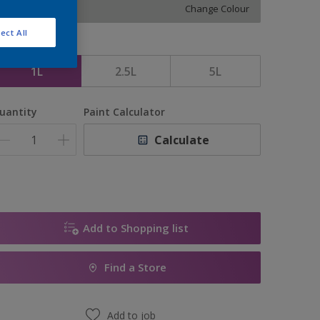
Change Colour
ect All
ize
1L
2.5L
5L
uantity
Paint Calculator
Calculate
Add to Shopping list
Find a Store
Add to job