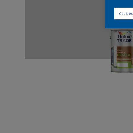
Cookies