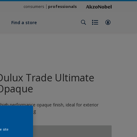
consumers
professionals
y
Find a store
Dulux Trade Ultimate
Opaque
 high performance opaque finish, ideal for exterior
oinery and cladding
e site
SILVER QUILL