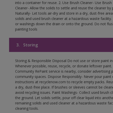
into a container for reuse. 2. Use Brush Cleaner- Use Brush 
Cleaner- Allow the solids to settle and reuse the cleaner by p
Naturally- Let tools air-dry and store in a dry, dust-free a
solids and used brush cleaner at a hazardous waste facility
or washings down the drain or onto the ground. Do not flus
painting tools
3.
Storing
Storing & Responsible Disposal Do not use or store paint i
Whenever possible, reuse, recycle, or donate leftover paint. 
Community RePaint service is nearby, consider advertising 
community spaces. Dispose Responsibly- Never pour paint o
instructions at recyclenow.com to recycle empty packs. Re
a dry, dust-free place. If brushes or sleeves cannot be clea
avoid recycling issues. Paint Washings- Collect used brush cle
the ground. Let solids settle, pour off clear liquid into anot
remaining solids and used cleaner at a hazardous waste facil
cleaning tools.