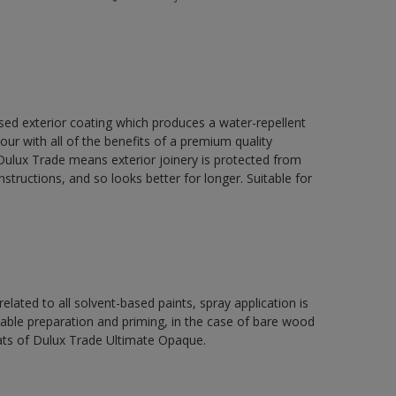
ed exterior coating which produces a water-repellent
our with all of the benefits of a premium quality
ulux Trade means exterior joinery is protected from
structions, and so looks better for longer. Suitable for
related to all solvent-based paints, spray application is
e preparation and priming, in the case of bare wood
ats of Dulux Trade Ultimate Opaque.