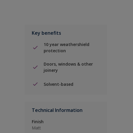
Key benefits
10 year weathershield
protection
Doors, windows & other
joinery
Solvent-based
Technical Information
Finish
Matt