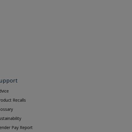
upport
dvice
roduct Recalls
lossary
ustainability
ender Pay Report