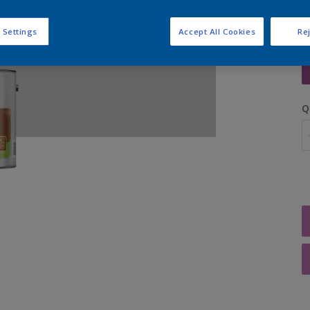
 Settings
Accept All Cookies
Rej
S
Q