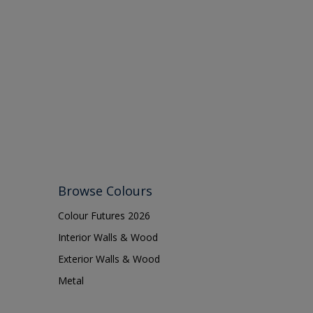
Browse Colours
Colour Futures 2026
Interior Walls & Wood
Exterior Walls & Wood
Metal