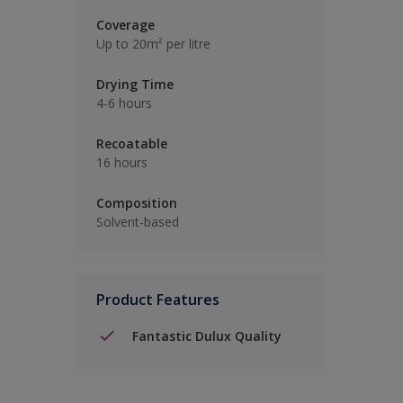
Coverage
Up to 20m² per litre
Drying Time
4-6 hours
Recoatable
16 hours
Composition
Solvent-based
Product Features
Fantastic Dulux Quality