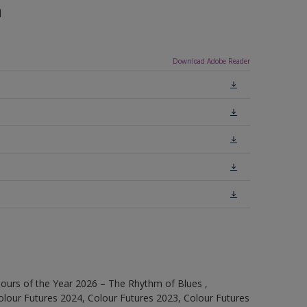
n
Download Adobe Reader
ours of the Year 2026 – The Rhythm of Blues ,
olour Futures 2024, Colour Futures 2023, Colour Futures