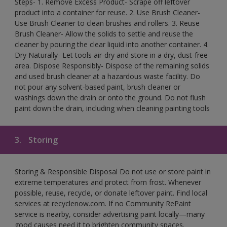
Steps- 1. Remove Excess Product- Scrape off leftover
product into a container for reuse. 2. Use Brush Cleaner-
Use Brush Cleaner to clean brushes and rollers. 3. Reuse
Brush Cleaner- Allow the solids to settle and reuse the
cleaner by pouring the clear liquid into another container. 4.
Dry Naturally- Let tools air-dry and store in a dry, dust-free
area. Dispose Responsibly- Dispose of the remaining solids
and used brush cleaner at a hazardous waste facility. Do
not pour any solvent-based paint, brush cleaner or
washings down the drain or onto the ground. Do not flush
paint down the drain, including when cleaning painting tools
3.
Storing
Storing & Responsible Disposal Do not use or store paint in
extreme temperatures and protect from frost. Whenever
possible, reuse, recycle, or donate leftover paint. Find local
services at recyclenow.com. If no Community RePaint
service is nearby, consider advertising paint locally—many
good causes need it to brighten community spaces.