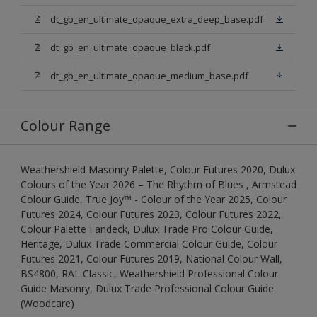
dt_gb_en_ultimate_opaque_extra_deep_base.pdf
dt_gb_en_ultimate_opaque_black.pdf
dt_gb_en_ultimate_opaque_medium_base.pdf
Colour Range
Weathershield Masonry Palette, Colour Futures 2020, Dulux
Colours of the Year 2026 – The Rhythm of Blues , Armstead
Colour Guide, True Joy™ - Colour of the Year 2025, Colour
Futures 2024, Colour Futures 2023, Colour Futures 2022,
Colour Palette Fandeck, Dulux Trade Pro Colour Guide,
Heritage, Dulux Trade Commercial Colour Guide, Colour
Futures 2021, Colour Futures 2019, National Colour Wall,
BS4800, RAL Classic, Weathershield Professional Colour
Guide Masonry, Dulux Trade Professional Colour Guide
(Woodcare)