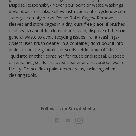
Dispose Responsibly- Never pour paint or waste washings
down drains or sinks. Follow instructions at recyclenow.com
to recycle empty packs. Reuse Roller Cages- Remove
sleeves and store cages in a dry, dust-free place. If brushes
or sleeves cannot be cleaned or reused, dispose of them in
general waste to avoid recycling issues. Paint Washings-
Collect used brush cleaner in a container; don't pour it into
drains or on the ground. Let solids settle, pour off clear
liquid into another container for reuse or disposal. Dispose
of remaining solids and used cleaner at a hazardous waste
facility. Do not flush paint down drains, including when
cleaning tools.
Follow Us on Social Media