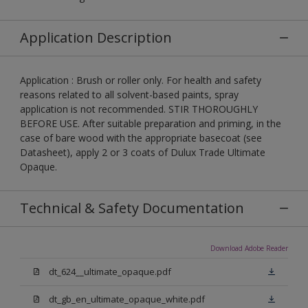
Application Description
Application : Brush or roller only. For health and safety
reasons related to all solvent-based paints, spray
application is not recommended. STIR THOROUGHLY
BEFORE USE. After suitable preparation and priming, in the
case of bare wood with the appropriate basecoat (see
Datasheet), apply 2 or 3 coats of Dulux Trade Ultimate
Opaque.
Technical & Safety Documentation
Download Adobe Reader
dt_624__ultimate_opaque.pdf
dt_gb_en_ultimate_opaque_white.pdf