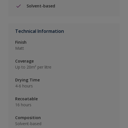
Solvent-based
Technical Information
Finish
Matt
Coverage
Up to 20m² per litre
Drying Time
4-6 hours
Recoatable
16 hours
Composition
Solvent-based