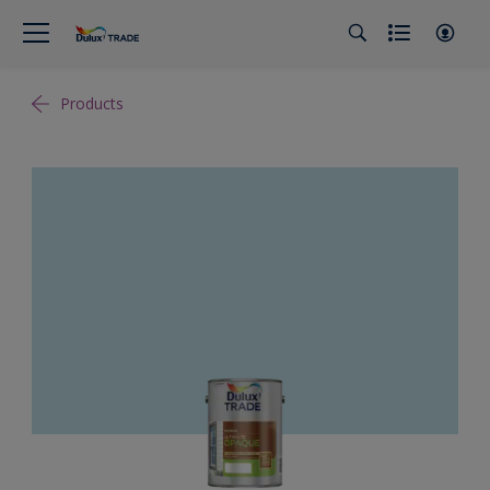
Products