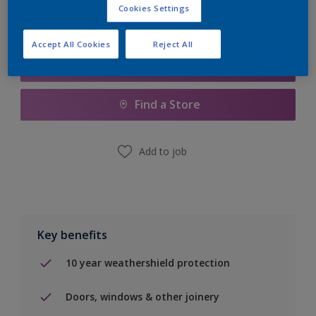
Cookies Settings
Accept All Cookies
Reject All
Add to Shopping list
Find a Store
Add to job
Key benefits
10 year weathershield protection
Doors, windows & other joinery