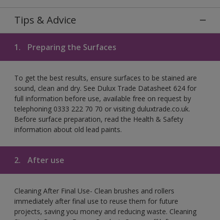
Tips & Advice
1.
Preparing the Surfaces
To get the best results, ensure surfaces to be stained are
sound, clean and dry. See Dulux Trade Datasheet 624 for
full information before use, available free on request by
telephoning 0333 222 70 70 or visiting duluxtrade.co.uk.
Before surface preparation, read the Health & Safety
information about old lead paints.
2.
After use
Cleaning After Final Use- Clean brushes and rollers
immediately after final use to reuse them for future
projects, saving you money and reducing waste. Cleaning