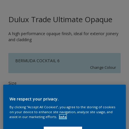
Dulux Trade Ultimate Opaque
A high performance opaque finish, ideal for exterior joinery
and cladding
BERMUDA COCKTAIL 6
Change Colour
Size
1L
2.5L
5L
We respect your privacy.
By clicking “Accept All Cookies”, you agree to the storing of cookies
Quantity
Paint Calculator
on your device to enhance site navigation, analyze site usage, and
assist in our marketing efforts.
Info
Calculate