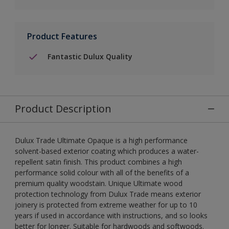
Product Features
Fantastic Dulux Quality
Product Description
Dulux Trade Ultimate Opaque is a high performance
solvent-based exterior coating which produces a water-
repellent satin finish. This product combines a high
performance solid colour with all of the benefits of a
premium quality woodstain. Unique Ultimate wood
protection technology from Dulux Trade means exterior
joinery is protected from extreme weather for up to 10
years if used in accordance with instructions, and so looks
better for longer. Suitable for hardwoods and softwoods.