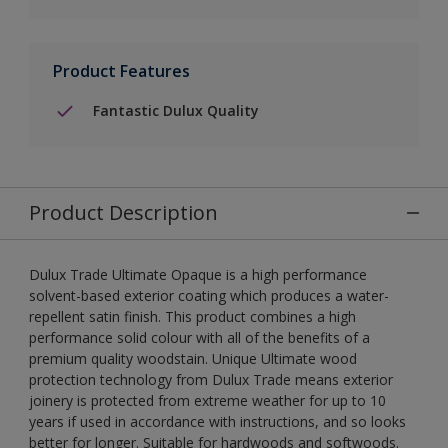
Product Features
Fantastic Dulux Quality
Product Description
Dulux Trade Ultimate Opaque is a high performance
solvent-based exterior coating which produces a water-
repellent satin finish. This product combines a high
performance solid colour with all of the benefits of a
premium quality woodstain. Unique Ultimate wood
protection technology from Dulux Trade means exterior
joinery is protected from extreme weather for up to 10
years if used in accordance with instructions, and so looks
better for longer. Suitable for hardwoods and softwoods.