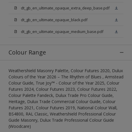
dt_gb_en_ultimate_opaque_extra_deep_base.pdf
dt_gb_en_ultimate_opaque_black.pdf
dt_gb_en_ultimate_opaque_medium_base.pdf
Colour Range
Weathershield Masonry Palette, Colour Futures 2020, Dulux
Colours of the Year 2026 – The Rhythm of Blues , Armstead
Colour Guide, True Joy™ - Colour of the Year 2025, Colour
Futures 2024, Colour Futures 2023, Colour Futures 2022,
Colour Palette Fandeck, Dulux Trade Pro Colour Guide,
Heritage, Dulux Trade Commercial Colour Guide, Colour
Futures 2021, Colour Futures 2019, National Colour Wall,
BS4800, RAL Classic, Weathershield Professional Colour
Guide Masonry, Dulux Trade Professional Colour Guide
(Woodcare)