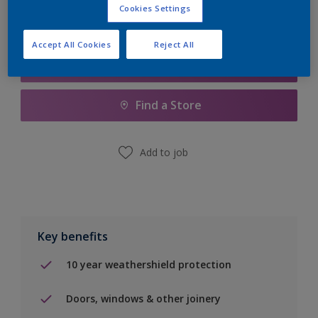
Cookies Settings
Accept All Cookies
Reject All
Add to Shopping list
Find a Store
Add to job
Key benefits
10 year weathershield protection
Doors, windows & other joinery