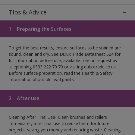
Tips & Advice
1.
Preparing the Surfaces
To get the best results, ensure surfaces to be stained are
sound, clean and dry. See Dulux Trade Datasheet 624 for
full information before use, available free on request by
telephoning 0333 222 70 70 or visiting duluxtrade.co.uk.
Before surface preparation, read the Health & Safety
information about old lead paints.
2.
After use
Cleaning After Final Use- Clean brushes and rollers
immediately after final use to reuse them for future
projects, saving you money and reducing waste. Cleaning