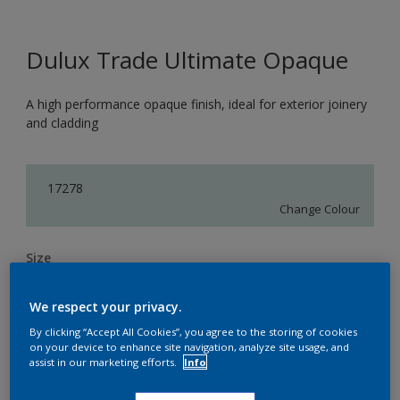
Dulux Trade Ultimate Opaque
A high performance opaque finish, ideal for exterior joinery
and cladding
17278
Change Colour
Size
1L
2.5L
5L
We respect your privacy.
By clicking “Accept All Cookies”, you agree to the storing of cookies
Quantity
Paint Calculator
on your device to enhance site navigation, analyze site usage, and
assist in our marketing efforts.
Info
Calculate