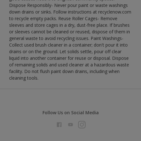
Dispose Responsibly- Never pour paint or waste washings
down drains or sinks. Follow instructions at recyclenow.com
to recycle empty packs. Reuse Roller Cages- Remove
sleeves and store cages in a dry, dust-free place. If brushes
or sleeves cannot be cleaned or reused, dispose of them in
general waste to avoid recycling issues. Paint Washings-
Collect used brush cleaner in a container; don't pour it into
drains or on the ground. Let solids settle, pour off clear
liquid into another container for reuse or disposal. Dispose
of remaining solids and used cleaner at a hazardous waste
facility. Do not flush paint down drains, including when
cleaning tools.
Follow Us on Social Media