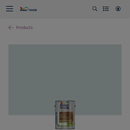
Products