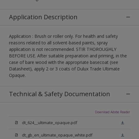
Application Description
Application : Brush or roller only. For health and safety
reasons related to all solvent-based paints, spray
application is not recommended. STIR THOROUGHLY
BEFORE USE. After suitable preparation and priming, in the
case of bare wood with the appropriate basecoat (see
Datasheet), apply 2 or 3 coats of Dulux Trade Ultimate
Opaque.
Technical & Safety Documentation
Download Adobe Reader
dt_624__ultimate_opaque.pdf
dt_gb_en_ultimate_opaque_white.pdf