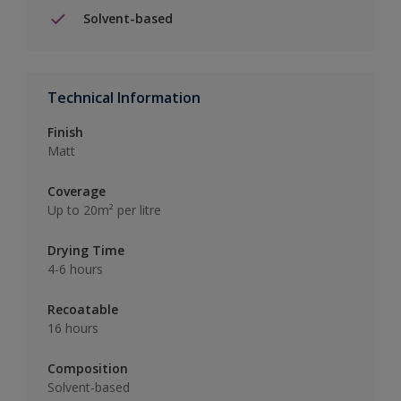
Solvent-based
Technical Information
Finish
Matt
Coverage
Up to 20m² per litre
Drying Time
4-6 hours
Recoatable
16 hours
Composition
Solvent-based