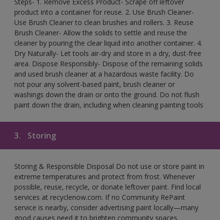
Steps- 1. Remove Excess Product- Scrape off leftover
product into a container for reuse. 2. Use Brush Cleaner-
Use Brush Cleaner to clean brushes and rollers. 3. Reuse
Brush Cleaner- Allow the solids to settle and reuse the
cleaner by pouring the clear liquid into another container. 4.
Dry Naturally- Let tools air-dry and store in a dry, dust-free
area. Dispose Responsibly- Dispose of the remaining solids
and used brush cleaner at a hazardous waste facility. Do
not pour any solvent-based paint, brush cleaner or
washings down the drain or onto the ground. Do not flush
paint down the drain, including when cleaning painting tools
3.
Storing
Storing & Responsible Disposal Do not use or store paint in
extreme temperatures and protect from frost. Whenever
possible, reuse, recycle, or donate leftover paint. Find local
services at recyclenow.com. If no Community RePaint
service is nearby, consider advertising paint locally—many
good causes need it to brighten community spaces.