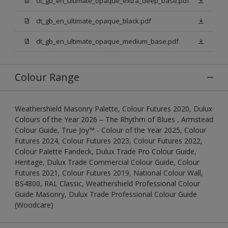
dt_gb_en_ultimate_opaque_extra_deep_base.pdf
dt_gb_en_ultimate_opaque_black.pdf
dt_gb_en_ultimate_opaque_medium_base.pdf
Colour Range
Weathershield Masonry Palette, Colour Futures 2020, Dulux
Colours of the Year 2026 – The Rhythm of Blues , Armstead
Colour Guide, True Joy™ - Colour of the Year 2025, Colour
Futures 2024, Colour Futures 2023, Colour Futures 2022,
Colour Palette Fandeck, Dulux Trade Pro Colour Guide,
Heritage, Dulux Trade Commercial Colour Guide, Colour
Futures 2021, Colour Futures 2019, National Colour Wall,
BS4800, RAL Classic, Weathershield Professional Colour
Guide Masonry, Dulux Trade Professional Colour Guide
(Woodcare)