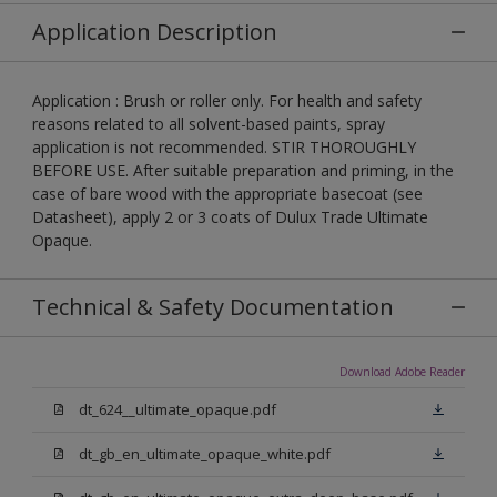
Application Description
Application : Brush or roller only. For health and safety
reasons related to all solvent-based paints, spray
application is not recommended. STIR THOROUGHLY
BEFORE USE. After suitable preparation and priming, in the
case of bare wood with the appropriate basecoat (see
Datasheet), apply 2 or 3 coats of Dulux Trade Ultimate
Opaque.
Technical & Safety Documentation
Download Adobe Reader
dt_624__ultimate_opaque.pdf
dt_gb_en_ultimate_opaque_white.pdf