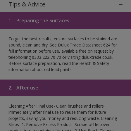
Tips & Advice
1.
Preparing the Surfaces
To get the best results, ensure surfaces to be stained are
sound, clean and dry. See Dulux Trade Datasheet 624 for
full information before use, available free on request by
telephoning 0333 222 70 70 or visiting duluxtrade.co.uk.
Before surface preparation, read the Health & Safety
information about old lead paints.
2.
After use
Cleaning After Final Use- Clean brushes and rollers
immediately after final use to reuse them for future
projects, saving you money and reducing waste. Cleaning
Steps- 1. Remove Excess Product- Scrape off leftover
product into a container for reuse. 2. Use Brush Cleaner-