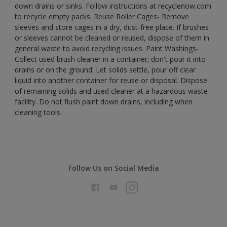
down drains or sinks. Follow instructions at recyclenow.com
to recycle empty packs. Reuse Roller Cages- Remove
sleeves and store cages in a dry, dust-free place. If brushes
or sleeves cannot be cleaned or reused, dispose of them in
general waste to avoid recycling issues. Paint Washings-
Collect used brush cleaner in a container; don't pour it into
drains or on the ground. Let solids settle, pour off clear
liquid into another container for reuse or disposal. Dispose
of remaining solids and used cleaner at a hazardous waste
facility. Do not flush paint down drains, including when
cleaning tools.
Follow Us on Social Media