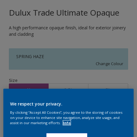
Dulux Trade Ultimate Opaque
A high performance opaque finish, ideal for exterior joinery
and cladding
SPRING HAZE
Change Colour
Size
1L
2.5L
5L
We respect your privacy.
Quantity
Paint Calculator
By clicking “Accept All Cookies”, you agree to the storing of cookies
on your device to enhance site navigation, analyze site usage, and
Calculate
assist in our marketing efforts.
Info