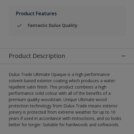
Product Features
Fantastic Dulux Quality
Product Description
Dulux Trade Ultimate Opaque is a high performance
solvent-based exterior coating which produces a water-
repellent satin finish. This product combines a high
performance solid colour with all of the benefits of a
premium quality woodstain. Unique Ultimate wood
protection technology from Dulux Trade means exterior
joinery is protected from extreme weather for up to 10
years if used in accordance with instructions, and so looks
better for longer. Suitable for hardwoods and softwoods.