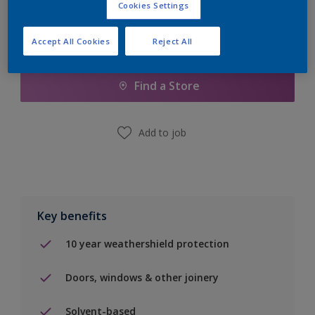
Cookies Settings
Accept All Cookies
Reject All
Add to Shopping list
Find a Store
Add to job
Key benefits
10 year weathershield protection
Doors, windows & other joinery
Solvent-based