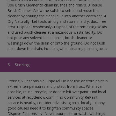
Use Brush Cleaner to clean brushes and rollers. 3. Reuse
Brush Cleaner- Allow the solids to settle and reuse the
cleaner by pouring the clear liquid into another container. 4.
Dry Naturally- Let tools air-dry and store in a dry, dust-free
area. Dispose Responsibly- Dispose of the remaining solids
and used brush cleaner at a hazardous waste facility. Do
not pour any solvent-based paint, brush cleaner or
washings down the drain or onto the ground. Do not flush
paint down the drain, including when cleaning painting tools
3.
Storing
Storing & Responsible Disposal Do not use or store paint in
extreme temperatures and protect from frost. Whenever
possible, reuse, recycle, or donate leftover paint. Find local
services at recyclenow.com. If no Community RePaint
service is nearby, consider advertising paint locally—many
good causes need it to brighten community spaces.
Dispose Responsibly- Never pour paint or waste washings