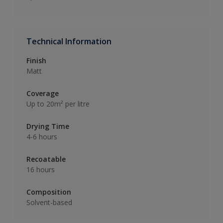
Technical Information
Finish
Matt
Coverage
Up to 20m² per litre
Drying Time
4-6 hours
Recoatable
16 hours
Composition
Solvent-based