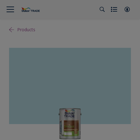
Products