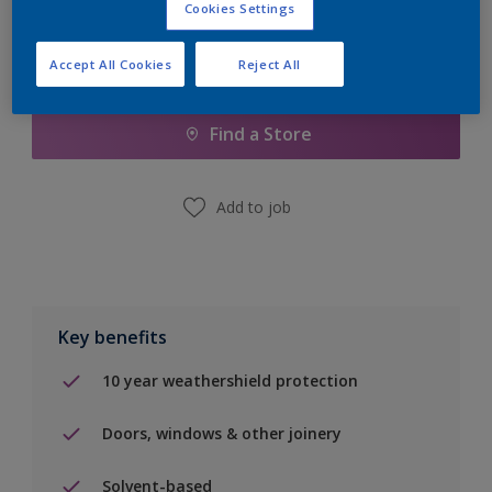
Cookies Settings
Accept All Cookies
Reject All
Add to Shopping list
Find a Store
Add to job
Key benefits
10 year weathershield protection
Doors, windows & other joinery
Solvent-based