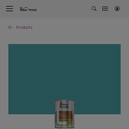
Products