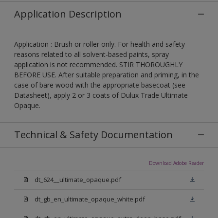
Application Description
Application : Brush or roller only. For health and safety
reasons related to all solvent-based paints, spray
application is not recommended. STIR THOROUGHLY
BEFORE USE. After suitable preparation and priming, in the
case of bare wood with the appropriate basecoat (see
Datasheet), apply 2 or 3 coats of Dulux Trade Ultimate
Opaque.
Technical & Safety Documentation
Download Adobe Reader
dt_624__ultimate_opaque.pdf
dt_gb_en_ultimate_opaque_white.pdf