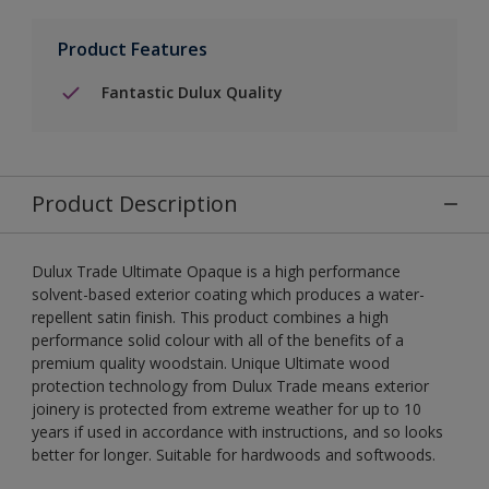
Product Features
Fantastic Dulux Quality
Product Description
Dulux Trade Ultimate Opaque is a high performance
solvent-based exterior coating which produces a water-
repellent satin finish. This product combines a high
performance solid colour with all of the benefits of a
premium quality woodstain. Unique Ultimate wood
protection technology from Dulux Trade means exterior
joinery is protected from extreme weather for up to 10
years if used in accordance with instructions, and so looks
better for longer. Suitable for hardwoods and softwoods.