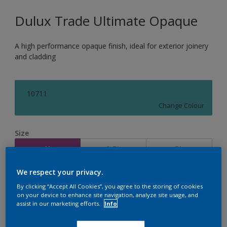
Dulux Trade Ultimate Opaque
A high performance opaque finish, ideal for exterior joinery
and cladding
10711
Change Colour
Size
1L
2.5L
5L
We respect your privacy.
Quantity
Paint Calculator
By clicking “Accept All Cookies”, you agree to the storing of cookies
on your device to enhance site navigation, analyze site usage, and
Calculate
assist in our marketing efforts.
Info