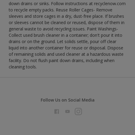
down drains or sinks. Follow instructions at recyclenow.com
to recycle empty packs. Reuse Roller Cages- Remove
sleeves and store cages in a dry, dust-free place. If brushes
or sleeves cannot be cleaned or reused, dispose of them in
general waste to avoid recycling issues. Paint Washings-
Collect used brush cleaner in a container; don't pour it into
drains or on the ground. Let solids settle, pour off clear
liquid into another container for reuse or disposal. Dispose
of remaining solids and used cleaner at a hazardous waste
facility. Do not flush paint down drains, including when
cleaning tools.
Follow Us on Social Media