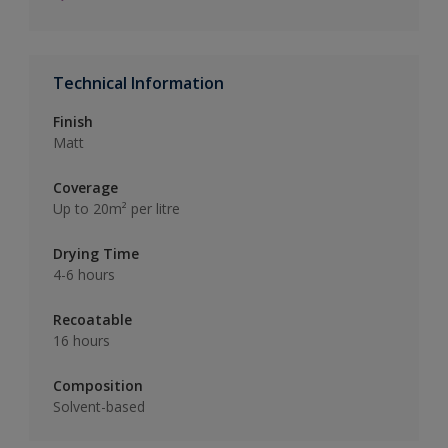
Technical Information
Finish
Matt
Coverage
Up to 20m² per litre
Drying Time
4-6 hours
Recoatable
16 hours
Composition
Solvent-based