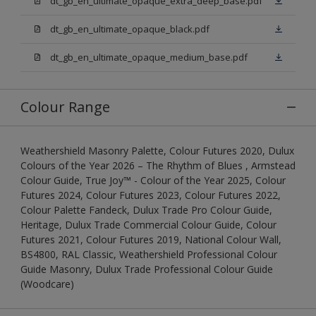
dt_gb_en_ultimate_opaque_extra_deep_base.pdf
dt_gb_en_ultimate_opaque_black.pdf
dt_gb_en_ultimate_opaque_medium_base.pdf
Colour Range
Weathershield Masonry Palette, Colour Futures 2020, Dulux
Colours of the Year 2026 – The Rhythm of Blues , Armstead
Colour Guide, True Joy™ - Colour of the Year 2025, Colour
Futures 2024, Colour Futures 2023, Colour Futures 2022,
Colour Palette Fandeck, Dulux Trade Pro Colour Guide,
Heritage, Dulux Trade Commercial Colour Guide, Colour
Futures 2021, Colour Futures 2019, National Colour Wall,
BS4800, RAL Classic, Weathershield Professional Colour
Guide Masonry, Dulux Trade Professional Colour Guide
(Woodcare)