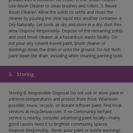
Use Brush Cleaner to clean brushes and rollers. 3. Reuse
Brush Cleaner- Allow the solids to settle and reuse the
cleaner by pouring the clear liquid into another container. 4.
Dry Naturally- Let tools air-dry and store in a dry, dust-free
area. Dispose Responsibly- Dispose of the remaining solids
and used brush cleaner at a hazardous waste facility. Do
not pour any solvent-based paint, brush cleaner or
washings down the drain or onto the ground. Do not flush
paint down the drain, including when cleaning painting tools
3.
Storing
Storing & Responsible Disposal Do not use or store paint in
extreme temperatures and protect from frost. Whenever
possible, reuse, recycle, or donate leftover paint. Find local
services at recyclenow.com. If no Community RePaint
service is nearby, consider advertising paint locally—many
good causes need it to brighten community spaces.
Dispose Responsibly- Never pour paint or waste washings