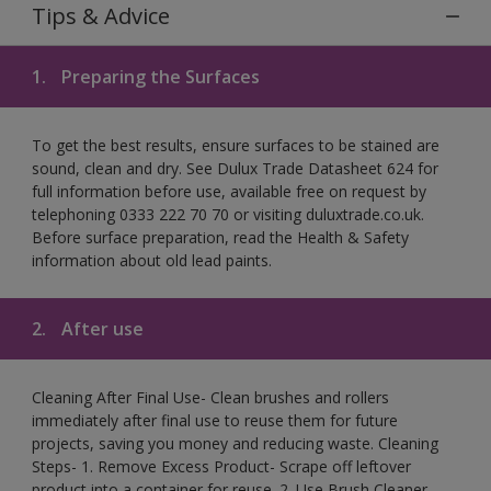
Tips & Advice
1.
Preparing the Surfaces
To get the best results, ensure surfaces to be stained are
sound, clean and dry. See Dulux Trade Datasheet 624 for
full information before use, available free on request by
telephoning 0333 222 70 70 or visiting duluxtrade.co.uk.
Before surface preparation, read the Health & Safety
information about old lead paints.
2.
After use
Cleaning After Final Use- Clean brushes and rollers
immediately after final use to reuse them for future
projects, saving you money and reducing waste. Cleaning
Steps- 1. Remove Excess Product- Scrape off leftover
product into a container for reuse. 2. Use Brush Cleaner-