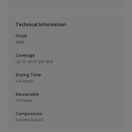
Technical Information
Finish
Matt
Coverage
Up to 20m² per litre
Drying Time
4-6 hours
Recoatable
16 hours
Composition
Solvent-based