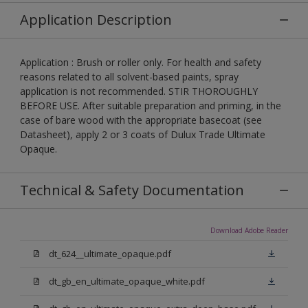
Application Description
Application : Brush or roller only. For health and safety
reasons related to all solvent-based paints, spray
application is not recommended. STIR THOROUGHLY
BEFORE USE. After suitable preparation and priming, in the
case of bare wood with the appropriate basecoat (see
Datasheet), apply 2 or 3 coats of Dulux Trade Ultimate
Opaque.
Technical & Safety Documentation
Download Adobe Reader
dt_624__ultimate_opaque.pdf
dt_gb_en_ultimate_opaque_white.pdf