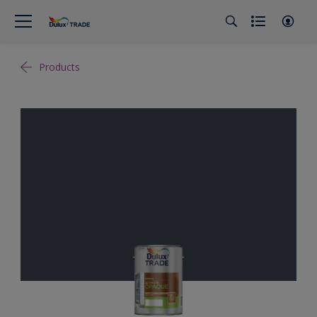
Products