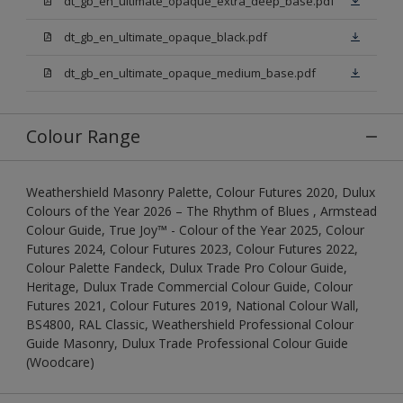
dt_gb_en_ultimate_opaque_extra_deep_base.pdf
dt_gb_en_ultimate_opaque_black.pdf
dt_gb_en_ultimate_opaque_medium_base.pdf
Colour Range
Weathershield Masonry Palette, Colour Futures 2020, Dulux
Colours of the Year 2026 – The Rhythm of Blues , Armstead
Colour Guide, True Joy™ - Colour of the Year 2025, Colour
Futures 2024, Colour Futures 2023, Colour Futures 2022,
Colour Palette Fandeck, Dulux Trade Pro Colour Guide,
Heritage, Dulux Trade Commercial Colour Guide, Colour
Futures 2021, Colour Futures 2019, National Colour Wall,
BS4800, RAL Classic, Weathershield Professional Colour
Guide Masonry, Dulux Trade Professional Colour Guide
(Woodcare)