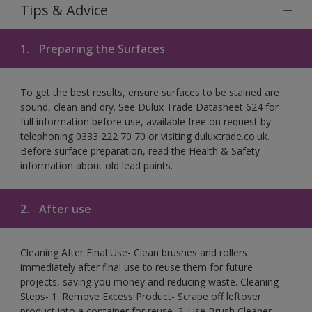
Tips & Advice
1.
Preparing the Surfaces
To get the best results, ensure surfaces to be stained are
sound, clean and dry. See Dulux Trade Datasheet 624 for
full information before use, available free on request by
telephoning 0333 222 70 70 or visiting duluxtrade.co.uk.
Before surface preparation, read the Health & Safety
information about old lead paints.
2.
After use
Cleaning After Final Use- Clean brushes and rollers
immediately after final use to reuse them for future
projects, saving you money and reducing waste. Cleaning
Steps- 1. Remove Excess Product- Scrape off leftover
product into a container for reuse. 2. Use Brush Cleaner-