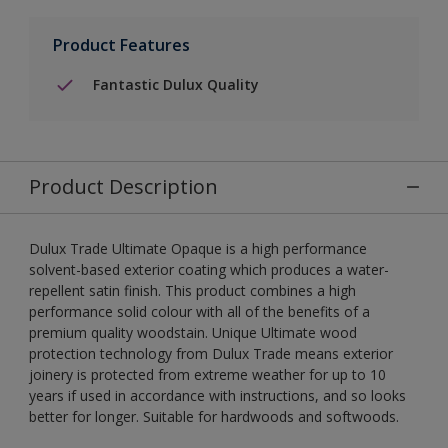
Product Features
Fantastic Dulux Quality
Product Description
Dulux Trade Ultimate Opaque is a high performance
solvent-based exterior coating which produces a water-
repellent satin finish. This product combines a high
performance solid colour with all of the benefits of a
premium quality woodstain. Unique Ultimate wood
protection technology from Dulux Trade means exterior
joinery is protected from extreme weather for up to 10
years if used in accordance with instructions, and so looks
better for longer. Suitable for hardwoods and softwoods.