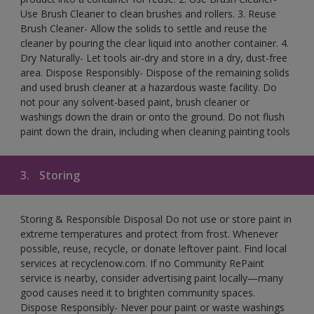
Use Brush Cleaner to clean brushes and rollers. 3. Reuse
Brush Cleaner- Allow the solids to settle and reuse the
cleaner by pouring the clear liquid into another container. 4.
Dry Naturally- Let tools air-dry and store in a dry, dust-free
area. Dispose Responsibly- Dispose of the remaining solids
and used brush cleaner at a hazardous waste facility. Do
not pour any solvent-based paint, brush cleaner or
washings down the drain or onto the ground. Do not flush
paint down the drain, including when cleaning painting tools
3.
Storing
Storing & Responsible Disposal Do not use or store paint in
extreme temperatures and protect from frost. Whenever
possible, reuse, recycle, or donate leftover paint. Find local
services at recyclenow.com. If no Community RePaint
service is nearby, consider advertising paint locally—many
good causes need it to brighten community spaces.
Dispose Responsibly- Never pour paint or waste washings