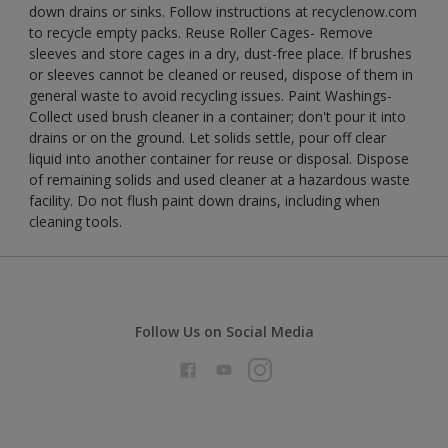
down drains or sinks. Follow instructions at recyclenow.com
to recycle empty packs. Reuse Roller Cages- Remove
sleeves and store cages in a dry, dust-free place. If brushes
or sleeves cannot be cleaned or reused, dispose of them in
general waste to avoid recycling issues. Paint Washings-
Collect used brush cleaner in a container; don't pour it into
drains or on the ground. Let solids settle, pour off clear
liquid into another container for reuse or disposal. Dispose
of remaining solids and used cleaner at a hazardous waste
facility. Do not flush paint down drains, including when
cleaning tools.
Follow Us on Social Media