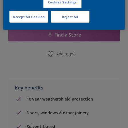
Cookies Settings
Accept All Cookies
Reject All
Add to Shopping list
Find a Store
Add to job
Key benefits
10 year weathershield protection
Doors, windows & other joinery
Solvent-based