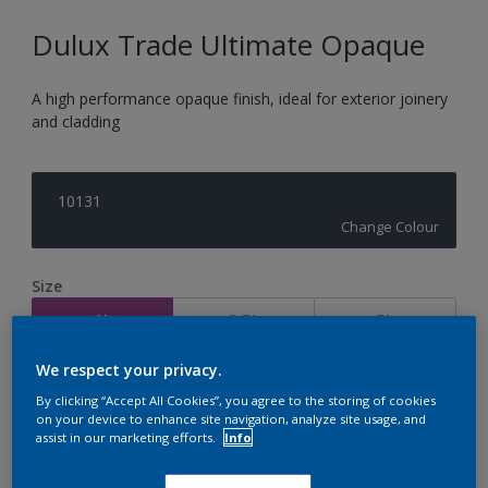
Dulux Trade Ultimate Opaque
A high performance opaque finish, ideal for exterior joinery
and cladding
10131
Change Colour
Size
1L
2.5L
5L
We respect your privacy.
Quantity
Paint Calculator
By clicking “Accept All Cookies”, you agree to the storing of cookies
on your device to enhance site navigation, analyze site usage, and
Calculate
assist in our marketing efforts.
Info