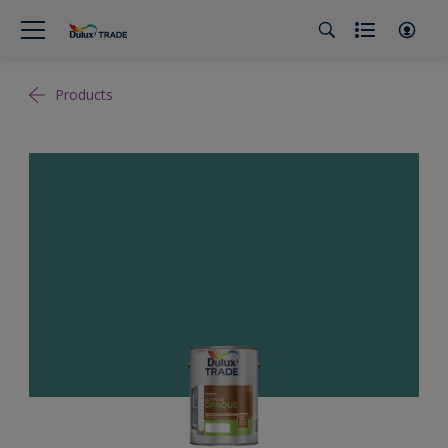
Products