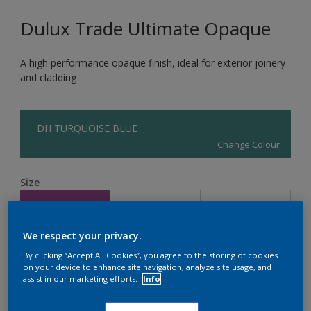
Dulux Trade Ultimate Opaque
A high performance opaque finish, ideal for exterior joinery
and cladding
DH TURQUOISE BLUE
Change Colour
Size
1L
2.5L
5L
We respect your privacy.
Quantity
Paint Calculator
By clicking “Accept All Cookies”, you agree to the storing of cookies
on your device to enhance site navigation, analyze site usage, and
Calculate
assist in our marketing efforts.
Info