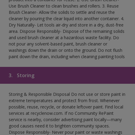
Use Brush Cleaner to clean brushes and rollers. 3. Reuse
Brush Cleaner- Allow the solids to settle and reuse the
cleaner by pouring the clear liquid into another container. 4.
Dry Naturally- Let tools air-dry and store in a dry, dust-free
area. Dispose Responsibly- Dispose of the remaining solids
and used brush cleaner at a hazardous waste facility. Do
not pour any solvent-based paint, brush cleaner or
washings down the drain or onto the ground. Do not flush
paint down the drain, including when cleaning painting tools
3.
Storing
Storing & Responsible Disposal Do not use or store paint in
extreme temperatures and protect from frost. Whenever
possible, reuse, recycle, or donate leftover paint. Find local
services at recyclenow.com. If no Community RePaint
service is nearby, consider advertising paint locally—many
good causes need it to brighten community spaces.
Dispose Responsibly- Never pour paint or waste washings