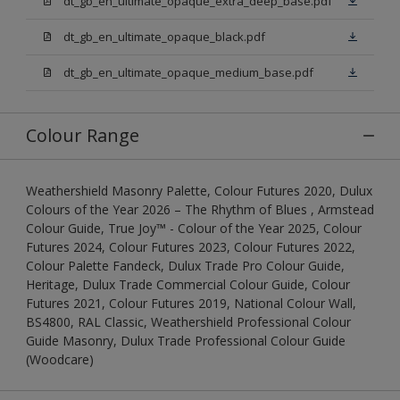
dt_gb_en_ultimate_opaque_extra_deep_base.pdf
dt_gb_en_ultimate_opaque_black.pdf
dt_gb_en_ultimate_opaque_medium_base.pdf
Colour Range
Weathershield Masonry Palette, Colour Futures 2020, Dulux
Colours of the Year 2026 – The Rhythm of Blues , Armstead
Colour Guide, True Joy™ - Colour of the Year 2025, Colour
Futures 2024, Colour Futures 2023, Colour Futures 2022,
Colour Palette Fandeck, Dulux Trade Pro Colour Guide,
Heritage, Dulux Trade Commercial Colour Guide, Colour
Futures 2021, Colour Futures 2019, National Colour Wall,
BS4800, RAL Classic, Weathershield Professional Colour
Guide Masonry, Dulux Trade Professional Colour Guide
(Woodcare)