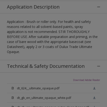
Application Description
Application : Brush or roller only. For health and safety
reasons related to all solvent-based paints, spray
application is not recommended. STIR THOROUGHLY
BEFORE USE. After suitable preparation and priming, in the
case of bare wood with the appropriate basecoat (see
Datasheet), apply 2 or 3 coats of Dulux Trade Ultimate
Opaque.
Technical & Safety Documentation
Download Adobe Reader
dt_624__ultimate_opaque.pdf
dt_gb_en_ultimate_opaque_white.pdf