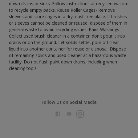
down drains or sinks. Follow instructions at recyclenow.com
to recycle empty packs. Reuse Roller Cages- Remove
sleeves and store cages in a dry, dust-free place. If brushes
or sleeves cannot be cleaned or reused, dispose of them in
general waste to avoid recycling issues. Paint Washings-
Collect used brush cleaner in a container; don't pour it into
drains or on the ground. Let solids settle, pour off clear
liquid into another container for reuse or disposal. Dispose
of remaining solids and used cleaner at a hazardous waste
facility. Do not flush paint down drains, including when
cleaning tools.
Follow Us on Social Media