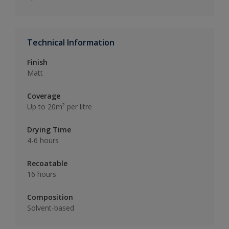
Technical Information
Finish
Matt
Coverage
Up to 20m² per litre
Drying Time
4-6 hours
Recoatable
16 hours
Composition
Solvent-based