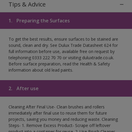
Tips & Advice
1.
Preparing the Surfaces
To get the best results, ensure surfaces to be stained are
sound, clean and dry. See Dulux Trade Datasheet 624 for
full information before use, available free on request by
telephoning 0333 222 70 70 or visiting duluxtrade.co.uk.
Before surface preparation, read the Health & Safety
information about old lead paints.
2.
After use
Cleaning After Final Use- Clean brushes and rollers
immediately after final use to reuse them for future
projects, saving you money and reducing waste. Cleaning
Steps- 1. Remove Excess Product- Scrape off leftover
product into a container for reuse. 2. Use Brush Cleaner-