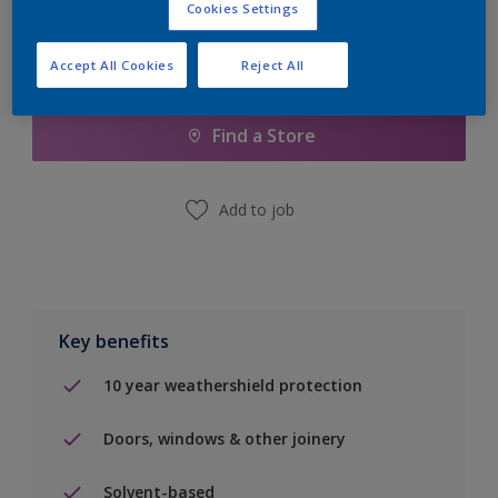
Cookies Settings
Accept All Cookies
Reject All
Add to Shopping list
Find a Store
Add to job
Key benefits
10 year weathershield protection
Doors, windows & other joinery
Solvent-based