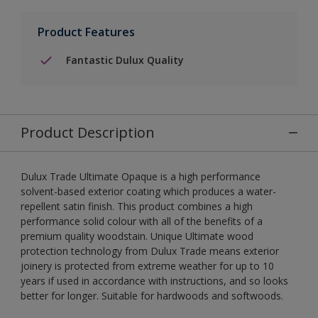
Product Features
Fantastic Dulux Quality
Product Description
Dulux Trade Ultimate Opaque is a high performance
solvent-based exterior coating which produces a water-
repellent satin finish. This product combines a high
performance solid colour with all of the benefits of a
premium quality woodstain. Unique Ultimate wood
protection technology from Dulux Trade means exterior
joinery is protected from extreme weather for up to 10
years if used in accordance with instructions, and so looks
better for longer. Suitable for hardwoods and softwoods.