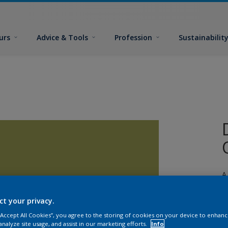
urs
Advice & Tools
Profession
Sustainabilit
A
j
ct your privacy.
 “Accept All Cookies”, you agree to the storing of cookies on your device to enhanc
analyze site usage, and assist in our marketing efforts.
Info