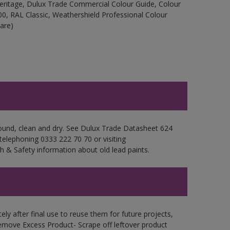
Heritage, Dulux Trade Commercial Colour Guide, Colour
0, RAL Classic, Weathershield Professional Colour
are)
sound, clean and dry. See Dulux Trade Datasheet 624
 telephoning 0333 222 70 70 or visiting
h & Safety information about old lead paints.
ly after final use to reuse them for future projects,
emove Excess Product- Scrape off leftover product