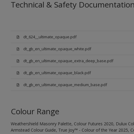
Technical & Safety Documentatio
dt_624__ultimate_opaque.pdf
dt_gb_en_ultimate_opaque_white.pdf
dt_gb_en_ultimate_opaque_extra_deep_base.pdf
dt_gb_en_ultimate_opaque_black.pdf
dt_gb_en_ultimate_opaque_medium_base.pdf
Colour Range
Weathershield Masonry Palette, Colour Futures 2020, Dulux Col
Armstead Colour Guide, True Joy™ - Colour of the Year 2025, C