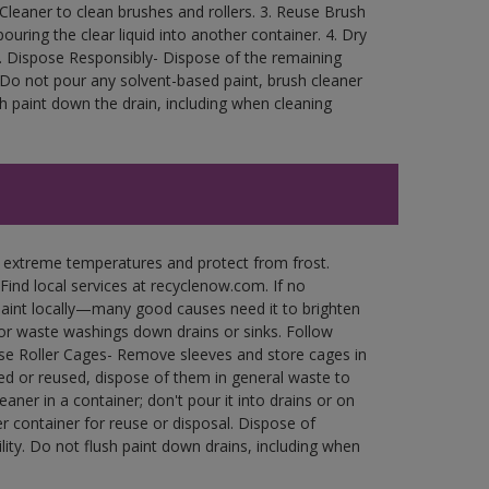
Cleaner to clean brushes and rollers. 3. Reuse Brush
ouring the clear liquid into another container. 4. Dry
rea. Dispose Responsibly- Dispose of the remaining
. Do not pour any solvent-based paint, brush cleaner
h paint down the drain, including when cleaning
n extreme temperatures and protect from frost.
Find local services at recyclenow.com. If no
paint locally—many good causes need it to brighten
r waste washings down drains or sinks. Follow
use Roller Cages- Remove sleeves and store cages in
ned or reused, dispose of them in general waste to
aner in a container; don't pour it into drains or on
her container for reuse or disposal. Dispose of
ity. Do not flush paint down drains, including when