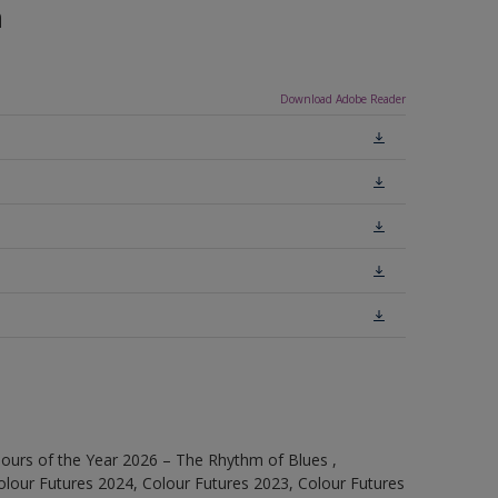
n
Download Adobe Reader
ours of the Year 2026 – The Rhythm of Blues ,
olour Futures 2024, Colour Futures 2023, Colour Futures