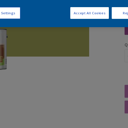
 Settings
Accept All Cookies
Rej
S
Q