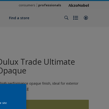
consumers
professionals
y
Find a store
Dulux Trade Ultimate
Opaque
 high performance opaque finish, ideal for exterior
oinery and cladding
e site
16048