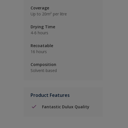
Coverage
Up to 20m² per litre
Drying Time
4-6 hours
Recoatable
16 hours
Composition
Solvent-based
Product Features
Fantastic Dulux Quality