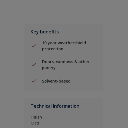
Key benefits
10 year weathershield
protection
Doors, windows & other
joinery
Solvent-based
Technical Information
Finish
Matt