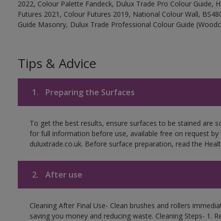
2022, Colour Palette Fandeck, Dulux Trade Pro Colour Guide, 
Futures 2021, Colour Futures 2019, National Colour Wall, BS480
Guide Masonry, Dulux Trade Professional Colour Guide (Woodc
Tips & Advice
1.
Preparing the Surfaces
To get the best results, ensure surfaces to be stained are 
for full information before use, available free on request by
duluxtrade.co.uk. Before surface preparation, read the Healt
2.
After use
Cleaning After Final Use- Clean brushes and rollers immediate
saving you money and reducing waste. Cleaning Steps- 1. R