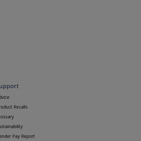
upport
dvice
roduct Recalls
lossary
ustainability
ender Pay Report