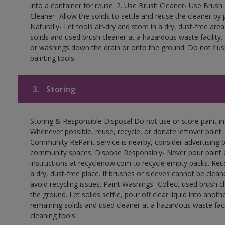
into a container for reuse. 2. Use Brush Cleaner- Use Brush 
Cleaner- Allow the solids to settle and reuse the cleaner by p
Naturally- Let tools air-dry and store in a dry, dust-free a
solids and used brush cleaner at a hazardous waste facility
or washings down the drain or onto the ground. Do not flus
painting tools
3.
Storing
Storing & Responsible Disposal Do not use or store paint i
Whenever possible, reuse, recycle, or donate leftover paint. 
Community RePaint service is nearby, consider advertising 
community spaces. Dispose Responsibly- Never pour paint o
instructions at recyclenow.com to recycle empty packs. Re
a dry, dust-free place. If brushes or sleeves cannot be clea
avoid recycling issues. Paint Washings- Collect used brush cle
the ground. Let solids settle, pour off clear liquid into anot
remaining solids and used cleaner at a hazardous waste facil
cleaning tools.