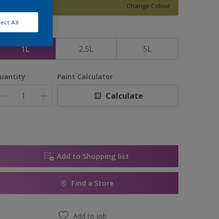
Change Colour
ect All
ize
1L
2.5L
5L
uantity
Paint Calculator
Calculate
Add to Shopping list
Find a Store
Add to job