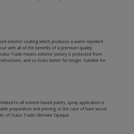
ed exterior coating which produces a water-repellent
our with all of the benefits of a premium quality
ulux Trade means exterior joinery is protected from
structions, and so looks better for longer. Suitable for
related to all solvent-based paints, spray application is
e preparation and priming, in the case of bare wood
ats of Dulux Trade Ultimate Opaque.