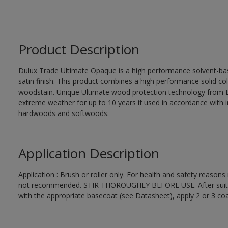
Product Description
Dulux Trade Ultimate Opaque is a high performance solvent-bas
satin finish. This product combines a high performance solid col
woodstain. Unique Ultimate wood protection technology from D
extreme weather for up to 10 years if used in accordance with in
hardwoods and softwoods.
Application Description
Application : Brush or roller only. For health and safety reasons 
not recommended. STIR THOROUGHLY BEFORE USE. After suitabl
with the appropriate basecoat (see Datasheet), apply 2 or 3 co