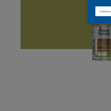
Cookies