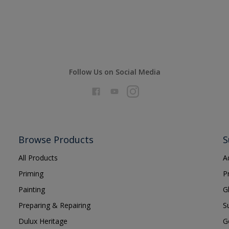
Follow Us on Social Media
Browse Products
S
All Products
A
Priming
P
Painting
G
Preparing & Repairing
S
Dulux Heritage
G