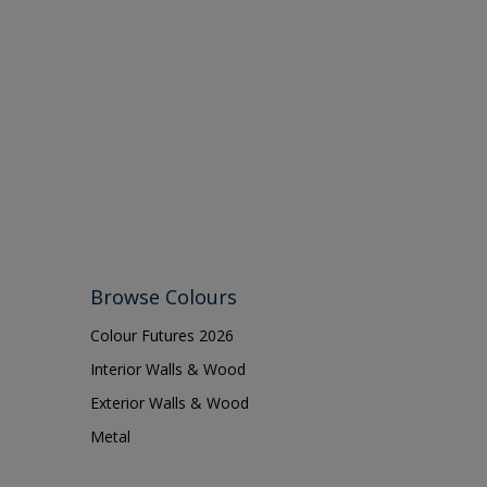
Browse Colours
Colour Futures 2026
Interior Walls & Wood
Exterior Walls & Wood
Metal