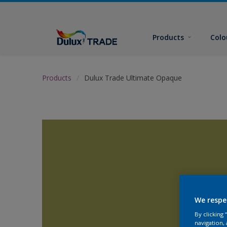
Products
Colo
Products
Dulux Trade Ultimate Opaque
We respe
By clicking
navigation, 