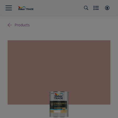
Products