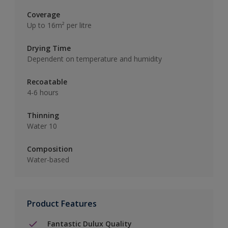
Coverage
Up to 16m² per litre
Drying Time
Dependent on temperature and humidity
Recoatable
4-6 hours
Thinning
Water 10
Composition
Water-based
Product Features
Fantastic Dulux Quality