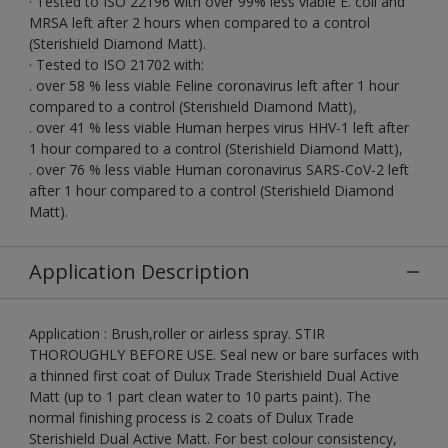
· Tested to ISO 22196 with over 99% less viable E. coli and
MRSA left after 2 hours when compared to a control
(Sterishield Diamond Matt).
· Tested to ISO 21702 with:
. over 58 % less viable Feline coronavirus left after 1 hour
compared to a control (Sterishield Diamond Matt),
. over 41 % less viable Human herpes virus HHV-1 left after
1 hour compared to a control (Sterishield Diamond Matt),
. over 76 % less viable Human coronavirus SARS-CoV-2 left
after 1 hour compared to a control (Sterishield Diamond
Matt).
Application Description
Application : Brush,roller or airless spray. STIR
THOROUGHLY BEFORE USE. Seal new or bare surfaces with
a thinned first coat of Dulux Trade Sterishield Dual Active
Matt (up to 1 part clean water to 10 parts paint). The
normal finishing process is 2 coats of Dulux Trade
Sterishield Dual Active Matt. For best colour consistency,