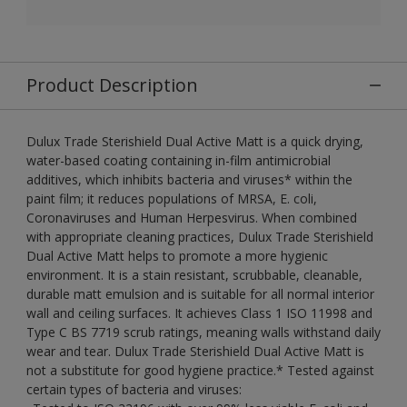
Product Description
Dulux Trade Sterishield Dual Active Matt is a quick drying,
water-based coating containing in-film antimicrobial
additives, which inhibits bacteria and viruses* within the
paint film; it reduces populations of MRSA, E. coli,
Coronaviruses and Human Herpesvirus. When combined
with appropriate cleaning practices, Dulux Trade Sterishield
Dual Active Matt helps to promote a more hygienic
environment. It is a stain resistant, scrubbable, cleanable,
durable matt emulsion and is suitable for all normal interior
wall and ceiling surfaces. It achieves Class 1 ISO 11998 and
Type C BS 7719 scrub ratings, meaning walls withstand daily
wear and tear. Dulux Trade Sterishield Dual Active Matt is
not a substitute for good hygiene practice.* Tested against
certain types of bacteria and viruses: