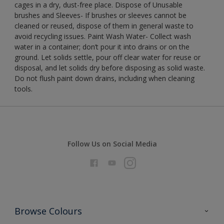
cages in a dry, dust-free place. Dispose of Unusable
brushes and Sleeves- If brushes or sleeves cannot be
cleaned or reused, dispose of them in general waste to
avoid recycling issues. Paint Wash Water- Collect wash
water in a container; don’t pour it into drains or on the
ground. Let solids settle, pour off clear water for reuse or
disposal, and let solids dry before disposing as solid waste.
Do not flush paint down drains, including when cleaning
tools.
Follow Us on Social Media
Browse Colours