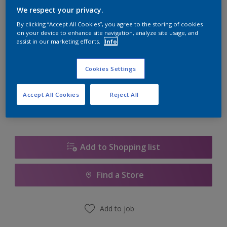
We respect your privacy.
Size
By clicking “Accept All Cookies”, you agree to the storing of cookies
on your device to enhance site navigation, analyze site usage, and
5L
assist in our marketing efforts.
Info
Quantity
Paint Calculator
Cookies Settings
Calculate
Accept All Cookies
Reject All
Add to Shopping list
Find a Store
Add to job