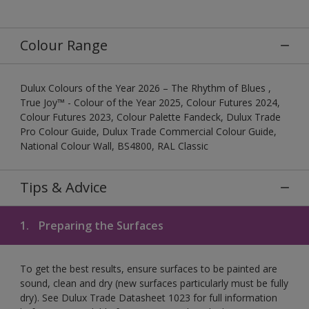
Colour Range
Dulux Colours of the Year 2026 – The Rhythm of Blues ,
True Joy™ - Colour of the Year 2025, Colour Futures 2024,
Colour Futures 2023, Colour Palette Fandeck, Dulux Trade
Pro Colour Guide, Dulux Trade Commercial Colour Guide,
National Colour Wall, BS4800, RAL Classic
Tips & Advice
1.
Preparing the Surfaces
To get the best results, ensure surfaces to be painted are
sound, clean and dry (new surfaces particularly must be fully
dry). See Dulux Trade Datasheet 1023 for full information