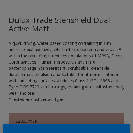
Dulux Trade Sterishield Dual
Active Matt
A quick drying, water-based coating containing in-film
antimicrobial additives, which inhibits bacteria and viruses*
within the paint film; it reduces populations of MRSA, E. coli,
Coronaviruses, Human Herpesvirus and Phi 6
bacteriophage. Stain resistant, scrubbable, cleanable,
durable matt emulsion and Suitable for all normal interior
wall and ceiling surfaces. Achieves Class 1 ISO 11998 and
Type C BS 7719 scrub ratings, meaning walls withstand daily
wear and tear.
*Tested against certain type
S2020Y90R
Change Colour