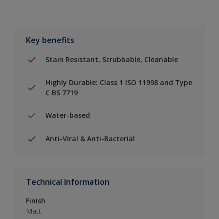
Key benefits
Stain Resistant, Scrubbable, Cleanable
Highly Durable: Class 1 ISO 11998 and Type
C BS 7719
Water-based
Anti-Viral & Anti-Bacterial
Technical Information
Finish
Matt