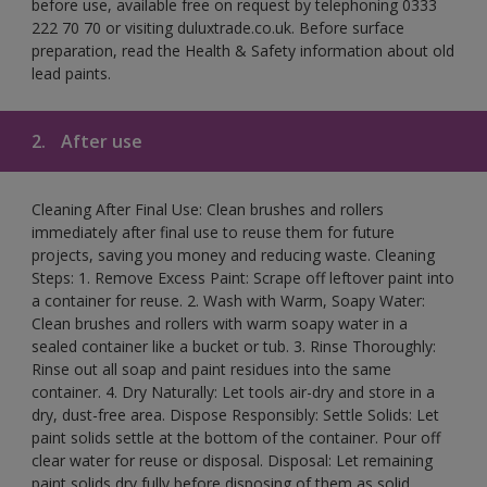
before use, available free on request by telephoning 0333
222 70 70 or visiting duluxtrade.co.uk. Before surface
preparation, read the Health & Safety information about old
lead paints.
2.
After use
Cleaning After Final Use: Clean brushes and rollers
immediately after final use to reuse them for future
projects, saving you money and reducing waste. Cleaning
Steps: 1. Remove Excess Paint: Scrape off leftover paint into
a container for reuse. 2. Wash with Warm, Soapy Water:
Clean brushes and rollers with warm soapy water in a
sealed container like a bucket or tub. 3. Rinse Thoroughly:
Rinse out all soap and paint residues into the same
container. 4. Dry Naturally: Let tools air-dry and store in a
dry, dust-free area. Dispose Responsibly: Settle Solids: Let
paint solids settle at the bottom of the container. Pour off
clear water for reuse or disposal. Disposal: Let remaining
paint solids dry fully before disposing of them as solid