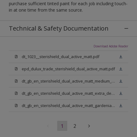
purchase sufficient tinted paint for each job including touch-
in at one time from the same source.
Technical & Safety Documentation
Download Adobe Reader
dt_1023__sterishield_dual_active_matt.pdf
epd_dulux_trade_sterishield_dual_active_matt.pdf
dt_gb_en_sterishield_dual_active_matt_medium_base.pdf
dt_gb_en_sterishield_dual_active_matt_extra_deep_base.pdf
dt_gb_en_sterishield_dual_active_matt_gardenia.pdf
1
2