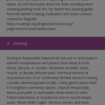
waste. Do not flush paint down the drain, including when
cleaning painting tools Pro Tip: Watch this cleaning guide
from the British Coatings Federation and Dulux Connect
contractor Bagnall’s:
https://coatings.org.uk/general/custom.asp?
page=HowToCleanPaintbrushes
3.
Storing
Storing & Responsible Disposal Do not use or store paint in
extreme temperatures and protect from damp & frost.
Reuse, Recycle, or Donate- Whenever possible, reuse,
recycle, or donate leftover paint. Find local services at
recyclenow.com. If no Community RePaint service is nearby,
consider advertising paint locally—many good causes need
it to brighten community spaces. Dispose Responsibly-
Never pour paint or wastewater down drains or sinks.
Follow instructions at recyclenow.com to recycle empty
packs. Reuse Roller Cages- Remove sleeves and store