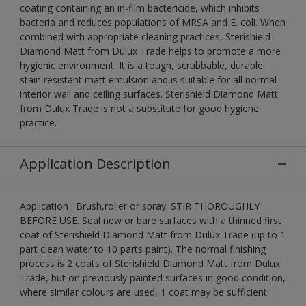
coating containing an in-film bactericide, which inhibits
bacteria and reduces populations of MRSA and E. coli. When
combined with appropriate cleaning practices, Sterishield
Diamond Matt from Dulux Trade helps to promote a more
hygienic environment. It is a tough, scrubbable, durable,
stain resistant matt emulsion and is suitable for all normal
interior wall and ceiling surfaces. Sterishield Diamond Matt
from Dulux Trade is not a substitute for good hygiene
practice.
Application Description
Application : Brush,roller or spray. STIR THOROUGHLY
BEFORE USE. Seal new or bare surfaces with a thinned first
coat of Sterishield Diamond Matt from Dulux Trade (up to 1
part clean water to 10 parts paint). The normal finishing
process is 2 coats of Sterishield Diamond Matt from Dulux
Trade, but on previously painted surfaces in good condition,
where similar colours are used, 1 coat may be sufficient.