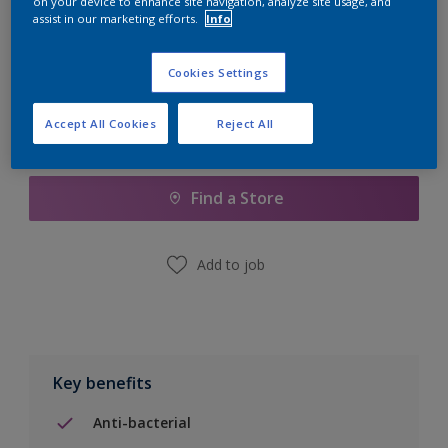
on your device to enhance site navigation, analyze site usage, and
Calculate
assist in our marketing efforts.
Info
Cookies Settings
Accept All Cookies
Reject All
Add to Shopping list
Find a Store
Add to job
Key benefits
Anti-bacterial