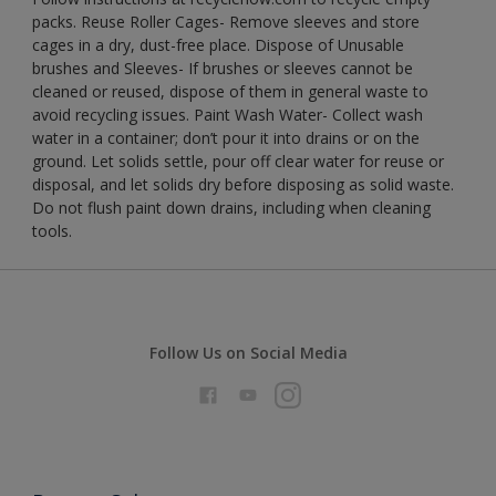
packs. Reuse Roller Cages- Remove sleeves and store
cages in a dry, dust-free place. Dispose of Unusable
brushes and Sleeves- If brushes or sleeves cannot be
cleaned or reused, dispose of them in general waste to
avoid recycling issues. Paint Wash Water- Collect wash
water in a container; don’t pour it into drains or on the
ground. Let solids settle, pour off clear water for reuse or
disposal, and let solids dry before disposing as solid waste.
Do not flush paint down drains, including when cleaning
tools.
Follow Us on Social Media