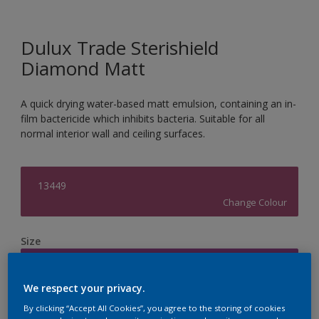
Dulux Trade Sterishield
Diamond Matt
A quick drying water-based matt emulsion, containing an in-
film bactericide which inhibits bacteria. Suitable for all
normal interior wall and ceiling surfaces.
13449
Change Colour
Size
5L
We respect your privacy.
Quantity
Paint Calculator
By clicking “Accept All Cookies”, you agree to the storing of cookies