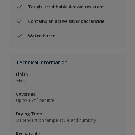
Tough, scrubbable & stain resistant
Contains an active silver bactericide
Water-based
Technical Information
Finish
Matt
Coverage
Up to 16m² per litre
Drying Time
Dependent on temperature and humidity
Recoatable