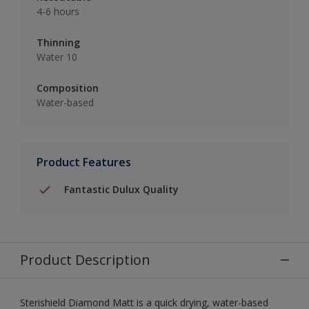
4-6 hours
Thinning
Water 10
Composition
Water-based
Product Features
Fantastic Dulux Quality
Product Description
Sterishield Diamond Matt is a quick drying, water-based