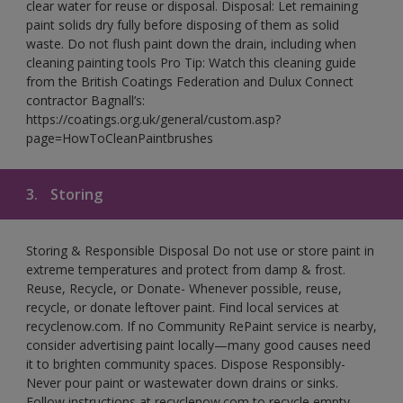
clear water for reuse or disposal. Disposal: Let remaining
paint solids dry fully before disposing of them as solid
waste. Do not flush paint down the drain, including when
cleaning painting tools Pro Tip: Watch this cleaning guide
from the British Coatings Federation and Dulux Connect
contractor Bagnall’s:
https://coatings.org.uk/general/custom.asp?
page=HowToCleanPaintbrushes
3.
Storing
Storing & Responsible Disposal Do not use or store paint in
extreme temperatures and protect from damp & frost.
Reuse, Recycle, or Donate- Whenever possible, reuse,
recycle, or donate leftover paint. Find local services at
recyclenow.com. If no Community RePaint service is nearby,
consider advertising paint locally—many good causes need
it to brighten community spaces. Dispose Responsibly-
Never pour paint or wastewater down drains or sinks.
Follow instructions at recyclenow.com to recycle empty