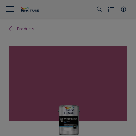
Products