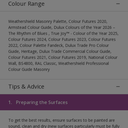
Colour Range
Weathershield Masonry Palette, Colour Futures 2020,
Armstead Colour Guide, Dulux Colours of the Year 2026 –
The Rhythm of Blues , True Joy™ - Colour of the Year 2025,
Colour Futures 2024, Colour Futures 2023, Colour Futures
2022, Colour Palette Fandeck, Dulux Trade Pro Colour
Guide, Heritage, Dulux Trade Commercial Colour Guide,
Colour Futures 2021, Colour Futures 2019, National Colour
Wall, BS4800, RAL Classic, Weathershield Professional
Colour Guide Masonry
Tips & Advice
1.
Preparing the Surfaces
To get the best results, ensure surfaces to be painted are
sound, clean and dry (new surfaces particularly must be fully