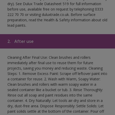
dry). See Dulux Trade Datasheet 519 for full information
before use, available free on request by telephoning 0333
222 70 70 or visiting duluxtrade.co.uk. Before surface
preparation, read the Health & Safety information about old
lead paints.
2.
After use
Cleaning After Final Use: Clean brushes and rollers
immediately after final use to reuse them for future
projects, saving you money and reducing waste. Cleaning
Steps: 1. Remove Excess Paint: Scrape off leftover paint into
a container for reuse. 2. Wash with Warm, Soapy Water:
Clean brushes and rollers with warm soapy water in a
sealed container like a bucket or tub. 3. Rinse Thoroughly:
Rinse out all soap and paint residues into the same
container. 4. Dry Naturally: Let tools air-dry and store in a
dry, dust-free area. Dispose Responsibly: Settle Solids: Let
paint solids settle at the bottom of the container. Pour off