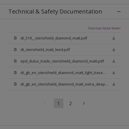
Technical & Safety Documentation
Download Adobe Reader
dt_519__sterishield_diamond_matt.pdf
dt_sterishield_matt_leed.pdf
epd_dulux_trade_sterishield_diamond_matt.pdf
dt_gb_en_sterishield_diamond_matt_light_base.pdf
dt_gb_en_sterishield_diamond_matt_extra_deep_base.pdf
1
2