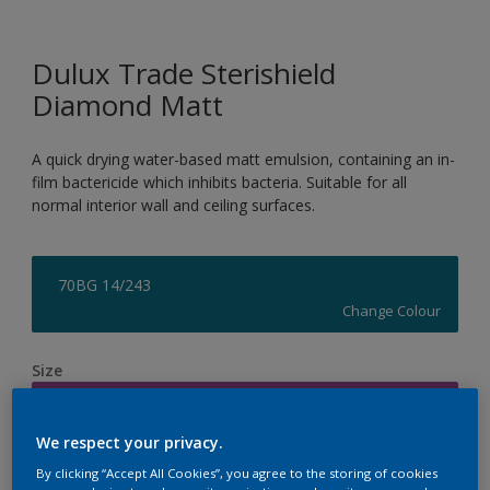
Dulux Trade Sterishield
Diamond Matt
A quick drying water-based matt emulsion, containing an in-
film bactericide which inhibits bacteria. Suitable for all
normal interior wall and ceiling surfaces.
70BG 14/243
Change Colour
Size
5L
We respect your privacy.
Quantity
Paint Calculator
By clicking “Accept All Cookies”, you agree to the storing of cookies