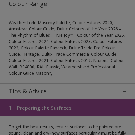
Colour Range
Weathershield Masonry Palette, Colour Futures 2020,
Armstead Colour Guide, Dulux Colours of the Year 2026 –
The Rhythm of Blues , True Joy™ - Colour of the Year 2025,
Colour Futures 2024, Colour Futures 2023, Colour Futures
2022, Colour Palette Fandeck, Dulux Trade Pro Colour
Guide, Heritage, Dulux Trade Commercial Colour Guide,
Colour Futures 2021, Colour Futures 2019, National Colour
Wall, BS4800, RAL Classic, Weathershield Professional
Colour Guide Masonry
Tips & Advice
1.
Preparing the Surfaces
To get the best results, ensure surfaces to be painted are
sound, clean and dry (new surfaces particularly must be fully