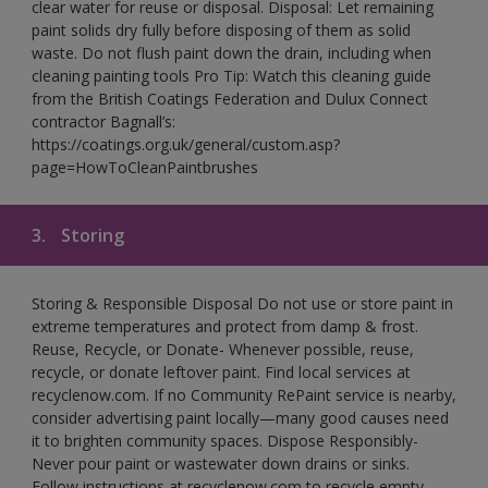
clear water for reuse or disposal. Disposal: Let remaining
paint solids dry fully before disposing of them as solid
waste. Do not flush paint down the drain, including when
cleaning painting tools Pro Tip: Watch this cleaning guide
from the British Coatings Federation and Dulux Connect
contractor Bagnall’s:
https://coatings.org.uk/general/custom.asp?
page=HowToCleanPaintbrushes
3.
Storing
Storing & Responsible Disposal Do not use or store paint in
extreme temperatures and protect from damp & frost.
Reuse, Recycle, or Donate- Whenever possible, reuse,
recycle, or donate leftover paint. Find local services at
recyclenow.com. If no Community RePaint service is nearby,
consider advertising paint locally—many good causes need
it to brighten community spaces. Dispose Responsibly-
Never pour paint or wastewater down drains or sinks.
Follow instructions at recyclenow.com to recycle empty