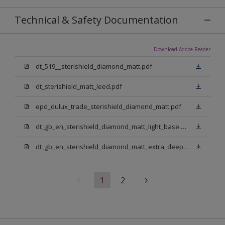
Technical & Safety Documentation
Download Adobe Reader
dt_519__sterishield_diamond_matt.pdf
dt_sterishield_matt_leed.pdf
epd_dulux_trade_sterishield_diamond_matt.pdf
dt_gb_en_sterishield_diamond_matt_light_base.pdf
dt_gb_en_sterishield_diamond_matt_extra_deep_base.pdf
1
2