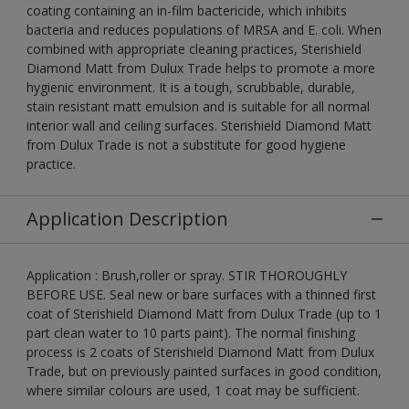
coating containing an in-film bactericide, which inhibits
bacteria and reduces populations of MRSA and E. coli. When
combined with appropriate cleaning practices, Sterishield
Diamond Matt from Dulux Trade helps to promote a more
hygienic environment. It is a tough, scrubbable, durable,
stain resistant matt emulsion and is suitable for all normal
interior wall and ceiling surfaces. Sterishield Diamond Matt
from Dulux Trade is not a substitute for good hygiene
practice.
Application Description
Application : Brush,roller or spray. STIR THOROUGHLY
BEFORE USE. Seal new or bare surfaces with a thinned first
coat of Sterishield Diamond Matt from Dulux Trade (up to 1
part clean water to 10 parts paint). The normal finishing
process is 2 coats of Sterishield Diamond Matt from Dulux
Trade, but on previously painted surfaces in good condition,
where similar colours are used, 1 coat may be sufficient.