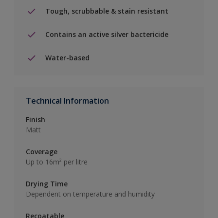
Tough, scrubbable & stain resistant
Contains an active silver bactericide
Water-based
Technical Information
Finish
Matt
Coverage
Up to 16m² per litre
Drying Time
Dependent on temperature and humidity
Recoatable