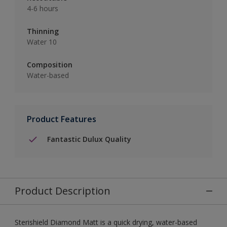
4-6 hours
Thinning
Water 10
Composition
Water-based
Product Features
Fantastic Dulux Quality
Product Description
Sterishield Diamond Matt is a quick drying, water-based