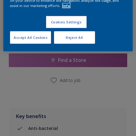
on your device to enhance site navigation, analyze site usage, and
Calculate
assist in our marketing efforts.
Info
Cookies Settings
Accept All Cookies
Reject All
Add to Shopping list
Find a Store
Add to job
Key benefits
Anti-bacterial