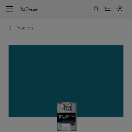
Products