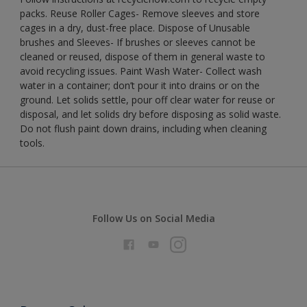
packs. Reuse Roller Cages- Remove sleeves and store
cages in a dry, dust-free place. Dispose of Unusable
brushes and Sleeves- If brushes or sleeves cannot be
cleaned or reused, dispose of them in general waste to
avoid recycling issues. Paint Wash Water- Collect wash
water in a container; don’t pour it into drains or on the
ground. Let solids settle, pour off clear water for reuse or
disposal, and let solids dry before disposing as solid waste.
Do not flush paint down drains, including when cleaning
tools.
Follow Us on Social Media