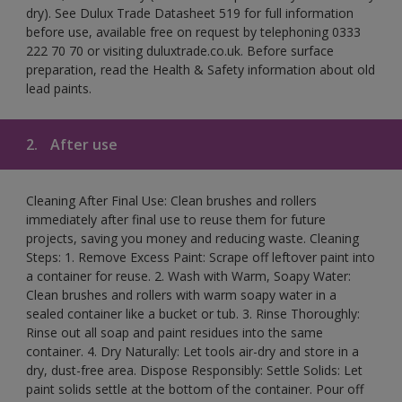
dry). See Dulux Trade Datasheet 519 for full information
before use, available free on request by telephoning 0333
222 70 70 or visiting duluxtrade.co.uk. Before surface
preparation, read the Health & Safety information about old
lead paints.
2.
After use
Cleaning After Final Use: Clean brushes and rollers
immediately after final use to reuse them for future
projects, saving you money and reducing waste. Cleaning
Steps: 1. Remove Excess Paint: Scrape off leftover paint into
a container for reuse. 2. Wash with Warm, Soapy Water:
Clean brushes and rollers with warm soapy water in a
sealed container like a bucket or tub. 3. Rinse Thoroughly:
Rinse out all soap and paint residues into the same
container. 4. Dry Naturally: Let tools air-dry and store in a
dry, dust-free area. Dispose Responsibly: Settle Solids: Let
paint solids settle at the bottom of the container. Pour off