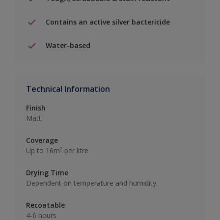
Contains an active silver bactericide
Water-based
Technical Information
Finish
Matt
Coverage
Up to 16m² per litre
Drying Time
Dependent on temperature and humidity
Recoatable
4-6 hours