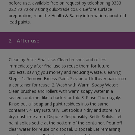
before use, available free on request by telephoning 0333
222 70 70 or visiting duluxtrade.co.uk. Before surface
preparation, read the Health & Safety information about old
lead paints.
2.
After use
Cleaning After Final Use: Clean brushes and rollers
immediately after final use to reuse them for future
projects, saving you money and reducing waste. Cleaning
Steps: 1. Remove Excess Paint: Scrape off leftover paint into
a container for reuse. 2. Wash with Warm, Soapy Water:
Clean brushes and rollers with warm soapy water in a
sealed container like a bucket or tub. 3. Rinse Thoroughly:
Rinse out all soap and paint residues into the same
container. 4. Dry Naturally: Let tools air-dry and store in a
dry, dust-free area. Dispose Responsibly: Settle Solids: Let
paint solids settle at the bottom of the container. Pour off
clear water for reuse or disposal. Disposal: Let remaining