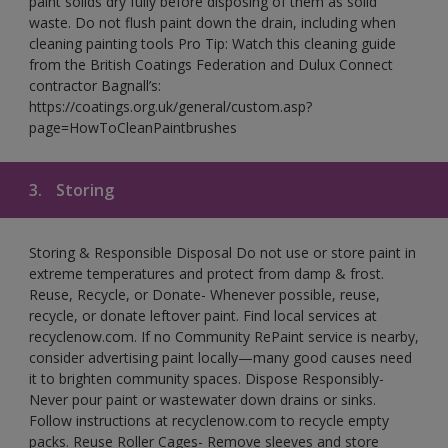
paint solids dry fully before disposing of them as solid
waste. Do not flush paint down the drain, including when
cleaning painting tools Pro Tip: Watch this cleaning guide
from the British Coatings Federation and Dulux Connect
contractor Bagnall’s:
https://coatings.org.uk/general/custom.asp?
page=HowToCleanPaintbrushes
3.
Storing
Storing & Responsible Disposal Do not use or store paint in
extreme temperatures and protect from damp & frost.
Reuse, Recycle, or Donate- Whenever possible, reuse,
recycle, or donate leftover paint. Find local services at
recyclenow.com. If no Community RePaint service is nearby,
consider advertising paint locally—many good causes need
it to brighten community spaces. Dispose Responsibly-
Never pour paint or wastewater down drains or sinks.
Follow instructions at recyclenow.com to recycle empty
packs. Reuse Roller Cages- Remove sleeves and store