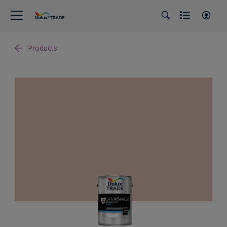
Products