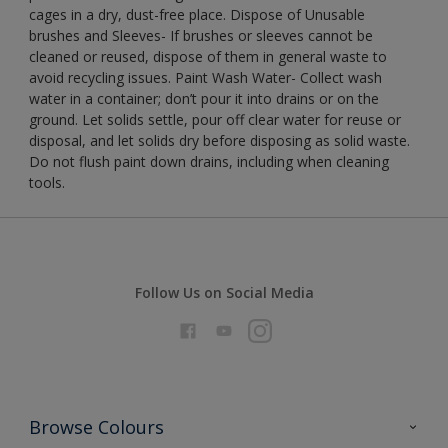
cages in a dry, dust-free place. Dispose of Unusable
brushes and Sleeves- If brushes or sleeves cannot be
cleaned or reused, dispose of them in general waste to
avoid recycling issues. Paint Wash Water- Collect wash
water in a container; don’t pour it into drains or on the
ground. Let solids settle, pour off clear water for reuse or
disposal, and let solids dry before disposing as solid waste.
Do not flush paint down drains, including when cleaning
tools.
Follow Us on Social Media
Browse Colours