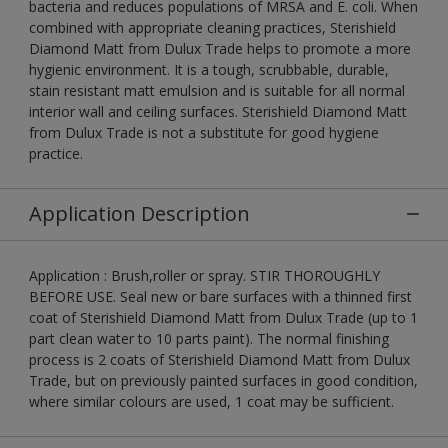
bacteria and reduces populations of MRSA and E. coli. When
combined with appropriate cleaning practices, Sterishield
Diamond Matt from Dulux Trade helps to promote a more
hygienic environment. It is a tough, scrubbable, durable,
stain resistant matt emulsion and is suitable for all normal
interior wall and ceiling surfaces. Sterishield Diamond Matt
from Dulux Trade is not a substitute for good hygiene
practice.
Application Description
Application : Brush,roller or spray. STIR THOROUGHLY
BEFORE USE. Seal new or bare surfaces with a thinned first
coat of Sterishield Diamond Matt from Dulux Trade (up to 1
part clean water to 10 parts paint). The normal finishing
process is 2 coats of Sterishield Diamond Matt from Dulux
Trade, but on previously painted surfaces in good condition,
where similar colours are used, 1 coat may be sufficient.