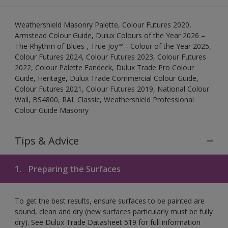
Weathershield Masonry Palette, Colour Futures 2020,
Armstead Colour Guide, Dulux Colours of the Year 2026 –
The Rhythm of Blues , True Joy™ - Colour of the Year 2025,
Colour Futures 2024, Colour Futures 2023, Colour Futures
2022, Colour Palette Fandeck, Dulux Trade Pro Colour
Guide, Heritage, Dulux Trade Commercial Colour Guide,
Colour Futures 2021, Colour Futures 2019, National Colour
Wall, BS4800, RAL Classic, Weathershield Professional
Colour Guide Masonry
Tips & Advice
1.
Preparing the Surfaces
To get the best results, ensure surfaces to be painted are
sound, clean and dry (new surfaces particularly must be fully
dry). See Dulux Trade Datasheet 519 for full information