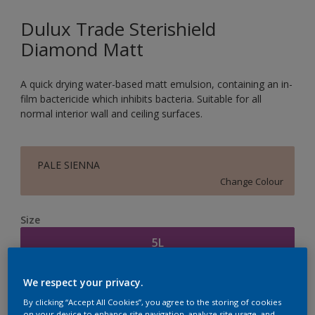
Dulux Trade Sterishield
Diamond Matt
A quick drying water-based matt emulsion, containing an in-
film bactericide which inhibits bacteria. Suitable for all
normal interior wall and ceiling surfaces.
PALE SIENNA
Change Colour
Size
5L
We respect your privacy.
Quantity
Paint Calculator
By clicking “Accept All Cookies”, you agree to the storing of cookies
Calculate
on your device to enhance site navigation, analyze site usage, and