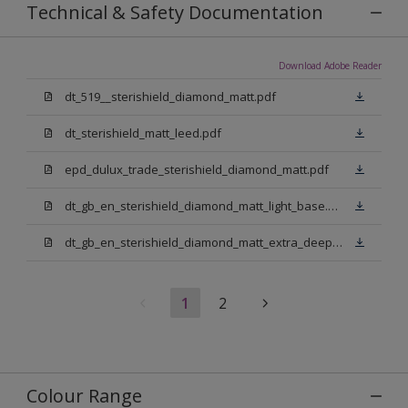
Technical & Safety Documentation
Download Adobe Reader
dt_519__sterishield_diamond_matt.pdf
dt_sterishield_matt_leed.pdf
epd_dulux_trade_sterishield_diamond_matt.pdf
dt_gb_en_sterishield_diamond_matt_light_base.pdf
dt_gb_en_sterishield_diamond_matt_extra_deep_base.pdf
1
2
Colour Range