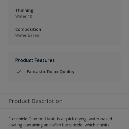
Thinning
Water 10
Composition
Water-based
Product Features
Fantastic Dulux Quality
Product Description
Sterishield Diamond Matt is a quick drying, water-based
coating containing an in-film bactericide, which inhibits