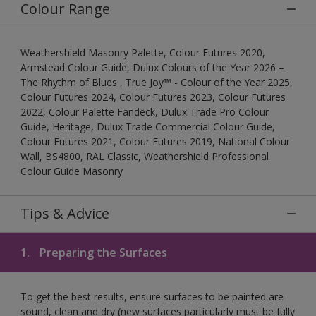
Colour Range
Weathershield Masonry Palette, Colour Futures 2020,
Armstead Colour Guide, Dulux Colours of the Year 2026 –
The Rhythm of Blues , True Joy™ - Colour of the Year 2025,
Colour Futures 2024, Colour Futures 2023, Colour Futures
2022, Colour Palette Fandeck, Dulux Trade Pro Colour
Guide, Heritage, Dulux Trade Commercial Colour Guide,
Colour Futures 2021, Colour Futures 2019, National Colour
Wall, BS4800, RAL Classic, Weathershield Professional
Colour Guide Masonry
Tips & Advice
1.
Preparing the Surfaces
To get the best results, ensure surfaces to be painted are
sound, clean and dry (new surfaces particularly must be fully