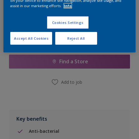
on your device to enhance site navigation, analyze site usage, and
Calculate
assist in our marketing efforts.
Info
Cookies Settings
Accept All Cookies
Reject All
Add to Shopping list
Find a Store
Add to job
Key benefits
Anti-bacterial