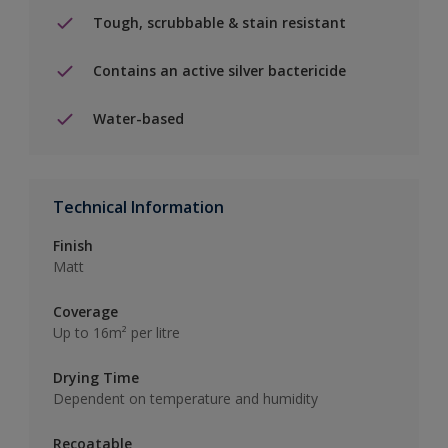
Tough, scrubbable & stain resistant
Contains an active silver bactericide
Water-based
Technical Information
Finish
Matt
Coverage
Up to 16m² per litre
Drying Time
Dependent on temperature and humidity
Recoatable