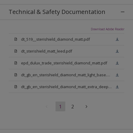
Technical & Safety Documentation
Download Adobe Reader
dt_519__sterishield_diamond_matt.pdf
dt_sterishield_matt_leed.pdf
epd_dulux_trade_sterishield_diamond_matt.pdf
dt_gb_en_sterishield_diamond_matt_light_base.pdf
dt_gb_en_sterishield_diamond_matt_extra_deep_base.pdf
1
2