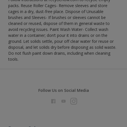
packs. Reuse Roller Cages- Remove sleeves and store
cages in a dry, dust-free place. Dispose of Unusable
brushes and Sleeves- If brushes or sleeves cannot be
cleaned or reused, dispose of them in general waste to
avoid recycling issues. Paint Wash Water- Collect wash
water in a container; don’t pour it into drains or on the
ground. Let solids settle, pour off clear water for reuse or
disposal, and let solids dry before disposing as solid waste.
Do not flush paint down drains, including when cleaning
tools.
Follow Us on Social Media