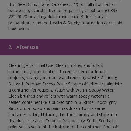
dry). See Dulux Trade Datasheet 519 for full information
before use, available free on request by telephoning 0333
222 70 70 or visiting duluxtrade.co.uk. Before surface
preparation, read the Health & Safety information about old
lead paints.
2.
After use
Cleaning After Final Use: Clean brushes and rollers
immediately after final use to reuse them for future
projects, saving you money and reducing waste. Cleaning
Steps: 1. Remove Excess Paint: Scrape off leftover paint into
a container for reuse. 2. Wash with Warm, Soapy Water:
Clean brushes and rollers with warm soapy water in a
sealed container like a bucket or tub. 3. Rinse Thoroughly:
Rinse out all soap and paint residues into the same
container. 4. Dry Naturally: Let tools air-dry and store in a
dry, dust-free area. Dispose Responsibly: Settle Solids: Let
paint solids settle at the bottom of the container. Pour off