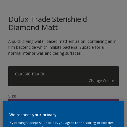
Dulux Trade Sterishield
Diamond Matt
A quick drying water-based matt emulsion, containing an in-
film bactericide which inhibits bacteria. Suitable for all
normal interior wall and ceiling surfaces.
CLASSIC BLACK
Change Colour
Size
5L
We respect your privacy.
Quantity
Paint Calculator
By clicking “Accept All Cookies”, you agree to the storing of cookies