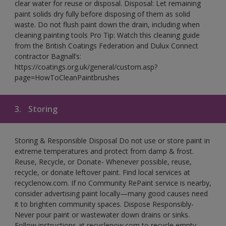
clear water for reuse or disposal. Disposal: Let remaining
paint solids dry fully before disposing of them as solid
waste. Do not flush paint down the drain, including when
cleaning painting tools Pro Tip: Watch this cleaning guide
from the British Coatings Federation and Dulux Connect
contractor Bagnall’s:
https://coatings.org.uk/general/custom.asp?
page=HowToCleanPaintbrushes
3.
Storing
Storing & Responsible Disposal Do not use or store paint in
extreme temperatures and protect from damp & frost.
Reuse, Recycle, or Donate- Whenever possible, reuse,
recycle, or donate leftover paint. Find local services at
recyclenow.com. If no Community RePaint service is nearby,
consider advertising paint locally—many good causes need
it to brighten community spaces. Dispose Responsibly-
Never pour paint or wastewater down drains or sinks.
Follow instructions at recyclenow.com to recycle empty