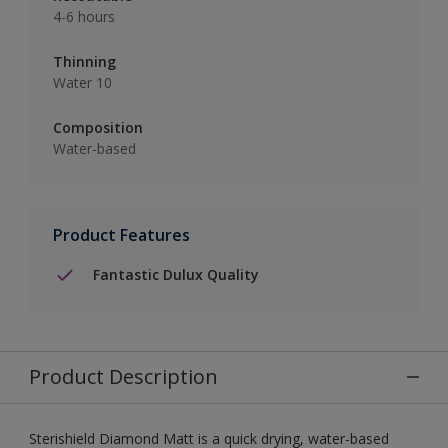
4-6 hours
Thinning
Water 10
Composition
Water-based
Product Features
Fantastic Dulux Quality
Product Description
Sterishield Diamond Matt is a quick drying, water-based