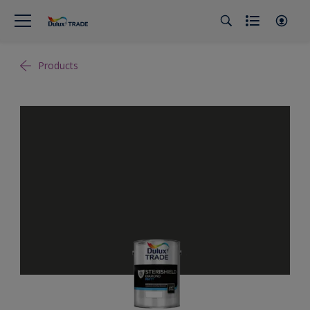
Products