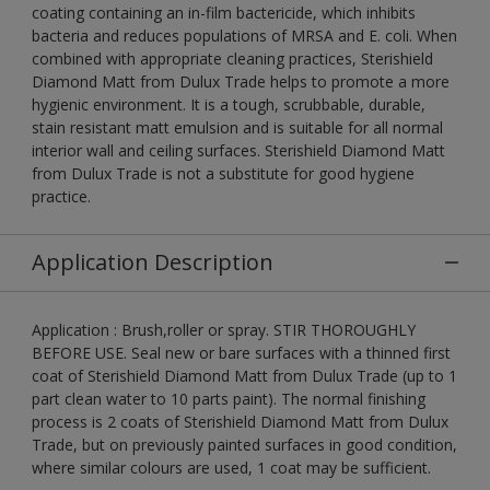
coating containing an in-film bactericide, which inhibits
bacteria and reduces populations of MRSA and E. coli. When
combined with appropriate cleaning practices, Sterishield
Diamond Matt from Dulux Trade helps to promote a more
hygienic environment. It is a tough, scrubbable, durable,
stain resistant matt emulsion and is suitable for all normal
interior wall and ceiling surfaces. Sterishield Diamond Matt
from Dulux Trade is not a substitute for good hygiene
practice.
Application Description
Application : Brush,roller or spray. STIR THOROUGHLY
BEFORE USE. Seal new or bare surfaces with a thinned first
coat of Sterishield Diamond Matt from Dulux Trade (up to 1
part clean water to 10 parts paint). The normal finishing
process is 2 coats of Sterishield Diamond Matt from Dulux
Trade, but on previously painted surfaces in good condition,
where similar colours are used, 1 coat may be sufficient.