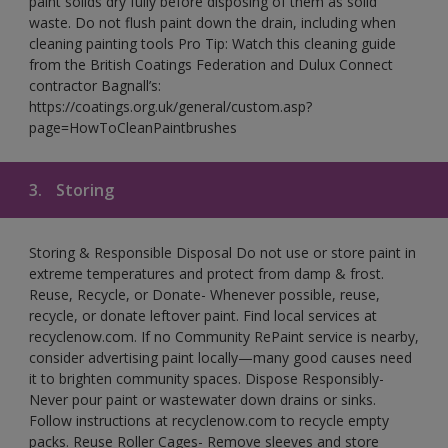
paint solids dry fully before disposing of them as solid
waste. Do not flush paint down the drain, including when
cleaning painting tools Pro Tip: Watch this cleaning guide
from the British Coatings Federation and Dulux Connect
contractor Bagnall’s:
https://coatings.org.uk/general/custom.asp?
page=HowToCleanPaintbrushes
3.
Storing
Storing & Responsible Disposal Do not use or store paint in
extreme temperatures and protect from damp & frost.
Reuse, Recycle, or Donate- Whenever possible, reuse,
recycle, or donate leftover paint. Find local services at
recyclenow.com. If no Community RePaint service is nearby,
consider advertising paint locally—many good causes need
it to brighten community spaces. Dispose Responsibly-
Never pour paint or wastewater down drains or sinks.
Follow instructions at recyclenow.com to recycle empty
packs. Reuse Roller Cages- Remove sleeves and store