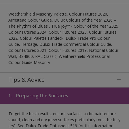
Weathershield Masonry Palette, Colour Futures 2020,
Armstead Colour Guide, Dulux Colours of the Year 2026 –
The Rhythm of Blues , True Joy™ - Colour of the Year 2025,
Colour Futures 2024, Colour Futures 2023, Colour Futures
2022, Colour Palette Fandeck, Dulux Trade Pro Colour
Guide, Heritage, Dulux Trade Commercial Colour Guide,
Colour Futures 2021, Colour Futures 2019, National Colour
Wall, BS4800, RAL Classic, Weathershield Professional
Colour Guide Masonry
Tips & Advice
1.
Preparing the Surfaces
To get the best results, ensure surfaces to be painted are
sound, clean and dry (new surfaces particularly must be fully
dry). See Dulux Trade Datasheet 519 for full information