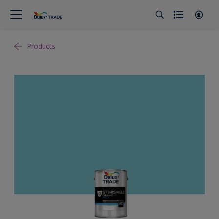
Products