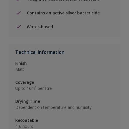
Contains an active silver bactericide
Water-based
Technical Information
Finish
Matt
Coverage
Up to 16m² per litre
Drying Time
Dependent on temperature and humidity
Recoatable
4-6 hours