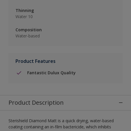
Thinning
Water 10
Composition
Water-based
Product Features
Fantastic Dulux Quality
Product Description
Sterishield Diamond Matt is a quick drying, water-based
coating containing an in-film bactericide, which inhibits