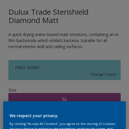
Dulux Trade Sterishield
Diamond Matt
A quick drying water-based matt emulsion, containing an in-
film bactericide which inhibits bacteria. Suitable for all
normal interior wall and ceiling surfaces.
FIRST BORN
Change Colour
Size
5L
We respect your privacy.
Quantity
Paint Calculator
By clicking “Accept All Cookies”, you agree to the storing of cookies
Calculate
on your device to enhance site navigation, analyze site usage, and