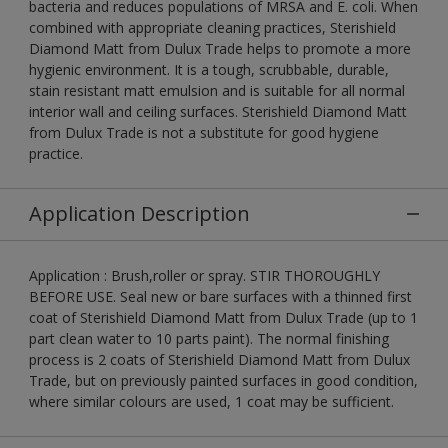
bacteria and reduces populations of MRSA and E. coli. When
combined with appropriate cleaning practices, Sterishield
Diamond Matt from Dulux Trade helps to promote a more
hygienic environment. It is a tough, scrubbable, durable,
stain resistant matt emulsion and is suitable for all normal
interior wall and ceiling surfaces. Sterishield Diamond Matt
from Dulux Trade is not a substitute for good hygiene
practice.
Application Description
Application : Brush,roller or spray. STIR THOROUGHLY
BEFORE USE. Seal new or bare surfaces with a thinned first
coat of Sterishield Diamond Matt from Dulux Trade (up to 1
part clean water to 10 parts paint). The normal finishing
process is 2 coats of Sterishield Diamond Matt from Dulux
Trade, but on previously painted surfaces in good condition,
where similar colours are used, 1 coat may be sufficient.