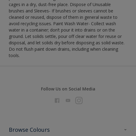
cages in a dry, dust-free place. Dispose of Unusable
brushes and Sleeves- If brushes or sleeves cannot be
cleaned or reused, dispose of them in general waste to
avoid recycling issues. Paint Wash Water- Collect wash
water in a container; don’t pour it into drains or on the
ground. Let solids settle, pour off clear water for reuse or
disposal, and let solids dry before disposing as solid waste.
Do not flush paint down drains, including when cleaning
tools.
Follow Us on Social Media
Browse Colours