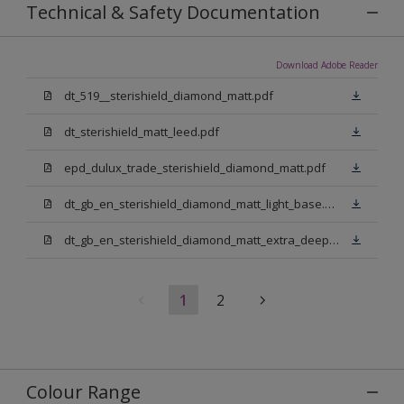
Technical & Safety Documentation
Download Adobe Reader
dt_519__sterishield_diamond_matt.pdf
dt_sterishield_matt_leed.pdf
epd_dulux_trade_sterishield_diamond_matt.pdf
dt_gb_en_sterishield_diamond_matt_light_base.pdf
dt_gb_en_sterishield_diamond_matt_extra_deep_base.pdf
1
2
Colour Range