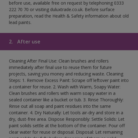
before use, available free on request by telephoning 0333
222 70 70 or visiting duluxtrade.co.uk. Before surface
preparation, read the Health & Safety information about old
lead paints.
2.
After use
Cleaning After Final Use: Clean brushes and rollers
immediately after final use to reuse them for future
projects, saving you money and reducing waste. Cleaning
Steps: 1. Remove Excess Paint: Scrape off leftover paint into
a container for reuse. 2. Wash with Warm, Soapy Water:
Clean brushes and rollers with warm soapy water in a
sealed container like a bucket or tub. 3. Rinse Thoroughly:
Rinse out all soap and paint residues into the same
container. 4. Dry Naturally: Let tools air-dry and store in a
dry, dust-free area. Dispose Responsibly: Settle Solids: Let
paint solids settle at the bottom of the container. Pour off
clear water for reuse or disposal. Disposal: Let remaining