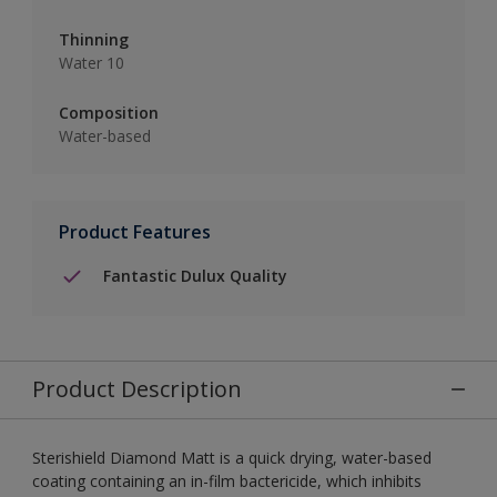
Thinning
Water 10
Composition
Water-based
Product Features
Fantastic Dulux Quality
Product Description
Sterishield Diamond Matt is a quick drying, water-based
coating containing an in-film bactericide, which inhibits