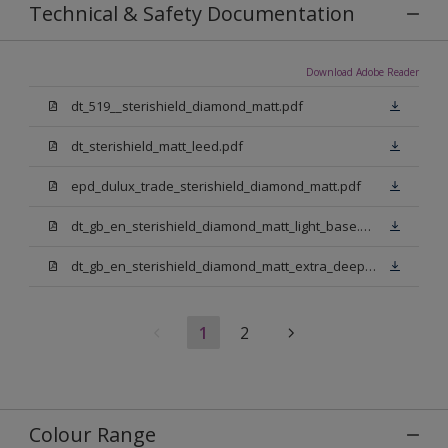
Technical & Safety Documentation
Download Adobe Reader
dt_519__sterishield_diamond_matt.pdf
dt_sterishield_matt_leed.pdf
epd_dulux_trade_sterishield_diamond_matt.pdf
dt_gb_en_sterishield_diamond_matt_light_base.pdf
dt_gb_en_sterishield_diamond_matt_extra_deep_base.pdf
1
2
Colour Range