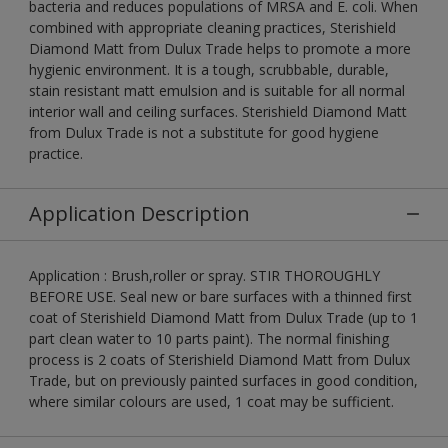
bacteria and reduces populations of MRSA and E. coli. When
combined with appropriate cleaning practices, Sterishield
Diamond Matt from Dulux Trade helps to promote a more
hygienic environment. It is a tough, scrubbable, durable,
stain resistant matt emulsion and is suitable for all normal
interior wall and ceiling surfaces. Sterishield Diamond Matt
from Dulux Trade is not a substitute for good hygiene
practice.
Application Description
Application : Brush,roller or spray. STIR THOROUGHLY
BEFORE USE. Seal new or bare surfaces with a thinned first
coat of Sterishield Diamond Matt from Dulux Trade (up to 1
part clean water to 10 parts paint). The normal finishing
process is 2 coats of Sterishield Diamond Matt from Dulux
Trade, but on previously painted surfaces in good condition,
where similar colours are used, 1 coat may be sufficient.