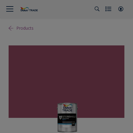
Products