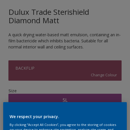
Dulux Trade Sterishield
Diamond Matt
A quick drying water-based matt emulsion, containing an in-
film bactericide which inhibits bacteria. Suitable for all
normal interior wall and ceiling surfaces.
BACKFLIP
Change Colour
Size
5L
We respect your privacy.
Quantity
Paint Calculator
By clicking “Accept All Cookies”, you agree to the storing of cookies
Calculate
on your device to enhance site navigation, analyze site usage, and