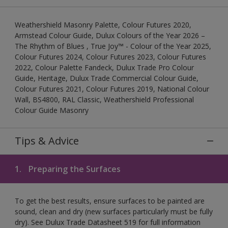
Weathershield Masonry Palette, Colour Futures 2020,
Armstead Colour Guide, Dulux Colours of the Year 2026 –
The Rhythm of Blues , True Joy™ - Colour of the Year 2025,
Colour Futures 2024, Colour Futures 2023, Colour Futures
2022, Colour Palette Fandeck, Dulux Trade Pro Colour
Guide, Heritage, Dulux Trade Commercial Colour Guide,
Colour Futures 2021, Colour Futures 2019, National Colour
Wall, BS4800, RAL Classic, Weathershield Professional
Colour Guide Masonry
Tips & Advice
1.
Preparing the Surfaces
To get the best results, ensure surfaces to be painted are
sound, clean and dry (new surfaces particularly must be fully
dry). See Dulux Trade Datasheet 519 for full information