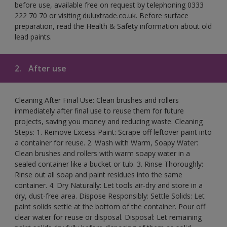
before use, available free on request by telephoning 0333
222 70 70 or visiting duluxtrade.co.uk. Before surface
preparation, read the Health & Safety information about old
lead paints.
2.
After use
Cleaning After Final Use: Clean brushes and rollers
immediately after final use to reuse them for future
projects, saving you money and reducing waste. Cleaning
Steps: 1. Remove Excess Paint: Scrape off leftover paint into
a container for reuse. 2. Wash with Warm, Soapy Water:
Clean brushes and rollers with warm soapy water in a
sealed container like a bucket or tub. 3. Rinse Thoroughly:
Rinse out all soap and paint residues into the same
container. 4. Dry Naturally: Let tools air-dry and store in a
dry, dust-free area. Dispose Responsibly: Settle Solids: Let
paint solids settle at the bottom of the container. Pour off
clear water for reuse or disposal. Disposal: Let remaining