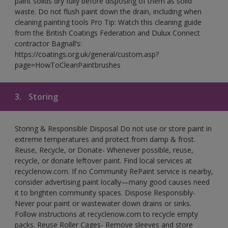
paint solids dry fully before disposing of them as solid
waste. Do not flush paint down the drain, including when
cleaning painting tools Pro Tip: Watch this cleaning guide
from the British Coatings Federation and Dulux Connect
contractor Bagnall’s:
https://coatings.org.uk/general/custom.asp?
page=HowToCleanPaintbrushes
3.
Storing
Storing & Responsible Disposal Do not use or store paint in
extreme temperatures and protect from damp & frost.
Reuse, Recycle, or Donate- Whenever possible, reuse,
recycle, or donate leftover paint. Find local services at
recyclenow.com. If no Community RePaint service is nearby,
consider advertising paint locally—many good causes need
it to brighten community spaces. Dispose Responsibly-
Never pour paint or wastewater down drains or sinks.
Follow instructions at recyclenow.com to recycle empty
packs. Reuse Roller Cages- Remove sleeves and store