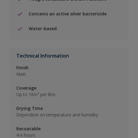
Contains an active silver bactericide
Water-based
Technical Information
Finish
Matt
Coverage
Up to 16m² per litre
Drying Time
Dependent on temperature and humidity
Recoatable
4-6 hours