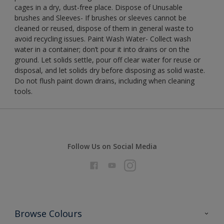
cages in a dry, dust-free place. Dispose of Unusable
brushes and Sleeves- If brushes or sleeves cannot be
cleaned or reused, dispose of them in general waste to
avoid recycling issues. Paint Wash Water- Collect wash
water in a container; don’t pour it into drains or on the
ground. Let solids settle, pour off clear water for reuse or
disposal, and let solids dry before disposing as solid waste.
Do not flush paint down drains, including when cleaning
tools.
Follow Us on Social Media
Browse Colours