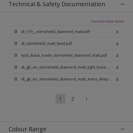
Technical & Safety Documentation
Download Adobe Reader
dt_519__sterishield_diamond_matt.pdf
dt_sterishield_matt_leed.pdf
epd_dulux_trade_sterishield_diamond_matt.pdf
dt_gb_en_sterishield_diamond_matt_light_base.pdf
dt_gb_en_sterishield_diamond_matt_extra_deep_base.pdf
1
2
Colour Range