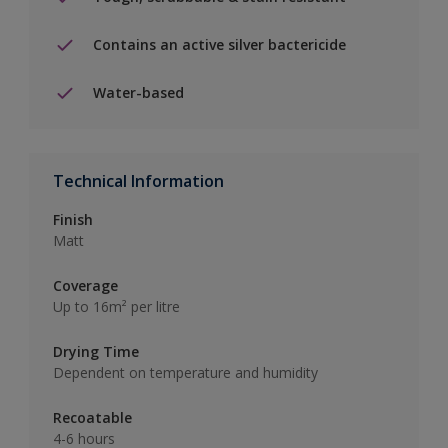
Contains an active silver bactericide
Water-based
Technical Information
Finish
Matt
Coverage
Up to 16m² per litre
Drying Time
Dependent on temperature and humidity
Recoatable
4-6 hours