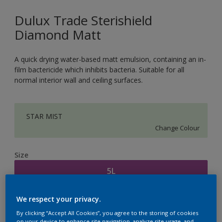
Dulux Trade Sterishield
Diamond Matt
A quick drying water-based matt emulsion, containing an in-
film bactericide which inhibits bacteria. Suitable for all
normal interior wall and ceiling surfaces.
STAR MIST
Change Colour
Size
5L
We respect your privacy.
Quantity
Paint Calculator
By clicking “Accept All Cookies”, you agree to the storing of cookies
Calculate
on your device to enhance site navigation, analyze site usage, and