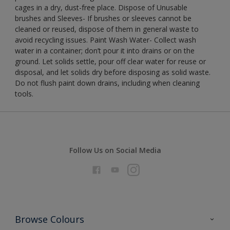
cages in a dry, dust-free place. Dispose of Unusable
brushes and Sleeves- If brushes or sleeves cannot be
cleaned or reused, dispose of them in general waste to
avoid recycling issues. Paint Wash Water- Collect wash
water in a container; don’t pour it into drains or on the
ground. Let solids settle, pour off clear water for reuse or
disposal, and let solids dry before disposing as solid waste.
Do not flush paint down drains, including when cleaning
tools.
Follow Us on Social Media
Browse Colours