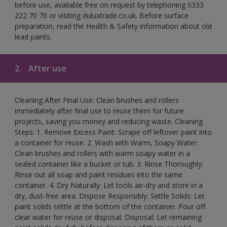
before use, available free on request by telephoning 0333
222 70 70 or visiting duluxtrade.co.uk. Before surface
preparation, read the Health & Safety information about old
lead paints.
2.
After use
Cleaning After Final Use: Clean brushes and rollers
immediately after final use to reuse them for future
projects, saving you money and reducing waste. Cleaning
Steps: 1. Remove Excess Paint: Scrape off leftover paint into
a container for reuse. 2. Wash with Warm, Soapy Water:
Clean brushes and rollers with warm soapy water in a
sealed container like a bucket or tub. 3. Rinse Thoroughly:
Rinse out all soap and paint residues into the same
container. 4. Dry Naturally: Let tools air-dry and store in a
dry, dust-free area. Dispose Responsibly: Settle Solids: Let
paint solids settle at the bottom of the container. Pour off
clear water for reuse or disposal. Disposal: Let remaining