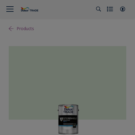
Products