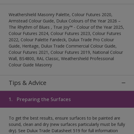
Weathershield Masonry Palette, Colour Futures 2020,
Armstead Colour Guide, Dulux Colours of the Year 2026 –
The Rhythm of Blues , True Joy™ - Colour of the Year 2025,
Colour Futures 2024, Colour Futures 2023, Colour Futures
2022, Colour Palette Fandeck, Dulux Trade Pro Colour
Guide, Heritage, Dulux Trade Commercial Colour Guide,
Colour Futures 2021, Colour Futures 2019, National Colour
Wall, BS4800, RAL Classic, Weathershield Professional
Colour Guide Masonry
Tips & Advice
1.
Preparing the Surfaces
To get the best results, ensure surfaces to be painted are
sound, clean and dry (new surfaces particularly must be fully
dry). See Dulux Trade Datasheet 519 for full information