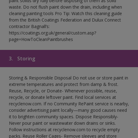
paint solids dry fully before disposing of them as solid
waste. Do not flush paint down the drain, including when
cleaning painting tools Pro Tip: Watch this cleaning guide
from the British Coatings Federation and Dulux Connect
contractor Bagnall’s:
https://coatings.org.uk/general/custom.asp?
page=HowToCleanPaintbrushes
3.
Storing
Storing & Responsible Disposal Do not use or store paint in
extreme temperatures and protect from damp & frost.
Reuse, Recycle, or Donate- Whenever possible, reuse,
recycle, or donate leftover paint. Find local services at
recyclenow.com. If no Community RePaint service is nearby,
consider advertising paint locally—many good causes need
it to brighten community spaces. Dispose Responsibly-
Never pour paint or wastewater down drains or sinks.
Follow instructions at recyclenow.com to recycle empty
packs. Reuse Roller Cages- Remove sleeves and store