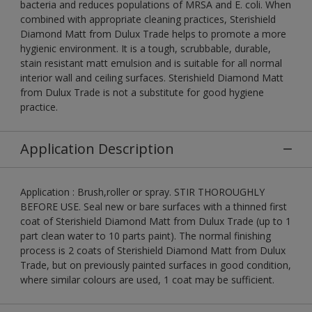
bacteria and reduces populations of MRSA and E. coli. When
combined with appropriate cleaning practices, Sterishield
Diamond Matt from Dulux Trade helps to promote a more
hygienic environment. It is a tough, scrubbable, durable,
stain resistant matt emulsion and is suitable for all normal
interior wall and ceiling surfaces. Sterishield Diamond Matt
from Dulux Trade is not a substitute for good hygiene
practice.
Application Description
Application : Brush,roller or spray. STIR THOROUGHLY
BEFORE USE. Seal new or bare surfaces with a thinned first
coat of Sterishield Diamond Matt from Dulux Trade (up to 1
part clean water to 10 parts paint). The normal finishing
process is 2 coats of Sterishield Diamond Matt from Dulux
Trade, but on previously painted surfaces in good condition,
where similar colours are used, 1 coat may be sufficient.