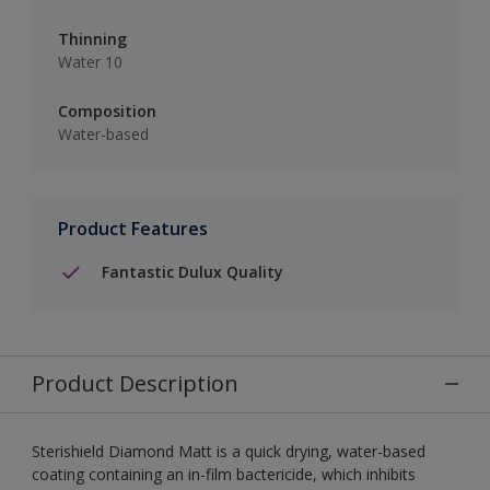
Thinning
Water 10
Composition
Water-based
Product Features
Fantastic Dulux Quality
Product Description
Sterishield Diamond Matt is a quick drying, water-based
coating containing an in-film bactericide, which inhibits