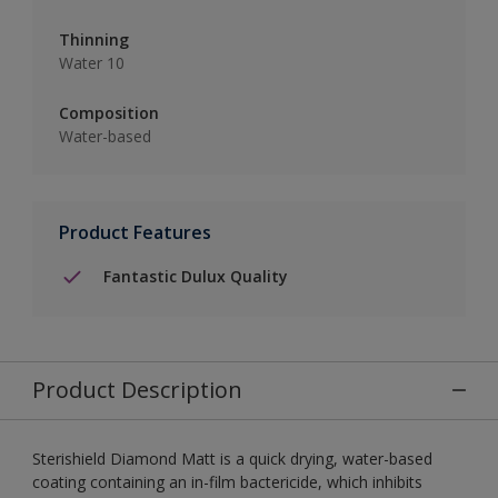
Thinning
Water 10
Composition
Water-based
Product Features
Fantastic Dulux Quality
Product Description
Sterishield Diamond Matt is a quick drying, water-based
coating containing an in-film bactericide, which inhibits