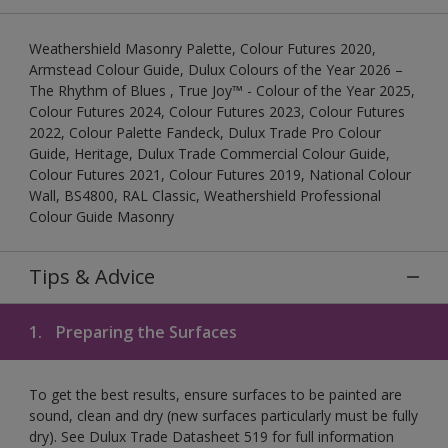
Weathershield Masonry Palette, Colour Futures 2020,
Armstead Colour Guide, Dulux Colours of the Year 2026 –
The Rhythm of Blues , True Joy™ - Colour of the Year 2025,
Colour Futures 2024, Colour Futures 2023, Colour Futures
2022, Colour Palette Fandeck, Dulux Trade Pro Colour
Guide, Heritage, Dulux Trade Commercial Colour Guide,
Colour Futures 2021, Colour Futures 2019, National Colour
Wall, BS4800, RAL Classic, Weathershield Professional
Colour Guide Masonry
Tips & Advice
1.
Preparing the Surfaces
To get the best results, ensure surfaces to be painted are
sound, clean and dry (new surfaces particularly must be fully
dry). See Dulux Trade Datasheet 519 for full information