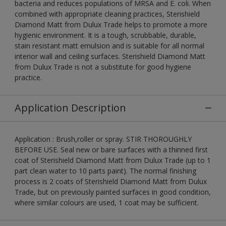
bacteria and reduces populations of MRSA and E. coli. When
combined with appropriate cleaning practices, Sterishield
Diamond Matt from Dulux Trade helps to promote a more
hygienic environment. It is a tough, scrubbable, durable,
stain resistant matt emulsion and is suitable for all normal
interior wall and ceiling surfaces. Sterishield Diamond Matt
from Dulux Trade is not a substitute for good hygiene
practice.
Application Description
Application : Brush,roller or spray. STIR THOROUGHLY
BEFORE USE. Seal new or bare surfaces with a thinned first
coat of Sterishield Diamond Matt from Dulux Trade (up to 1
part clean water to 10 parts paint). The normal finishing
process is 2 coats of Sterishield Diamond Matt from Dulux
Trade, but on previously painted surfaces in good condition,
where similar colours are used, 1 coat may be sufficient.