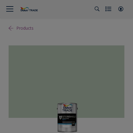
Products