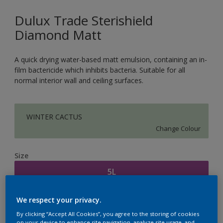
Dulux Trade Sterishield
Diamond Matt
A quick drying water-based matt emulsion, containing an in-
film bactericide which inhibits bacteria. Suitable for all
normal interior wall and ceiling surfaces.
WINTER CACTUS
Change Colour
Size
5L
We respect your privacy.
Quantity
Paint Calculator
By clicking “Accept All Cookies”, you agree to the storing of cookies
Calculate
on your device to enhance site navigation, analyze site usage, and