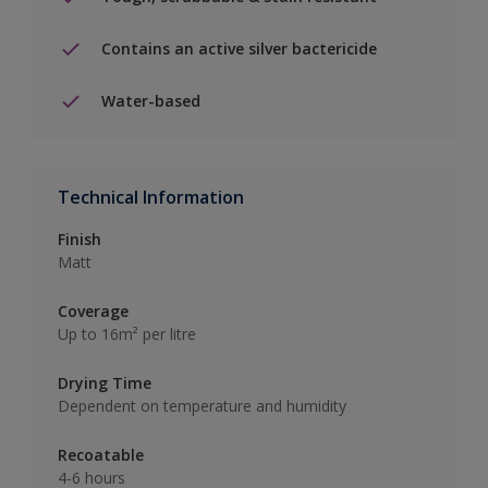
Contains an active silver bactericide
Water-based
Technical Information
Finish
Matt
Coverage
Up to 16m² per litre
Drying Time
Dependent on temperature and humidity
Recoatable
4-6 hours