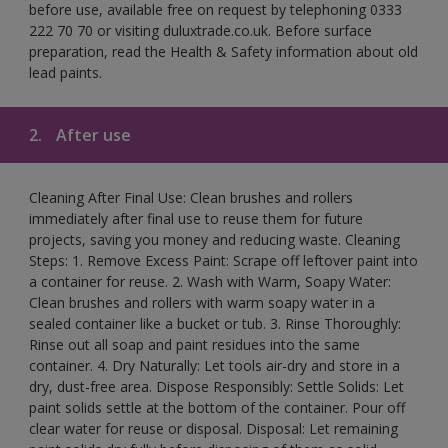
before use, available free on request by telephoning 0333
222 70 70 or visiting duluxtrade.co.uk. Before surface
preparation, read the Health & Safety information about old
lead paints.
2.
After use
Cleaning After Final Use: Clean brushes and rollers
immediately after final use to reuse them for future
projects, saving you money and reducing waste. Cleaning
Steps: 1. Remove Excess Paint: Scrape off leftover paint into
a container for reuse. 2. Wash with Warm, Soapy Water:
Clean brushes and rollers with warm soapy water in a
sealed container like a bucket or tub. 3. Rinse Thoroughly:
Rinse out all soap and paint residues into the same
container. 4. Dry Naturally: Let tools air-dry and store in a
dry, dust-free area. Dispose Responsibly: Settle Solids: Let
paint solids settle at the bottom of the container. Pour off
clear water for reuse or disposal. Disposal: Let remaining