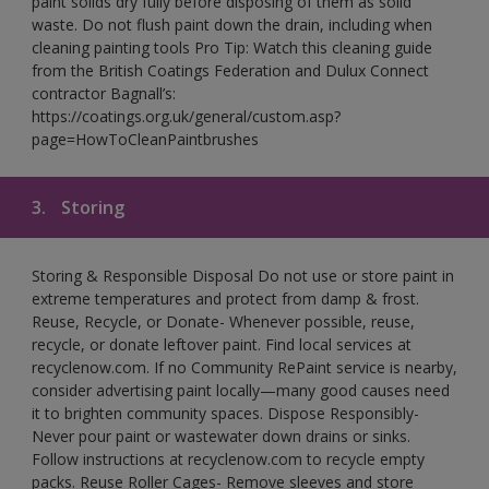
paint solids dry fully before disposing of them as solid
waste. Do not flush paint down the drain, including when
cleaning painting tools Pro Tip: Watch this cleaning guide
from the British Coatings Federation and Dulux Connect
contractor Bagnall’s:
https://coatings.org.uk/general/custom.asp?
page=HowToCleanPaintbrushes
3.
Storing
Storing & Responsible Disposal Do not use or store paint in
extreme temperatures and protect from damp & frost.
Reuse, Recycle, or Donate- Whenever possible, reuse,
recycle, or donate leftover paint. Find local services at
recyclenow.com. If no Community RePaint service is nearby,
consider advertising paint locally—many good causes need
it to brighten community spaces. Dispose Responsibly-
Never pour paint or wastewater down drains or sinks.
Follow instructions at recyclenow.com to recycle empty
packs. Reuse Roller Cages- Remove sleeves and store