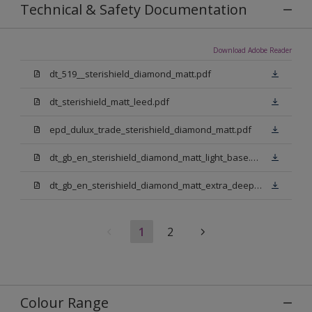
Technical & Safety Documentation
Download Adobe Reader
dt_519__sterishield_diamond_matt.pdf
dt_sterishield_matt_leed.pdf
epd_dulux_trade_sterishield_diamond_matt.pdf
dt_gb_en_sterishield_diamond_matt_light_base.pdf
dt_gb_en_sterishield_diamond_matt_extra_deep_base.pdf
1
2
Colour Range