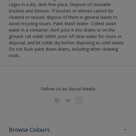
cages in a dry, dust-free place. Dispose of Unusable
brushes and Sleeves- If brushes or sleeves cannot be
cleaned or reused, dispose of them in general waste to
avoid recycling issues. Paint Wash Water- Collect wash
water in a container; don’t pour it into drains or on the
ground. Let solids settle, pour off clear water for reuse or
disposal, and let solids dry before disposing as solid waste.
Do not flush paint down drains, including when cleaning
tools.
Follow Us on Social Media
Browse Colours