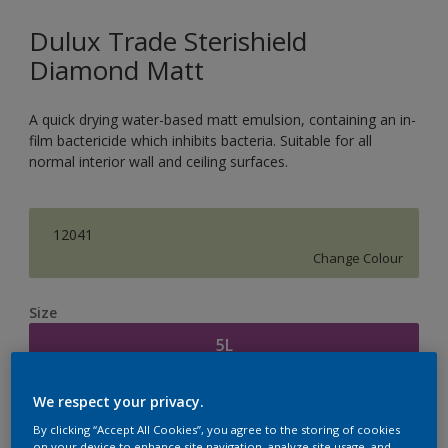
Dulux Trade Sterishield
Diamond Matt
A quick drying water-based matt emulsion, containing an in-
film bactericide which inhibits bacteria. Suitable for all
normal interior wall and ceiling surfaces.
12041
Change Colour
Size
5L
We respect your privacy.
Quantity
Paint Calculator
By clicking “Accept All Cookies”, you agree to the storing of cookies
Calculate
on your device to enhance site navigation, analyze site usage, and