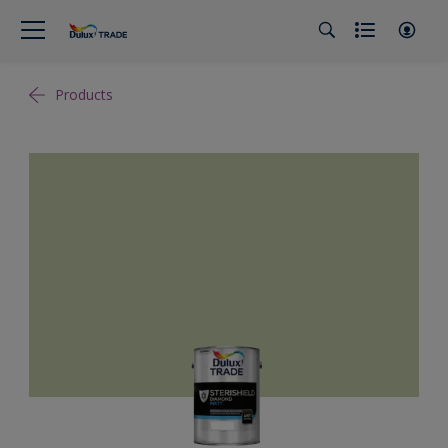
Products