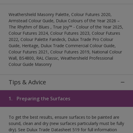
Weathershield Masonry Palette, Colour Futures 2020,
Armstead Colour Guide, Dulux Colours of the Year 2026 –
The Rhythm of Blues , True Joy™ - Colour of the Year 2025,
Colour Futures 2024, Colour Futures 2023, Colour Futures
2022, Colour Palette Fandeck, Dulux Trade Pro Colour
Guide, Heritage, Dulux Trade Commercial Colour Guide,
Colour Futures 2021, Colour Futures 2019, National Colour
Wall, BS4800, RAL Classic, Weathershield Professional
Colour Guide Masonry
Tips & Advice
1.
Preparing the Surfaces
To get the best results, ensure surfaces to be painted are
sound, clean and dry (new surfaces particularly must be fully
dry). See Dulux Trade Datasheet 519 for full information