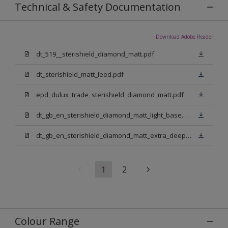
Technical & Safety Documentation
Download Adobe Reader
dt_519__sterishield_diamond_matt.pdf
dt_sterishield_matt_leed.pdf
epd_dulux_trade_sterishield_diamond_matt.pdf
dt_gb_en_sterishield_diamond_matt_light_base.pdf
dt_gb_en_sterishield_diamond_matt_extra_deep_base.pdf
1
2
Colour Range