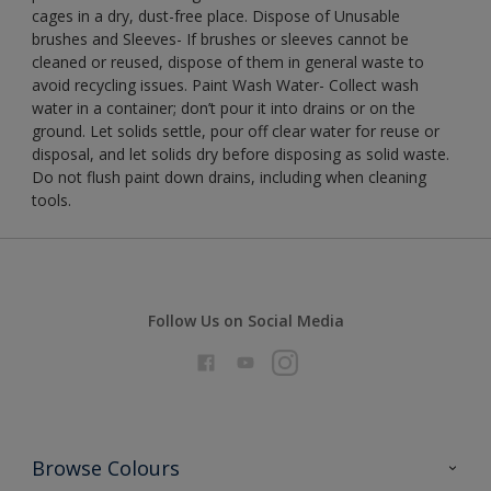
cages in a dry, dust-free place. Dispose of Unusable
brushes and Sleeves- If brushes or sleeves cannot be
cleaned or reused, dispose of them in general waste to
avoid recycling issues. Paint Wash Water- Collect wash
water in a container; don’t pour it into drains or on the
ground. Let solids settle, pour off clear water for reuse or
disposal, and let solids dry before disposing as solid waste.
Do not flush paint down drains, including when cleaning
tools.
Follow Us on Social Media
Browse Colours