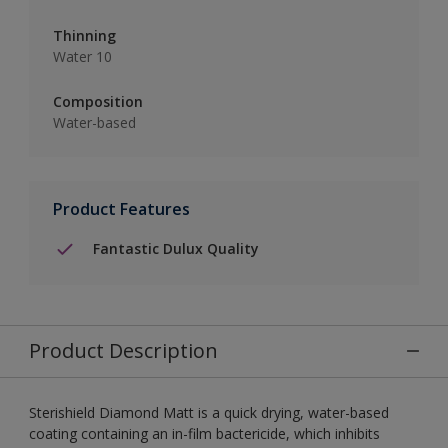
Thinning
Water 10
Composition
Water-based
Product Features
Fantastic Dulux Quality
Product Description
Sterishield Diamond Matt is a quick drying, water-based
coating containing an in-film bactericide, which inhibits