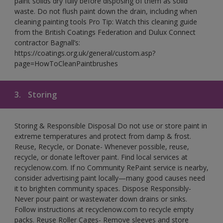
paint solids dry fully before disposing of them as solid
waste. Do not flush paint down the drain, including when
cleaning painting tools Pro Tip: Watch this cleaning guide
from the British Coatings Federation and Dulux Connect
contractor Bagnall’s:
https://coatings.org.uk/general/custom.asp?
page=HowToCleanPaintbrushes
3.
Storing
Storing & Responsible Disposal Do not use or store paint in
extreme temperatures and protect from damp & frost.
Reuse, Recycle, or Donate- Whenever possible, reuse,
recycle, or donate leftover paint. Find local services at
recyclenow.com. If no Community RePaint service is nearby,
consider advertising paint locally—many good causes need
it to brighten community spaces. Dispose Responsibly-
Never pour paint or wastewater down drains or sinks.
Follow instructions at recyclenow.com to recycle empty
packs. Reuse Roller Cages- Remove sleeves and store