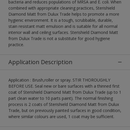
bacteria and reduces populations of MRSA and E. coli. When
combined with appropriate cleaning practices, Sterishield
Diamond Matt from Dulux Trade helps to promote a more
hygienic environment. It is a tough, scrubbable, durable,
stain resistant matt emulsion and is suitable for all normal
interior wall and ceiling surfaces. Sterishield Diamond Matt
from Dulux Trade is not a substitute for good hygiene
practice.
Application Description
Application : Brush,roller or spray. STIR THOROUGHLY
BEFORE USE. Seal new or bare surfaces with a thinned first
coat of Sterishield Diamond Matt from Dulux Trade (up to 1
part clean water to 10 parts paint). The normal finishing
process is 2 coats of Sterishield Diamond Matt from Dulux
Trade, but on previously painted surfaces in good condition,
where similar colours are used, 1 coat may be sufficient.