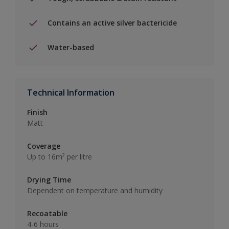
Contains an active silver bactericide
Water-based
Technical Information
Finish
Matt
Coverage
Up to 16m² per litre
Drying Time
Dependent on temperature and humidity
Recoatable
4-6 hours