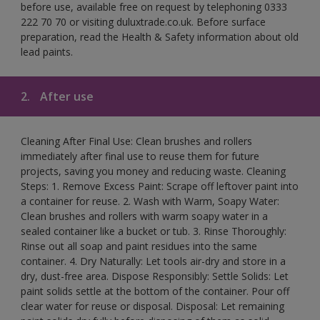
before use, available free on request by telephoning 0333
222 70 70 or visiting duluxtrade.co.uk. Before surface
preparation, read the Health & Safety information about old
lead paints.
2.
After use
Cleaning After Final Use: Clean brushes and rollers
immediately after final use to reuse them for future
projects, saving you money and reducing waste. Cleaning
Steps: 1. Remove Excess Paint: Scrape off leftover paint into
a container for reuse. 2. Wash with Warm, Soapy Water:
Clean brushes and rollers with warm soapy water in a
sealed container like a bucket or tub. 3. Rinse Thoroughly:
Rinse out all soap and paint residues into the same
container. 4. Dry Naturally: Let tools air-dry and store in a
dry, dust-free area. Dispose Responsibly: Settle Solids: Let
paint solids settle at the bottom of the container. Pour off
clear water for reuse or disposal. Disposal: Let remaining