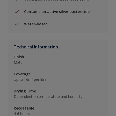
Contains an active silver bactericide
Water-based
Technical Information
Finish
Matt
Coverage
Up to 16m² per litre
Drying Time
Dependent on temperature and humidity
Recoatable
4-6 hours