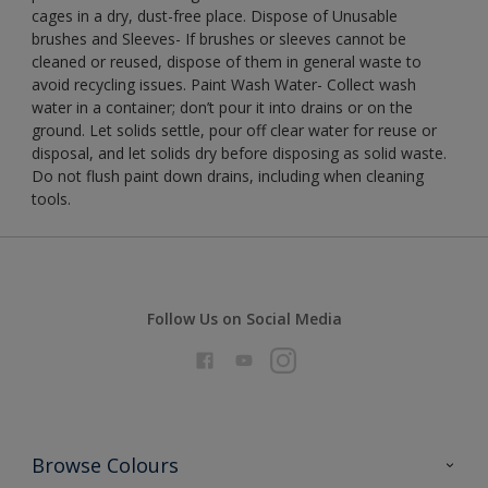
cages in a dry, dust-free place. Dispose of Unusable
brushes and Sleeves- If brushes or sleeves cannot be
cleaned or reused, dispose of them in general waste to
avoid recycling issues. Paint Wash Water- Collect wash
water in a container; don’t pour it into drains or on the
ground. Let solids settle, pour off clear water for reuse or
disposal, and let solids dry before disposing as solid waste.
Do not flush paint down drains, including when cleaning
tools.
Follow Us on Social Media
Browse Colours