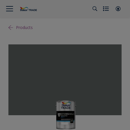
Products