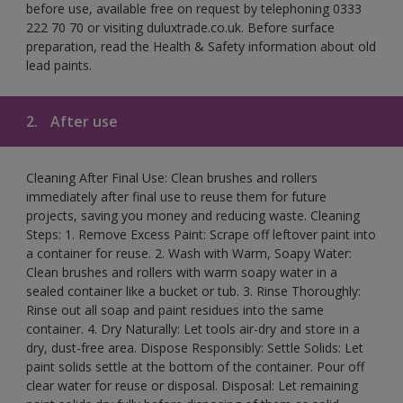
before use, available free on request by telephoning 0333
222 70 70 or visiting duluxtrade.co.uk. Before surface
preparation, read the Health & Safety information about old
lead paints.
2.
After use
Cleaning After Final Use: Clean brushes and rollers
immediately after final use to reuse them for future
projects, saving you money and reducing waste. Cleaning
Steps: 1. Remove Excess Paint: Scrape off leftover paint into
a container for reuse. 2. Wash with Warm, Soapy Water:
Clean brushes and rollers with warm soapy water in a
sealed container like a bucket or tub. 3. Rinse Thoroughly:
Rinse out all soap and paint residues into the same
container. 4. Dry Naturally: Let tools air-dry and store in a
dry, dust-free area. Dispose Responsibly: Settle Solids: Let
paint solids settle at the bottom of the container. Pour off
clear water for reuse or disposal. Disposal: Let remaining