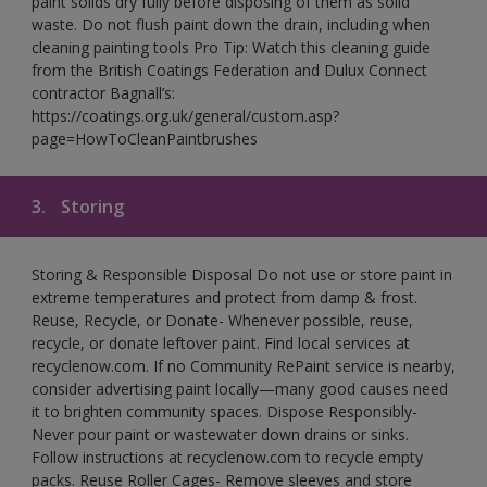
paint solids dry fully before disposing of them as solid
waste. Do not flush paint down the drain, including when
cleaning painting tools Pro Tip: Watch this cleaning guide
from the British Coatings Federation and Dulux Connect
contractor Bagnall’s:
https://coatings.org.uk/general/custom.asp?
page=HowToCleanPaintbrushes
3.
Storing
Storing & Responsible Disposal Do not use or store paint in
extreme temperatures and protect from damp & frost.
Reuse, Recycle, or Donate- Whenever possible, reuse,
recycle, or donate leftover paint. Find local services at
recyclenow.com. If no Community RePaint service is nearby,
consider advertising paint locally—many good causes need
it to brighten community spaces. Dispose Responsibly-
Never pour paint or wastewater down drains or sinks.
Follow instructions at recyclenow.com to recycle empty
packs. Reuse Roller Cages- Remove sleeves and store