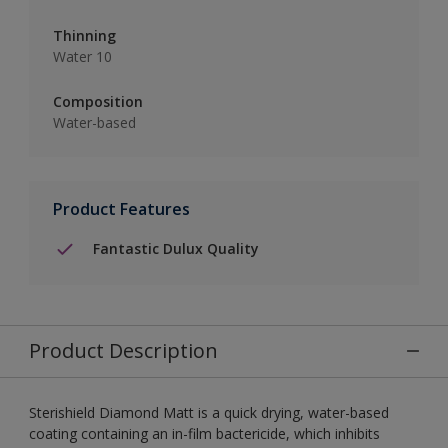
Thinning
Water 10
Composition
Water-based
Product Features
Fantastic Dulux Quality
Product Description
Sterishield Diamond Matt is a quick drying, water-based
coating containing an in-film bactericide, which inhibits