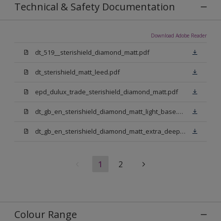
Technical & Safety Documentation
Download Adobe Reader
dt_519__sterishield_diamond_matt.pdf
dt_sterishield_matt_leed.pdf
epd_dulux_trade_sterishield_diamond_matt.pdf
dt_gb_en_sterishield_diamond_matt_light_base.pdf
dt_gb_en_sterishield_diamond_matt_extra_deep_base.pdf
1
2
Colour Range