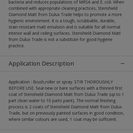
bacteria and reduces populations of MRSA and E. coli. When
combined with appropriate cleaning practices, Sterishield
Diamond Matt from Dulux Trade helps to promote a more
hygienic environment. It is a tough, scrubbable, durable,
stain resistant matt emulsion and is suitable for all normal
interior wall and ceiling surfaces. Sterishield Diamond Matt
from Dulux Trade is not a substitute for good hygiene
practice.
Application Description
Application : Brush,roller or spray. STIR THOROUGHLY
BEFORE USE. Seal new or bare surfaces with a thinned first
coat of Sterishield Diamond Matt from Dulux Trade (up to 1
part clean water to 10 parts paint). The normal finishing
process is 2 coats of Sterishield Diamond Matt from Dulux
Trade, but on previously painted surfaces in good condition,
where similar colours are used, 1 coat may be sufficient.