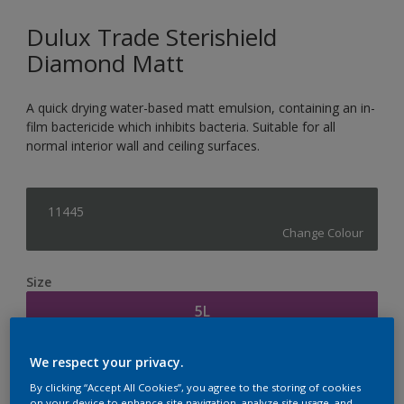
Dulux Trade Sterishield
Diamond Matt
A quick drying water-based matt emulsion, containing an in-
film bactericide which inhibits bacteria. Suitable for all
normal interior wall and ceiling surfaces.
11445
Change Colour
Size
5L
We respect your privacy.
Quantity
Paint Calculator
By clicking “Accept All Cookies”, you agree to the storing of cookies
Calculate
on your device to enhance site navigation, analyze site usage, and