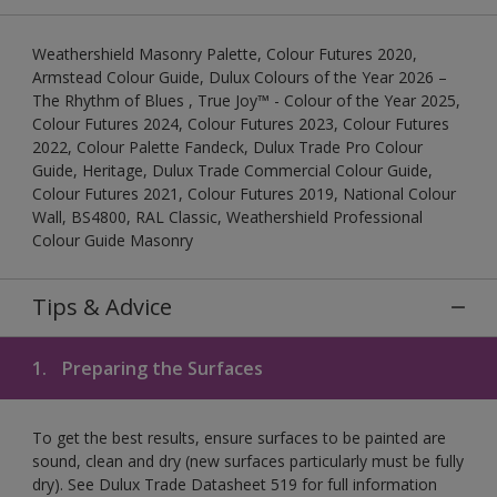
Weathershield Masonry Palette, Colour Futures 2020,
Armstead Colour Guide, Dulux Colours of the Year 2026 –
The Rhythm of Blues , True Joy™ - Colour of the Year 2025,
Colour Futures 2024, Colour Futures 2023, Colour Futures
2022, Colour Palette Fandeck, Dulux Trade Pro Colour
Guide, Heritage, Dulux Trade Commercial Colour Guide,
Colour Futures 2021, Colour Futures 2019, National Colour
Wall, BS4800, RAL Classic, Weathershield Professional
Colour Guide Masonry
Tips & Advice
1.
Preparing the Surfaces
To get the best results, ensure surfaces to be painted are
sound, clean and dry (new surfaces particularly must be fully
dry). See Dulux Trade Datasheet 519 for full information