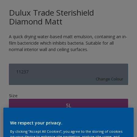
Dulux Trade Sterishield
Diamond Matt
A quick drying water-based matt emulsion, containing an in-
film bactericide which inhibits bacteria. Suitable for all
normal interior wall and ceiling surfaces.
11237
Change Colour
Size
5L
We respect your privacy.
Quantity
Paint Calculator
By clicking “Accept All Cookies”, you agree to the storing of cookies
Calculate
on your device to enhance site navigation, analyze site usage, and