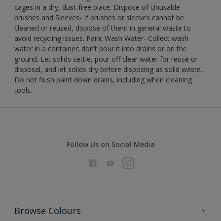
cages in a dry, dust-free place. Dispose of Unusable
brushes and Sleeves- If brushes or sleeves cannot be
cleaned or reused, dispose of them in general waste to
avoid recycling issues. Paint Wash Water- Collect wash
water in a container; don’t pour it into drains or on the
ground. Let solids settle, pour off clear water for reuse or
disposal, and let solids dry before disposing as solid waste.
Do not flush paint down drains, including when cleaning
tools.
Follow Us on Social Media
Browse Colours