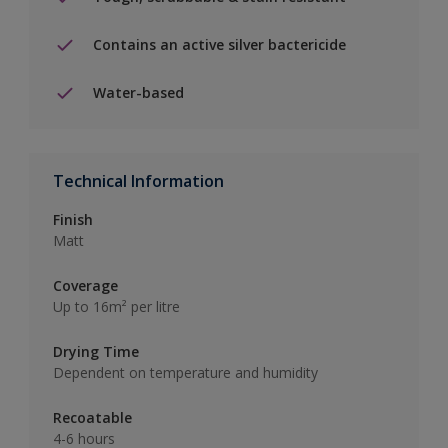
Contains an active silver bactericide
Water-based
Technical Information
Finish
Matt
Coverage
Up to 16m² per litre
Drying Time
Dependent on temperature and humidity
Recoatable
4-6 hours