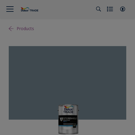
Products