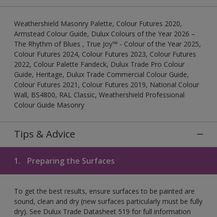
Weathershield Masonry Palette, Colour Futures 2020,
Armstead Colour Guide, Dulux Colours of the Year 2026 –
The Rhythm of Blues , True Joy™ - Colour of the Year 2025,
Colour Futures 2024, Colour Futures 2023, Colour Futures
2022, Colour Palette Fandeck, Dulux Trade Pro Colour
Guide, Heritage, Dulux Trade Commercial Colour Guide,
Colour Futures 2021, Colour Futures 2019, National Colour
Wall, BS4800, RAL Classic, Weathershield Professional
Colour Guide Masonry
Tips & Advice
1.
Preparing the Surfaces
To get the best results, ensure surfaces to be painted are
sound, clean and dry (new surfaces particularly must be fully
dry). See Dulux Trade Datasheet 519 for full information