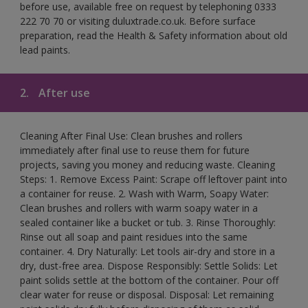
before use, available free on request by telephoning 0333
222 70 70 or visiting duluxtrade.co.uk. Before surface
preparation, read the Health & Safety information about old
lead paints.
2.
After use
Cleaning After Final Use: Clean brushes and rollers
immediately after final use to reuse them for future
projects, saving you money and reducing waste. Cleaning
Steps: 1. Remove Excess Paint: Scrape off leftover paint into
a container for reuse. 2. Wash with Warm, Soapy Water:
Clean brushes and rollers with warm soapy water in a
sealed container like a bucket or tub. 3. Rinse Thoroughly:
Rinse out all soap and paint residues into the same
container. 4. Dry Naturally: Let tools air-dry and store in a
dry, dust-free area. Dispose Responsibly: Settle Solids: Let
paint solids settle at the bottom of the container. Pour off
clear water for reuse or disposal. Disposal: Let remaining