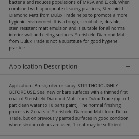
bacteria and reduces populations of MRSA and E. coli. When
combined with appropriate cleaning practices, Sterishield
Diamond Matt from Dulux Trade helps to promote a more
hygienic environment. It is a tough, scrubbable, durable,
stain resistant matt emulsion and is suitable for all normal
interior wall and ceiling surfaces. Sterishield Diamond Matt
from Dulux Trade is not a substitute for good hygiene
practice.
Application Description
Application : Brush,roller or spray. STIR THOROUGHLY
BEFORE USE. Seal new or bare surfaces with a thinned first
coat of Sterishield Diamond Matt from Dulux Trade (up to 1
part clean water to 10 parts paint). The normal finishing
process is 2 coats of Sterishield Diamond Matt from Dulux
Trade, but on previously painted surfaces in good condition,
where similar colours are used, 1 coat may be sufficient.