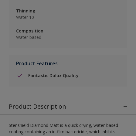
Thinning
Water 10
Composition
Water-based
Product Features
Fantastic Dulux Quality
Product Description
Sterishield Diamond Matt is a quick drying, water-based
coating containing an in-film bactericide, which inhibits