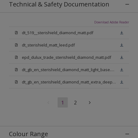
Technical & Safety Documentation
Download Adobe Reader
dt_519__sterishield_diamond_matt.pdf
dt_sterishield_matt_leed.pdf
epd_dulux_trade_sterishield_diamond_matt.pdf
dt_gb_en_sterishield_diamond_matt_light_base.pdf
dt_gb_en_sterishield_diamond_matt_extra_deep_base.pdf
1
2
Colour Range