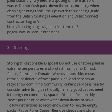
paint solids dry fully before disposing of them as solid
waste. Do not flush paint down the drain, including when
cleaning painting tools Pro Tip: Watch this cleaning guide
from the British Coatings Federation and Dulux Connect
contractor Bagnall’s:
https://coatings.org.uk/general/custom.asp?
page=HowToCleanPaintbrushes
3.
Storing
Storing & Responsible Disposal Do not use or store paint in
extreme temperatures and protect from damp & frost.
Reuse, Recycle, or Donate- Whenever possible, reuse,
recycle, or donate leftover paint. Find local services at
recyclenow.com. If no Community RePaint service is nearby,
consider advertising paint locally—many good causes need
it to brighten community spaces. Dispose Responsibly-
Never pour paint or wastewater down drains or sinks.
Follow instructions at recyclenow.com to recycle empty
packs. Reuse Roller Cages- Remove sleeves and store