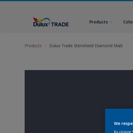
Products
Colo
Products
Dulux Trade Sterishield Diamond Matt
We respe
By clicking