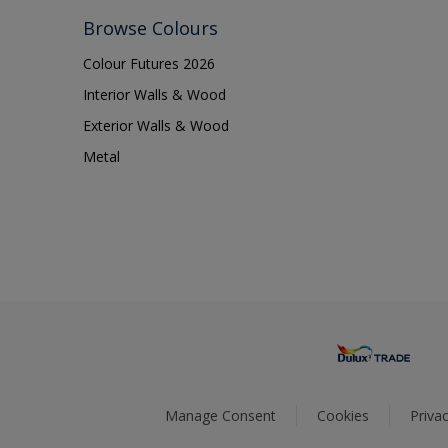
Browse Colours
Colour Futures 2026
Interior Walls & Wood
Exterior Walls & Wood
Metal
Manage Consent
Cookies
Privac