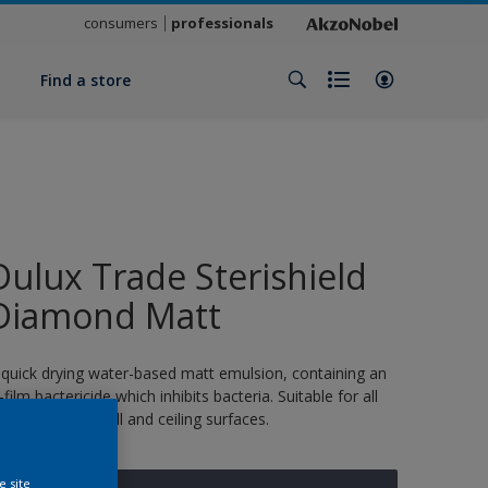
consumers
professionals
y
Find a store
Dulux Trade Sterishield
Diamond Matt
 quick drying water-based matt emulsion, containing an
n-film bactericide which inhibits bacteria. Suitable for all
ormal interior wall and ceiling surfaces.
e site