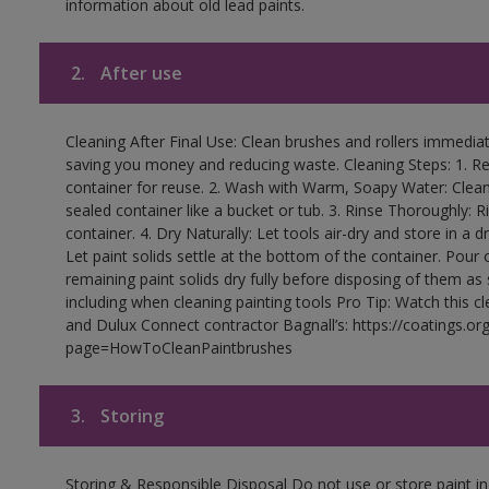
information about old lead paints.
2.
After use
Cleaning After Final Use: Clean brushes and rollers immediate
saving you money and reducing waste. Cleaning Steps: 1. Rem
container for reuse. 2. Wash with Warm, Soapy Water: Clean
sealed container like a bucket or tub. 3. Rinse Thoroughly: 
container. 4. Dry Naturally: Let tools air-dry and store in a d
Let paint solids settle at the bottom of the container. Pour o
remaining paint solids dry fully before disposing of them as
including when cleaning painting tools Pro Tip: Watch this c
and Dulux Connect contractor Bagnall’s: https://coatings.or
page=HowToCleanPaintbrushes
3.
Storing
Storing & Responsible Disposal Do not use or store paint 