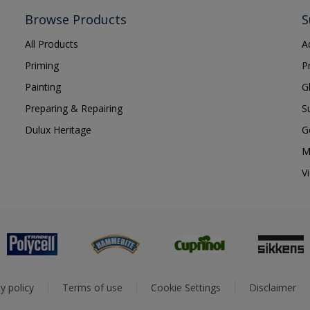
Browse Products
S
All Products
A
Priming
P
Painting
G
Preparing & Repairing
S
Dulux Heritage
G
M
V
y policy
Terms of use
Cookie Settings
Disclaimer