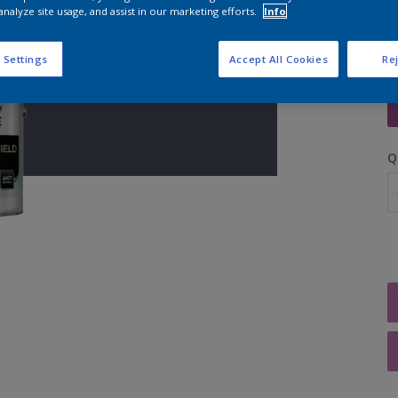
analyze site usage, and assist in our marketing efforts.
Info
 Settings
Accept All Cookies
Rej
S
Q