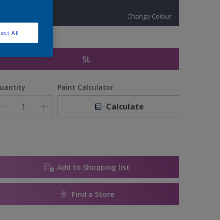
10410
Change Colour
ect All
ize
5L
uantity
Paint Calculator
Calculate
Add to Shopping list
Find a Store