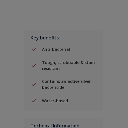
Key benefits
Anti-bacterial
Tough, scrubbable & stain
resistant
Contains an active silver
bactericide
Water-based
Technical Information