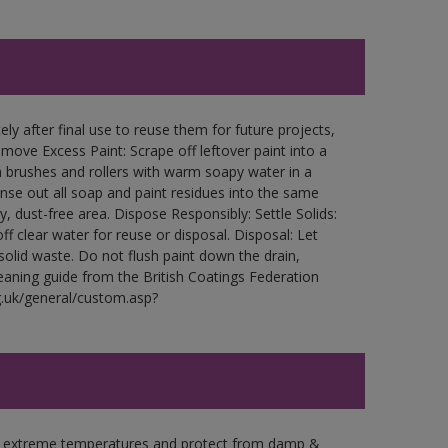
ly after final use to reuse them for future projects,
ove Excess Paint: Scrape off leftover paint into a
 brushes and rollers with warm soapy water in a
Rinse out all soap and paint residues into the same
ry, dust-free area. Dispose Responsibly: Settle Solids:
ff clear water for reuse or disposal. Disposal: Let
 solid waste. Do not flush paint down the drain,
leaning guide from the British Coatings Federation
g.uk/general/custom.asp?
in extreme temperatures and protect from damp &