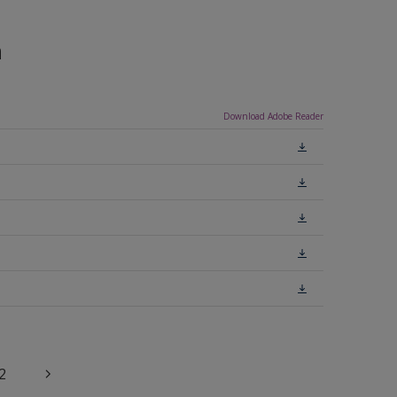
n
Download Adobe Reader
2