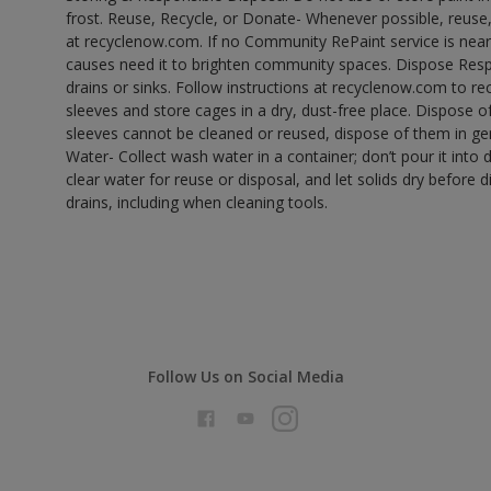
frost. Reuse, Recycle, or Donate- Whenever possible, reuse, r
at recyclenow.com. If no Community RePaint service is near
causes need it to brighten community spaces. Dispose Res
drains or sinks. Follow instructions at recyclenow.com to 
sleeves and store cages in a dry, dust-free place. Dispose 
sleeves cannot be cleaned or reused, dispose of them in gen
Water- Collect wash water in a container; don’t pour it into d
clear water for reuse or disposal, and let solids dry before 
drains, including when cleaning tools.
Follow Us on Social Media