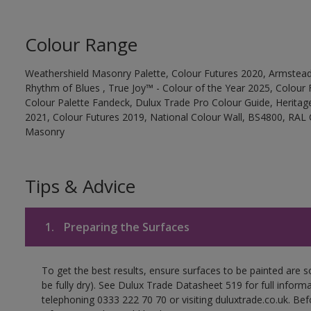
Colour Range
Weathershield Masonry Palette, Colour Futures 2020, Armstead
Rhythm of Blues , True Joy™ - Colour of the Year 2025, Colour 
Colour Palette Fandeck, Dulux Trade Pro Colour Guide, Heritag
2021, Colour Futures 2019, National Colour Wall, BS4800, RAL 
Masonry
Tips & Advice
1.
Preparing the Surfaces
To get the best results, ensure surfaces to be painted are s
be fully dry). See Dulux Trade Datasheet 519 for full inform
telephoning 0333 222 70 70 or visiting duluxtrade.co.uk. Be