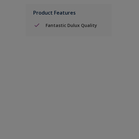
Product Features
Fantastic Dulux Quality