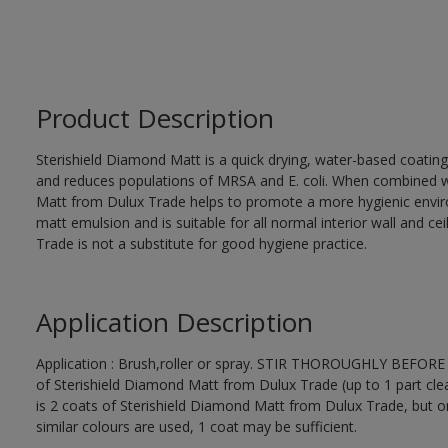
Product Description
Sterishield Diamond Matt is a quick drying, water-based coating c
and reduces populations of MRSA and E. coli. When combined wi
Matt from Dulux Trade helps to promote a more hygienic environm
matt emulsion and is suitable for all normal interior wall and c
Trade is not a substitute for good hygiene practice.
Application Description
Application : Brush,roller or spray. STIR THOROUGHLY BEFORE US
of Sterishield Diamond Matt from Dulux Trade (up to 1 part clea
is 2 coats of Sterishield Diamond Matt from Dulux Trade, but o
similar colours are used, 1 coat may be sufficient.