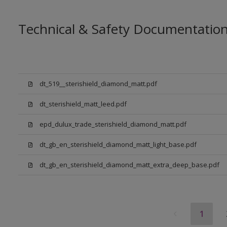
Technical & Safety Documentatio
dt_519__sterishield_diamond_matt.pdf
dt_sterishield_matt_leed.pdf
epd_dulux_trade_sterishield_diamond_matt.pdf
dt_gb_en_sterishield_diamond_matt_light_base.pdf
dt_gb_en_sterishield_diamond_matt_extra_deep_base.pdf
1