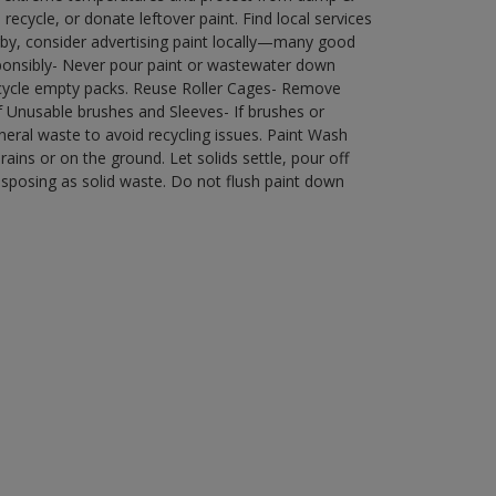
ecycle, or donate leftover paint. Find local services
by, consider advertising paint locally—many good
ponsibly- Never pour paint or wastewater down
recycle empty packs. Reuse Roller Cages- Remove
of Unusable brushes and Sleeves- If brushes or
eral waste to avoid recycling issues. Paint Wash
rains or on the ground. Let solids settle, pour off
disposing as solid waste. Do not flush paint down