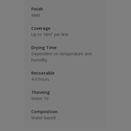
Finish
Matt
Coverage
Up to 16m² per litre
Drying Time
Dependent on temperature and
humidity
Recoatable
4-6 hours
Thinning
Water 10
Composition
Water-based