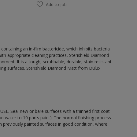
Add to job
ontaining an in-film bactericide, which inhibits bacteria
th appropriate cleaning practices, Sterishield Diamond
ent. It is a tough, scrubbable, durable, stain resistant
eiling surfaces. Sterishield Diamond Matt from Dulux
E. Seal new or bare surfaces with a thinned first coat
n water to 10 parts paint). The normal finishing process
n previously painted surfaces in good condition, where