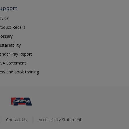
upport
dvice
roduct Recalls
lossary
ustainability
ender Pay Report
SA Statement
iew and book training
Contact Us
Accessibility Statement