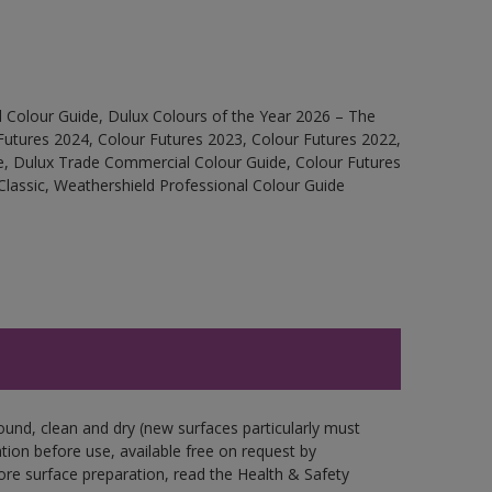
 Colour Guide, Dulux Colours of the Year 2026 – The
Futures 2024, Colour Futures 2023, Colour Futures 2022,
e, Dulux Trade Commercial Colour Guide, Colour Futures
Classic, Weathershield Professional Colour Guide
ound, clean and dry (new surfaces particularly must
ation before use, available free on request by
fore surface preparation, read the Health & Safety