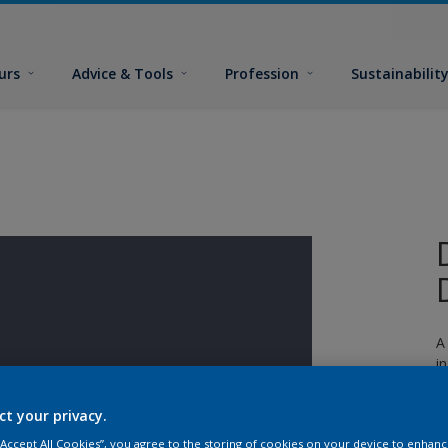
urs
Advice & Tools
Profession
Sustainabilit
A
i
n
ct your privacy.
 “Accept All Cookies”, you agree to the storing of cookies on your device to enhanc