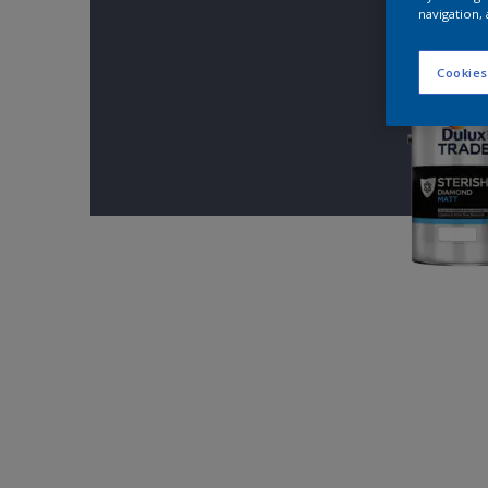
navigation, 
Cookies