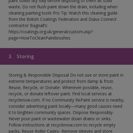
paint solids dry fully before disposing of them as solid
waste. Do not flush paint down the drain, including when
cleaning painting tools Pro Tip: Watch this cleaning guide
from the British Coatings Federation and Dulux Connect
contractor Bagnall’s:
https://coatings.org.uk/general/custom.asp?
page=HowToCleanPaintbrushes
3.
Storing
Storing & Responsible Disposal Do not use or store paint in
extreme temperatures and protect from damp & frost.
Reuse, Recycle, or Donate- Whenever possible, reuse,
recycle, or donate leftover paint. Find local services at
recyclenow.com. If no Community RePaint service is nearby,
consider advertising paint locally—many good causes need
it to brighten community spaces. Dispose Responsibly-
Never pour paint or wastewater down drains or sinks.
Follow instructions at recyclenow.com to recycle empty
packs. Reuse Roller Cages- Remove sleeves and store