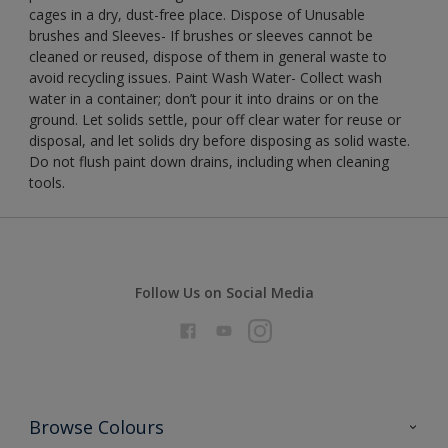
cages in a dry, dust-free place. Dispose of Unusable
brushes and Sleeves- If brushes or sleeves cannot be
cleaned or reused, dispose of them in general waste to
avoid recycling issues. Paint Wash Water- Collect wash
water in a container; don’t pour it into drains or on the
ground. Let solids settle, pour off clear water for reuse or
disposal, and let solids dry before disposing as solid waste.
Do not flush paint down drains, including when cleaning
tools.
Follow Us on Social Media
Browse Colours