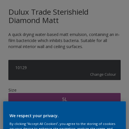
Dulux Trade Sterishield
Diamond Matt
A quick drying water-based matt emulsion, containing an in-
film bactericide which inhibits bacteria. Suitable for all
normal interior wall and ceiling surfaces.
10129
Change Colour
Size
5L
We respect your privacy.
Quantity
Paint Calculator
By clicking “Accept All Cookies”, you agree to the storing of cookies
Calculate
on your device to enhance site navigation, analyze site usage, and