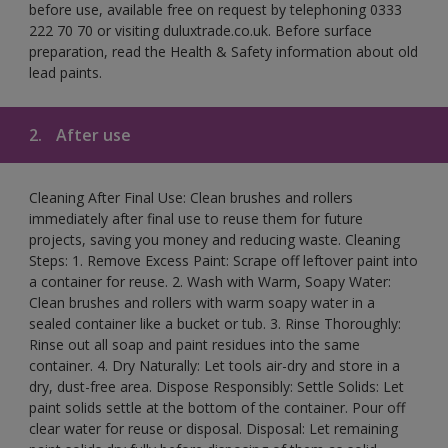
before use, available free on request by telephoning 0333
222 70 70 or visiting duluxtrade.co.uk. Before surface
preparation, read the Health & Safety information about old
lead paints.
2.
After use
Cleaning After Final Use: Clean brushes and rollers
immediately after final use to reuse them for future
projects, saving you money and reducing waste. Cleaning
Steps: 1. Remove Excess Paint: Scrape off leftover paint into
a container for reuse. 2. Wash with Warm, Soapy Water:
Clean brushes and rollers with warm soapy water in a
sealed container like a bucket or tub. 3. Rinse Thoroughly:
Rinse out all soap and paint residues into the same
container. 4. Dry Naturally: Let tools air-dry and store in a
dry, dust-free area. Dispose Responsibly: Settle Solids: Let
paint solids settle at the bottom of the container. Pour off
clear water for reuse or disposal. Disposal: Let remaining